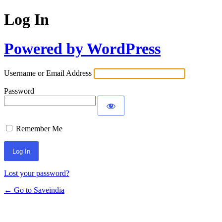
Log In
Powered by WordPress
Username or Email Address
Password
Remember Me
Lost your password?
← Go to Saveindia