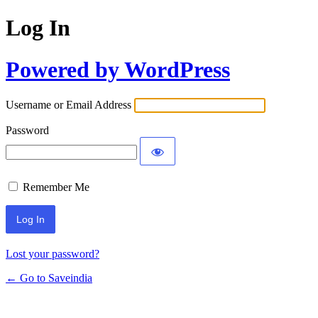
Log In
Powered by WordPress
Username or Email Address
Password
Remember Me
Lost your password?
← Go to Saveindia