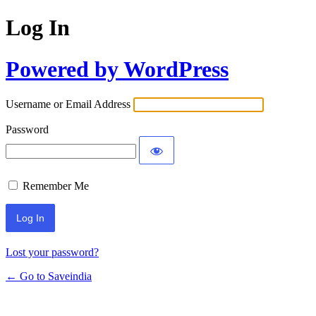
Log In
Powered by WordPress
Username or Email Address
Password
Remember Me
Lost your password?
← Go to Saveindia