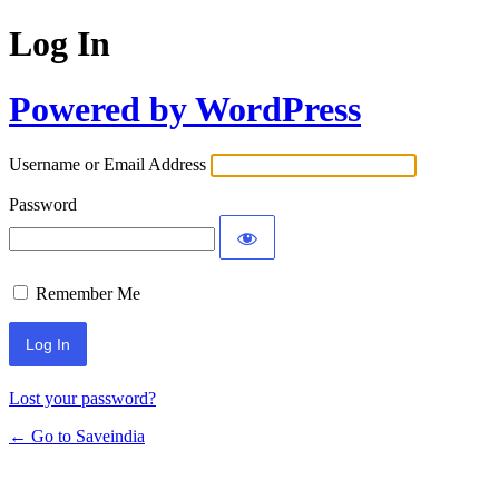
Log In
Powered by WordPress
Username or Email Address
Password
Remember Me
Lost your password?
← Go to Saveindia