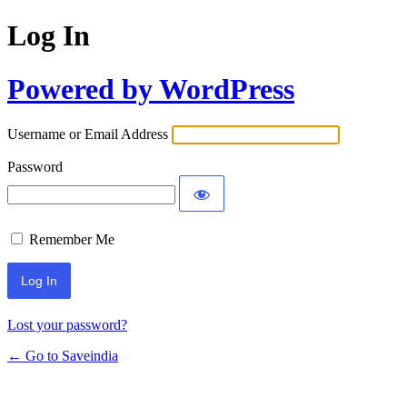
Log In
Powered by WordPress
Username or Email Address
Password
Remember Me
Lost your password?
← Go to Saveindia