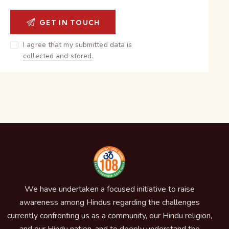
I agree that my submitted data is
collected and stored
.
We have undertaken a focused initiative to raise
awareness among Hindus regarding the challenges
currently confronting us as a community, our Hindu religion,