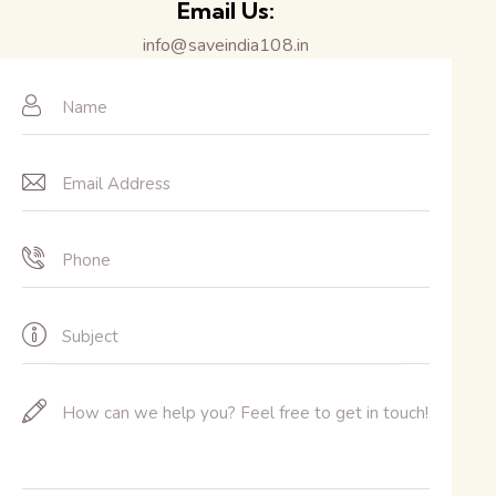
Email Us:
info@saveindia108.in