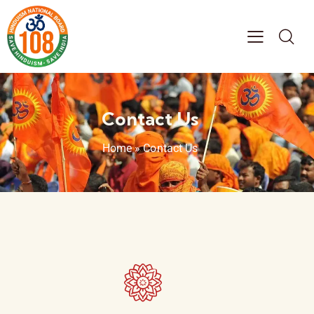
Contact Us
Home
»
Contact Us