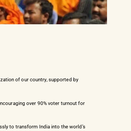
ation of our country, supported by
 encouraging over 90% voter turnout for
sly to transform India into the world’s