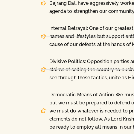
Bajrang Dal, have aggressively worke
agenda to strengthen our community
Internal Betrayal: One of our great
names and lifestyles but support anti
cause of our defeats at the hands of M
Divisive Politics: Opposition parties 
claims of selling the country to busi
see through these tactics, unite as H
Democratic Means of Action: We must
but we must be prepared to defend our
we must do whatever is needed to pro
elements do not follow. As Lord Krish
be ready to employ all means in our b