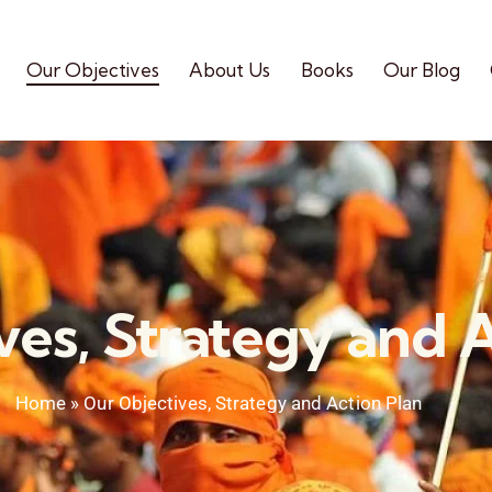
Our Objectives
About Us
Books
Our Blog
ves, Strategy and A
Home
»
Our Objectives, Strategy and Action Plan