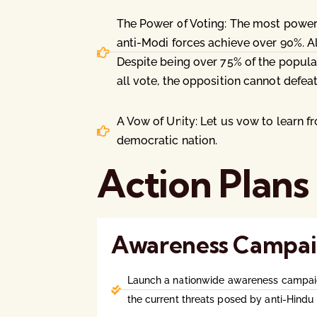
The Power of Voting: The most powerf
anti-Modi forces achieve over 90%. Al
Despite being over 75% of the popula
all vote, the opposition cannot defeat
A Vow of Unity: Let us vow to learn f
democratic nation.
Action Plans
Awareness Campai
Launch a nationwide awareness campai
the current threats posed by anti-Hindu 