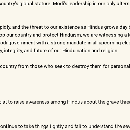
untry’s global stature. Modi’s leadership is our only altern
apidly, and the threat to our existence as Hindus grows day b
 our country and protect Hinduism, we are witnessing a l
di government with a strong mandate in all upcoming elect
 integrity, and future of our Hindu nation and religion.
r country from those who seek to destroy them for personal 
ucial to raise awareness among Hindus about the grave thre
ntinue to take things lightly and fail to understand the seve