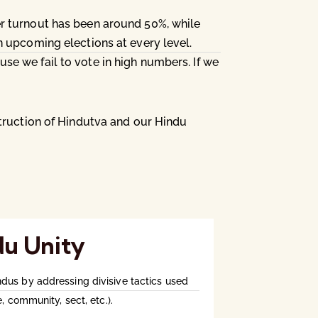
er turnout has been around 50%, while
n upcoming elections at every level.
e we fail to vote in high numbers. If we
struction of Hindutva and our Hindu
du Unity
us by addressing divisive tactics used
, community, sect, etc.).