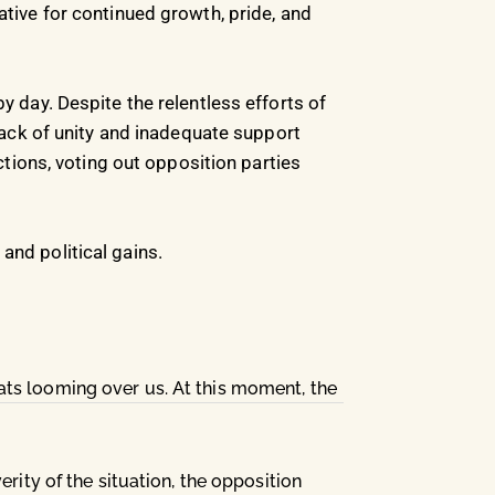
ative for continued growth, pride, and
y day. Despite the relentless efforts of
ack of unity and inadequate support
ions, voting out opposition parties
and political gains.
ats looming over us. At this moment, the
rity of the situation, the opposition