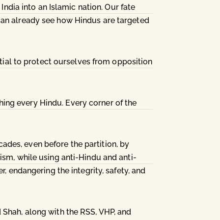
India into an Islamic nation. Our fate
 can already see how Hindus are targeted
ntial to protect ourselves from opposition
ing every Hindu. Every corner of the
des, even before the partition, by
ism, while using anti-Hindu and anti-
r, endangering the integrity, safety, and
 Shah, along with the RSS, VHP, and