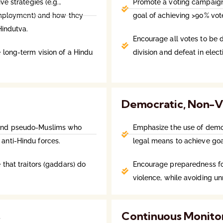
ve strategies (e.g.,
Promote a voting campaign 
nemployment) and how they
goal of achieving >90% vot
Hindutva.
Encourage all votes to be 
 long-term vision of a Hindu
division and defeat in elect
Democratic, Non-V
 and pseudo-Muslims who
Emphasize the use of democr
anti-Hindu forces.
legal means to achieve goa
 that traitors (gaddars) do
Encourage preparedness for
violence, while avoiding u
s
Continuous Monito