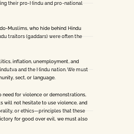
ing their pro-Hindu and pro-national
eudo-Muslims, who hide behind Hindu
ndu traitors (gaddars) were often the
olitics, inflation, unemployment, and
 Hindutva and the Hindu nation. We must
unity, sect, or language.
 need for violence or demonstrations,
 will not hesitate to use violence, and
lity, or ethics—principles that these
ictory for good over evil, we must also