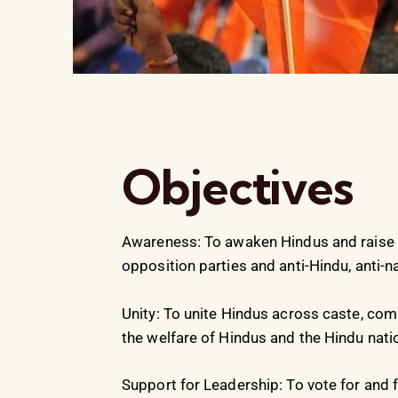
Objectives
Awareness: To awaken Hindus and raise a
opposition parties and anti-Hindu, anti-n
Unity: To unite Hindus across caste, com
the welfare of Hindus and the Hindu nati
Support for Leadership: To vote for and 