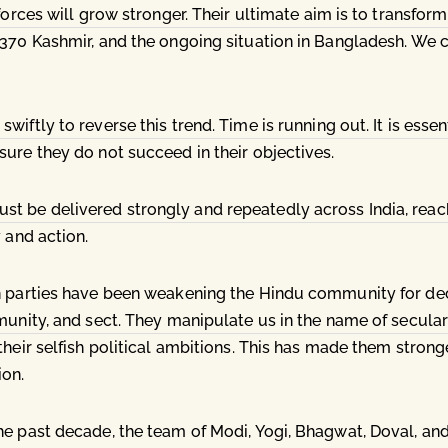
forces will grow stronger. Their ultimate aim is to transform 
-370 Kashmir, and the ongoing situation in Bangladesh. We
iftly to reverse this trend. Time is running out. It is esse
ure they do not succeed in their objectives.
 be delivered strongly and repeatedly across India, reach
 and action.
n parties have been weakening the Hindu community for deca
munity, and sect. They manipulate us in the name of secular
heir selfish political ambitions. This has made them stronge
ion.
he past decade, the team of Modi, Yogi, Bhagwat, Doval, and