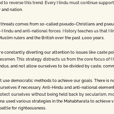
d to reverse this trend. Every Hindu must continue support
 and nation.
est threats comes from so-called pseudo-Christians and ps
-Hindu and anti-national forces. History teaches us that Hi
uslim rulers and the British over the past 1,000 years.
are constantly diverting our attention to issues like caste p
nessmen. This strategy distracts us from the core focus of
indus, and not allow ourselves to be divided by caste, comm
 use democratic methods to achieve our goals. There is no
selves if necessary. Anti-Hindu and anti-national elements
tect ourselves without being held back by secularism, mora
na used various strategies in the Mahabharata to achieve v
attle for righteousness.