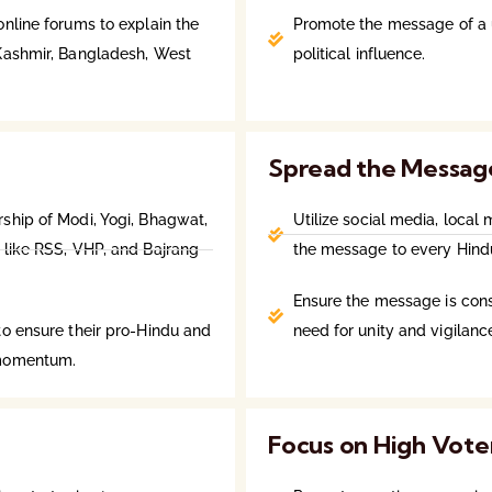
nline forums to explain the
Promote the message of a u
 Kashmir, Bangladesh, West
political influence.
Spread the Messag
ship of Modi, Yogi, Bhagwat,
Utilize social media, loca
 like RSS, VHP, and Bajrang
the message to every Hindu
Ensure the message is consi
to ensure their pro-Hindu and
need for unity and vigilanc
 momentum.
Focus on High Vote