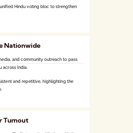
nified Hindu voting bloc to strengthen
e Nationwide
l media, and community outreach to pass
 across India.
stent and repetitive, highlighting the
e.
r Turnout