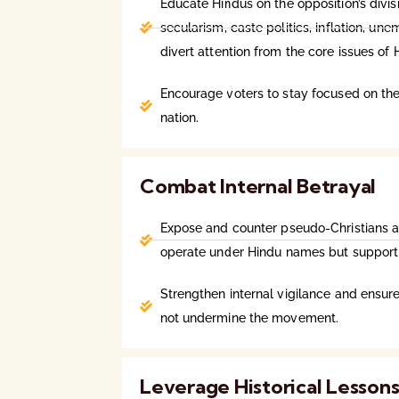
Educate Hindus on the opposition’s divisi
secularism, caste politics, inflation, u
divert attention from the core issues of 
Encourage voters to stay focused on the
nation.
Combat Internal Betrayal
Expose and counter pseudo-Christians
operate under Hindu names but support 
Strengthen internal vigilance and ensure
not undermine the movement.
Leverage Historical Lesson