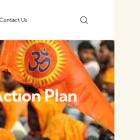
Contact Us
ction Plan