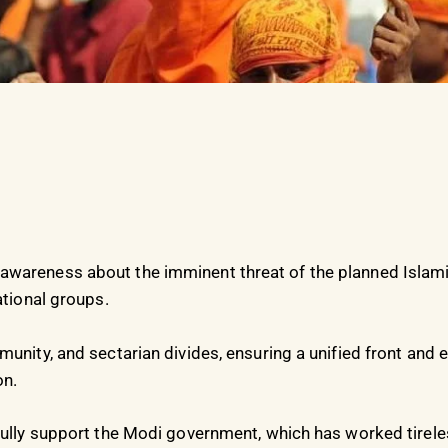
wareness about the imminent threat of the planned Islamiz
ational groups.
munity, and sectarian divides, ensuring a unified front and
on.
fully support the Modi government, which has worked tireles