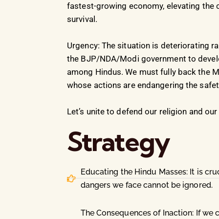
fastest-growing economy, elevating the co
survival.
Urgency: The situation is deteriorating r
the BJP/NDA/Modi government to develop
among Hindus. We must fully back the Mo
whose actions are endangering the safety,
Let’s unite to defend our religion and ou
Strategy
Educating the Hindu Masses: It is cr
dangers we face cannot be ignored.
The Consequences of Inaction: If we co