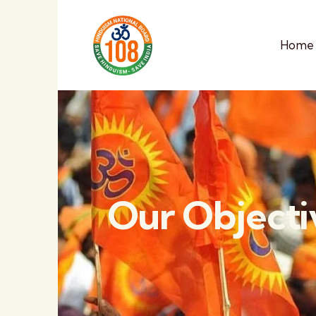
Home
Our Objecti