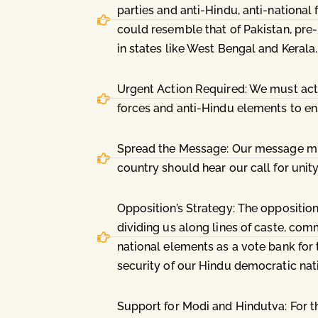
parties and anti-Hindu, anti-national 
could resemble that of Pakistan, pre
in states like West Bengal and Kerala.
Urgent Action Required: We must act sw
forces and anti-Hindu elements to ens
Spread the Message: Our message must
country should hear our call for unity
Opposition’s Strategy: The oppositio
dividing us along lines of caste, com
national elements as a vote bank for t
security of our Hindu democratic nat
Support for Modi and Hindutva: For t