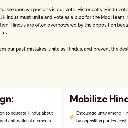
ul weapon we possess is our vote. Historically, Hindu vot
l Hindus must unite and vote as a bloc for the Modi team i
tion, Hindus are often overpowered by the opposition becaus
 us.
rom our past mistakes, unite as Hindus, and prevent the de
gn:
Mobilize Hin
gn to educate Hindus about
Encourage unity among Hind
and anti-national elements.
by opposition parties (caste