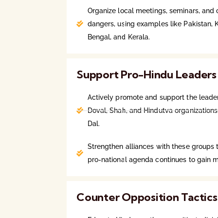
Organize local meetings, seminars, and o
dangers, using examples like Pakistan,
Bengal, and Kerala.
Support Pro-Hindu Leaders
Actively promote and support the leader
Doval, Shah, and Hindutva organizations
Dal.
Strengthen alliances with these groups 
pro-national agenda continues to gain
Counter Opposition Tactics