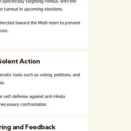
specifically targeting Hindus, with the
er turnout in upcoming elections.
directed toward the Modi team to prevent
ions.
iolent Action
atic tools such as voting, petitions, and
ls.
 self-defense against anti-Hindu
nnecessary confrontation.
ring and Feedback