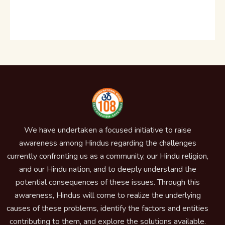
We have undertaken a focused initiative to raise
awareness among Hindus regarding the challenges
currently confronting us as a community, our Hindu religion,
and our Hindu nation, and to deeply understand the
potential consequences of these issues. Through this
awareness, Hindus will come to realize the underlying
causes of these problems, identify the factors and entities
contributing to them, and explore the solutions available.