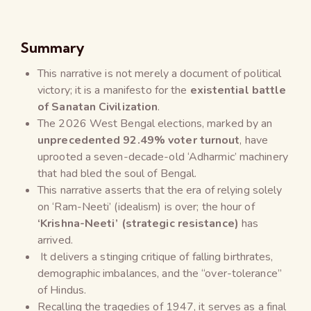
Summary
This narrative is not merely a document of political
victory; it is a manifesto for the
existential battle
of Sanatan Civilization
.
The 2026 West Bengal elections, marked by an
unprecedented 92.49% voter turnout
, have
uprooted a seven-decade-old ‘Adharmic’ machinery
that had bled the soul of Bengal.
This narrative asserts that the era of relying solely
on ‘Ram-Neeti’ (idealism) is over; the hour of
‘Krishna-Neeti’ (strategic resistance)
has
arrived.
It delivers a stinging critique of falling birthrates,
demographic imbalances, and the “over-tolerance”
of Hindus.
Recalling the tragedies of 1947, it serves as a final