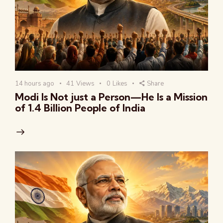
14 hours ago
41
Views
0
Likes
Share
Modi Is Not just a Person—He Is a Mission
of 1.4 Billion People of India