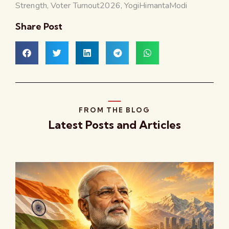
Strength
,
Voter Turnout2026
,
YogiHimantaModi
Share Post
FROM THE BLOG
Latest Posts and Articles