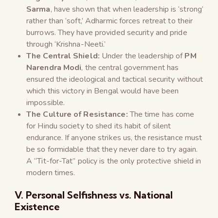
Sarma
, have shown that when leadership is ‘strong’
rather than ‘soft,’ Adharmic forces retreat to their
burrows. They have provided security and pride
through ‘Krishna-Neeti.’
The Central Shield:
Under the leadership of
PM
Narendra Modi
, the central government has
ensured the ideological and tactical security without
which this victory in Bengal would have been
impossible.
The Culture of Resistance:
The time has come
for Hindu society to shed its habit of silent
endurance. If anyone strikes us, the resistance must
be so formidable that they never dare to try again.
A “Tit-for-Tat” policy is the only protective shield in
modern times.
V. Personal Selfishness vs. National
Existence