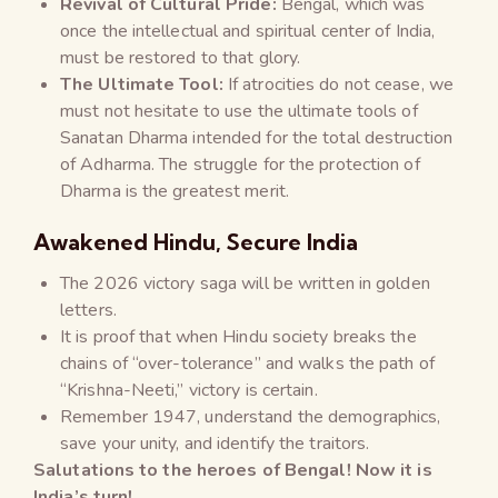
Revival of Cultural Pride:
Bengal, which was
once the intellectual and spiritual center of India,
must be restored to that glory.
The Ultimate Tool:
If atrocities do not cease, we
must not hesitate to use the ultimate tools of
Sanatan Dharma intended for the total destruction
of Adharma. The struggle for the protection of
Dharma is the greatest merit.
Awakened Hindu, Secure India
The 2026 victory saga will be written in golden
letters.
It is proof that when Hindu society breaks the
chains of “over-tolerance” and walks the path of
“Krishna-Neeti,” victory is certain.
Remember 1947, understand the demographics,
save your unity, and identify the traitors.
Salutations to the heroes of Bengal! Now it is
India’s turn!