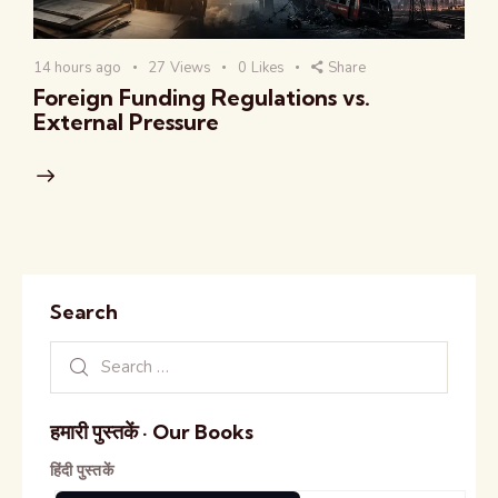
14 hours ago
27
Views
0
Likes
Share
Foreign Funding Regulations vs.
External Pressure
Search
हमारी पुस्तकें · Our Books
हिंदी पुस्तकें