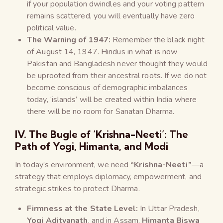
if your population dwindles and your voting pattern
remains scattered, you will eventually have zero
political value.
The Warning of 1947:
Remember the black night
of August 14, 1947. Hindus in what is now
Pakistan and Bangladesh never thought they would
be uprooted from their ancestral roots. If we do not
become conscious of demographic imbalances
today, ‘islands’ will be created within India where
there will be no room for Sanatan Dharma.
IV. The Bugle of ‘Krishna-Neeti’: The
Path of Yogi, Himanta, and Modi
In today’s environment, we need
“Krishna-Neeti”
—a
strategy that employs diplomacy, empowerment, and
strategic strikes to protect Dharma.
Firmness at the State Level:
In Uttar Pradesh,
Yogi Adityanath
, and in Assam,
Himanta Biswa