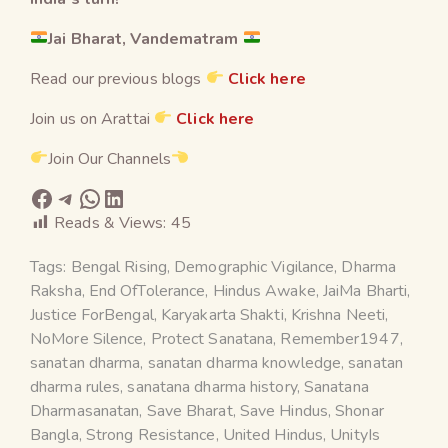
Jai Bharat, Vandematram
Read our previous blogs
Click here
Join us on Arattai
Click here
Join Our Channels
Reads & Views:
45
Tags:
Bengal Rising
,
Demographic Vigilance
,
Dharma
Raksha
,
End OfTolerance
,
Hindus Awake
,
JaiMa Bharti
,
Justice ForBengal
,
Karyakarta Shakti
,
Krishna Neeti
,
NoMore Silence
,
Protect Sanatana
,
Remember1947
,
sanatan dharma
,
sanatan dharma knowledge
,
sanatan
dharma rules
,
sanatana dharma history
,
Sanatana
Dharmasanatan
,
Save Bharat
,
Save Hindus
,
Shonar
Bangla
,
Strong Resistance
,
United Hindus
,
UnityIs