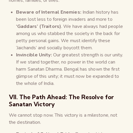
homes, families, or lives.
Beware of Internal Enemies:
Indian history has
been lost less to foreign invaders and more to
‘Gaddars’ (Traitors)
. We have always had people
among us who stabbed the society in the back for
petty personal gains. We must identify these
‘Jaichands’ and socially boycott them.
Invincible Unity:
Our greatest strength is our unity.
If we stand together, no power in the world can
harm Sanatan Dharma. Bengal has shown the first
glimpse of this unity; it must now be expanded to
the whole of India.
VII. The Path Ahead: The Resolve for
Sanatan Victory
We cannot stop now. This victory is a milestone, not
the destination.