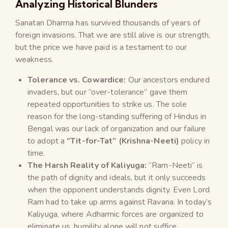
Analyzing Historical Blunders
Sanatan Dharma has survived thousands of years of
foreign invasions. That we are still alive is our strength,
but the price we have paid is a testament to our
weakness.
Tolerance vs. Cowardice:
Our ancestors endured
invaders, but our “over-tolerance” gave them
repeated opportunities to strike us. The sole
reason for the long-standing suffering of Hindus in
Bengal was our lack of organization and our failure
to adopt a
“Tit-for-Tat” (Krishna-Neeti)
policy in
time.
The Harsh Reality of Kaliyuga:
“Ram-Neeti” is
the path of dignity and ideals, but it only succeeds
when the opponent understands dignity. Even Lord
Ram had to take up arms against Ravana. In today’s
Kaliyuga, where Adharmic forces are organized to
eliminate us, humility alone will not suffice.