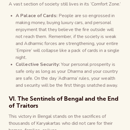
A vast section of society still lives in its ‘Comfort Zone.’
A Palace of Cards:
People are so engrossed in
making money, buying luxury cars, and personal
enjoyment that they believe the fire outside will
not reach them. Remember, if the society is weak
and Adharmic forces are strengthening, your entire
‘Empire’ will collapse like a pack of cards in a single
night.
Collective Security:
Your personal prosperity is
safe only as long as your Dharma and your country
are safe. On the day ‘Adharma’ rules, your wealth
and security will be the first things snatched away.
VI. The Sentinels of Bengal and the End
of Traitors
This victory in Bengal stands on the sacrifices of
thousands of Karyakartas who did not care for their