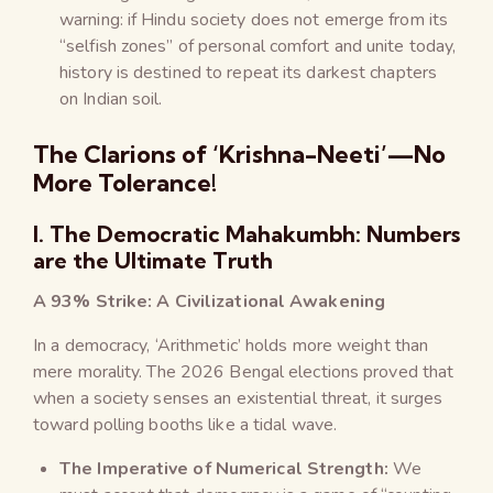
warning: if Hindu society does not emerge from its
“selfish zones” of personal comfort and unite today,
history is destined to repeat its darkest chapters
on Indian soil.
The Clarions of ‘Krishna-Neeti’—No
More Tolerance!
I. The Democratic Mahakumbh: Numbers
are the Ultimate Truth
A 93% Strike: A Civilizational Awakening
In a democracy, ‘Arithmetic’ holds more weight than
mere morality. The 2026 Bengal elections proved that
when a society senses an existential threat, it surges
toward polling booths like a tidal wave.
The Imperative of Numerical Strength:
We