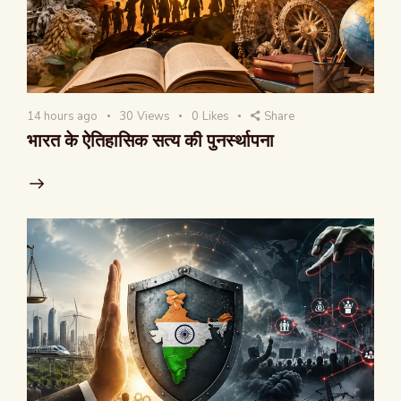
14 hours ago
30
Views
0
Likes
Share
भारत के ऐतिहासिक सत्य की पुनर्स्थापना