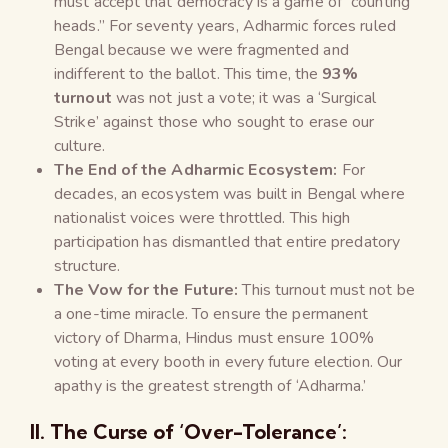
must accept that democracy is a game of “counting
heads.” For seventy years, Adharmic forces ruled
Bengal because we were fragmented and
indifferent to the ballot. This time, the
93%
turnout
was not just a vote; it was a ‘Surgical
Strike’ against those who sought to erase our
culture.
The End of the Adharmic Ecosystem:
For
decades, an ecosystem was built in Bengal where
nationalist voices were throttled. This high
participation has dismantled that entire predatory
structure.
The Vow for the Future:
This turnout must not be
a one-time miracle. To ensure the permanent
victory of Dharma, Hindus must ensure 100%
voting at every booth in every future election. Our
apathy is the greatest strength of ‘Adharma.’
II. The Curse of ‘Over-Tolerance’: