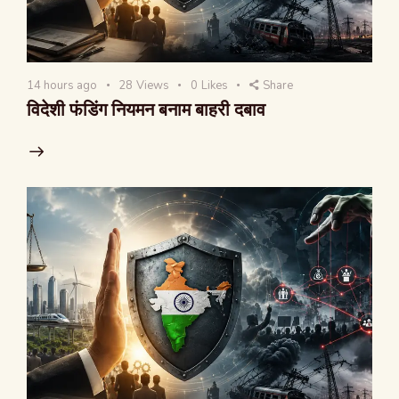
14 hours ago
28
Views
0
Likes
Share
विदेशी फंडिंग नियमन बनाम बाहरी दबाव