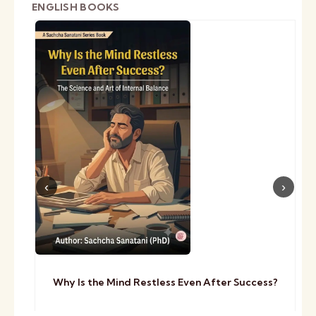
ENGLISH BOOKS
Why Is the Mind Restless Even After Success?