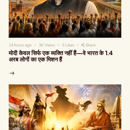
14 hours ago
36
Views
0
Likes
Share
मोदी केवल सिर्फ एक व्यक्ति नहीं हैं—वे भारत के 1.4
अरब लोगों का एक मिशन हैं