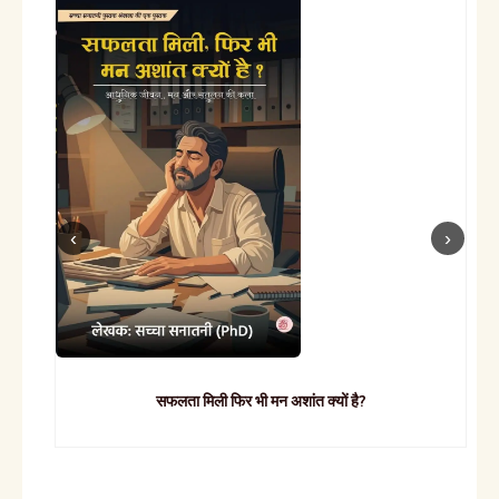
सफलता मिली फिर भी मन अशांत क्यों है?