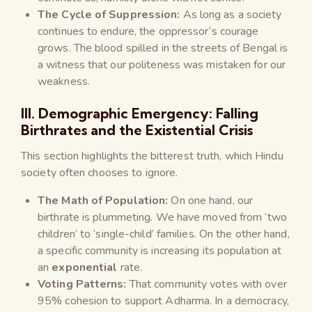
The Cycle of Suppression:
As long as a society
continues to endure, the oppressor’s courage
grows. The blood spilled in the streets of Bengal is
a witness that our politeness was mistaken for our
weakness.
III. Demographic Emergency: Falling
Birthrates and the Existential Crisis
This section highlights the bitterest truth, which Hindu
society often chooses to ignore.
The Math of Population:
On one hand, our
birthrate is plummeting. We have moved from ‘two
children’ to ‘single-child’ families. On the other hand,
a specific community is increasing its population at
an
exponential
rate.
Voting Patterns:
That community votes with over
95% cohesion to support Adharma. In a democracy,