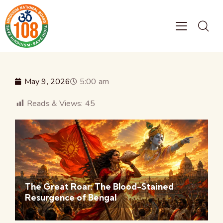
May 9, 2026
5:00 am
Reads & Views:
45
The Great Roar: The Blood-Stained
Resurgence of Bengal