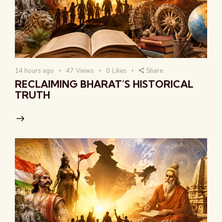
14 hours ago
47
Views
0
Likes
Share
RECLAIMING BHARAT’S HISTORICAL
TRUTH