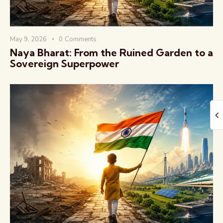
May 9, 2026
0
Comments
Naya Bharat: From the Ruined Garden to a
Sovereign Superpower