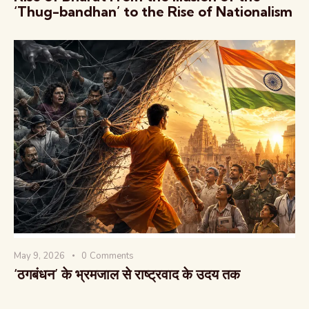
‘Thug-bandhan’ to the Rise of Nationalism
May 9, 2026
0
Comments
‘ठगबंधन’ के भ्रमजाल से राष्ट्रवाद के उदय तक