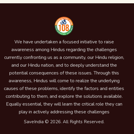
We have undertaken a focused initiative to raise
awareness among Hindus regarding the challenges
currently confronting us as a community, our Hindu religion,
and our Hindu nation, and to deeply understand the
potential consequences of these issues. Through this
awareness, Hindus will come to realize the underlying
causes of these problems, identify the factors and entities
contributing to them, and explore the solutions available.
Equally essential, they will learn the critical role they can
play in actively addressing these challenges
SaveIndia © 2026. All Rights Reserved.