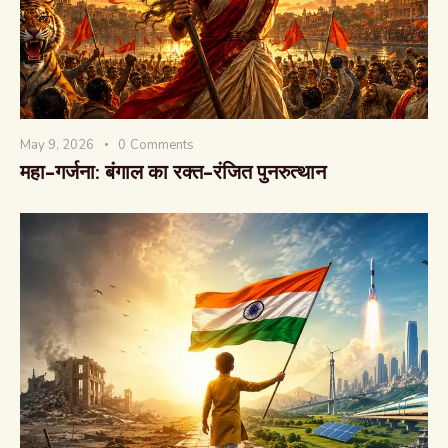
May 9, 2026
0
Comments
The Global Kurukshetra
महा-गर्जना: बंगाल का रक्त-रंजित पुनरुत्थान