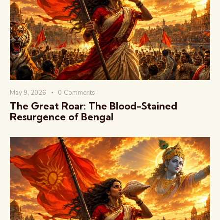
वैश्विक कुरुक्षेत्र
May 9, 2026
0
Comments
The Great Roar: The Blood-Stained
Resurgence of Bengal