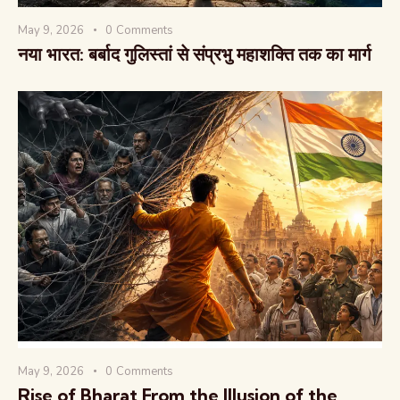
May 9, 2026
0
Comments
नया भारत: बर्बाद गुलिस्तां से संप्रभु महाशक्ति तक का मार्ग
May 9, 2026
0
Comments
Rise of Bharat From the Illusion of the