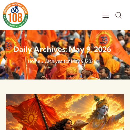
Daily Archives: May 9, 2026
Home
»
Archives for May 9, 2026