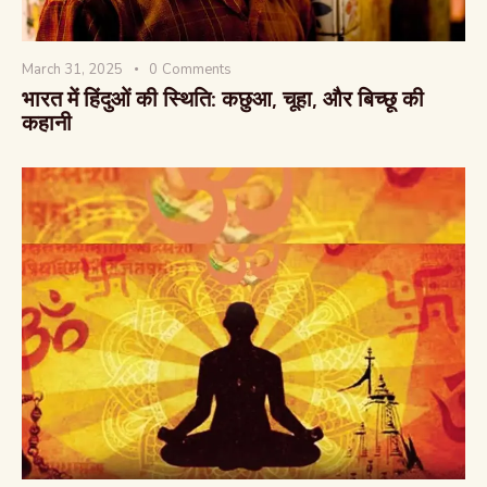
March 31, 2025
0
Comments
भारत में हिंदुओं की स्थिति: कछुआ, चूहा, और बिच्छू की
कहानी