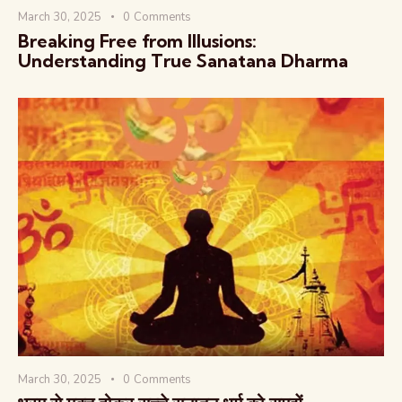
March 30, 2025
0
Comments
Breaking Free from Illusions:
Understanding True Sanatana Dharma
March 30, 2025
0
Comments