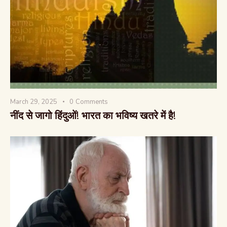
March 29, 2025
0
Comments
नींद से जागो हिंदुओं! भारत का भविष्य खतरे में है!