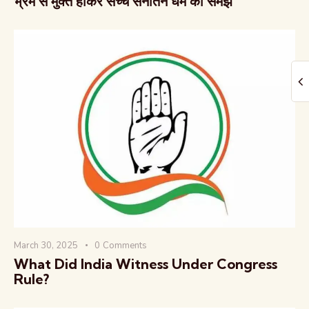
भ्रम से मुक्त होकर सच्चे सनातन धर्म को समझें
March 30, 2025
0
Comments
What Did India Witness Under Congress
Rule?