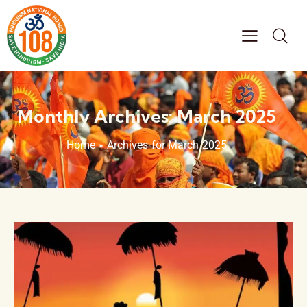
Monthly Archives: March 2025
Home
»
Archives for March 2025