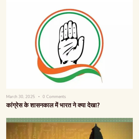
March 30, 2025
0
Comments
कांग्रेस के शासनकाल में भारत ने क्या देखा?