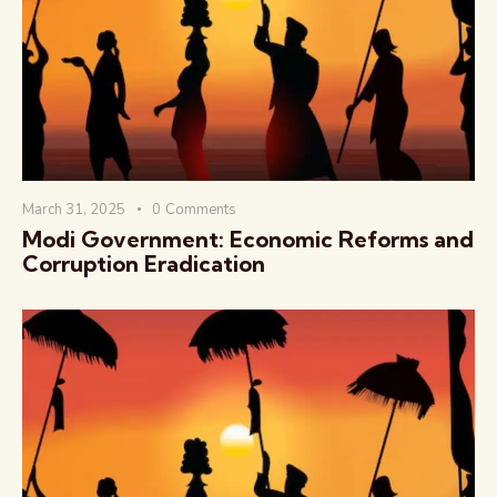
वैश्विक कुरुक्षेत्र
March 31, 2025
0
Comments
Modi Government: Economic Reforms and
Corruption Eradication