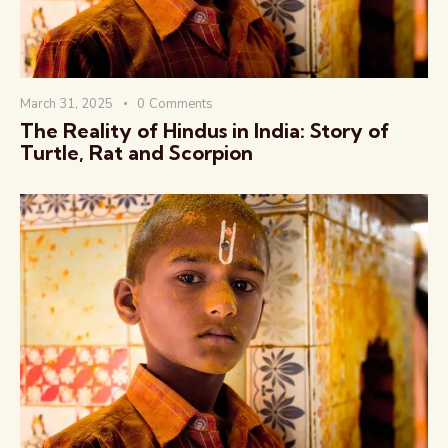
March 31, 2025
0
Comments
The Reality of Hindus in India: Story of
Turtle, Rat and Scorpion