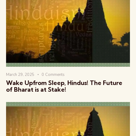
March 29, 2025
0
Comments
Wake Upfrom Sleep, Hindus! The Future
of Bharat is at Stake!