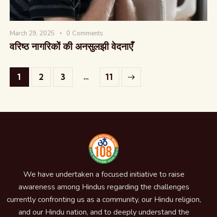
March 29, 2025
0
Comments
वरिष्ठ नागरिकों की अनसुलझी वेदनाएँ
…
1
2
3
>
11
We have undertaken a focused initiative to raise
awareness among Hindus regarding the challenges
currently confronting us as a community, our Hindu religion,
and our Hindu nation, and to deeply understand the