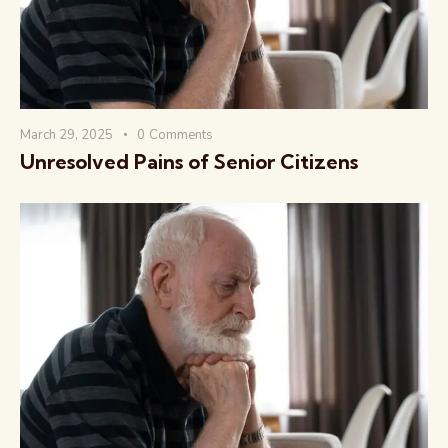
March 29, 2025
0
Comments
Unresolved Pains of Senior Citizens