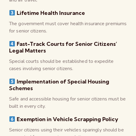
Lifetime Health Insurance
The government must cover health insurance premiums
for senior citizens.
Fast-Track Courts for Senior Citizens’
Legal Matters
Special courts should be established to expedite
cases involving senior citizens.
Implementation of Special Housing
Schemes
Safe and accessible housing for senior citizens must be
built in every city.
Exemption in Vehicle Scrapping Policy
Senior citizens using their vehicles sparingly should be