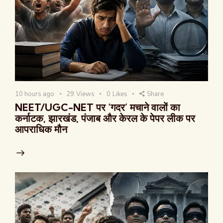
10 hours ago
29
Views
0
Likes
Share
NEET/UGC-NET पर ‘गदर’ मचाने वालों का
कर्नाटक, झारखंड, पंजाब और केरल के पेपर लीक पर
आपराधिक मौन