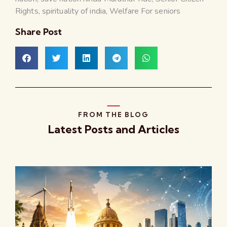
Rights
,
spirituality of india
,
Welfare For seniors
Share Post
FROM THE BLOG
Latest Posts and Articles