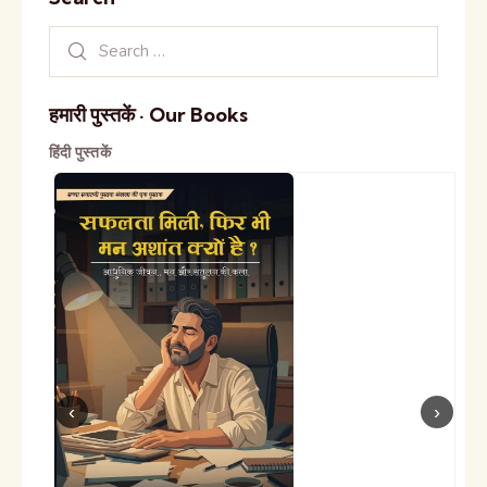
हमारी पुस्तकें · Our Books
हिंदी पुस्तकें