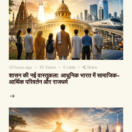
10 hours ago
35
Views
0
Likes
Share
शासन की नई वास्तुकला: आधुनिक भारत में सामाजिक-
आर्थिक परिवर्तन और राजधर्म