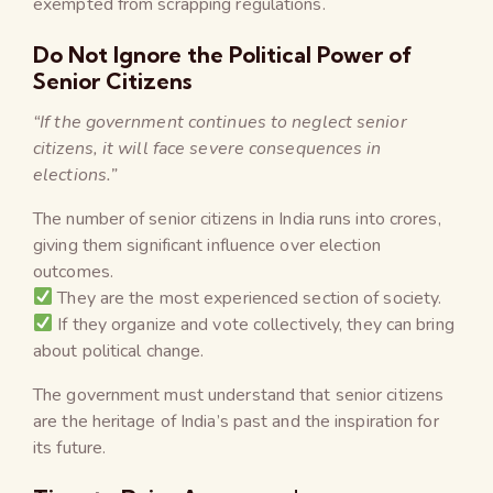
exempted from scrapping regulations.
Do Not Ignore the Political Power of
Senior Citizens
“If the government continues to neglect senior
citizens, it will face severe consequences in
elections.”
The number of senior citizens in India runs into crores,
giving them significant influence over election
outcomes.
They are the most experienced section of society.
If they organize and vote collectively, they can bring
about political change.
The government must understand that senior citizens
are the heritage of India’s past and the inspiration for
its future.