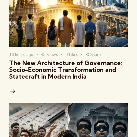
10 hours ago
43
Views
0
Likes
Share
The New Architecture of Governance:
Socio-Economic Transformation and
Statecraft in Modern India