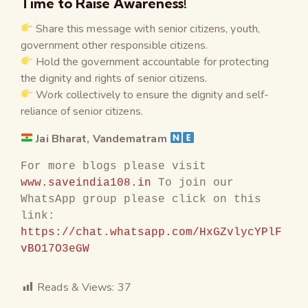
Time to Raise Awareness!
Share this message with senior citizens, youth,
government other responsible citizens.
Hold the government accountable for protecting
the dignity and rights of senior citizens.
Work collectively to ensure the dignity and self-
reliance of senior citizens.
Jai Bharat, Vandematram
For more blogs please visit 
www.saveindia108.in
 To join our 
WhatsApp group please click on this 
link: 
https://chat.whatsapp.com/HxGZvlycYPlF
vBO17O3eGW
Reads & Views:
37