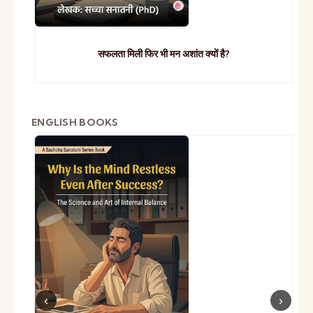
सफलता मिली फिर भी मन अशांत क्यों है?
ENGLISH BOOKS