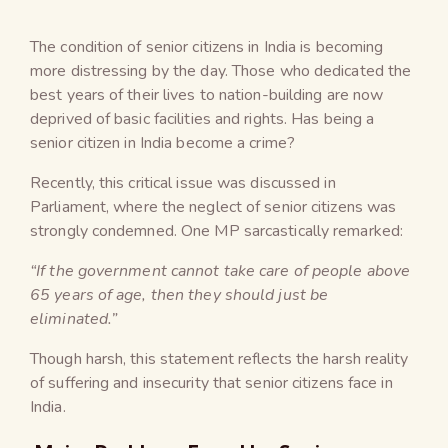
The condition of senior citizens in India is becoming
more distressing by the day. Those who dedicated the
best years of their lives to nation-building are now
deprived of basic facilities and rights. Has being a
senior citizen in India become a crime?
Recently, this critical issue was discussed in
Parliament, where the neglect of senior citizens was
strongly condemned. One MP sarcastically remarked:
“If the government cannot take care of people above
65 years of age, then they should just be
eliminated.”
Though harsh, this statement reflects the harsh reality
of suffering and insecurity that senior citizens face in
India.