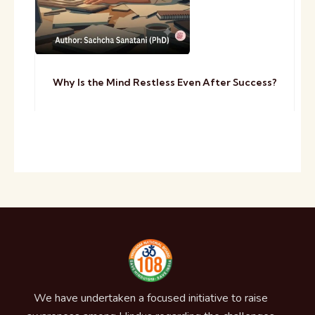
Why Is the Mind Restless Even After Success?
We have undertaken a focused initiative to raise