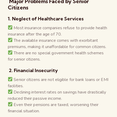
Major Problems Faced by Senior
Citizens
1. Neglect of Healthcare Services
Most insurance companies refuse to provide health
insurance after the age of 70.
The available insurance comes with exorbitant
premiums, making it unaffordable for common citizens.
There are no special government health schemes
for senior citizens.
2. Financial Insecurity
Senior citizens are not eligible for bank loans or EMI
facilities.
Declining interest rates on savings have drastically
reduced their passive income.
Even their pensions are taxed, worsening their
financial situation.