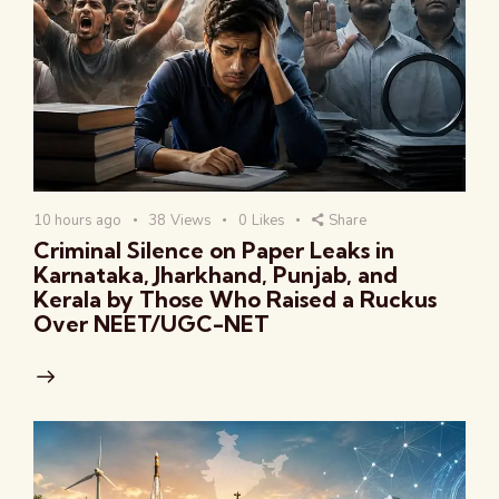
10 hours ago
38
Views
0
Likes
Share
Criminal Silence on Paper Leaks in
Karnataka, Jharkhand, Punjab, and
Kerala by Those Who Raised a Ruckus
Over NEET/UGC-NET