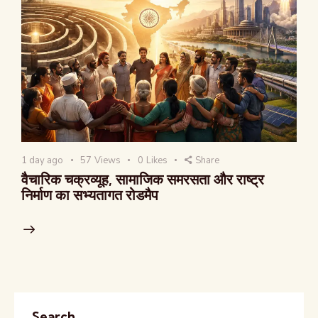
1 day ago
57
Views
0
Likes
Share
वैचारिक चक्रव्यूह, सामाजिक समरसता और राष्ट्र
निर्माण का सभ्यतागत रोडमैप
Search