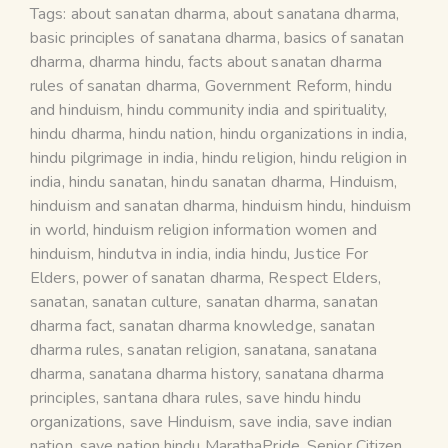
Tags:
about sanatan dharma
,
about sanatana dharma
,
basic principles of sanatana dharma
,
basics of sanatan
dharma
,
dharma hindu
,
facts about sanatan dharma
rules of sanatan dharma
,
Government Reform
,
hindu
and hinduism
,
hindu community india and spirituality
,
hindu dharma
,
hindu nation
,
hindu organizations in india
,
hindu pilgrimage in india
,
hindu religion
,
hindu religion in
india
,
hindu sanatan
,
hindu sanatan dharma
,
Hinduism
,
hinduism and sanatan dharma
,
hinduism hindu
,
hinduism
in world
,
hinduism religion information women and
hinduism
,
hindutva in india
,
india hindu
,
Justice For
Elders
,
power of sanatan dharma
,
Respect Elders
,
sanatan
,
sanatan culture
,
sanatan dharma
,
sanatan
dharma fact
,
sanatan dharma knowledge
,
sanatan
dharma rules
,
sanatan religion
,
sanatana
,
sanatana
dharma
,
sanatana dharma history
,
sanatana dharma
principles
,
santana dhara rules
,
save hindu hindu
organizations
,
save Hinduism
,
save india
,
save indian
nation
,
save nation hindu MarathaPride
,
Senior Citizen