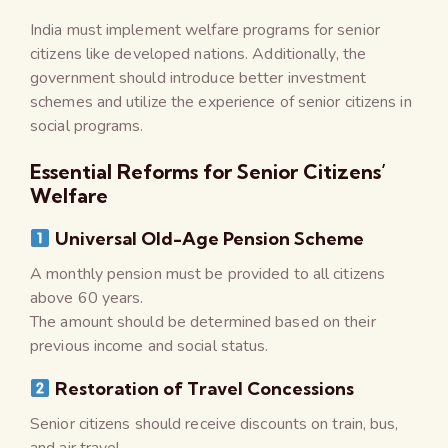
India must implement welfare programs for senior
citizens like developed nations. Additionally, the
government should introduce better investment
schemes and utilize the experience of senior citizens in
social programs.
Essential Reforms for Senior Citizens’
Welfare
Universal Old-Age Pension Scheme
A monthly pension must be provided to all citizens
above 60 years.
The amount should be determined based on their
previous income and social status.
Restoration of Travel Concessions
Senior citizens should receive discounts on train, bus,
and air travel.