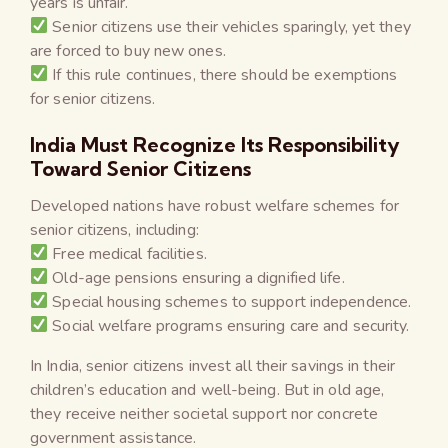
years is unfair.
Senior citizens use their vehicles sparingly, yet they
are forced to buy new ones.
If this rule continues, there should be exemptions
for senior citizens.
India Must Recognize Its Responsibility
Toward Senior Citizens
Developed nations have robust welfare schemes for
senior citizens, including:
Free medical facilities.
Old-age pensions ensuring a dignified life.
Special housing schemes to support independence.
Social welfare programs ensuring care and security.
In India, senior citizens invest all their savings in their
children’s education and well-being. But in old age,
they receive neither societal support nor concrete
government assistance.