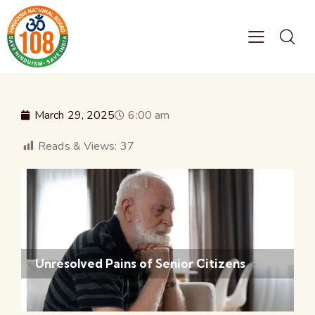
March 29, 2025
6:00 am
Reads & Views:
37
Unresolved Pains of Senior Citizens