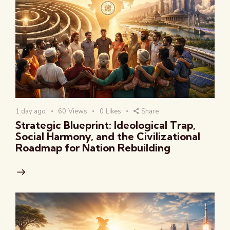
1 day ago
60
Views
0
Likes
Share
Strategic Blueprint: Ideological Trap,
Social Harmony, and the Civilizational
Roadmap for Nation Rebuilding