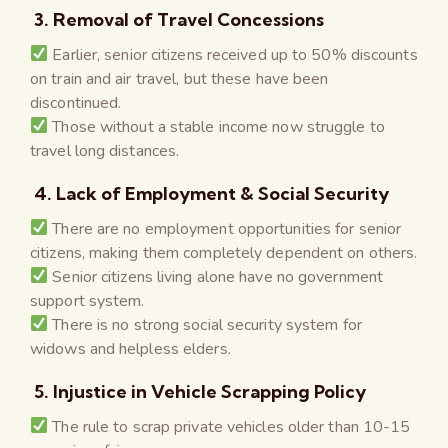
3. Removal of Travel Concessions
Earlier, senior citizens received up to 50% discounts
on train and air travel, but these have been
discontinued.
Those without a stable income now struggle to
travel long distances.
4. Lack of Employment & Social Security
There are no employment opportunities for senior
citizens, making them completely dependent on others.
Senior citizens living alone have no government
support system.
There is no strong social security system for
widows and helpless elders.
5. Injustice in Vehicle Scrapping Policy
The rule to scrap private vehicles older than 10-15