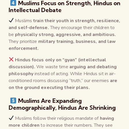
Muslims Focus on Strength, Hindus on
Intellectual Debate
Muslims
train their youth in strength, resilience,
and self-defense.
They encourage their children to
be
physically strong, aggressive, and ambitious.
They prioritize
military training, business, and law
enforcement.
Hindus focus only on “gyan” (intellectual
discussion).
We waste time
arguing and debating
philosophy
instead of acting. While Hindus sit in air-
conditioned rooms discussing “truth,” our enemies
are
on the ground executing their plans.
Muslims Are Expanding
Demographically, Hindus Are Shrinking
Muslims follow their religious mandate of
having
more children
to increase their numbers. They see