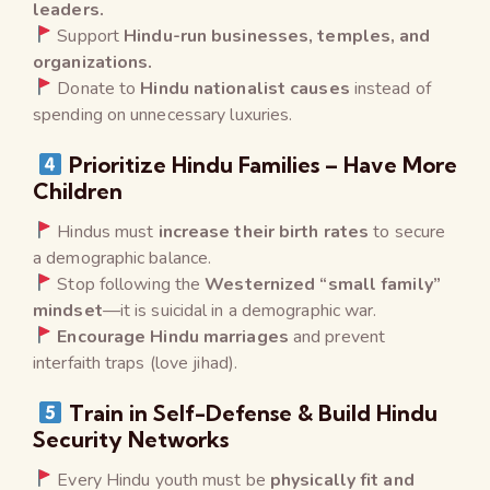
leaders.
Support
Hindu-run businesses, temples, and
organizations.
Donate to
Hindu nationalist causes
instead of
spending on unnecessary luxuries.
Prioritize Hindu Families – Have More
Children
Hindus must
increase their birth rates
to secure
a demographic balance.
Stop following the
Westernized “small family”
mindset
—it is suicidal in a demographic war.
Encourage Hindu marriages
and prevent
interfaith traps (love jihad).
Train in Self-Defense & Build Hindu
Security Networks
Every Hindu youth must be
physically fit and