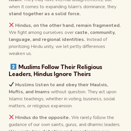
when it comes to expanding Islam’s dominance, they
stand together as a solid force.
Hindus, on the other hand, remain fragmented.
We fight among ourselves over
caste, community,
language, and regional identities.
Instead of
prioritizing Hindu unity, we let petty differences
weaken us.
Muslims Follow Their Religious
Leaders, Hindus Ignore Theirs
Muslims listen to and obey their Maulvis,
Muftis, and Imams
without question. They act upon
Islamic teachings, whether in voting, business, social
matters, or religious expansion.
Hindus do the opposite.
We rarely follow the
guidance of our own saints, gurus, and dharmic leaders.