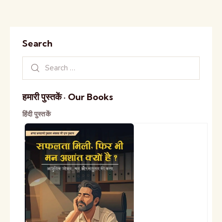
Search
हमारी पुस्तकें · Our Books
हिंदी पुस्तकें