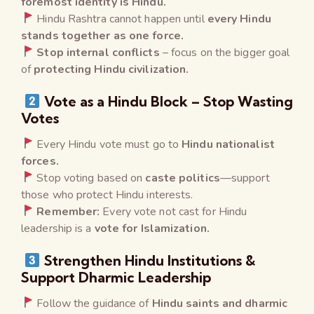
foremost identity is Hindu.
Hindu Rashtra cannot happen until
every Hindu
stands together as one force.
Stop internal conflicts
– focus on the bigger goal
of
protecting Hindu civilization.
Vote as a Hindu Block – Stop Wasting
Votes
Every Hindu vote must go to
Hindu nationalist
forces.
Stop voting based on
caste politics
—support
those who protect Hindu interests.
Remember:
Every vote not cast for Hindu
leadership is a
vote for Islamization.
Strengthen Hindu Institutions &
Support Dharmic Leadership
Follow the guidance of
Hindu saints and dharmic