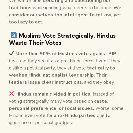
We waste time
debating and questioning our
traditions
while ignoring what needs to be done.
We
consider ourselves too intelligent to follow, yet
too lazy to act.
Muslims Vote Strategically, Hindus
Waste Their Votes
More than 90% of Muslims vote against BJP
because they see it as a pro-Hindu force. Even if they
dislike a political party, they still vote
tactically to
weaken Hindu nationalist leadership.
Their
leaders issue clear instructions
, and they obey.
Hindus remain divided in politics.
Instead of
voting strategically, many vote based on
caste,
personal preference, or local issues.
Worse, some
Hindus even vote for
anti-Hindu parties
due to
ignorance or personal grudges.