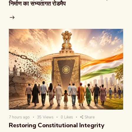
निर्माण का सभ्यतागत रोडमैप
7 hours ago
35
Views
0
Likes
Share
Restoring Constitutional Integrity