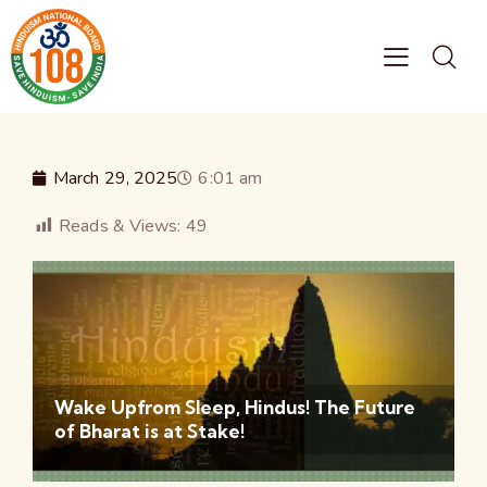
March 29, 2025
6:01 am
Reads & Views:
49
Wake Upfrom Sleep, Hindus! The Future
of Bharat is at Stake!