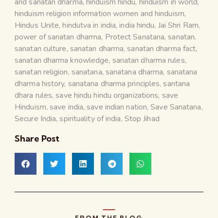
and sanatan dharma
,
hinduism hindu
,
hinduism in world
,
hinduism religion information women and hinduism
,
Hindus Unite
,
hindutva in india
,
india hindu
,
Jai Shri Ram
,
power of sanatan dharma
,
Protect Sanatana
,
sanatan
,
sanatan culture
,
sanatan dharma
,
sanatan dharma fact
,
sanatan dharma knowledge
,
sanatan dharma rules
,
sanatan religion
,
sanatana
,
sanatana dharma
,
sanatana
dharma history
,
sanatana dharma principles
,
santana
dhara rules
,
save hindu hindu organizations
,
save
Hinduism
,
save india
,
save indian nation
,
Save Sanatana
,
Secure India
,
spirituality of india
,
Stop Jihad
Share Post
FROM THE BLOG