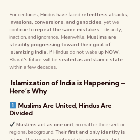
For centuries, Hindus have faced
relentless attacks,
invasions, conversions, and genocides
, yet we
continue to
repeat the same mistakes
—disunity,
inaction, and ignorance. Meanwhile,
Muslims are
steadily progressing toward their goal of
Islamizing India.
If Hindus do not wake up
NOW
,
Bharat’s future will be
sealed as an Islamic state
within a few decades.
Islamization of India is Happening –
Here’s Why
Muslims Are United, Hindus Are
Divided
Muslims act as one unit
, no matter their sect or
regional background. Their
first and only identity is
Islam.
They may have internal disagreements, but