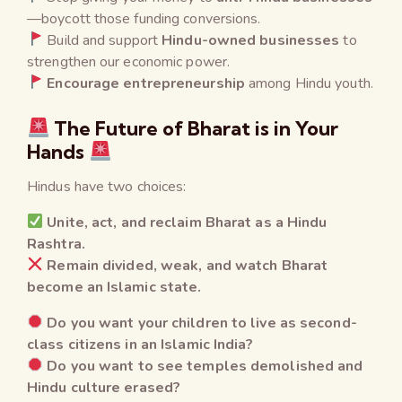
—boycott those funding conversions.
Build and support
Hindu-owned businesses
to
strengthen our economic power.
Encourage entrepreneurship
among Hindu youth.
The Future of Bharat is in Your
Hands
Hindus have two choices:
Unite, act, and reclaim Bharat as a Hindu
Rashtra.
Remain divided, weak, and watch Bharat
become an Islamic state.
Do you want your children to live as second-
class citizens in an Islamic India?
Do you want to see temples demolished and
Hindu culture erased?