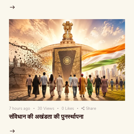
7 hours ago
30
Views
0
Likes
Share
संविधान की अखंडता की पुनर्स्थापना