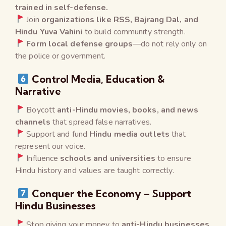
trained in self-defense.
Join
organizations like RSS, Bajrang Dal, and
Hindu Yuva Vahini
to build community strength.
Form local defense groups
—do not rely only on
the police or government.
Control Media, Education &
Narrative
Boycott
anti-Hindu movies, books, and news
channels
that spread false narratives.
Support and fund
Hindu media outlets
that
represent our voice.
Influence
schools and universities
to ensure
Hindu history and values are taught correctly.
Conquer the Economy – Support
Hindu Businesses
Stop giving your money to
anti-Hindu businesses