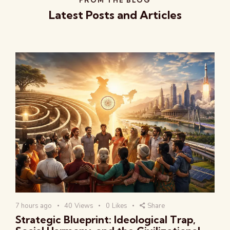
Latest Posts and Articles
7 hours ago
40
Views
0
Likes
Share
Strategic Blueprint: Ideological Trap,