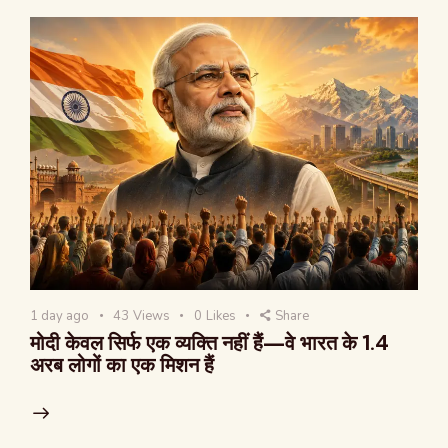
1 day ago
43
Views
0
Likes
Share
मोदी केवल सिर्फ एक व्यक्ति नहीं हैं—वे भारत के 1.4
अरब लोगों का एक मिशन हैं