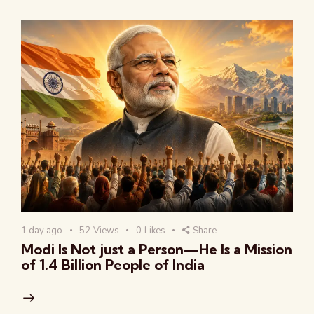
1 day ago
52
Views
0
Likes
Share
Modi Is Not just a Person—He Is a Mission
of 1.4 Billion People of India