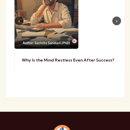
Why Is the Mind Restless Even After Success?