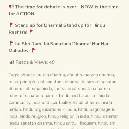
The time for debate is over—NOW is the time
for ACTION.
Stand up for Dharma! Stand up for Hindu
Rashtra!
Jai Shri Ram! Jai Sanatana Dharma! Har Har
Mahadev!
Reads & Views:
49
Tags:
about sanatan dharma
,
about sanatana dharma
,
basic principles of sanatana dharma
,
basics of sanatan
dharma
,
dharma hindu
,
facts about sanatan dharma
rules of sanatan dharma
,
hindu and hinduism
,
hindu
community india and spirituality
,
hindu dharma
,
hindu
nation
,
hindu organizations in india
,
hindu pilgrimage in
india
,
hindu religion
,
hindu religion in india
,
hindu sanatan
,
hindu sanatan dharma
,
hindu unity
,
Hinduism
,
hinduism