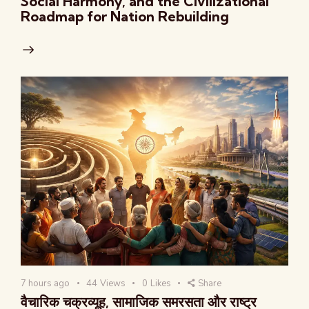
Social Harmony, and the Civilizational
Roadmap for Nation Rebuilding
7 hours ago
44
Views
0
Likes
Share
वैचारिक चक्रव्यूह, सामाजिक समरसता और राष्ट्र