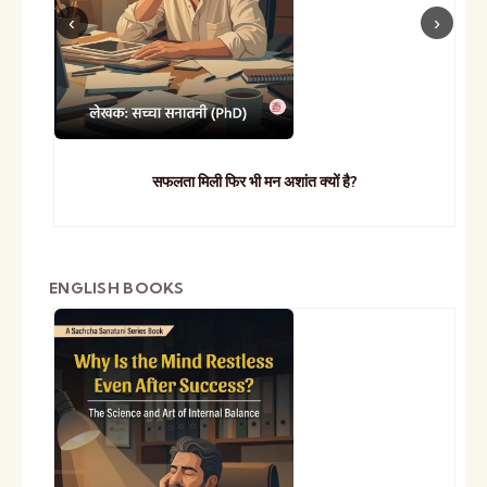
सफलता मिली फिर भी मन अशांत क्यों है?
ENGLISH BOOKS