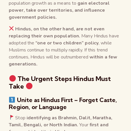
population growth as a means to
gain electoral
power, take over territories, and influence
government policies.
Hindus, on the other hand, are not even
replacing their own population.
Many Hindus have
adopted the
“one or two children” policy
, while
Muslims continue to multiply rapidly. If this trend
continues, Hindus will be outnumbered
within a few
generations.
The Urgent Steps Hindus Must
Take
Unite as Hindus First – Forget Caste,
Region, or Language
Stop
identifying as Brahmin, Dalit, Maratha,
Tamil, Bengali, or North Indian.
Your
first and