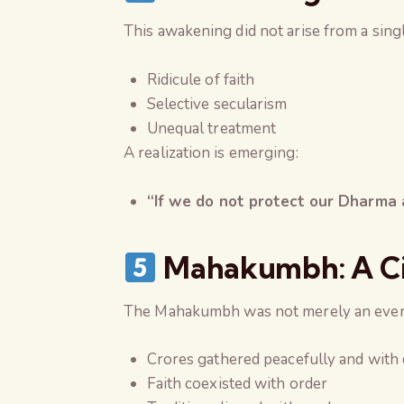
This awakening did not arise from a sing
Ridicule of faith
Selective secularism
Unequal treatment
A realization is emerging:
“If we do not protect our Dharma a
Mahakumbh: A Civi
The Mahakumbh was not merely an even
Crores gathered peacefully and with 
Faith coexisted with order