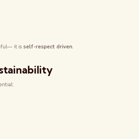
ful— it is
self-respect driven
.
stainability
ntial: