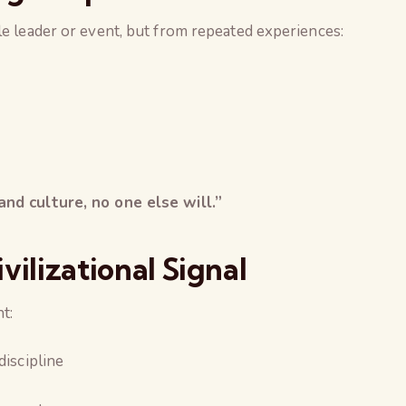
le leader or event, but from repeated experiences:
nd culture, no one else will.”
lizational Signal
t:
discipline