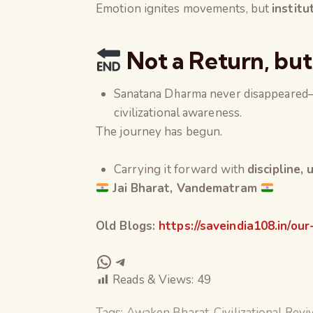
Emotion ignites movements, but
institu
Not a Return, but
Sanatana Dharma never disappeared—
civilizational awareness.
The journey has begun.
Carrying it forward with
discipline,
Jai Bharat, Vandematram
Old Blogs:
https://saveindia108.in/our
Reads & Views:
49
Tags:
Awaken Bharat
,
Civilizational Revi