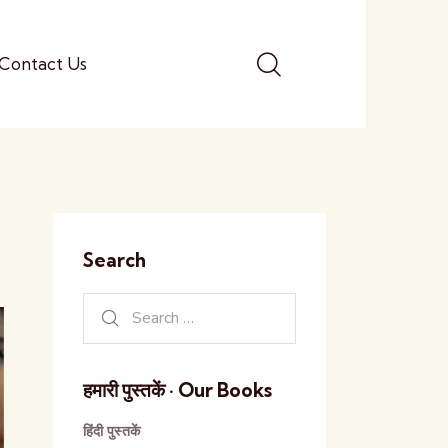
Contact Us
Search
हमारी पुस्तकें · Our Books
हिंदी पुस्तकें