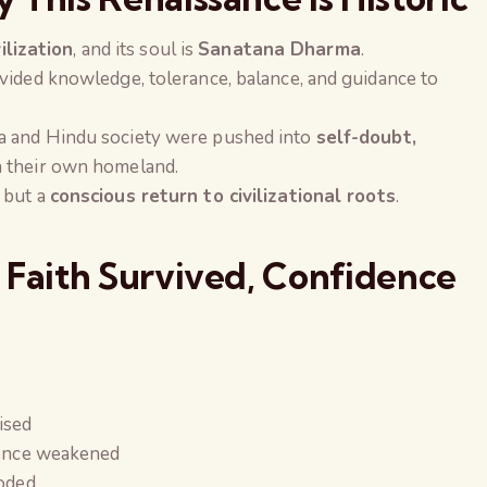
vilization
, and its soul is
Sanatana Dharma
.
vided knowledge, tolerance, balance, and guidance to
a and Hindu society were pushed into
self-doubt,
 their own homeland.
 but a
conscious return to civilizational roots
.
 Faith Survived, Confidence
ised
dence weakened
The Global Kuruk
roded