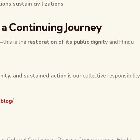
tions sustain civilizations
.
 a Continuing Journey
this is the
restoration of its public dignity
and Hindu
 unity, and sustained action
is our collective responsibility
-blog/
val
,
Cultural Confidence
,
Dharmic Consciousness
,
Hindu