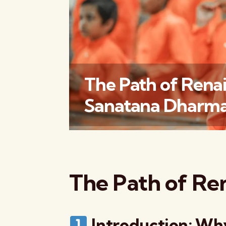
The Path of Renai
Sanatana Dharma
The Path of Re
Introduction: Why