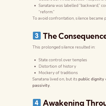
Sanatana was labelled “backward,” con
“reform.”
To avoid confrontation, silence became p
The Consequence:
This prolonged silence resulted in:
State control over temples
Distortion of history
Mockery of traditions
Sanatana lived on, but its
public dignity
passivity
.
Awakening Throu