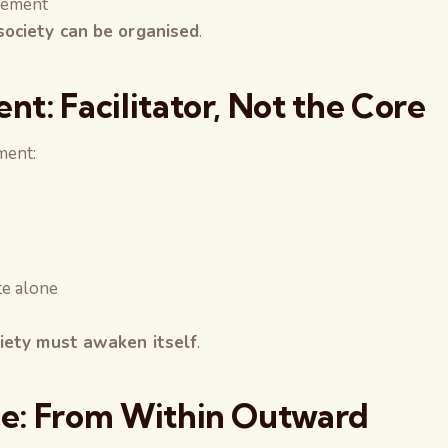
gement
society can be organised
.
t: Facilitator, Not the Core
ment:
te alone
ciety must awaken itself
.
e: From Within Outward