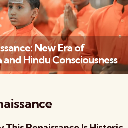
ssance: New Era of
 and Hindu Consciousness
वैश्विक कुरुक्षेत्र
naissance
 This Renaissance Is Historic