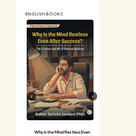
ENGLISH BOOKS
shetra
Practical Sa
Why Is the Mind Restless Even