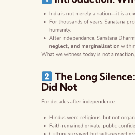
India is not merely a nation—it is a
ci
For thousands of years, Sanatana pro
humanity.
After independance, Sanatana Dharm
neglect, and marginalisation
within
What we witness today is not a reaction,
The Long Silence:
Did Not
For decades after independence:
Hindus were religious, but not organ
Faith remained private; public confi
Culture survived, but self-respect e