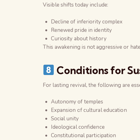
Visible shifts today include:
Decline of inferiority complex
Renewed pride in identity
Curiosity about history
This awakening is not aggressive or hate
Conditions for Su
For lasting revival, the following are esse
Autonomy of temples
Expansion of cultural education
Social unity
Ideological confidence
Constitutional participation