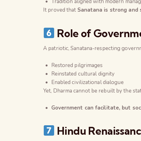
Tradition aligned with modern mana
It proved that
Sanatana is strong and 
Role of Governmen
A patriotic, Sanatana-respecting govern
Restored pilgrimages
Reinstated cultural dignity
Enabled civilizational dialogue
Yet, Dharma cannot be rebuilt by the sta
Government can facilitate, but so
Hindu Renaissanc