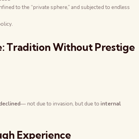
fined to the “private sphere,” and subjected to endless
olicy.
 Tradition Without Prestige
 declined
— not due to invasion, but due to
internal
gh Experience