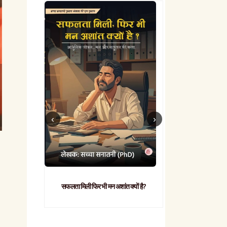
सफलता मिली फिर भी मन अशांत क्यों है?
व्यावहारिक