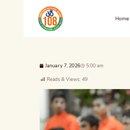
Home
January 7, 2026
5:00 am
Reads & Views:
49