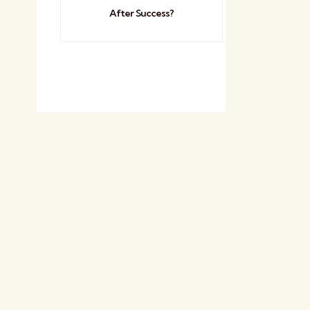
After Success?