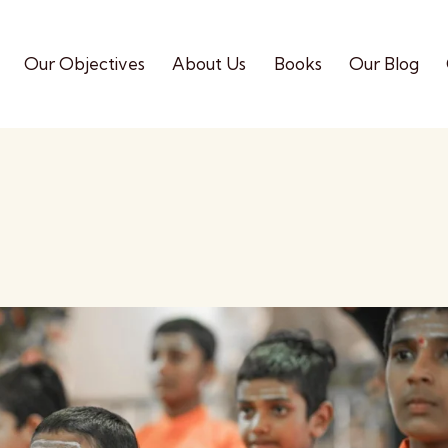
Our Objectives
About Us
Books
Our Blog