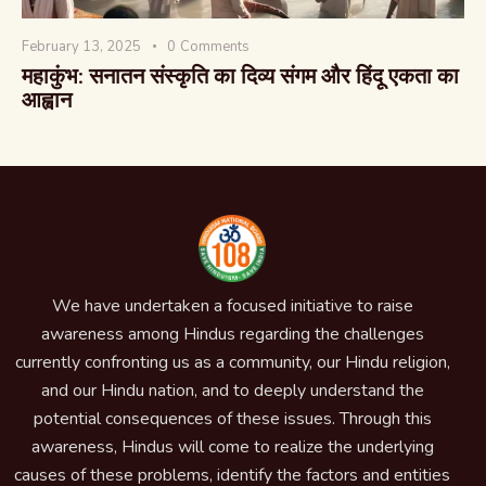
February 13, 2025
0
Comments
महाकुंभ: सनातन संस्कृति का दिव्य संगम और हिंदू एकता का
आह्वान
We have undertaken a focused initiative to raise
awareness among Hindus regarding the challenges
currently confronting us as a community, our Hindu religion,
and our Hindu nation, and to deeply understand the
potential consequences of these issues. Through this
awareness, Hindus will come to realize the underlying
causes of these problems, identify the factors and entities