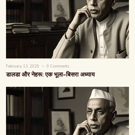
वैश्विक कुरुक्षेत्र
February 13, 2025
0
Comments
डालडा और नेहरू: एक भूला-बिसरा अध्याय