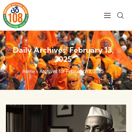
Daily Archives: February 13,
2025
Home
»
Archives for February 13, 2025