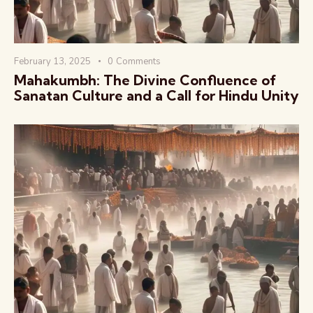
February 13, 2025
0
Comments
Mahakumbh: The Divine Confluence of
Sanatan Culture and a Call for Hindu Unity