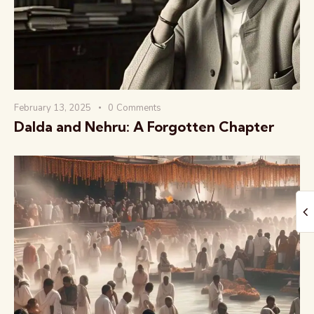
February 13, 2025
0
Comments
The Global Kurukshetra
Dalda and Nehru: A Forgotten Chapter