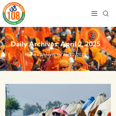
Daily Archives: April 2, 2025
Home
»
Archives for April 2, 2025