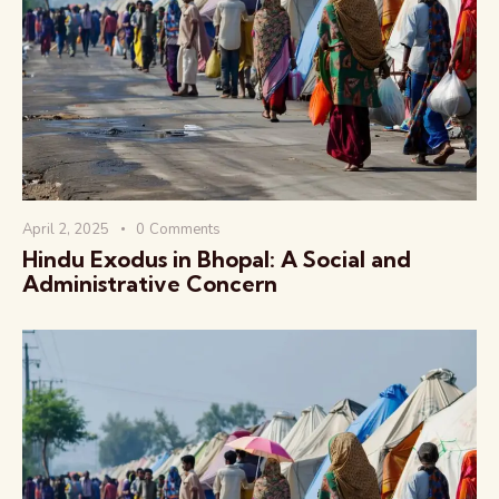
वैश्विक कुरुक्षेत्र
April 2, 2025
0
Comments
Hindu Exodus in Bhopal: A Social and
Administrative Concern