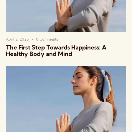
April 2, 2025
0
Comments
The First Step Towards Happiness: A
Healthy Body and Mind