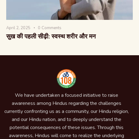
April 2, 2025
0
Comments
सुख की पहली सीढ़ी: स्वस्थ शरीर और मन
We have undertaken a focused initiative to raise
awareness among Hindus regarding the challenges
currently confronting us as a community, our Hindu religion,
and our Hindu nation, and to deeply understand the
potential consequences of these issues. Through this
awareness, Hindus will come to realize the underlying