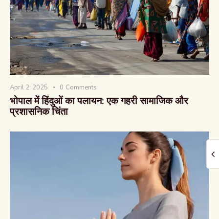
The Global Kurukshetra
April 2, 2025
0
Comments
भोपाल में हिंदुओं का पलायन: एक गहरी सामाजिक और
प्रशासनिक चिंता