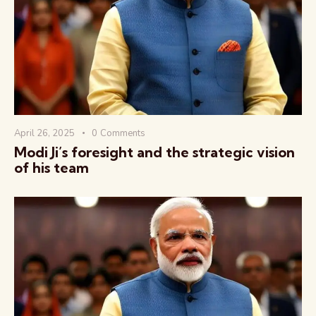
वैश्विक कुरुक्षेत्र
April 26, 2025
0
Comments
Modi Ji’s foresight and the strategic vision
of his team