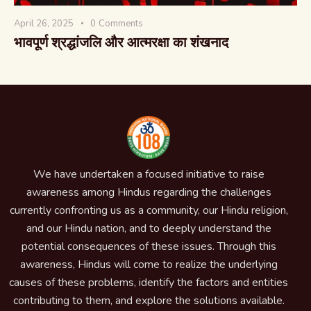
April 26, 2025
0
Comments
भावपूर्ण श्रद्धांजलि और आत्मरक्षा का शंखनाद
We have undertaken a focused initiative to raise
awareness among Hindus regarding the challenges
currently confronting us as a community, our Hindu religion,
and our Hindu nation, and to deeply understand the
potential consequences of these issues. Through this
awareness, Hindus will come to realize the underlying
causes of these problems, identify the factors and entities
contributing to them, and explore the solutions available.