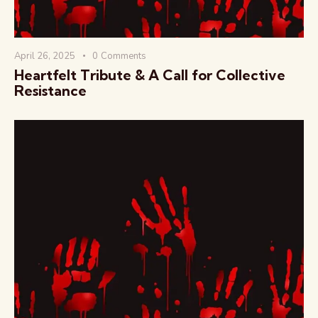
April 26, 2025
0
Comments
Heartfelt Tribute & A Call for Collective
Resistance