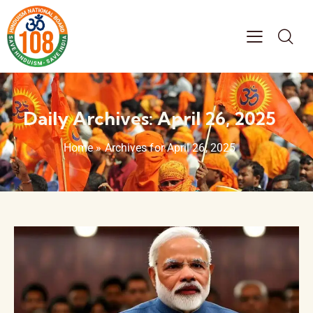
Daily Archives: April 26, 2025
Home
»
Archives for April 26, 2025