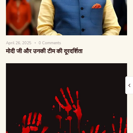
April 26, 2025
0
Comments
The Global Kurukshetra
मोदी जी और उनकी टीम की दूरदर्शिता