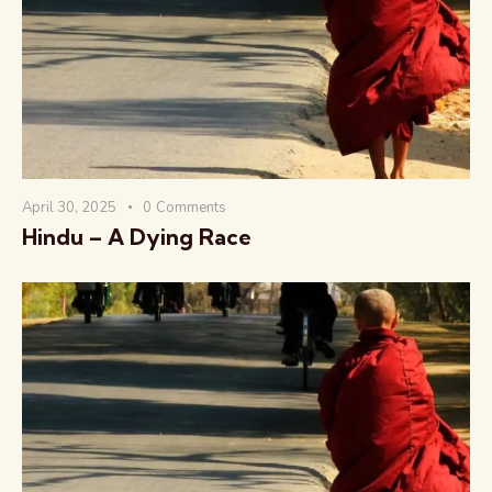
वैश्विक कुरुक्षेत्र
April 30, 2025
0
Comments
Hindu – A Dying Race