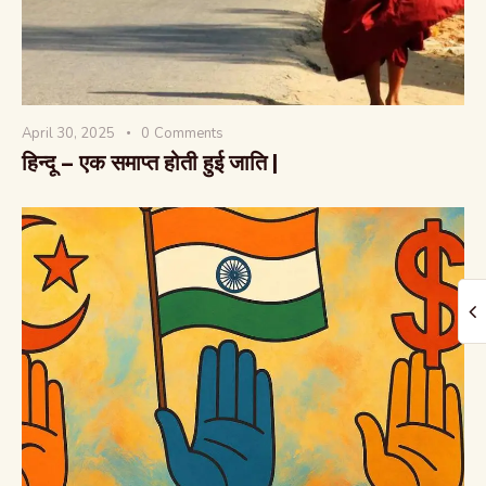
April 30, 2025
0
Comments
हिन्दू – एक समाप्त होती हुई जाति |
The Global Kurukshetra