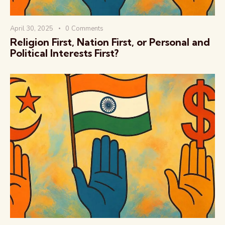
April 30, 2025
0
Comments
Religion First, Nation First, or Personal and
Political Interests First?