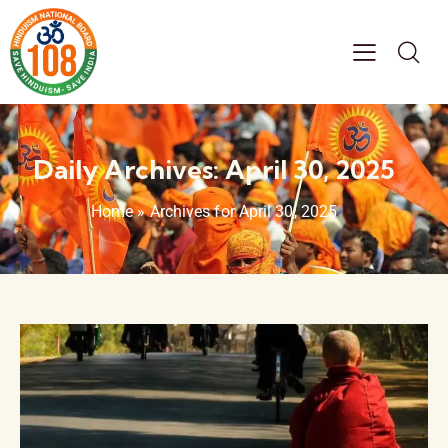
Daily Archives: April 30, 2025
Home
»
Archives for April 30, 2025