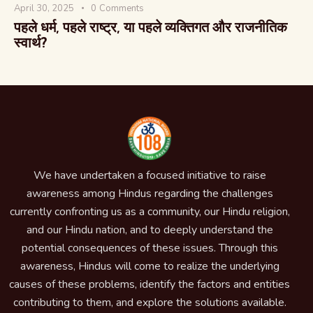
April 30, 2025
0
Comments
पहले धर्म, पहले राष्ट्र, या पहले व्यक्तिगत और राजनीतिक
स्वार्थ?
We have undertaken a focused initiative to raise
awareness among Hindus regarding the challenges
currently confronting us as a community, our Hindu religion,
and our Hindu nation, and to deeply understand the
potential consequences of these issues. Through this
awareness, Hindus will come to realize the underlying
causes of these problems, identify the factors and entities
contributing to them, and explore the solutions available.