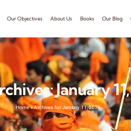
Our Objectives
About Us
Books
Our Blog
rchives: January 11
Home
»
Archives for January 11, 2026