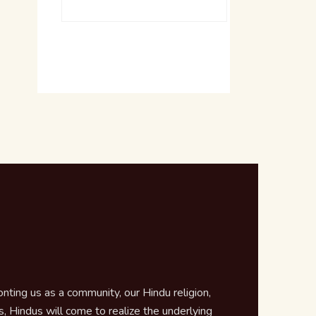
ting us as a community, our Hindu religion,
 Hindus will come to realize the underlying