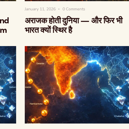
January 11, 2026
0
Comments
And
अराजक होती दुनिया — और फिर भी
rm
भारत क्यों स्थिर है
वैश्विक कुरुक्षेत्र