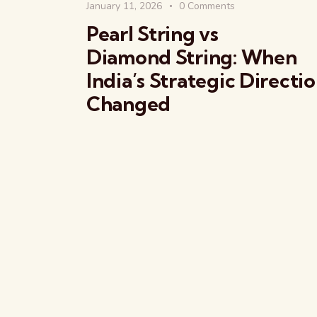
January 11, 2026
0
Comments
Pearl String vs
Diamond String: When
India’s Strategic Directi
Changed