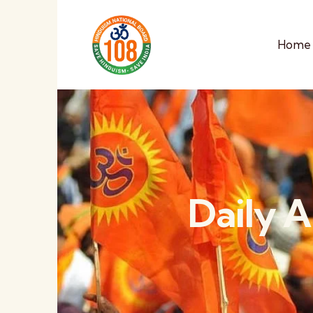
Home
Daily A