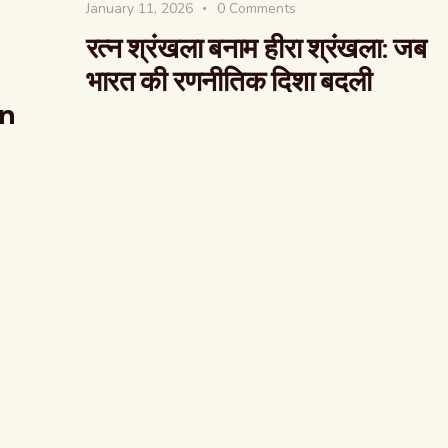
January 11, 2026
0
Comments
रत्न श्रंखला बनाम हीरा श्रंखला: जब
भारत की रणनीतिक दिशा बदली
on
The Global Kuruk