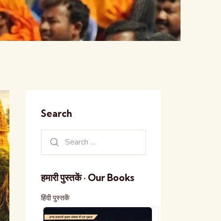
Search
हमारी पुस्तकें · Our Books
हिंदी पुस्तकें