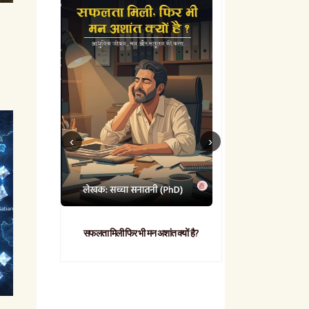
सफलता मिली फिर भी मन अशांत क्यों है?
व्यावहारिक