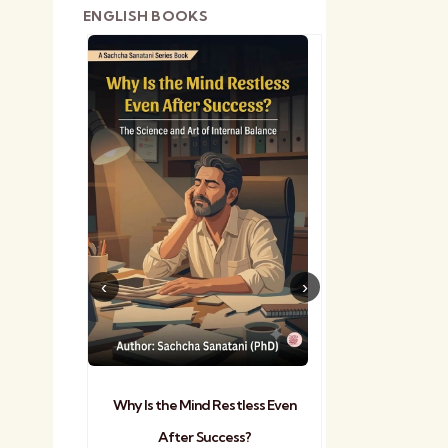
ENGLISH BOOKS
shetra
Practical Sa
Why Is the Mind Restless Even
After Success?