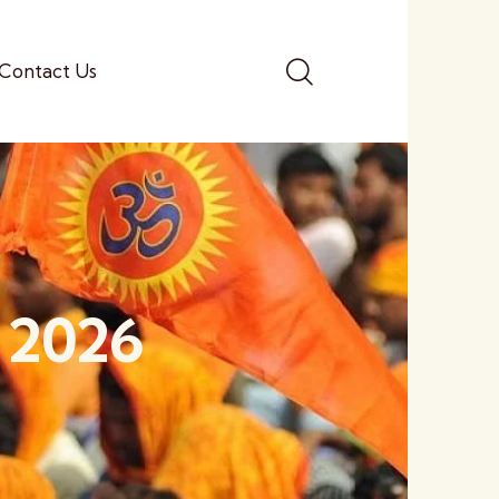
Contact Us
, 2026