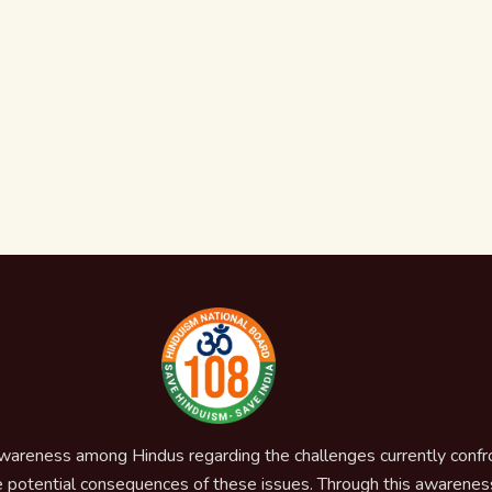
awareness among Hindus regarding the challenges currently confron
 potential consequences of these issues. Through this awareness,