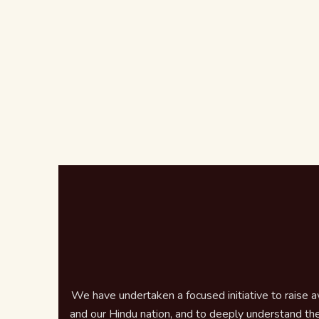
We have undertaken a focused initiative to raise 
and our Hindu nation, and to deeply understand the