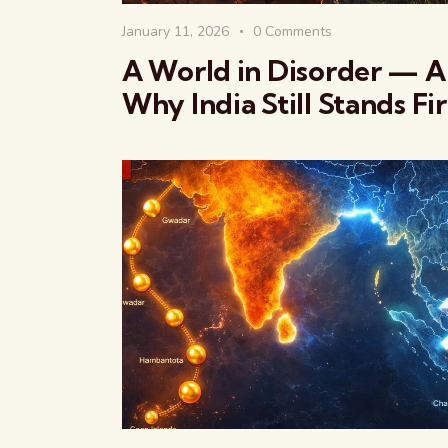
January 11, 2026
0
Comments
A World in Disorder — 
Why India Still Stands Fi