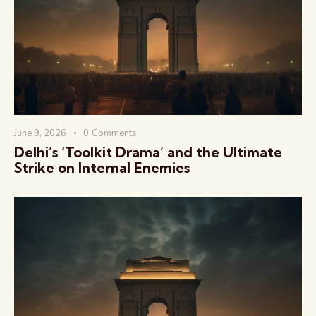
वैश्विक कुरुक्षेत्र
June 9, 2026
0
Comments
Delhi’s ‘Toolkit Drama’ and the Ultimate
Strike on Internal Enemies