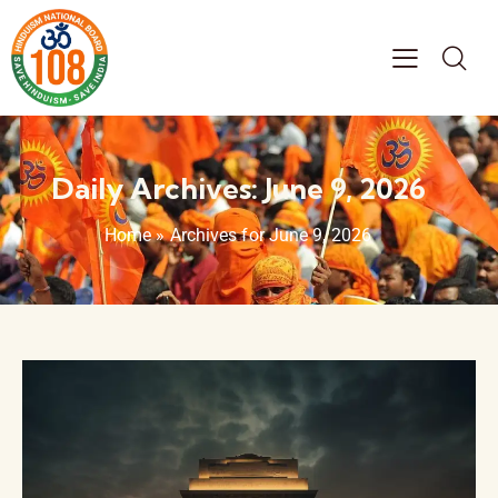
Daily Archives: June 9, 2026
Home
»
Archives for June 9, 2026