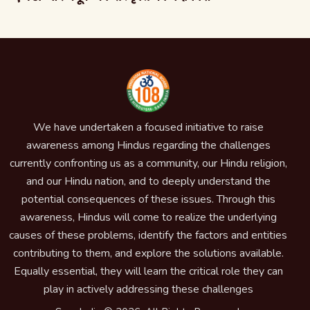
We have undertaken a focused initiative to raise
awareness among Hindus regarding the challenges
currently confronting us as a community, our Hindu religion,
and our Hindu nation, and to deeply understand the
potential consequences of these issues. Through this
awareness, Hindus will come to realize the underlying
causes of these problems, identify the factors and entities
contributing to them, and explore the solutions available.
Equally essential, they will learn the critical role they can
play in actively addressing these challenges