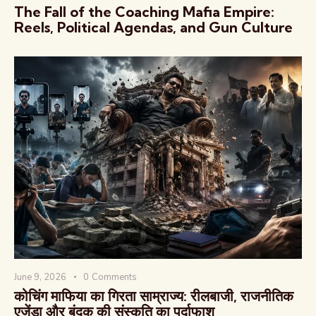
The Fall of the Coaching Mafia Empire:
Reels, Political Agendas, and Gun Culture
June 9, 2026
0
Comments
कोचिंग माफिया का गिरता साम्राज्य: रीलबाजी, राजनीतिक
एजेंडा और बंदूक की संस्कृति का पर्दाफाश