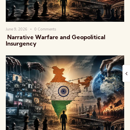
June 9, 2026
0
Comments
️ Narrative Warfare and Geopolitical
Insurgency