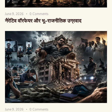
June 9, 2026
0
Comments
नैरेटिव वॉरफेयर और भू-राजनीतिक उग्रवाद
June 9, 2026
0
Comments