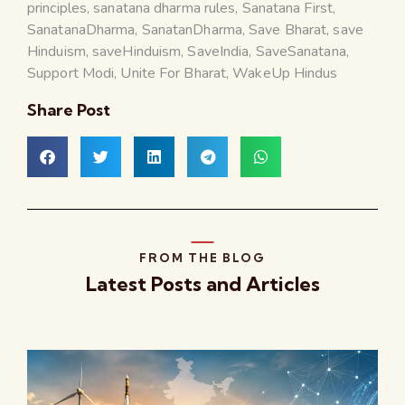
principles
,
sanatana dharma rules
,
Sanatana First
,
SanatanaDharma
,
SanatanDharma
,
Save Bharat
,
save
Hinduism
,
saveHinduism
,
SaveIndia
,
SaveSanatana
,
Support Modi
,
Unite For Bharat
,
WakeUp Hindus
Share Post
FROM THE BLOG
Latest Posts and Articles