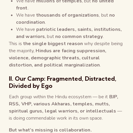
We have
millions of temples
, but
no united
front
.
We have
thousands of organizations
, but
no
coordination
.
We have
patriotic leaders, saints, institutions,
and warriors
, but
no common strategy
.
This is
the single biggest reason
why despite being
the majority,
Hindus are facing suppression,
violence, demographic threats, cultural
distortion, and political marginalization
.
II. Our Camp: Fragmented, Distracted,
Divided by Ego
Each group within the Hindu ecosystem — be it
BJP,
RSS, VHP, various Akharas, temples, mutts,
spiritual gurus, legal warriors, or intellectuals
—
is doing commendable work in its own space.
But what’s missing is collaboration.