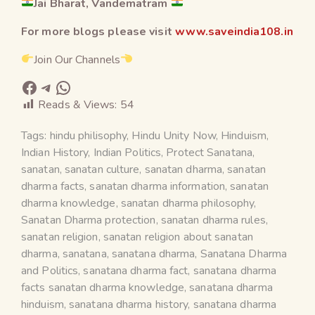
Jai Bharat, Vandematram
For more blogs please visit
www.saveindia108.in
Join Our Channels
Reads & Views:
54
Tags:
hindu philisophy
,
Hindu Unity Now
,
Hinduism
,
Indian History
,
Indian Politics
,
Protect Sanatana
,
sanatan
,
sanatan culture
,
sanatan dharma
,
sanatan
dharma facts
,
sanatan dharma information
,
sanatan
dharma knowledge
,
sanatan dharma philosophy
,
Sanatan Dharma protection
,
sanatan dharma rules
,
sanatan religion
,
sanatan religion about sanatan
dharma
,
sanatana
,
sanatana dharma
,
Sanatana Dharma
and Politics
,
sanatana dharma fact
,
sanatana dharma
facts sanatan dharma knowledge
,
sanatana dharma
hinduism
,
sanatana dharma history
,
sanatana dharma