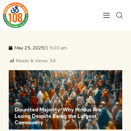
May 25, 2025
5:00 am
Reads & Views:
54
Disunited Majority: Why Hindus Are
Losing Despite Being the Largest
Community