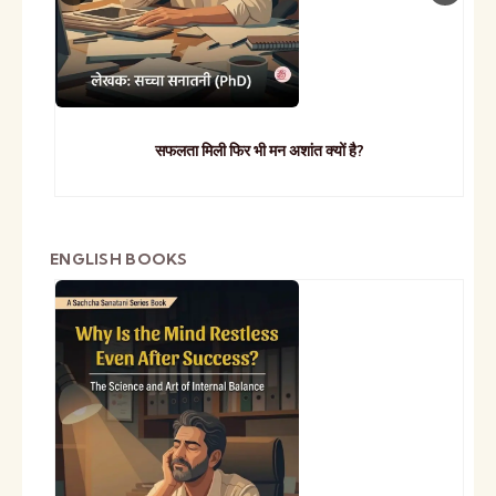
सफलता मिली फिर भी मन अशांत क्यों है?
ENGLISH BOOKS