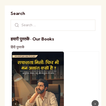
Search
हमारी पुस्तकें · Our Books
हिंदी पुस्तकें