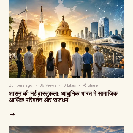
20 hours ago
36
Views
0
Likes
Share
शासन की नई वास्तुकला: आधुनिक भारत में सामाजिक-
आर्थिक परिवर्तन और राजधर्म