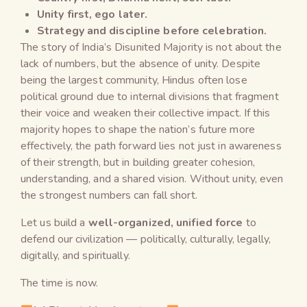
Unity first, ego later.
Strategy and discipline before celebration.
The story of India’s Disunited Majority is not about the
lack of numbers, but the absence of unity. Despite
being the largest community, Hindus often lose
political ground due to internal divisions that fragment
their voice and weaken their collective impact. If this
majority hopes to shape the nation’s future more
effectively, the path forward lies not just in awareness
of their strength, but in building greater cohesion,
understanding, and a shared vision. Without unity, even
the strongest numbers can fall short.
Let us build a
well-organized, unified force
to
defend our civilization — politically, culturally, legally,
digitally, and spiritually.
The time is now.