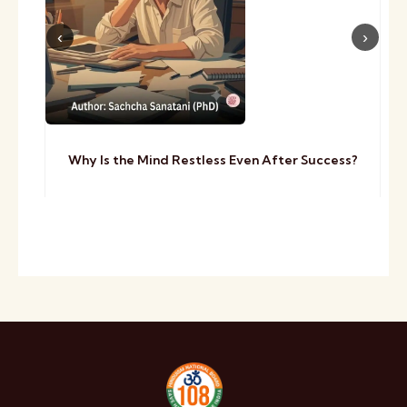
Why Is the Mind Restless Even After Success?