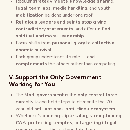
Regular
strategy meets
,
knowledge sharing
,
legal team-ups
,
media handling
, and
youth
mobilization
be done under one roof.
Religious leaders and saints stop giving
contradictory statements
, and offer
unified
spiritual and moral leadership
.
Focus shifts from
personal glory
to
collective
dharmic survival
.
Each group understands its role — and
complements
the others rather than competing.
V. Support the Only Government
Working for You
The
Modi government
is the
only central force
currently taking bold steps to dismantle the 70-
year-old
anti-national, anti-Hindu ecosystem
.
Whether it’s
banning triple talaq
,
strengthening
CAA
,
protecting temples
, or
targeting illegal
conversions
— these steps take time.