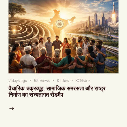
2 days ago
59
Views
0
Likes
Share
वैचारिक चक्रव्यूह, सामाजिक समरसता और राष्ट्र
निर्माण का सभ्यतागत रोडमैप