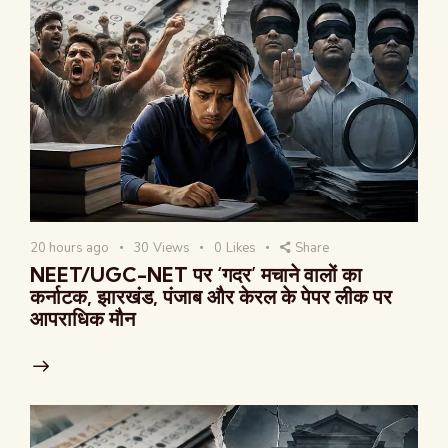
20 hours ago
30
Views
0
Likes
Share
NEET/UGC-NET पर ‘गदर’ मचाने वालों का
कर्नाटक, झारखंड, पंजाब और केरल के पेपर लीक पर
आपराधिक मौन