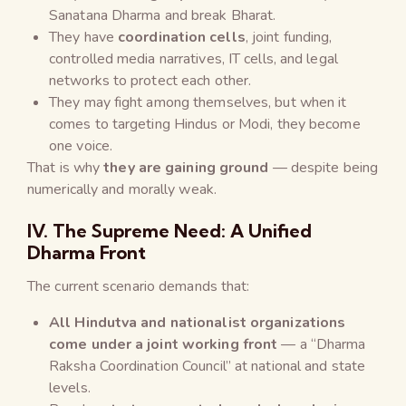
Sanatana Dharma and break Bharat.
They have
coordination cells
, joint funding,
controlled media narratives, IT cells, and legal
networks to protect each other.
They may fight among themselves, but when it
comes to targeting Hindus or Modi, they become
one voice.
That is why
they are gaining ground
— despite being
numerically and morally weak.
IV. The Supreme Need: A Unified
Dharma Front
The current scenario demands that:
All Hindutva and nationalist organizations
come under a joint working front
— a “Dharma
Raksha Coordination Council” at national and state
levels.