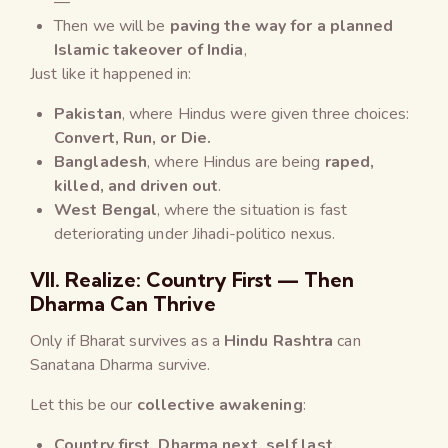
—
Then we will be
paving the way for a planned
Islamic takeover of India
,
Just like it happened in:
Pakistan
, where Hindus were given three choices:
Convert, Run, or Die.
Bangladesh
, where Hindus are being
raped,
killed, and driven out
.
West Bengal
, where the situation is fast
deteriorating under Jihadi-politico nexus.
VII. Realize: Country First — Then
Dharma Can Thrive
Only if Bharat survives as a
Hindu Rashtra
can
Sanatana Dharma survive.
Let this be our
collective awakening
:
Country first, Dharma next, self last.