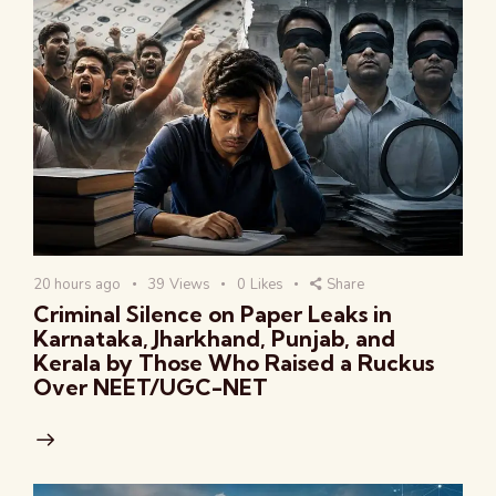
20 hours ago
39
Views
0
Likes
Share
Criminal Silence on Paper Leaks in
Karnataka, Jharkhand, Punjab, and
Kerala by Those Who Raised a Ruckus
Over NEET/UGC-NET