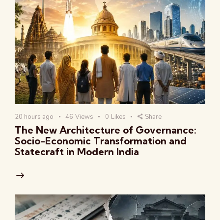
20 hours ago
46
Views
0
Likes
Share
The New Architecture of Governance:
Socio-Economic Transformation and
Statecraft in Modern India