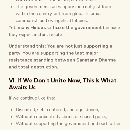
The government faces opposition not just from
within the country, but from global Islamic,
communist, and evangelical lobbies.
Yet,
many Hindus criticize the government
because
they expect instant results.
Understand this: You are not just supporting a
party. You are supporting the last major
resistance standing between Sanatana Dharma
and total destruction.
VI. If We Don’t Unite Now, This Is What
Awaits Us
If we continue like this:
Disunited, self-centered, and ego-driven,
Without coordinated actions or shared goals,
Without supporting the government and each other