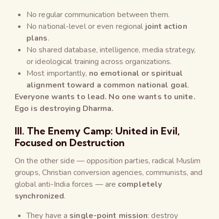
No regular communication between them.
No national-level or even regional
joint action
plans
.
No shared database, intelligence, media strategy,
or ideological training across organizations.
Most importantly,
no emotional or spiritual
alignment toward a common national goal
.
Everyone wants to lead. No one wants to unite.
Ego is destroying Dharma.
III. The Enemy Camp: United in Evil,
Focused on Destruction
On the other side — opposition parties, radical Muslim
groups, Christian conversion agencies, communists, and
global anti-India forces — are
completely
synchronized
.
They have a
single-point mission
: destroy