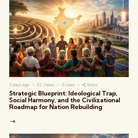
2 days ago
61
Views
0
Likes
Share
Strategic Blueprint: Ideological Trap,
Social Harmony, and the Civilizational
Roadmap for Nation Rebuilding