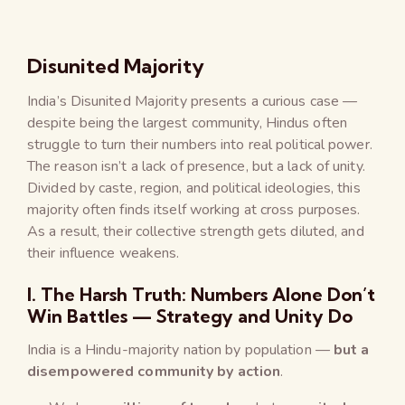
Disunited Majority
India’s Disunited Majority presents a curious case —
despite being the largest community, Hindus often
struggle to turn their numbers into real political power.
The reason isn’t a lack of presence, but a lack of unity.
Divided by caste, region, and political ideologies, this
majority often finds itself working at cross purposes.
As a result, their collective strength gets diluted, and
their influence weakens.
I. The Harsh Truth: Numbers Alone Don’t
Win Battles — Strategy and Unity Do
India is a Hindu-majority nation by population —
but a
disempowered community by action
.