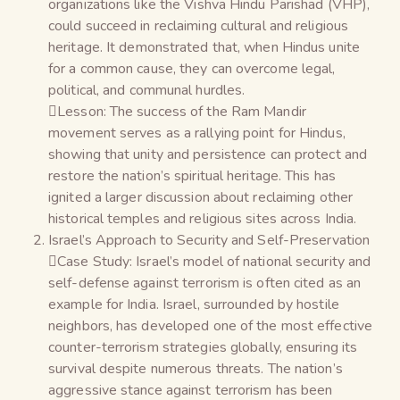
organizations like the Vishva Hindu Parishad (VHP),
could succeed in reclaiming cultural and religious
heritage. It demonstrated that, when Hindus unite
for a common cause, they can overcome legal,
political, and communal hurdles.
Lesson: The success of the Ram Mandir
movement serves as a rallying point for Hindus,
showing that unity and persistence can protect and
restore the nation’s spiritual heritage. This has
ignited a larger discussion about reclaiming other
historical temples and religious sites across India.
Israel’s Approach to Security and Self-Preservation
Case Study: Israel’s model of national security and
self-defense against terrorism is often cited as an
example for India. Israel, surrounded by hostile
neighbors, has developed one of the most effective
counter-terrorism strategies globally, ensuring its
survival despite numerous threats. The nation’s
aggressive stance against terrorism has been