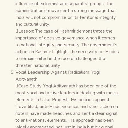
influence of extremist and separatist groups. The
administration’s move sent a strong message that
India will not compromise on its territorial integrity
and cultural unity.
Lesson: The case of Kashmir demonstrates the
importance of decisive governance when it comes
to national integrity and security. The government’s
actions in Kashmir highlight the necessity for Hindus
to remain united in the face of challenges that
threaten national unity.
Vocal Leadership Against Radicalism: Yogi
Adityanath
Case Study: Yogi Adityanath has been one of the
most vocal and active leaders in dealing with radical
elements in Uttar Pradesh. His policies against
‘Love Jihad,’ anti-Hindu violence, and strict action on
rioters have made headlines and sent a clear signal
to anti-national elements. His approach has been
widely appreciated, not just in India but by global