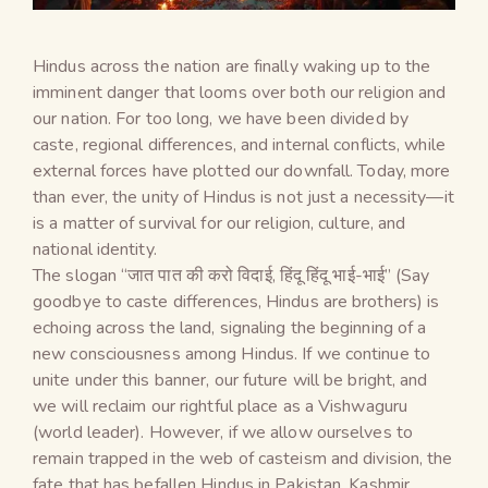
Hindus across the nation are finally waking up to the
imminent danger that looms over both our religion and
our nation. For too long, we have been divided by
caste, regional differences, and internal conflicts, while
external forces have plotted our downfall. Today, more
than ever, the unity of Hindus is not just a necessity—it
is a matter of survival for our religion, culture, and
national identity.
The slogan “जात पात की करो विदाई, हिंदू हिंदू भाई-भाई” (Say
goodbye to caste differences, Hindus are brothers) is
echoing across the land, signaling the beginning of a
new consciousness among Hindus. If we continue to
unite under this banner, our future will be bright, and
we will reclaim our rightful place as a Vishwaguru
(world leader). However, if we allow ourselves to
remain trapped in the web of casteism and division, the
fate that has befallen Hindus in Pakistan, Kashmir,