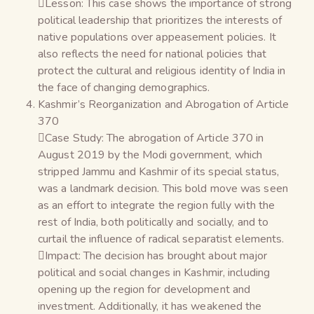
Lesson: This case shows the importance of strong
political leadership that prioritizes the interests of
native populations over appeasement policies. It
also reflects the need for national policies that
protect the cultural and religious identity of India in
the face of changing demographics.
Kashmir’s Reorganization and Abrogation of Article
370
Case Study: The abrogation of Article 370 in
August 2019 by the Modi government, which
stripped Jammu and Kashmir of its special status,
was a landmark decision. This bold move was seen
as an effort to integrate the region fully with the
rest of India, both politically and socially, and to
curtail the influence of radical separatist elements.
Impact: The decision has brought about major
political and social changes in Kashmir, including
opening up the region for development and
investment. Additionally, it has weakened the