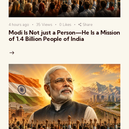
4 hours ago
35
Views
0
Likes
Share
Modi Is Not just a Person—He Is a Mission
of 1.4 Billion People of India