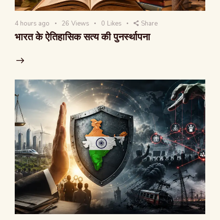
4 hours ago
26
Views
0
Likes
Share
भारत के ऐतिहासिक सत्य की पुनर्स्थापना