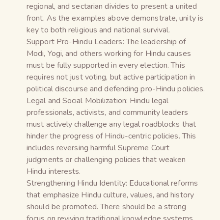
regional, and sectarian divides to present a united
front. As the examples above demonstrate, unity is
key to both religious and national survival.
Support Pro-Hindu Leaders: The leadership of
Modi, Yogi, and others working for Hindu causes
must be fully supported in every election. This
requires not just voting, but active participation in
political discourse and defending pro-Hindu policies.
Legal and Social Mobilization: Hindu legal
professionals, activists, and community leaders
must actively challenge any legal roadblocks that
hinder the progress of Hindu-centric policies. This
includes reversing harmful Supreme Court
judgments or challenging policies that weaken
Hindu interests.
Strengthening Hindu Identity: Educational reforms
that emphasize Hindu culture, values, and history
should be promoted. There should be a strong
focus on reviving traditional knowledge systems,