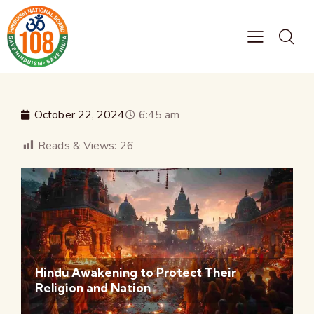
October 22, 2024
6:45 am
Reads & Views:
26
Hindu Awakening to Protect Their
Religion and Nation