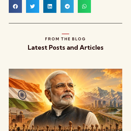
FROM THE BLOG
Latest Posts and Articles