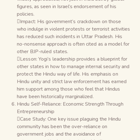
figures, as seen in Israel’s endorsement of his
policies.
Impact: His government’s crackdown on those
who indulge in violent protests or terrorist activities
has reduced such incidents in Uttar Pradesh. His
no-nonsense approach is often cited as a model for
other BJP-ruled states.
Lesson: Yogi’s leadership provides a blueprint for
other states in how to manage internal security and
protect the Hindu way of life. His emphasis on
Hindu unity and strict law enforcement has earned
him support among those who feel that Hindus
have been historically marginalized.
Hindu Self-Reliance: Economic Strength Through
Entrepreneurship
Case Study: One key issue plaguing the Hindu
community has been the over-reliance on
government jobs and the avoidance of