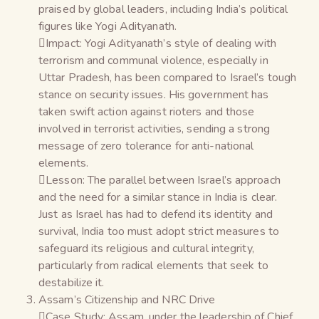
praised by global leaders, including India’s political
figures like Yogi Adityanath.
Impact: Yogi Adityanath’s style of dealing with
terrorism and communal violence, especially in
Uttar Pradesh, has been compared to Israel’s tough
stance on security issues. His government has
taken swift action against rioters and those
involved in terrorist activities, sending a strong
message of zero tolerance for anti-national
elements.
Lesson: The parallel between Israel’s approach
and the need for a similar stance in India is clear.
Just as Israel has had to defend its identity and
survival, India too must adopt strict measures to
safeguard its religious and cultural integrity,
particularly from radical elements that seek to
destabilize it.
Assam’s Citizenship and NRC Drive
Case Study: Assam, under the leadership of Chief