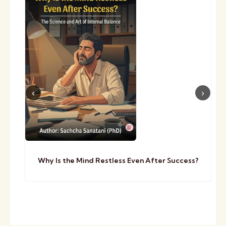
Why Is the Mind Restless Even After Success?