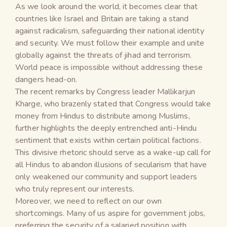
As we look around the world, it becomes clear that
countries like Israel and Britain are taking a stand
against radicalism, safeguarding their national identity
and security. We must follow their example and unite
globally against the threats of jihad and terrorism.
World peace is impossible without addressing these
dangers head-on.
The recent remarks by Congress leader Mallikarjun
Kharge, who brazenly stated that Congress would take
money from Hindus to distribute among Muslims,
further highlights the deeply entrenched anti-Hindu
sentiment that exists within certain political factions.
This divisive rhetoric should serve as a wake-up call for
all Hindus to abandon illusions of secularism that have
only weakened our community and support leaders
who truly represent our interests.
Moreover, we need to reflect on our own
shortcomings. Many of us aspire for government jobs,
preferring the security of a salaried position with