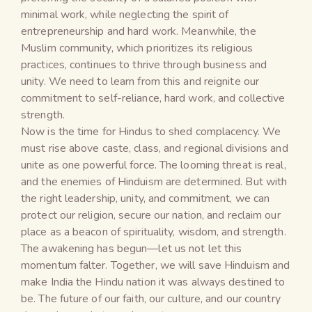
minimal work, while neglecting the spirit of
entrepreneurship and hard work. Meanwhile, the
Muslim community, which prioritizes its religious
practices, continues to thrive through business and
unity. We need to learn from this and reignite our
commitment to self-reliance, hard work, and collective
strength.
Now is the time for Hindus to shed complacency. We
must rise above caste, class, and regional divisions and
unite as one powerful force. The looming threat is real,
and the enemies of Hinduism are determined. But with
the right leadership, unity, and commitment, we can
protect our religion, secure our nation, and reclaim our
place as a beacon of spirituality, wisdom, and strength.
The awakening has begun—let us not let this
momentum falter. Together, we will save Hinduism and
make India the Hindu nation it was always destined to
be. The future of our faith, our culture, and our country