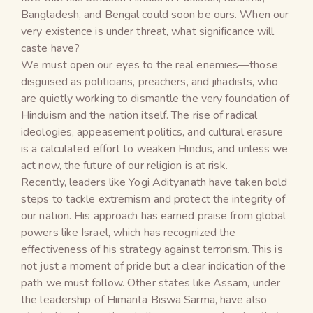
Bangladesh, and Bengal could soon be ours. When our
very existence is under threat, what significance will
caste have?
We must open our eyes to the real enemies—those
disguised as politicians, preachers, and jihadists, who
are quietly working to dismantle the very foundation of
Hinduism and the nation itself. The rise of radical
ideologies, appeasement politics, and cultural erasure
is a calculated effort to weaken Hindus, and unless we
act now, the future of our religion is at risk.
Recently, leaders like Yogi Adityanath have taken bold
steps to tackle extremism and protect the integrity of
our nation. His approach has earned praise from global
powers like Israel, which has recognized the
effectiveness of his strategy against terrorism. This is
not just a moment of pride but a clear indication of the
path we must follow. Other states like Assam, under
the leadership of Himanta Biswa Sarma, have also