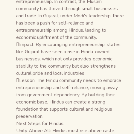
entrepreneurship. In contrast, the Muslim
community has thrived through small businesses
and trade. In Gujarat, under Modi’s leadership, there
has been a push for self-reliance and
entrepreneurship among Hindus, leading to
economic upliftment of the community.
Impact: By encouraging entrepreneurship, states
like Gujarat have seen a rise in Hindu-owned
businesses, which not only provides economic
stability to the community but also strengthens
cultural pride and local industries.
Lesson: The Hindu community needs to embrace
entrepreneurship and self-reliance, moving away
from government dependency. By building their
economic base, Hindus can create a strong
foundation that supports cultural and religious
preservation.
Next Steps for Hindus:
Unity Above All: Hindus must rise above caste,