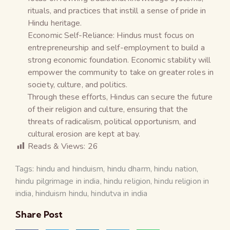
rituals, and practices that instill a sense of pride in
Hindu heritage.
Economic Self-Reliance: Hindus must focus on
entrepreneurship and self-employment to build a
strong economic foundation. Economic stability will
empower the community to take on greater roles in
society, culture, and politics.
Through these efforts, Hindus can secure the future
of their religion and culture, ensuring that the
threats of radicalism, political opportunism, and
cultural erosion are kept at bay.
Reads & Views:
26
Tags:
hindu and hinduism
,
hindu dharm
,
hindu nation
,
hindu pilgrimage in india
,
hindu religion
,
hindu religion in
india
,
hinduism hindu
,
hindutva in india
Share Post