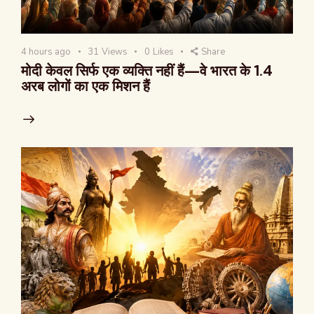
4 hours ago
31
Views
0
Likes
Share
मोदी केवल सिर्फ एक व्यक्ति नहीं हैं—वे भारत के 1.4
अरब लोगों का एक मिशन हैं