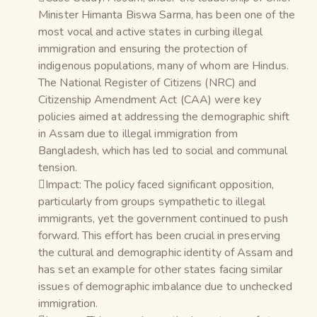
Minister Himanta Biswa Sarma, has been one of the
most vocal and active states in curbing illegal
immigration and ensuring the protection of
indigenous populations, many of whom are Hindus.
The National Register of Citizens (NRC) and
Citizenship Amendment Act (CAA) were key
policies aimed at addressing the demographic shift
in Assam due to illegal immigration from
Bangladesh, which has led to social and communal
tension.
Impact: The policy faced significant opposition,
particularly from groups sympathetic to illegal
immigrants, yet the government continued to push
forward. This effort has been crucial in preserving
the cultural and demographic identity of Assam and
has set an example for other states facing similar
issues of demographic imbalance due to unchecked
immigration.