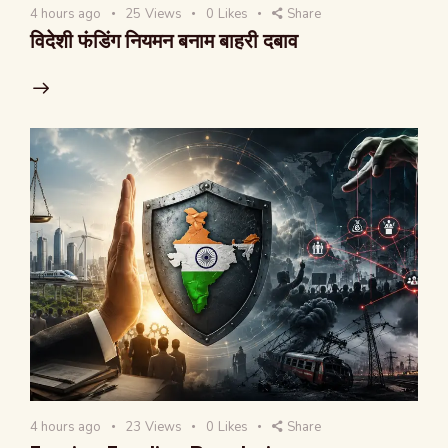
4 hours ago
25
Views
0
Likes
Share
विदेशी फंडिंग नियमन बनाम बाहरी दबाव
4 hours ago
23
Views
0
Likes
Share