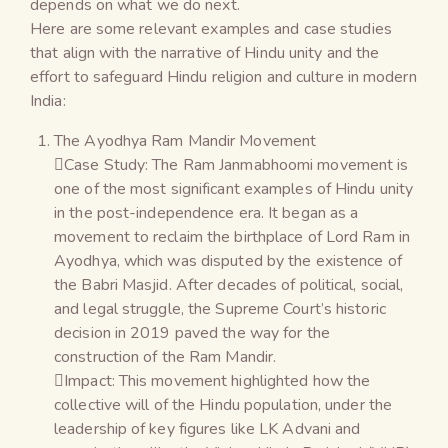
depends on what we do next.
Here are some relevant examples and case studies
that align with the narrative of Hindu unity and the
effort to safeguard Hindu religion and culture in modern
India:
The Ayodhya Ram Mandir Movement
Case Study: The Ram Janmabhoomi movement is
one of the most significant examples of Hindu unity
in the post-independence era. It began as a
movement to reclaim the birthplace of Lord Ram in
Ayodhya, which was disputed by the existence of
the Babri Masjid. After decades of political, social,
and legal struggle, the Supreme Court’s historic
decision in 2019 paved the way for the
construction of the Ram Mandir.
Impact: This movement highlighted how the
collective will of the Hindu population, under the
leadership of key figures like LK Advani and