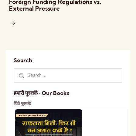
Foreign Funding Regulations vs.
External Pressure
Search
हमारी पुस्तकें · Our Books
हिंदी पुस्तकें