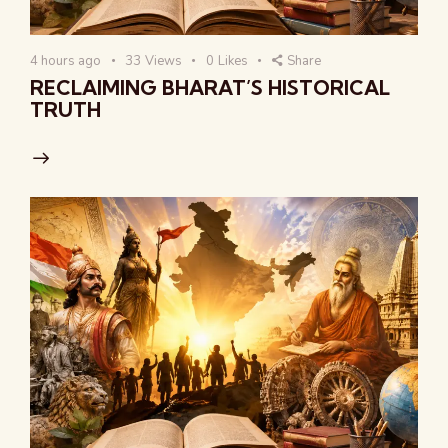
4 hours ago
33
Views
0
Likes
Share
RECLAIMING BHARAT’S HISTORICAL
TRUTH