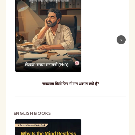
सफलता मिली फिर भी मन अशांत क्यों है?
ENGLISH BOOKS