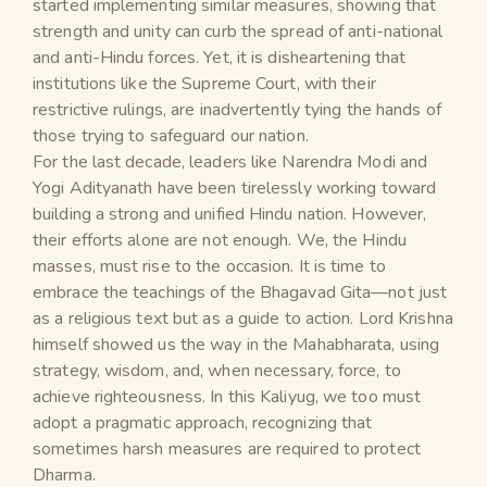
started implementing similar measures, showing that
strength and unity can curb the spread of anti-national
and anti-Hindu forces. Yet, it is disheartening that
institutions like the Supreme Court, with their
restrictive rulings, are inadvertently tying the hands of
those trying to safeguard our nation.
For the last decade, leaders like Narendra Modi and
Yogi Adityanath have been tirelessly working toward
building a strong and unified Hindu nation. However,
their efforts alone are not enough. We, the Hindu
masses, must rise to the occasion. It is time to
embrace the teachings of the Bhagavad Gita—not just
as a religious text but as a guide to action. Lord Krishna
himself showed us the way in the Mahabharata, using
strategy, wisdom, and, when necessary, force, to
achieve righteousness. In this Kaliyug, we too must
adopt a pragmatic approach, recognizing that
sometimes harsh measures are required to protect
Dharma.