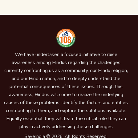
We have undertaken a focused initiative to raise
awareness among Hindus regarding the challenges
currently confronting us as a community, our Hindu religion,
and our Hindu nation, and to deeply understand the
potential consequences of these issues. Through this
awareness, Hindus will come to realize the underlying
causes of these problems, identify the factors and entities
contributing to them, and explore the solutions available.
Equally essential, they will learn the critical role they can
play in actively addressing these challenges
SaveIndia © 2026. All Rights Reserved.