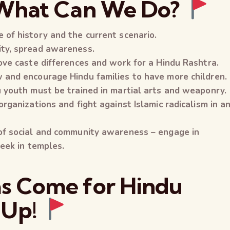
 What Can We Do?
 of history and the current scenario.
ity, spread awareness.
ove caste differences and work for a Hindu Rashtra.
 and encourage Hindu families to have more children.
u youth must be trained in martial arts and weaponry.
organizations and fight against Islamic radicalism in a
 of social and community awareness – engage in
week in temples.
s Come for Hindu
 Up!