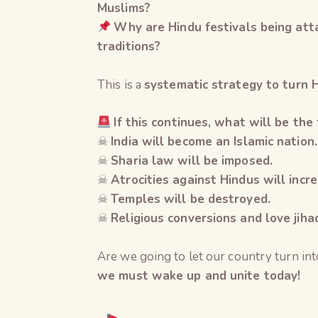
Muslims?
Why are Hindu festivals being att
traditions?
This is a
systematic strategy to turn H
If this continues, what will be the 
☠
India will become an Islamic nation.
☠
Sharia law will be imposed.
☠
Atrocities against Hindus will incre
☠
Temples will be destroyed.
☠
Religious conversions and love jiha
Are we going to let our country turn in
we must wake up and unite today!