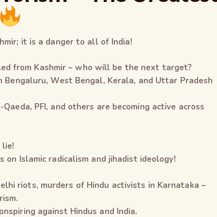
mir; it is a danger to all of India!
ed from Kashmir – who will be the next target?
s in Bengaluru, West Bengal, Kerala, and Uttar Pradesh
Al-Qaeda, PFI, and others are becoming active across
lie!
s on Islamic radicalism and jihadist ideology!
hi riots, murders of Hindu activists in Karnataka –
rism.
onspiring against Hindus and India.