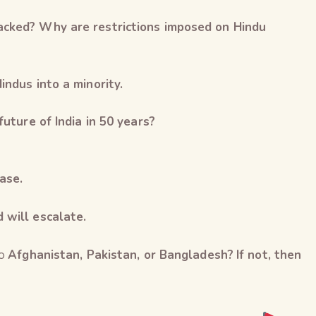
acked? Why are restrictions imposed on Hindu
indus into a minority.
future of India in 50 years?
ase.
d will escalate.
to
Afghanistan, Pakistan, or Bangladesh?
If not, then