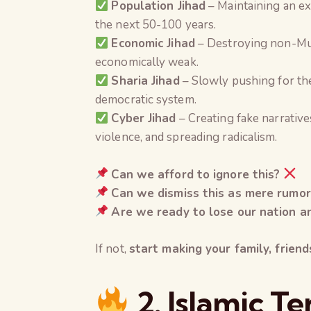
Population Jihad
– Maintaining an ex
the next 50-100 years.
Economic Jihad
– Destroying non-Mus
economically weak.
Sharia Jihad
– Slowly pushing for the
democratic system.
Cyber Jihad
– Creating fake narrative
violence, and spreading radicalism.
Can we afford to ignore this?
Can we dismiss this as mere rumor
Are we ready to lose our nation an
If not,
start making your family, frien
2. Islamic T