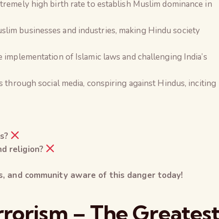
tremely high birth rate to establish Muslim dominance in
lim businesses and industries, making Hindu society
 implementation of Islamic laws and challenging India’s
s through social media, conspiring against Hindus, inciting
s?
d religion?
ds, and community aware of this danger today!
errorism – The Greates