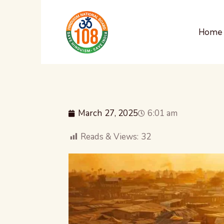
Home
March 27, 2025
6:01 am
Reads & Views:
32