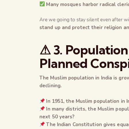
Many mosques harbor radical cleri
Are we going to stay silent even after wi
stand up and protect their religion an
⚠ 3. Population
Planned Consp
The Muslim population in India is grow
declining.
In 1951, the Muslim population in 
In many districts, the Muslim pop
next 50 years?
The Indian Constitution gives equal