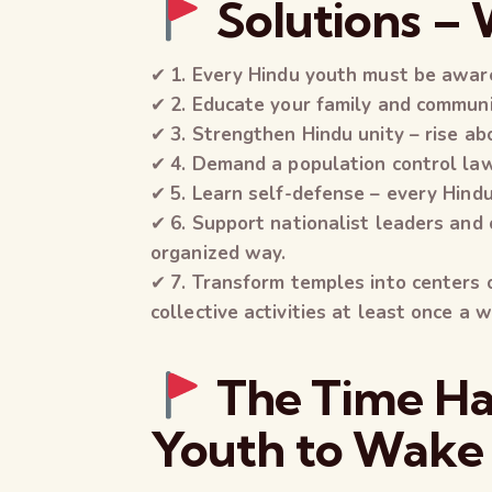
Solutions –
✔
1. Every Hindu youth must be aware
✔
2. Educate your family and commun
✔
3. Strengthen Hindu unity – rise ab
✔
4. Demand a population control law
✔
5. Learn self-defense – every Hind
✔
6. Support nationalist leaders and 
organized way.
✔
7. Transform temples into centers
collective activities at least once a 
The Time Ha
Youth to Wake