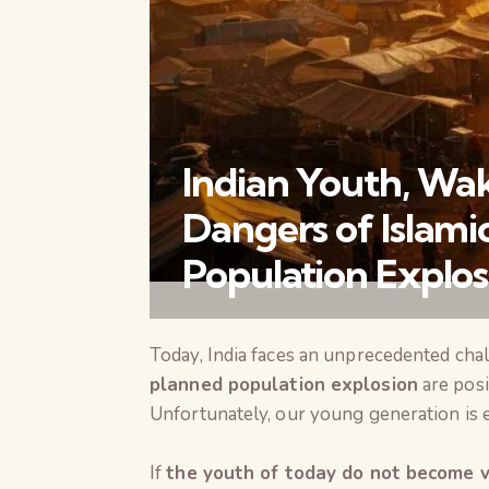
Indian Youth, Wa
Dangers of Islamic
Population Explos
Today, India faces an unprecedented cha
planned population explosion
are posi
Unfortunately, our young generation is ei
If
the youth of today do not become vi