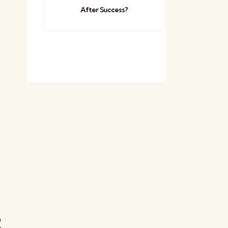
After Success?
t