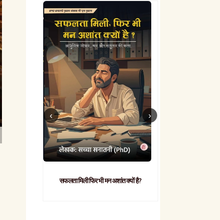
सफलता मिली फिर भी मन अशांत क्यों है?
व्यावहारिक