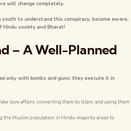
ure will change completely.
n youth to understand this conspiracy, become aware,
f Hindu society and Bharat!
had – A Well-Planned
ad only with bombs and guns; they execute it in
fake love affairs, converting them to Islam, and using them
ng the Muslim population in Hindu-majority areas to
The Global Kuruk