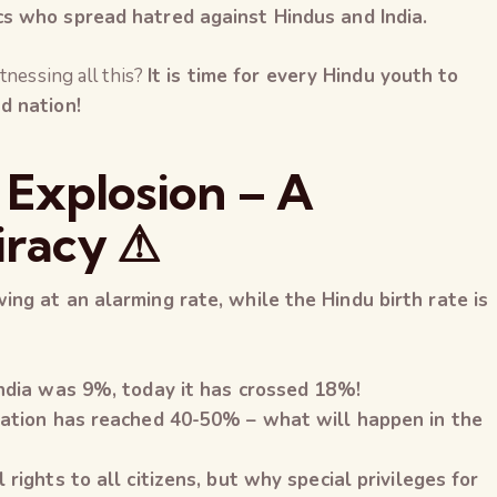
cs who spread hatred against Hindus and India.
tnessing all this?
It is time for every Hindu youth to
d nation!
 Explosion – A
iracy ⚠
ing at an alarming rate, while the Hindu birth rate is
India was 9%, today it has crossed 18%!
ulation has reached 40-50% – what will happen in the
 rights to all citizens, but why special privileges for