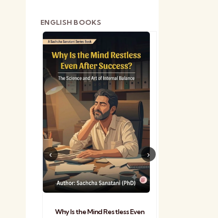
ENGLISH BOOKS
shetra
Practical Sa
Why Is the Mind Restless Even