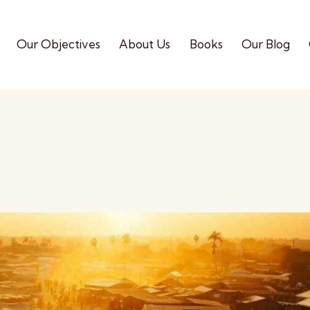
Our Objectives
About Us
Books
Our Blog