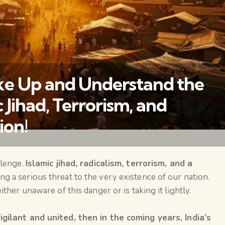
ke Up and Understand the
 Jihad, Terrorism, and
ion!
llenge.
Islamic jihad, radicalism, terrorism, and a
वैश्विक कुरुक्षेत्र
ng a serious threat to the very existence of our nation.
ther unaware of this danger or is taking it lightly.
gilant and united, then in the coming years, India’s