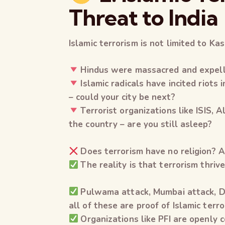
Threat to India
Islamic terrorism is not limited to Kash
Hindus were massacred and expell
Islamic radicals have incited riot
– could your city be next?
Terrorist organizations like ISIS, 
the country – are you still asleep?
Does terrorism have no religion? A 
The reality is that terrorism thrive
Pulwama attack, Mumbai attack, Del
all of these are proof of Islamic terro
Organizations like PFI are openly c