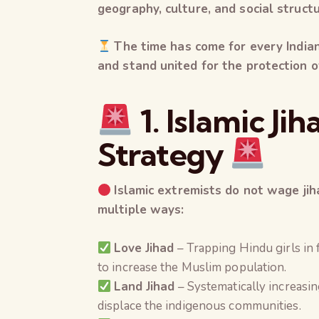
geography, culture, and social struct
The time has come for every India
and stand united for the protection o
1. Islamic Ji
Strategy
Islamic extremists do not wage jih
multiple ways:
Love Jihad
– Trapping Hindu girls in 
to increase the Muslim population.
Land Jihad
– Systematically increasi
displace the indigenous communities.