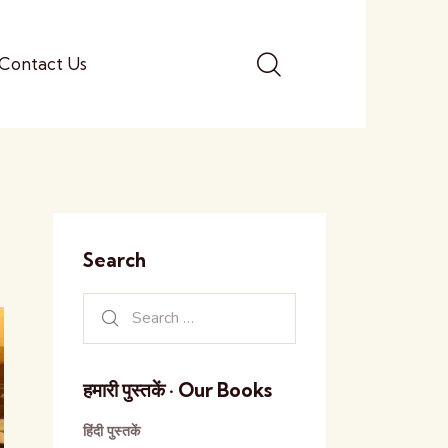
Contact Us
Search
हमारी पुस्तकें · Our Books
हिंदी पुस्तकें