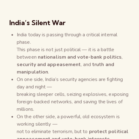
India’s Silent War
India today is passing through a critical internal
phase.
This phase is not just political — it is a battle
between
nationalism and vote-bank politics
,
security and appeasement
, and
truth and
manipulation
.
On one side, India’s security agencies are fighting
day and night —
breaking sleeper cells, seizing explosives, exposing
foreign-backed networks, and saving the lives of
millions.
On the other side, a powerful, old ecosystem is
working silently —
not to eliminate terrorism, but to
protect political
appeasement and vote-bank interests
.