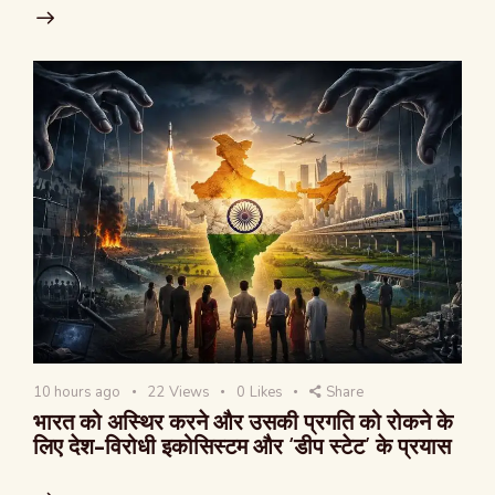
10 hours ago
22
Views
0
Likes
Share
भारत को अस्थिर करने और उसकी प्रगति को रोकने के
लिए देश-विरोधी इकोसिस्टम और ‘डीप स्टेट’ के प्रयास