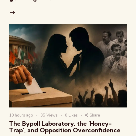
10 hours ago
35
Views
0
Likes
Share
The Bypoll Laboratory, the ‘Honey-
Trap’, and Opposition Overconfidence