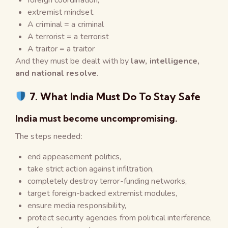
extremist mindset.
A criminal = a criminal
A terrorist = a terrorist
A traitor = a traitor
And they must be dealt with by
law, intelligence,
and national resolve
.
7. What India Must Do To Stay Safe
India must become uncompromising.
The steps needed:
end appeasement politics,
take strict action against infiltration,
completely destroy terror-funding networks,
target foreign-backed extremist modules,
ensure media responsibility,
protect security agencies from political interference,