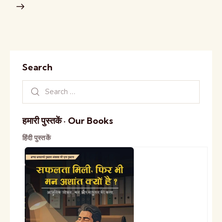
Search
हमारी पुस्तकें · Our Books
हिंदी पुस्तकें