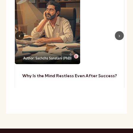
Why Is the Mind Restless Even After Success?