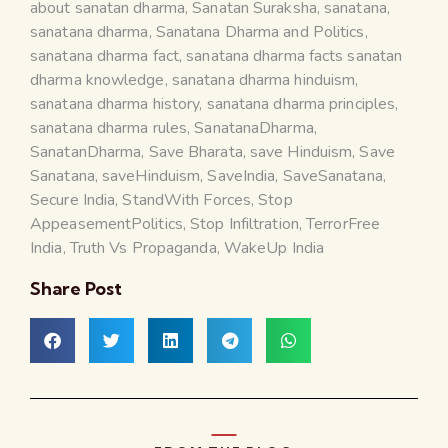
about sanatan dharma
,
Sanatan Suraksha
,
sanatana
,
sanatana dharma
,
Sanatana Dharma and Politics
,
sanatana dharma fact
,
sanatana dharma facts sanatan
dharma knowledge
,
sanatana dharma hinduism
,
sanatana dharma history
,
sanatana dharma principles
,
sanatana dharma rules
,
SanatanaDharma
,
SanatanDharma
,
Save Bharata
,
save Hinduism
,
Save
Sanatana
,
saveHinduism
,
SaveIndia
,
SaveSanatana
,
Secure India
,
StandWith Forces
,
Stop
AppeasementPolitics
,
Stop Infiltration
,
TerrorFree
India
,
Truth Vs Propaganda
,
WakeUp India
Share Post