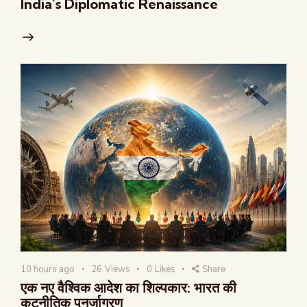
India’s Diplomatic Renaissance
10 hours ago
26
Views
0
Likes
Share
एक नए वैश्विक आदेश का शिल्पकार: भारत की
कूटनीतिक पुनर्जागरण