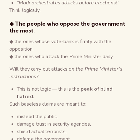
“Modi orchestrates attacks before elections!”
Think logically:
◆ The people who oppose the government
the most,
◆ the ones whose vote-bank is firmly with the
opposition,
◆ the ones who attack the Prime Minister daily
Will they carry out attacks
on the Prime Minister’s
instructions
?
This is not logic — this is the
peak of blind
hatred
.
Such baseless claims are meant to:
mislead the public,
damage trust in security agencies,
shield actual terrorists,
defame the government,