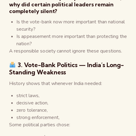
why did certain political leaders remain
completely silent?
Is the vote-bank now more important than national
security?
Is appeasement more important than protecting the
nation?
A responsible society cannot ignore these questions.
3. Vote-Bank Politics — India’s Long-
Standing Weakness
History shows that whenever India needed:
strict laws,
decisive action,
zero tolerance,
strong enforcement,
Some political parties chose: