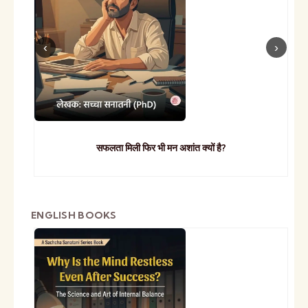
सफलता मिली फिर भी मन अशांत क्यों है?
ENGLISH BOOKS