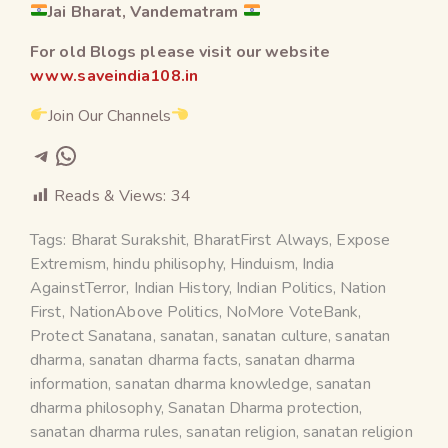
Jai Bharat, Vandematram
For old Blogs please visit our website
www.saveindia108.in
Join Our Channels
Reads & Views:
34
Tags:
Bharat Surakshit
,
BharatFirst Always
,
Expose
Extremism
,
hindu philisophy
,
Hinduism
,
India
AgainstTerror
,
Indian History
,
Indian Politics
,
Nation
First
,
NationAbove Politics
,
NoMore VoteBank
,
Protect Sanatana
,
sanatan
,
sanatan culture
,
sanatan
dharma
,
sanatan dharma facts
,
sanatan dharma
information
,
sanatan dharma knowledge
,
sanatan
dharma philosophy
,
Sanatan Dharma protection
,
sanatan dharma rules
,
sanatan religion
,
sanatan religion