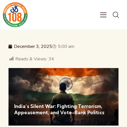
December 3, 2025
5:00 am
Reads & Views:
34
India’s Silent War: Fighting Terrorism,
Appeasement, and Vote-Bank Politics