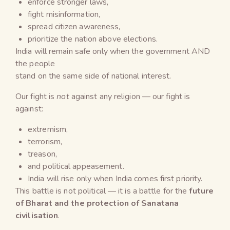
enforce stronger laws,
fight misinformation,
spread citizen awareness,
prioritize the nation above elections.
India will remain safe only when the government AND
the people
stand on the same side of national interest.
Our fight is
not
against any religion — our fight is
against:
extremism,
terrorism,
treason,
and political appeasement.
India will rise only when India comes first priority.
This battle is not political — it is a battle for the
future
of Bharat and the protection of Sanatana
civilisation
.