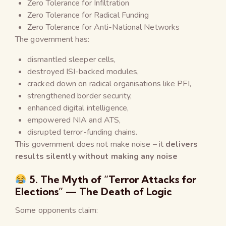
Zero Tolerance for Infiltration
Zero Tolerance for Radical Funding
Zero Tolerance for Anti-National Networks
The government has:
dismantled sleeper cells,
destroyed ISI-backed modules,
cracked down on radical organisations like PFI,
strengthened border security,
enhanced digital intelligence,
empowered NIA and ATS,
disrupted terror-funding chains.
This government does not make noise – it
delivers
results
silently without making any noise
5. The Myth of “Terror Attacks for
Elections” — The Death of Logic
Some opponents claim: