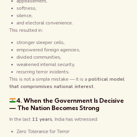
appeasement,
softness,
silence,
and electoral convenience.
This resulted in:
stronger sleeper cells,
empowered foreign agencies,
divided communities,
weakened internal security,
recurring terror incidents.
This is not a simple mistake — it is a
political model
that compromises national interest
.
4. When the Government Is Decisive
— The Nation Becomes Strong
In the last
11 years
, India has witnessed:
Zero Tolerance for Terror