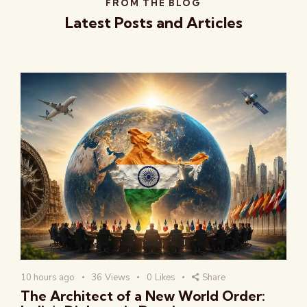
FROM THE BLOG
Latest Posts and Articles
10 hours ago
36
Views
0
Likes
Share
The Architect of a New World Order: