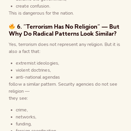
create confusion.
This is dangerous for the nation.
6. “Terrorism Has No Religion” — But
Why Do Radical Patterns Look Similar?
Yes, terrorism does not represent any religion. But it is
also a fact that:
extremist ideologies,
violent doctrines,
anti-national agendas
follow a similar pattern. Security agencies do not see
religion —
they see:
crime,
networks,
funding,
foreign coordination,