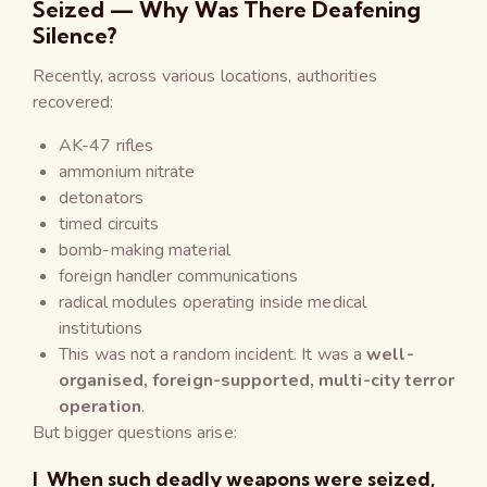
Seized — Why Was There Deafening
Silence?
Recently, across various locations, authorities
recovered:
AK-47 rifles
ammonium nitrate
detonators
timed circuits
bomb-making material
foreign handler communications
radical modules operating inside medical
institutions
This was not a random incident. It was a
well-
organised, foreign-supported, multi-city terror
operation
.
But bigger questions arise:
l When such deadly weapons were seized,