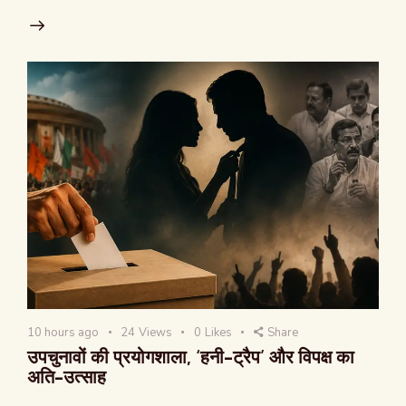
10 hours ago
24
Views
0
Likes
Share
उपचुनावों की प्रयोगशाला, ‘हनी-ट्रैप’ और विपक्ष का
अति-उत्साह