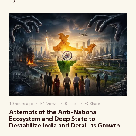
10 hours ago
51
Views
0
Likes
Share
Attempts of the Anti-National
Ecosystem and Deep State to
Destabilize India and Derail Its Growth