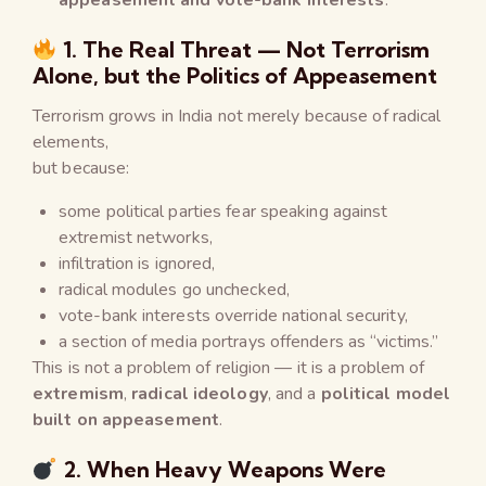
1. The Real Threat — Not Terrorism
Alone, but the Politics of Appeasement
Terrorism grows in India not merely because of radical
elements,
but because:
some political parties fear speaking against
extremist networks,
infiltration is ignored,
radical modules go unchecked,
vote-bank interests override national security,
a section of media portrays offenders as “victims.”
This is not a problem of religion — it is a problem of
extremism
,
radical ideology
, and a
political model
built on appeasement
.
2. When Heavy Weapons Were