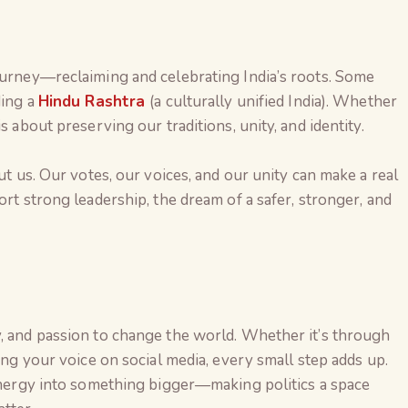
ourney—reclaiming and celebrating India’s roots. Some
ding a
Hindu Rashtra
(a culturally unified India). Whether
s about preserving our traditions, unity, and identity.
out us. Our votes, our voices, and our unity can make a real
ort strong leadership, the dream of a safer, stronger, and
y, and passion to change the world. Whether it’s through
sing your voice on social media, every small step adds up.
 energy into something bigger—making politics a space