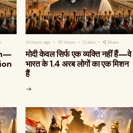
e
10 hours ago
35
Views
0
Likes
Share
on—
मोदी केवल सिर्फ एक व्यक्ति नहीं हैं—वे
lion
भारत के 1.4 अरब लोगों का एक मिशन
हैं