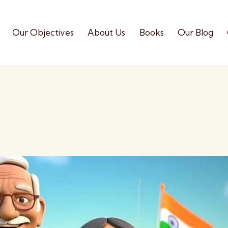
Our Objectives
About Us
Books
Our Blog