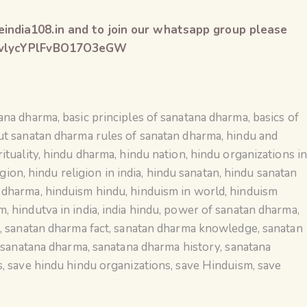
india108.in and to join our whatsapp group please
xGZvlycYPlFvBO17O3eGW
tana dharma
,
basic principles of sanatana dharma
,
basics of
ut sanatan dharma rules of sanatan dharma
,
hindu and
ituality
,
hindu dharma
,
hindu nation
,
hindu organizations i
igion
,
hindu religion in india
,
hindu sanatan
,
hindu sanatan
n dharma
,
hinduism hindu
,
hinduism in world
,
hinduism
sm
,
hindutva in india
,
india hindu
,
power of sanatan dharma
,
a
,
sanatan dharma fact
,
sanatan dharma knowledge
,
sanatan
,
sanatana dharma
,
sanatana dharma history
,
sanatana
s
,
save hindu hindu organizations
,
save Hinduism
,
save