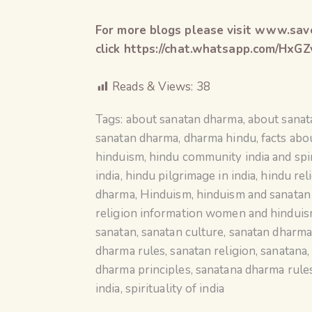
For more blogs please visit www.save
click https://chat.whatsapp.com/H
Reads & Views:
38
Tags:
about sanatan dharma
,
about sana
sanatan dharma
,
dharma hindu
,
facts abo
hinduism
,
hindu community india and spir
india
,
hindu pilgrimage in india
,
hindu rel
dharma
,
Hinduism
,
hinduism and sanata
religion information women and hindui
sanatan
,
sanatan culture
,
sanatan dharm
dharma rules
,
sanatan religion
,
sanatana
dharma principles
,
sanatana dharma rule
india
,
spirituality of india