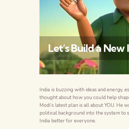
Let’s Build a New 
India is buzzing with ideas and energy, 
thought about how you could help shape
Modi’s latest plan is all about YOU. He 
political background into the system to
India better for everyone.