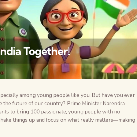
India Together!
especially among young people like you. But have you ever
वैश्विक कुरुक्षेत्र
 the future of our country? Prime Minister Narendra
wants to bring 100 passionate, young people with no
 shake things up and focus on what really matters—making