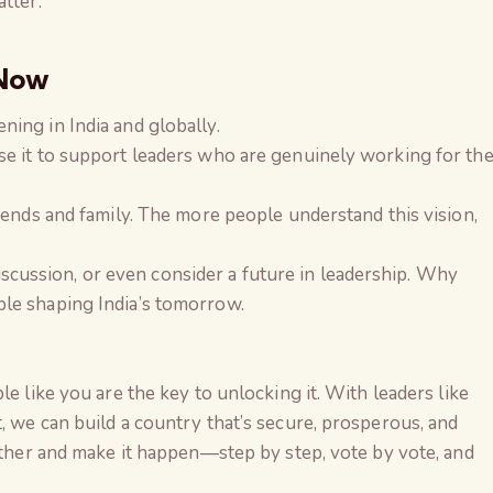
tter.
 Now
ing in India and globally.
se it to support leaders who are genuinely working for th
riends and family. The more people understand this vision,
a discussion, or even consider a future in leadership. Why
le shaping India’s tomorrow.
le like you are the key to unlocking it. With leaders like
, we can build a country that’s secure, prosperous, and
gether and make it happen—step by step, vote by vote, and