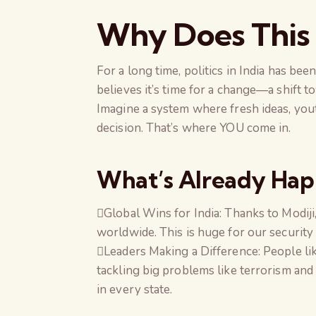
Why Does This
For a long time, politics in India has bee
believes it’s time for a change—a shift 
Imagine a system where fresh ideas, you
decision. That’s where YOU come in.
What’s Already Ha
Global Wins for India: Thanks to Modij
worldwide. This is huge for our security
Leaders Making a Difference: People li
tackling big problems like terrorism and 
in every state.