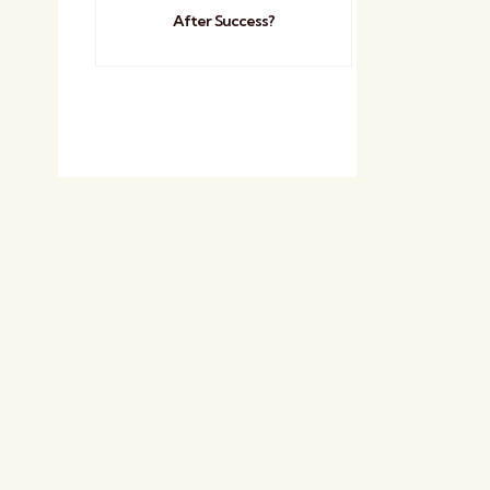
After Success?