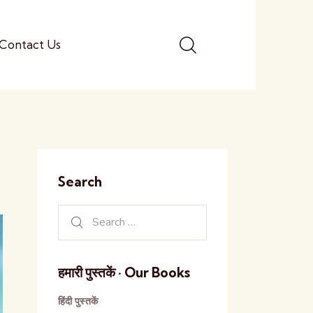
Contact Us
Search
हमारी पुस्तकें · Our Books
हिंदी पुस्तकें