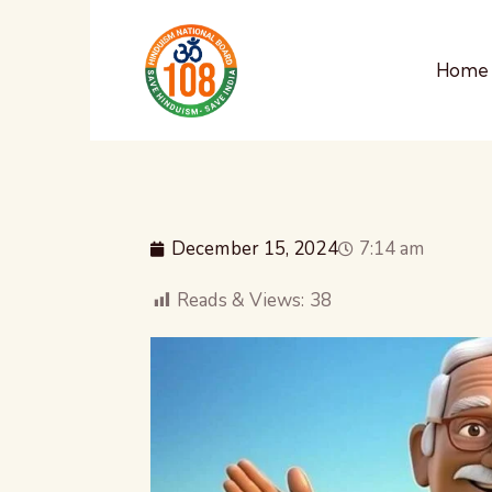
Home
December 15, 2024
7:14 am
Reads & Views:
38