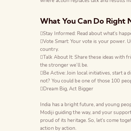
where action replaces talk and results ma
What You Can Do Right
Stay Informed: Read about what’s happen
Vote Smart: Your vote is your power. U
country.
Talk About It: Share these ideas with f
the stronger we’ll be.
Be Active: Join local initiatives, start 
not? You could be one of those 100 peop
Dream Big, Act Bigger
India has a bright future, and young peop
Modiji guiding the way, and your support
proud of its heritage. So, let’s come to
action by action.