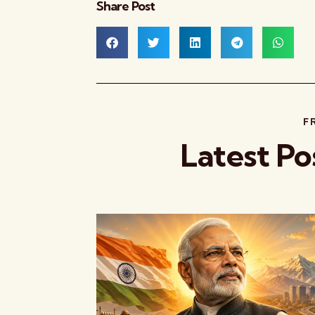
Share Post
F
Latest Po