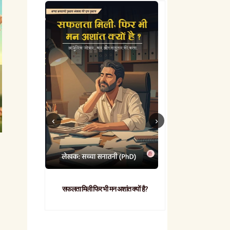
सफलता मिली फिर भी मन अशांत क्यों है?
व्यावहारिक