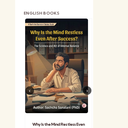
ENGLISH BOOKS
shetra
Practical Sa
Why Is the Mind Restless Even