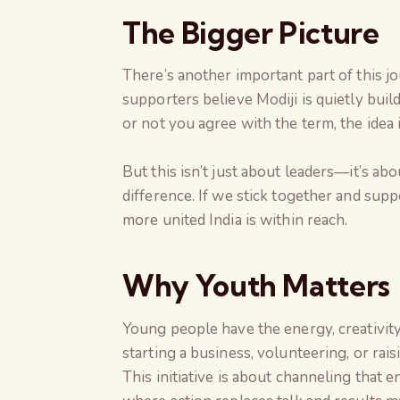
The Bigger Picture
There’s another important part of this j
supporters believe Modiji is quietly buil
or not you agree with the term, the idea i
But this isn’t just about leaders—it’s ab
difference. If we stick together and supp
more united India is within reach.
Why Youth Matters
Young people have the energy, creativit
starting a business, volunteering, or rai
This initiative is about channeling that