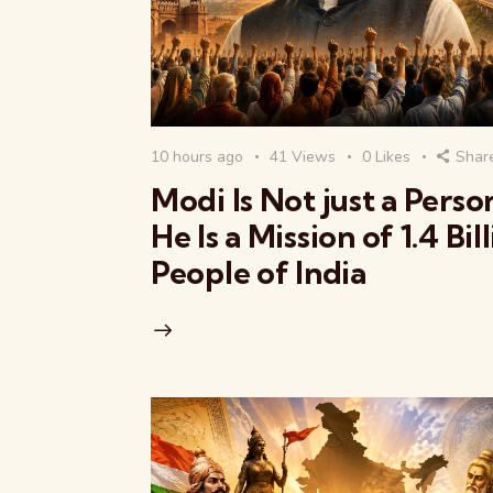
10 hours ago
41
Views
0
Likes
Shar
Modi Is Not just a Pers
He Is a Mission of 1.4 Bil
People of India