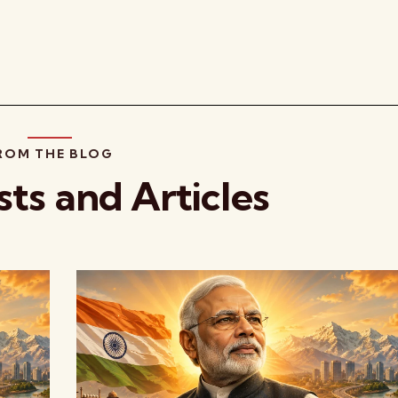
ROM THE BLOG
sts and Articles