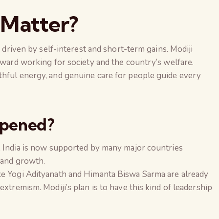
 Matter?
n driven by self-interest and short-term gains. Modiji
toward working for society and the country’s welfare.
thful energy, and genuine care for people guide every
ppened?
i, India is now supported by many major countries
 and growth.
ke Yogi Adityanath and Himanta Biswa Sarma are already
extremism. Modiji’s plan is to have this kind of leadership
The Global Kuruk