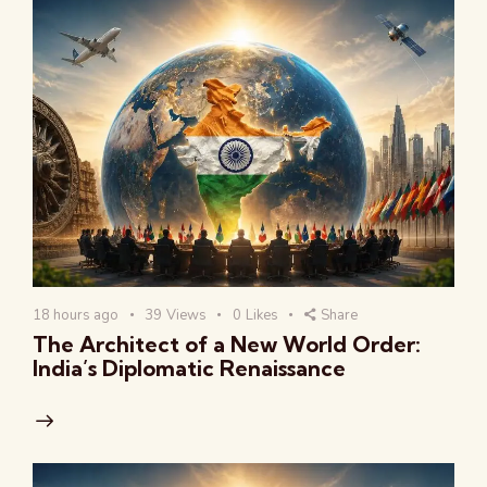
18 hours ago
39
Views
0
Likes
Share
The Architect of a New World Order:
India’s Diplomatic Renaissance