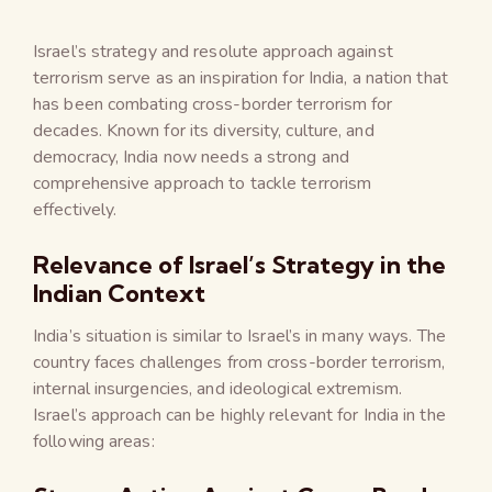
Israel’s strategy and resolute approach against
terrorism serve as an inspiration for India, a nation that
has been combating cross-border terrorism for
decades. Known for its diversity, culture, and
democracy, India now needs a strong and
comprehensive approach to tackle terrorism
effectively.
Relevance of Israel’s Strategy in the
Indian Context
India’s situation is similar to Israel’s in many ways. The
country faces challenges from cross-border terrorism,
internal insurgencies, and ideological extremism.
Israel’s approach can be highly relevant for India in the
following areas: