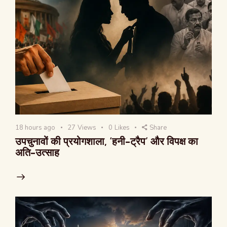
18 hours ago
27
Views
0
Likes
Share
उपचुनावों की प्रयोगशाला, ‘हनी-ट्रैप’ और विपक्ष का
अति-उत्साह