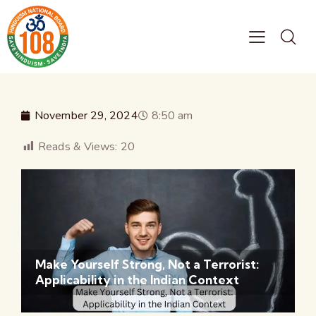
November 29, 2024
8:50 am
Reads & Views:
20
Make Yourself Strong, Not a Terrorist:
Applicability in the Indian Context