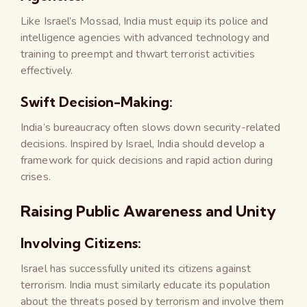
Like Israel’s Mossad, India must equip its police and
intelligence agencies with advanced technology and
training to preempt and thwart terrorist activities
effectively.
Swift Decision-Making:
India’s bureaucracy often slows down security-related
decisions. Inspired by Israel, India should develop a
framework for quick decisions and rapid action during
crises.
Raising Public Awareness and Unity
Involving Citizens:
Israel has successfully united its citizens against
terrorism. India must similarly educate its population
about the threats posed by terrorism and involve them