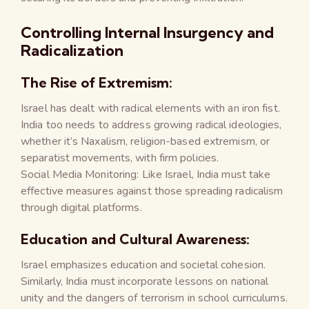
Controlling Internal Insurgency and
Radicalization
The Rise of Extremism:
Israel has dealt with radical elements with an iron fist.
India too needs to address growing radical ideologies,
whether it’s Naxalism, religion-based extremism, or
separatist movements, with firm policies.
Social Media Monitoring: Like Israel, India must take
effective measures against those spreading radicalism
through digital platforms.
Education and Cultural Awareness:
Israel emphasizes education and societal cohesion.
Similarly, India must incorporate lessons on national
unity and the dangers of terrorism in school curriculums.