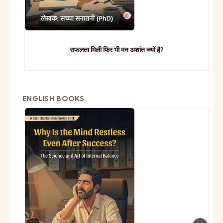
सफलता मिली फिर भी मन अशांत क्यों है?
ENGLISH BOOKS