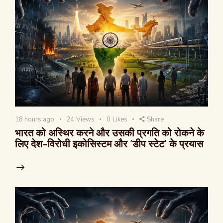
18 hours ago
24
Views
0
Likes
Share
भारत को अस्थिर करने और उसकी प्रगति को रोकने के
लिए देश-विरोधी इकोसिस्टम और ‘डीप स्टेट’ के प्रयास