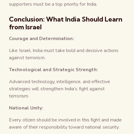
supporters must be a top priority for India.
Conclusion: What India Should Learn
from Israel
Courage and Determination:
Like Israel, India must take bold and decisive actions
against terrorism.
Technological and Strategic Strength:
Advanced technology, intelligence, and effective
strategies will strengthen India’s fight against
terrorism.
National Unity:
Every citizen should be involved in this fight and made
aware of their responsibility toward national security.