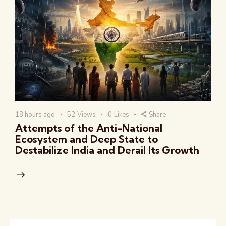
18 hours ago
52
Views
0
Likes
Share
Attempts of the Anti-National
Ecosystem and Deep State to
Destabilize India and Derail Its Growth