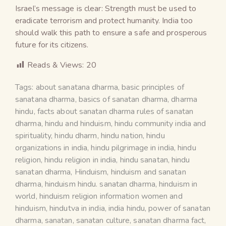
Israel’s message is clear: Strength must be used to
eradicate terrorism and protect humanity. India too
should walk this path to ensure a safe and prosperous
future for its citizens.
Reads & Views:
20
Tags:
about sanatana dharma
,
basic principles of
sanatana dharma
,
basics of sanatan dharma
,
dharma
hindu
,
facts about sanatan dharma rules of sanatan
dharma
,
hindu and hinduism
,
hindu community india and
spirituality
,
hindu dharm
,
hindu nation
,
hindu
organizations in india
,
hindu pilgrimage in india
,
hindu
religion
,
hindu religion in india
,
hindu sanatan
,
hindu
sanatan dharma
,
Hinduism
,
hinduism and sanatan
dharma
,
hinduism hindu. sanatan dharma
,
hinduism in
world
,
hinduism religion information women and
hinduism
,
hindutva in india
,
india hindu
,
power of sanatan
dharma
,
sanatan
,
sanatan culture
,
sanatan dharma fact
,