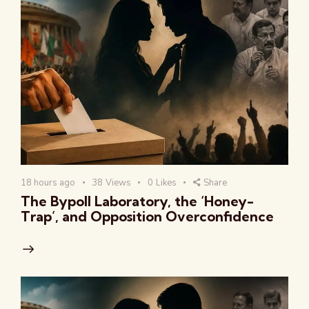
18 hours ago
38
Views
0
Likes
Share
The Bypoll Laboratory, the ‘Honey-
Trap’, and Opposition Overconfidence