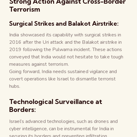
Strong Action Against Cross-Border
Terrorism
Surgical Strikes and Balakot Airstrike:
India showcased its capability with surgical strikes in
2016 after the Uri attack and the Balakot airstrike in
2019 following the Pulwama incident. These actions
conveyed that India would not hesitate to take tough
measures against terrorism.
Going forward, India needs sustained vigilance and
covert operations like Israel to dismantle terrorist
hubs.
Technological Surveillance at
Borders:
Israel’s advanced technologies, such as drones and
cyber intelligence, can be instrumental for India in
securing its borders and preventing infiltration.