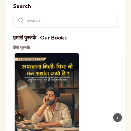
Search
हमारी पुस्तकें · Our Books
हिंदी पुस्तकें