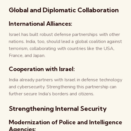
Global and Diplomatic Collaboration
International Alliances:
Israel has built robust defense partnerships with other
nations. India, too, should lead a global coalition against
terrorism, collaborating with countries like the USA,
France, and Japan.
Cooperation with Israel:
India already partners with Israel in defense technology
and cybersecurity. Strengthening this partnership can
further secure India’s borders and citizens.
Strengthening Internal Security
Modernization of Police and Intelligence
Agencies: