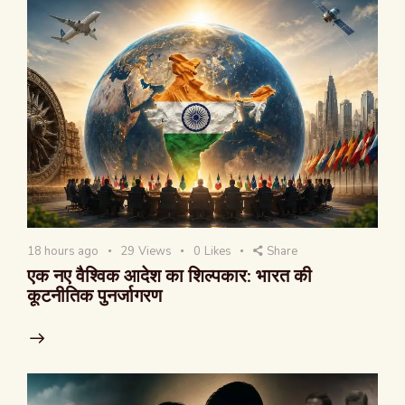
18 hours ago
29
Views
0
Likes
Share
एक नए वैश्विक आदेश का शिल्पकार: भारत की
कूटनीतिक पुनर्जागरण