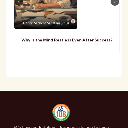
Why Is the Mind Restless Even After Success?
We have undertaken a focused initiative to raise