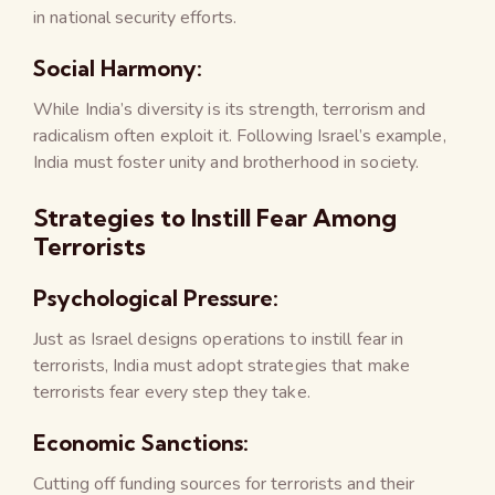
in national security efforts.
Social Harmony:
While India’s diversity is its strength, terrorism and
radicalism often exploit it. Following Israel’s example,
India must foster unity and brotherhood in society.
Strategies to Instill Fear Among
Terrorists
Psychological Pressure:
Just as Israel designs operations to instill fear in
terrorists, India must adopt strategies that make
terrorists fear every step they take.
Economic Sanctions:
Cutting off funding sources for terrorists and their