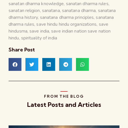
sanatan dharma knowledge
,
sanatan dharma rules
,
sanatan religion
,
sanatana
,
sanatana dharma
,
sanatana
dharma history
,
sanatana dharma principles
,
sanatana
dharma rules
,
save hindu hindu organizations
,
save
hindusma
,
save india
,
save indian nation save nation
hindu
,
spirituality of india
Share Post
FROM THE BLOG
Latest Posts and Articles