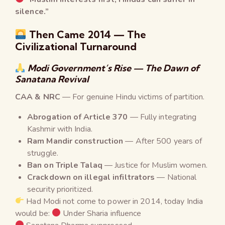
silence.”
Then Came 2014 — The
Civilizational Turnaround
Modi Government’s Rise — The Dawn of
Sanatana Revival
CAA & NRC
— For genuine Hindu victims of partition.
Abrogation of Article 370
— Fully integrating
Kashmir with India.
Ram Mandir construction
— After 500 years of
struggle.
Ban on Triple Talaq
— Justice for Muslim women.
Crackdown on illegal infiltrators
— National
security prioritized.
Had Modi not come to power in 2014, today India
would be:
Under Sharia influence