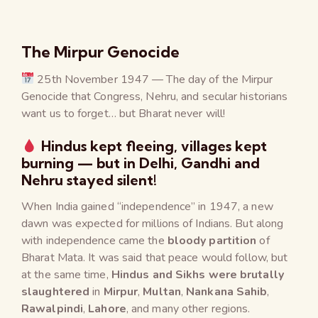
The Mirpur Genocide
25th November 1947 — The day of the Mirpur
Genocide that Congress, Nehru, and secular historians
want us to forget… but Bharat never will!
Hindus kept fleeing, villages kept
burning — but in Delhi, Gandhi and
Nehru stayed silent!
When India gained “independence” in 1947, a new
dawn was expected for millions of Indians. But along
with independence came the
bloody partition
of
Bharat Mata. It was said that peace would follow, but
at the same time,
Hindus and Sikhs were brutally
slaughtered
in
Mirpur
,
Multan
,
Nankana Sahib
,
Rawalpindi
,
Lahore
, and many other regions.