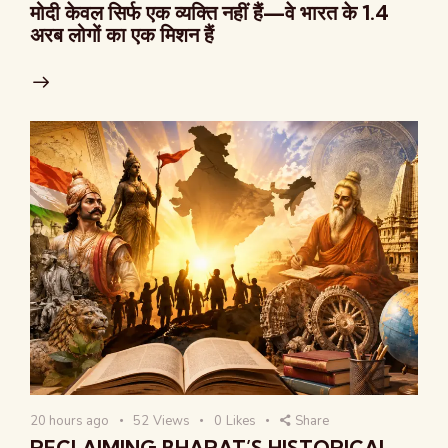
मोदी केवल सिर्फ एक व्यक्ति नहीं हैं—वे भारत के 1.4
अरब लोगों का एक मिशन हैं
20 hours ago
52
Views
0
Likes
Share
RECLAIMING BHARAT’S HISTORICAL