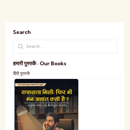
Search
हमारी पुस्तकें · Our Books
हिंदी पुस्तकें