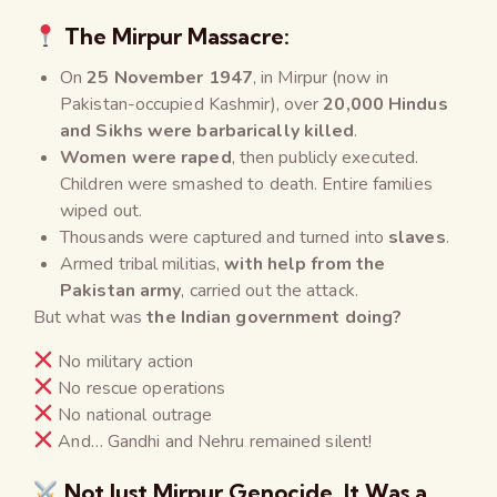
The Mirpur Massacre:
On
25 November 1947
, in Mirpur (now in
Pakistan-occupied Kashmir), over
20,000 Hindus
and Sikhs were barbarically killed
.
Women were raped
, then publicly executed.
Children were smashed to death. Entire families
wiped out.
Thousands were captured and turned into
slaves
.
Armed tribal militias,
with help from the
Pakistan army
, carried out the attack.
But what was
the Indian government doing?
No military action
No rescue operations
No national outrage
And… Gandhi and Nehru remained silent!
Not Just Mirpur Genocide, It Was a