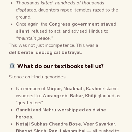
Thousands killed, hundreds of thousands
displaced
, daughters raped, temples razed to the
ground.
Once again, the
Congress government stayed
silent
, refused to act, and advised Hindus to
“maintain peace.”
This was not just incompetence. This was a
deliberate ideological betrayal
.
What do our textbooks tell us?
Silence on Hindu genocides.
No mention of
Mirpur, Noakhali, Kashmir
Islamic
invaders like
Aurangzeb
,
Babar
,
Khilji
glorified as
“great rulers”.
Gandhi and Nehru worshipped as divine
heroes
.
Netaji Subhas Chandra Bose, Veer Savarkar,
Bhagat Singh, Rani Lakshmibai
— all pushed to