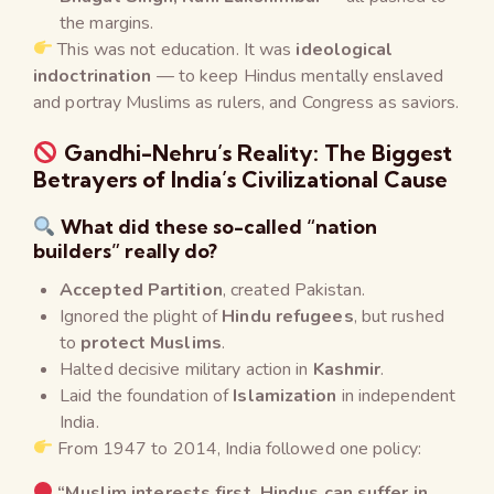
the margins.
This was not education. It was
ideological
indoctrination
— to keep Hindus mentally enslaved
and portray Muslims as rulers, and Congress as saviors.
Gandhi-Nehru’s Reality: The Biggest
Betrayers of India’s Civilizational Cause
What did these so-called “nation
builders” really do?
Accepted Partition
, created Pakistan.
Ignored the plight of
Hindu refugees
, but rushed
to
protect Muslims
.
Halted decisive military action in
Kashmir
.
Laid the foundation of
Islamization
in independent
India.
From 1947 to 2014, India followed one policy:
“Muslim interests first, Hindus can suffer in