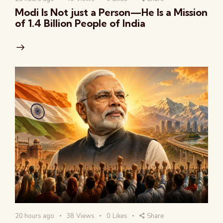
Modi Is Not just a Person—He Is a Mission
of 1.4 Billion People of India
20 hours ago
38
Views
0
Likes
Share