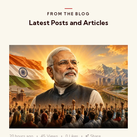
FROM THE BLOG
Latest Posts and Articles
20 hours ago
45
Views
0
Likes
Share