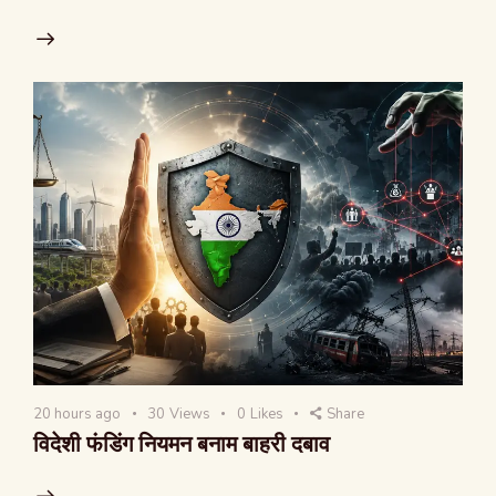
20 hours ago
30
Views
0
Likes
Share
विदेशी फंडिंग नियमन बनाम बाहरी दबाव