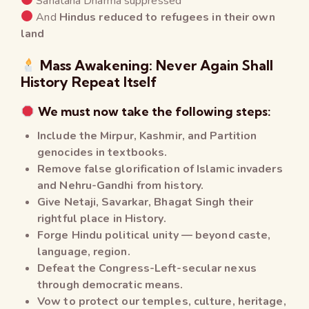
Sanatana Dharma suppressed
And
Hindus reduced to refugees in their own
land
Mass Awakening: Never Again Shall
History Repeat Itself
We must now take the following steps:
Include the Mirpur, Kashmir, and Partition
genocides in textbooks.
Remove false glorification of Islamic invaders
and Nehru-Gandhi from history.
Give Netaji, Savarkar, Bhagat Singh their
rightful place
in History
.
Forge Hindu political unity — beyond caste,
language, region.
Defeat the Congress-Left-secular nexus
through democratic means.
Vow to protect our temples, culture, heritage,