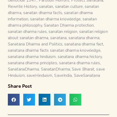
Genocide 1947
,
Partition Horrors
,
Protect Sanatana
,
Rewrite History
,
sanatan
,
sanatan culture
,
sanatan
dharma
,
sanatan dharma facts
,
sanatan dharma
information
,
sanatan dharma knowledge
,
sanatan
dharma philosophy
,
Sanatan Dharma protection
,
sanatan dharma rules
,
sanatan religion
,
sanatan religion
about sanatan dharma
,
sanatana
,
sanatana dharma
,
Sanatana Dharma and Politics
,
sanatana dharma fact
,
sanatana dharma facts sanatan dharma knowledge
,
sanatana dharma hinduism
,
sanatana dharma history
,
sanatana dharma principles
,
sanatana dharma rules
,
SanatanaDharma
,
SanatanDharma
,
Save Bharat
,
save
Hinduism
,
saveHinduism
,
SaveIndia
,
SaveSanatana
Share Post