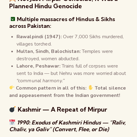
Planned Hindu Genocide
Multiple massacres of Hindus & Sikhs
across Pakistan:
Rawalpindi (1947):
Over 7,000 Sikhs murdered,
villages torched.
Multan, Sindh, Balochistan:
Temples were
destroyed, women abducted.
Lahore, Peshawar:
Trains full of corpses were
sent to India — but Nehru was more worried about
“communal harmony.”
Common pattern in all of this:
Total silence
and appeasement from the Indian government!
Kashmir — A Repeat of Mirpur
1990: Exodus of Kashmiri Hindus — “Raliv,
Chaliv, ya Galiv” (Convert, Flee, or Die)