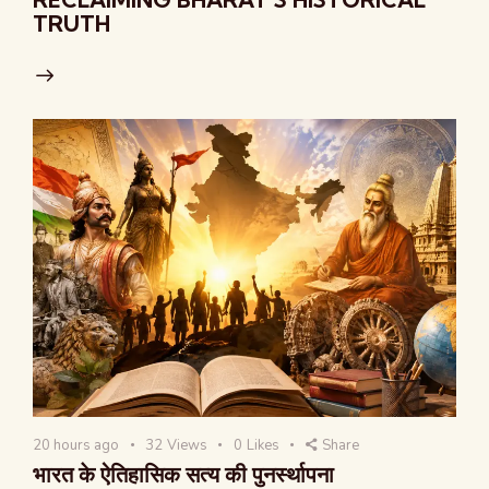
TRUTH
20 hours ago
32
Views
0
Likes
Share
भारत के ऐतिहासिक सत्य की पुनर्स्थापना