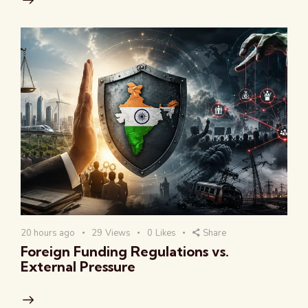
20 hours ago
29
Views
0
Likes
Share
Foreign Funding Regulations vs.
External Pressure