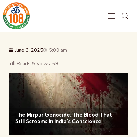
June 3, 2025
5:00 am
Reads & Views:
69
The Mirpur Genocide: The Blood That
Still Screams in India’s Conscience!