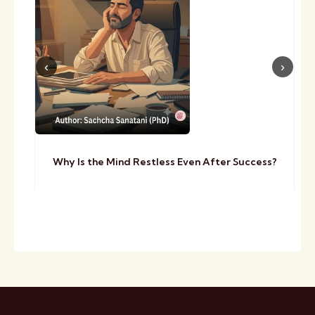
Why Is the Mind Restless Even After Success?