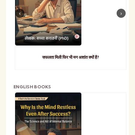
सफलता मिली फिर भी मन अशांत क्यों है?
ENGLISH BOOKS