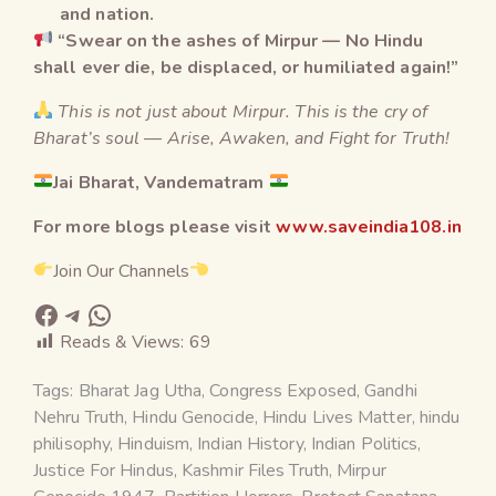
and nation.
“Swear on the ashes of Mirpur — No Hindu
shall ever die, be displaced, or humiliated again!”
This is not just about Mirpur. This is the cry of
Bharat’s soul — Arise, Awaken, and Fight for Truth!
Jai Bharat, Vandematram
For more blogs please visit
www.saveindia108.in
Join Our Channels
Reads & Views:
69
Tags:
Bharat Jag Utha
,
Congress Exposed
,
Gandhi
Nehru Truth
,
Hindu Genocide
,
Hindu Lives Matter
,
hindu
philisophy
,
Hinduism
,
Indian History
,
Indian Politics
,
Justice For Hindus
,
Kashmir Files Truth
,
Mirpur