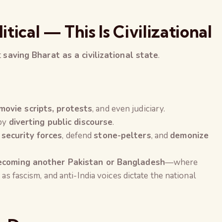
litical — This Is Civilizational
t
saving Bharat as a civilizational state
.
movie scripts, protests
, and even judiciary.
 by
diverting public discourse
.
 security forces
, defend
stone-pelters
, and
demonize
becoming another Pakistan or Bangladesh
—where
 as fascism, and anti-India voices dictate the national