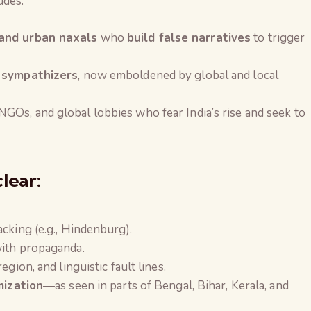
ludes:
 and urban naxals
who
build false narratives
to trigger
t sympathizers
, now emboldened by global and local
NGOs, and global lobbies who fear India’s rise and seek to
.
clear:
cking (e.g., Hindenburg).
with propaganda.
gion, and linguistic fault lines.
mization
—as seen in parts of Bengal, Bihar, Kerala, and