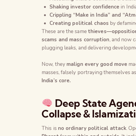
Shaking investor confidence
in Indi
Crippling “Make in India” and “Atm
Creating political chaos
by defaming 
These are the same
thieves—opposition
scams and mass corruption
, and now c
plugging leaks, and delivering developmen
Now, they
malign every good move
mad
masses, falsely portraying themselves a
India’s core.
Deep State Agend
Collapse & Islamizat
This is
no ordinary political attack
. Op