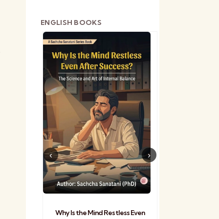
ENGLISH BOOKS
e
shetra
Practical Sa
Why Is the Mind Restless Even