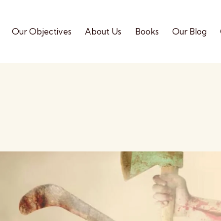
Our Objectives
About Us
Books
Our Blog