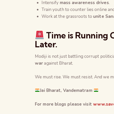
Intensify
mass awareness drives
.
Train youth to counter lies online and
Work at the grassroots to
unite San
Time is Running O
Later.
Modiji is not just battling corrupt politic
war
against Bharat.
We must rise. We must resist. And we m
Jai Bharat, Vandematram
For more blogs please visit
www.save