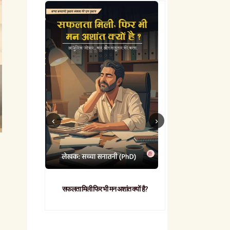
सफलता मिली फिर भी मन अशांत क्यों है?
व्यावहारिक