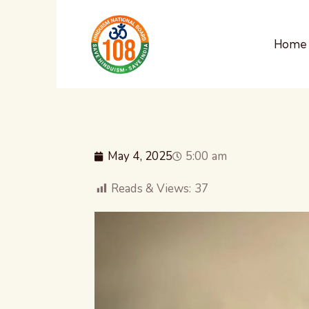
Home
May 4, 2025
5:00 am
Reads & Views:
37