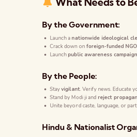
What Needs to B
By the Government:
Launch a
nationwide ideological cl
Crack down on
foreign-funded NGO
Launch
public awareness campaig
By the People:
Stay
vigilant
. Verify news. Educate 
Stand by Modi ji and
reject propaga
Unite beyond caste, language, or pa
Hindu & Nationalist Orga