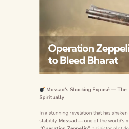
Operation Zeppeli
to Bleed Bharat
Mossad’s Shocking Exposé — The Plo
Spiritually
In a stunning revelation that has shaken
stability,
Mossad
— one of the world’s m
“Operation Zeppelin”
, a sinister plot 