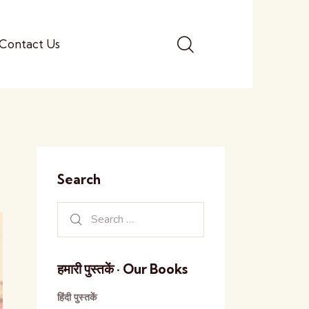
Contact Us
Search
हमारी पुस्तकें · Our Books
हिंदी पुस्तकें