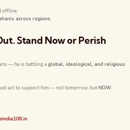
 offline.
atanis across regions
.
ut. Stand Now or Perish
ians — he is battling a
global, ideological, and religious
ust act to support him — not tomorrow, but
NOW
.
india108.in