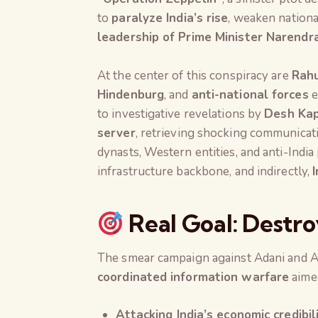
to
paralyze India’s rise
, weaken nationa
leadership of Prime Minister Narendr
At the center of this conspiracy are
Rahu
Hindenburg
, and
anti-national forces
e
to investigative revelations by
Desh Ka
server
, retrieving shocking communicati
dynasts, Western entities, and anti-India
infrastructure backbone, and indirectly,
Real Goal: Destro
The smear campaign against Adani and Am
coordinated information warfare
aimed
Attacking India’s economic credibi