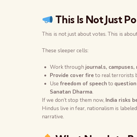
This Is Not Just Po
This is not just about votes. This is abou
These sleeper cells:
Work through
journals, campuses, 
Provide cover fire
to real terrorists
Use
freedom of speech
to
question
Sanatan Dharma
.
If we don’t stop them now,
India risks 
Hindus live in fear, nationalism is labeled
narrative.