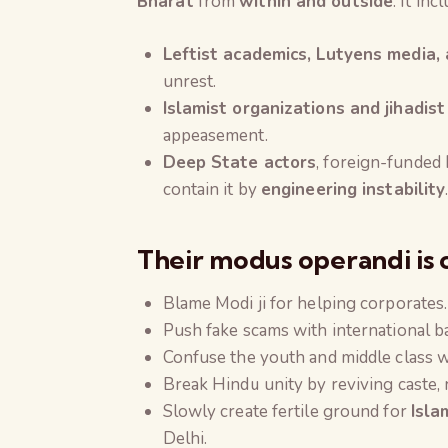
Bharat
from
within and outside
. It inc
Leftist academics, Lutyens media,
unrest.
Islamist organizations and jihadis
appeasement.
Deep State actors
, foreign-funded 
contain it by
engineering instability
Their
modus operandi
is 
Blame Modi ji for helping corporates.
Push fake scams with international ba
Confuse the youth and middle class 
Break Hindu unity by reviving caste, re
Slowly create fertile ground for
Isla
Delhi.