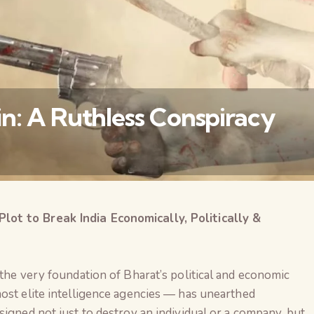
n: A Ruthless Conspiracy
t to Break India Economically, Politically &
वैश्विक कुरुक्षेत्र
 the very foundation of Bharat’s political and economic
ost elite intelligence agencies — has unearthed
designed not just to destroy an individual or a company, but