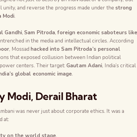
l unity, and reverse the progress made under the
strong
a Modi
.
l Gandhi
,
Sam Pitroda
,
foreign economic saboteurs lik
ntrenched in the media and intellectual circles. According
poor
, Mossad
hacked into Sam Pitroda’s personal
ons that exposed collusion between Indian political
 power centers. Their target:
Gautam Adani
, India’s critical
India’s global economic image
.
y Modi, Derail Bharat
bani was never just about corporate ethics. It was a
 at:
The Global Kuruk
lity on the world stage
.