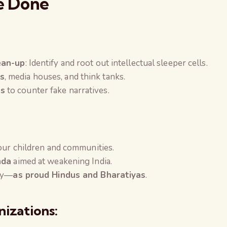
e Done
ean-up
: Identify and root out intellectual sleeper cells.
s
, media houses, and think tanks.
ns
to counter fake narratives.
your children and communities.
nda
aimed at weakening India.
rty—
as proud Hindus and Bharatiyas
.
nizations: