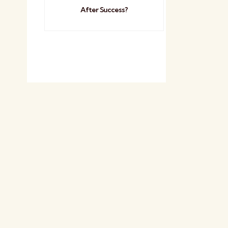
After Success?