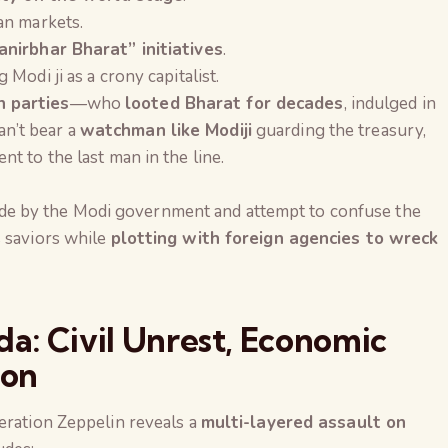
an markets.
anirbhar Bharat” initiatives
.
Modi ji as a crony capitalist.
 parties
—who
looted Bharat for decades
, indulged in
an’t bear a
watchman like Modiji
guarding the treasury,
t to the last man in the line.
e by the Modi government and attempt to confuse the
s saviors while
plotting with foreign agencies to wreck
a: Civil Unrest, Economic
ion
eration Zeppelin reveals a
multi-layered assault on