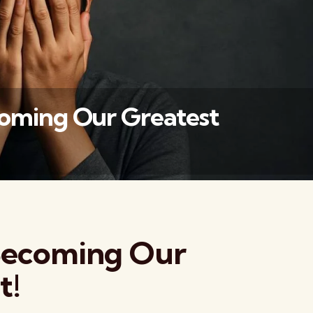
coming Our Greatest
वैश्विक कुरुक्षेत्र
 Becoming Our
t!