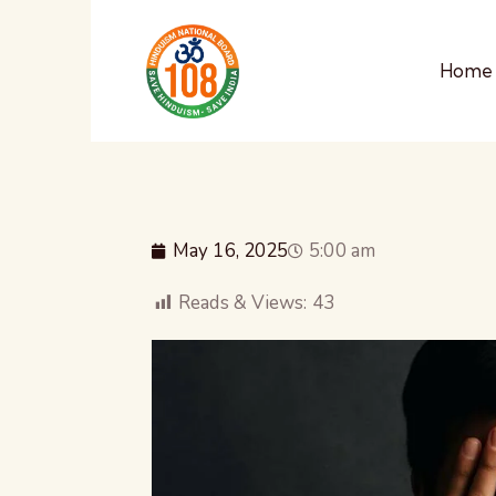
Home
May 16, 2025
5:00 am
Reads & Views:
43