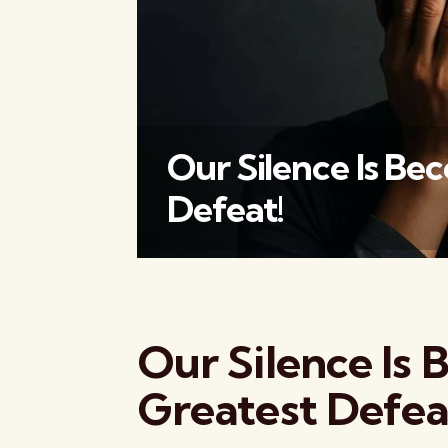
Our Silence Is Be
Defeat!
Our Silence Is
Greatest Defea