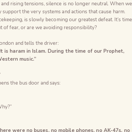
ty, and rising tensions, silence is no longer neutral. When w
 support the very systems and actions that cause harm.
cekeeping, is slowly becoming our greatest defeat. It’s time
 of fear, or are we avoiding responsibility?
ndon and tells the driver:
t is haram in Islam. During the time of our Prophet,
estern music.”
”
ens the bus door and says:
Why?”
The Global Kuruk
there were no buses, no mobile phones, no AK-47s, no