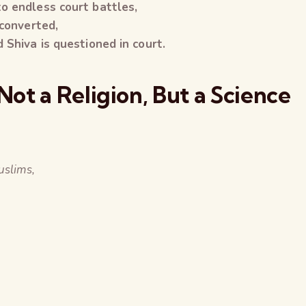
o endless court battles,
 converted,
 Shiva is questioned in court.
ot a Religion, But a Science
slims,