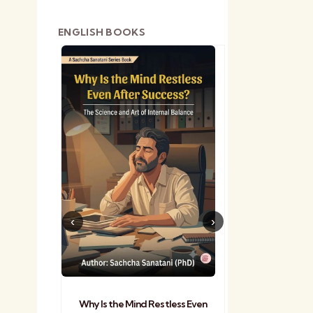
e
ENGLISH BOOKS
shetra
Practical Sa
Why Is the Mind Restless Even