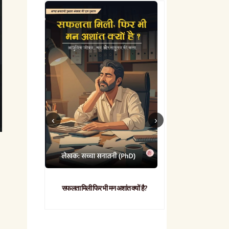
सफलता मिली फिर भी मन अशांत क्यों है?
व्यावहारिक