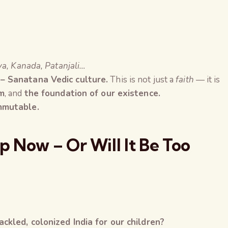
ya, Kanada, Patanjali…
 – Sanatana Vedic culture.
This is not just a
faith
— it is
om
, and
the foundation of our existence.
immutable.
 Now – Or Will It Be Too
ckled, colonized India for our children?