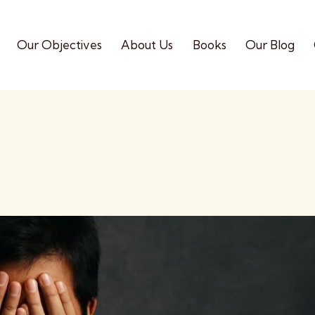
Our Objectives
About Us
Books
Our Blog