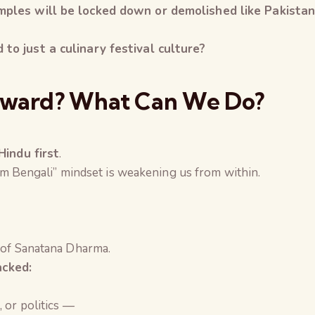
mples will be locked down or demolished
like Pakista
to just a culinary festival culture?
rward? What Can We Do?
Hindu first
.
I am Bengali” mindset is weakening us from within.
 of Sanatana Dharma.
cked:
, or politics —