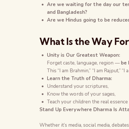
Are we waiting for the day our te
and Bangladesh
?
Are we Hindus going to be reduced 
What Is the Way Fo
Unity is Our Greatest Weapon:
Forget caste, language, region —
be 
This “I am Brahmin,” “I am Rajput,” “
Learn the Truth of Dharma:
Understand your scriptures,
Know the words of your sages,
Teach your children the real essence
Stand Up Everywhere Dharma Is Atta
Whether it’s media, social media, debates