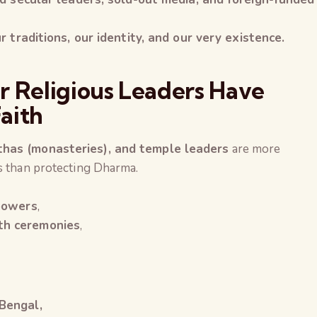
r traditions, our identity, and our very existence.
r Religious Leaders Have
aith
thas (monasteries), and temple leaders
are more
cs than protecting Dharma.
 powers
,
th ceremonies
,
 Bengal,