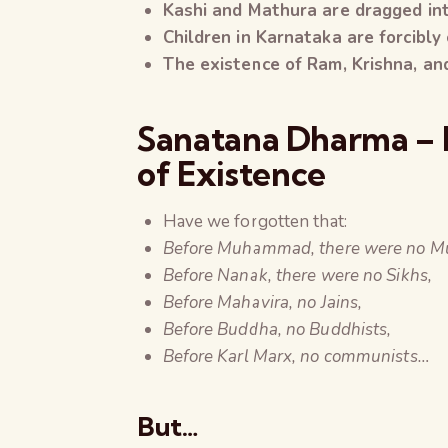
Kashi and Mathura are dragged int
Children in Karnataka are forcibly
The existence of Ram, Krishna, and
Sanatana Dharma – N
of Existence
Have we forgotten that:
Before Muhammad, there were no Mu
Before Nanak, there were no Sikhs,
Before Mahavira, no Jains,
Before Buddha, no Buddhists,
Before Karl Marx, no communists…
But…