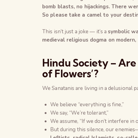
bomb blasts, no hijackings. There we
So please take a camel to your destin
This isn’t just a joke — it’s a
symbolic w
medieval religious dogma on modern, l
Hindu Society – Are W
of Flowers’?
We Sanatanis are living in a delusional 
We believe “everything is fine,”
We say, “We’re tolerant,”
We assume, “If we don’t interfere in o
But during this silence, our enemies
Leftists, radical Islamists, so-cal