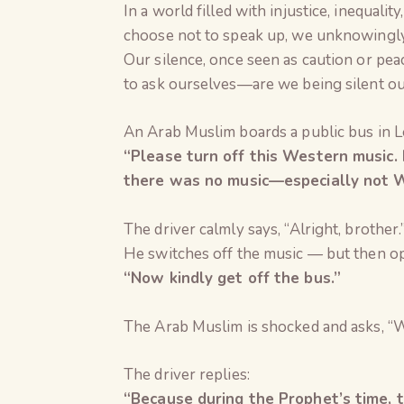
In a world filled with injustice, inequali
choose not to speak up, we unknowingly
Our silence, once seen as caution or pea
to ask ourselves—are we being silent out
An Arab Muslim boards a public bus in Lo
“Please turn off this Western music. I
there was no music—especially not W
The driver calmly says, “Alright, brother.
He switches off the music — but then op
“Now kindly get off the bus.”
The Arab Muslim is shocked and asks, “
The driver replies:
“Because during the Prophet’s time, 