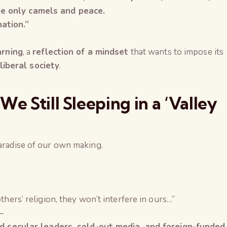
re only camels and peace.
ation.”
arning
, a
reflection of a mindset
that wants to impose its
iberal society
.
e Still Sleeping in a ‘Valley
paradise of our own making.
thers’ religion, they won’t interfere in ours…”
—
led secular leaders, sold-out media, and foreign-funded