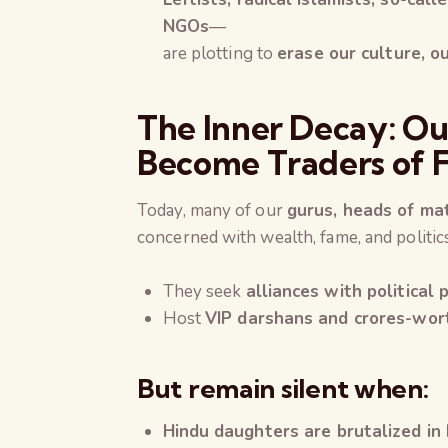
NGOs
—
are plotting to
erase our culture, ou
The Inner Decay: Ou
Become Traders of F
Today, many of our
gurus, heads of ma
concerned with wealth, fame, and politi
They seek
alliances with political
Host
VIP darshans and crores-wor
But remain silent when:
Hindu daughters are brutalized in