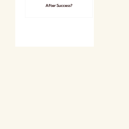
After Success?