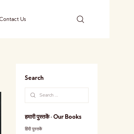
Contact Us
Search
हमारी पुस्तकें · Our Books
हिंदी पुस्तकें