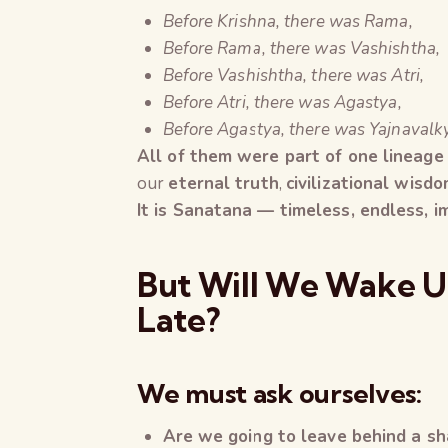
Before Krishna, there was Rama,
Before Rama, there was Vashishtha,
Before Vashishtha, there was Atri,
Before Atri, there was Agastya,
Before Agastya, there was Yajnavalk
All of them were part of one lineage
our
eternal truth
,
civilizational wisd
It is Sanatana — timeless, endless, 
But Will We Wake Up
Late?
We must ask ourselves:
Are we going to leave behind a sha