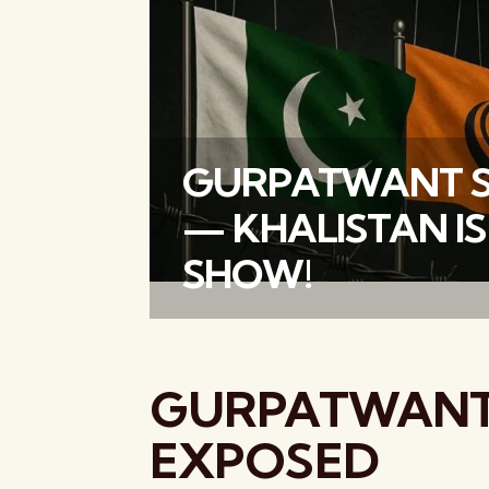
GURPATWANT S
— KHALISTAN IS
SHOW!
GURPATWANT
EXPOSED