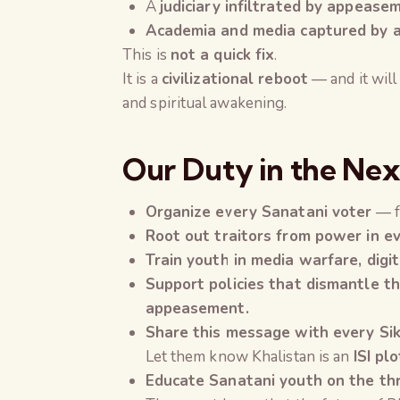
A
judiciary infiltrated by appease
Academia and media captured by ant
This is
not a quick fix
.
It is a
civilizational reboot
— and it will
and spiritual awakening.
Our Duty in the Nex
Organize every Sanatani voter
— f
Root out traitors from power in e
Train youth in media warfare, digit
Support policies that dismantle th
appeasement.
Share this message with every Sik
Let them know Khalistan is an
ISI plo
Educate Sanatani youth on the th