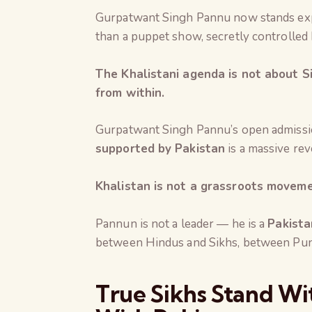
Gurpatwant Singh Pannu now stands exp
than a puppet show, secretly controlled 
The Khalistani agenda is not about Si
from within.
Gurpatwant Singh Pannu’s open admissi
supported by Pakistan
is a massive rev
Khalistan is not a grassroots movement
Pannun is not a leader — he is a
Pakista
between Hindus and Sikhs, between Punja
True Sikhs Stand Wit