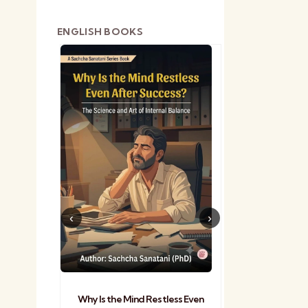
ENGLISH BOOKS
shetra
Practical Sa
Why Is the Mind Restless Even