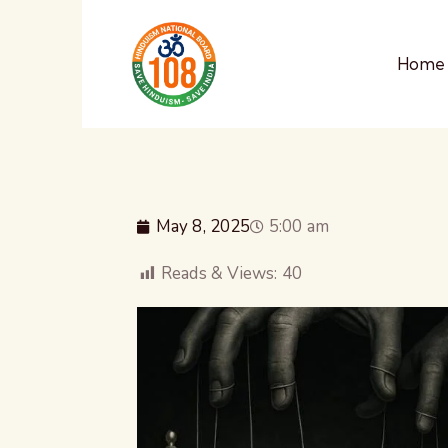
Home
May 8, 2025
5:00 am
Reads & Views:
40