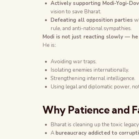
Actively supporting Modi-Yogi-Do
vision to save Bharat.
Defeating all opposition parties
wh
rule, and anti-national sympathies.
Modi is not just reacting slowly — he 
He is:
Avoiding war traps.
Isolating enemies internationally.
Strengthening internal intelligence.
Using legal and diplomatic power, no
Why Patience and Fa
Bharat is cleaning up the toxic legacy
A
bureaucracy addicted to corrupt