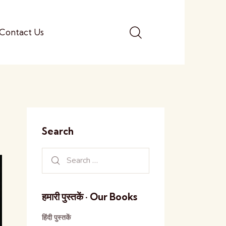
Contact Us
Search
हमारी पुस्तकें · Our Books
हिंदी पुस्तकें