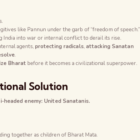
s.
gitives like Pannun under the garb of “freedom of speech.”
 India into war or internal conflict to derail its rise.
nternal agents,
protecting radicals
,
attacking Sanatan
esolve
.
ize Bharat
before it becomes a civilizational superpower.
tional Solution
i-headed enemy: United Sanatanis.
ding together as children of Bharat Mata.