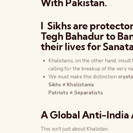
With Pakistan.
l Sikhs are protect
Tegh Bahadur to Ban
their lives for
Sanata
Khalistanis, on the other hand, insul
calling for the breakup of the very na
We must make this distinction
crysta
Sikhs ≠ Khalistanis
Patriots ≠ Separatists
A Global Anti-India 
This isn’t just about Khalistan.