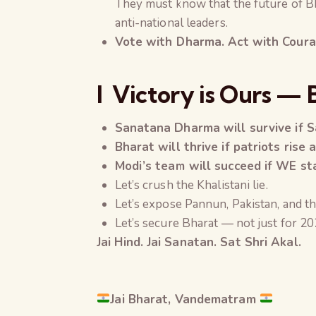
They must know that the future of B
anti-national leaders.
Vote with Dharma. Act with Courage
l
Victory is Ours — 
Sanatana Dharma will survive if S
Bharat will thrive if patriots rise 
Modi’s team will succeed if WE sta
Let’s crush the Khalistani lie.
Let’s expose Pannun, Pakistan, and th
Let’s secure Bharat — not just for 2
Jai Hind. Jai Sanatan.
Sat Shri Akal
.
Jai Bharat, Vandematram