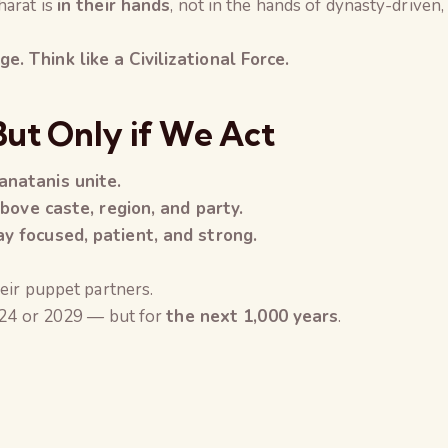
harat is
in their hands
, not in the hands of dynasty-driven,
. Think like a Civilizational Force.
But Only if We Act
anatanis unite.
above caste, region, and party.
y focused, patient, and strong.
eir puppet partners.
024 or 2029 — but for
the next 1,000 years
.