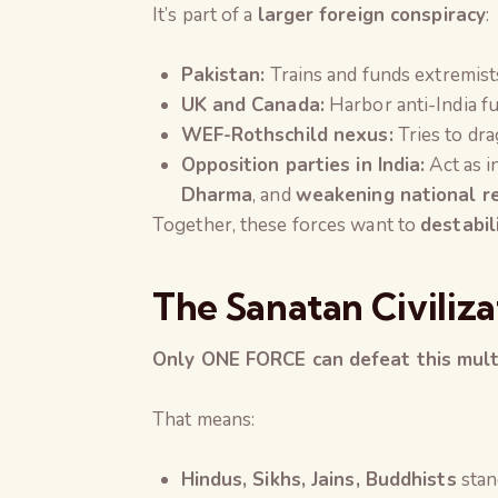
It’s part of a
larger foreign conspiracy
:
Pakistan:
Trains and funds extremist
UK and Canada:
Harbor anti-India fu
WEF-Rothschild nexus:
Tries to drag
Opposition parties in India:
Act as i
Dharma
, and
weakening national r
Together, these forces want to
destabil
The Sanatan Civiliza
Only ONE FORCE can defeat this mult
That means:
Hindus, Sikhs, Jains, Buddhists
stan