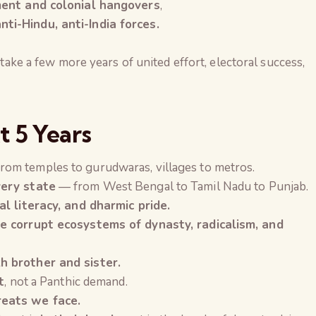
ment and colonial hangovers
,
i-Hindu, anti-India forces.
 take a few more years of united effort, electoral success,
t 5 Years
rom temples to gurudwaras, villages to metros.
very state
— from West Bengal to Tamil Nadu to Punjab.
al literacy, and dharmic pride.
e corrupt ecosystems of dynasty, radicalism, and
h brother and sister.
t
, not a Panthic demand.
reats we face.