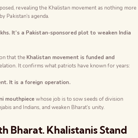
osed, revealing the Khalistan movement as nothing more
by Pakistan’s agenda.
khs. It’s a Pakistan-sponsored plot to weaken India
on that the
Khalistan movement is funded and
elation. It confirms what patriots have known for years:
. It is a foreign operation.
ni mouthpiece
whose job is to sow seeds of division
bis and Indians, and weaken Bharat’s unity.
h Bharat. Khalistanis Stand
The Global Kuruk