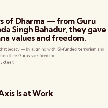
ors of Dharma — from Guru
da Singh Bahadur, they gave
na values and freedom.
t that legacy — by aligning with
ISI-funded terrorism
and
tion their Gurus sacrificed for.
l clear
:
Axis Is at Work