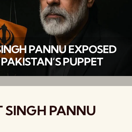
INGH PANNU EXPOSED
 PAKISTAN’S PUPPET
वैश्विक कुरुक्षेत्र
 SINGH PANNU