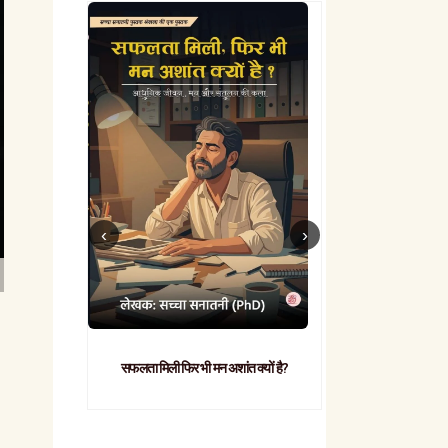
सफलता मिली फिर भी मन अशांत क्यों है?
व्यावहारिक