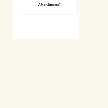
After Success?