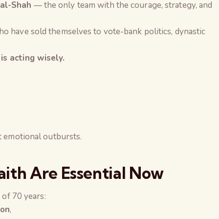
val-Shah
— the only team with the courage, strategy, and
o have sold themselves to vote-bank politics, dynastic
is acting wisely.
t emotional outbursts.
ith Are Essential Now
 of 70 years:
ion
,