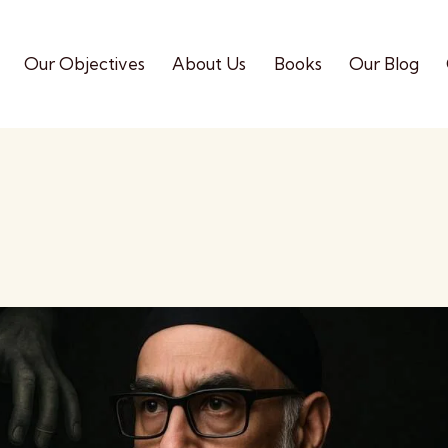
Our Objectives
About Us
Books
Our Blog