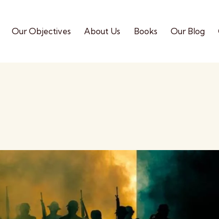
Our Objectives
About Us
Books
Our Blog