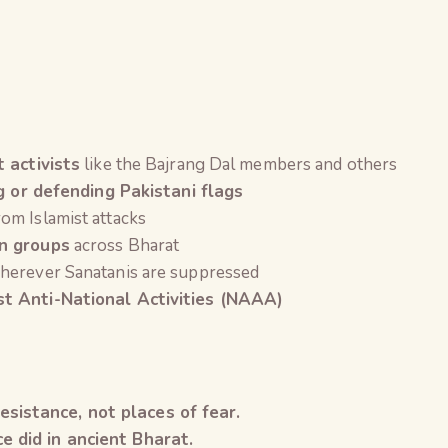
t activists
like the Bajrang Dal members and others
g or defending Pakistani flags
om Islamist attacks
on groups
across Bharat
erever Sanatanis are suppressed
t Anti-National Activities (NAAA)
sistance, not places of fear.
e did in ancient Bharat.