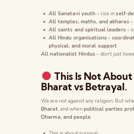
All Sanatani youth
– rise in
self-de
All temples, maths, and akharas
–
All saints and spiritual leaders
– s
All Hindu organisations
–
coordina
physical, and moral support
All nationalist Hindus
– don’t just twee
This Is Not About 
Bharat vs Betrayal.
We are not against any religion. But w
Bharat
, and when
political parties pr
Dharma, and people
.
This is about survival.