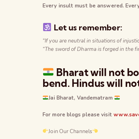
Every insult must be answered. Every 
Let us remember:
“If you are neutral in situations of injus
“The sword of Dharma is forged in the fi
Bharat will not b
bend. Hindus will no
Jai Bharat, Vandematram
For more blogs please visit
www.save
Join Our Channels