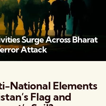
vities Surge Across Bharat
error Attack
वैश्विक कुरुक्षेत्र
i-National Elements
stan’s Flag and