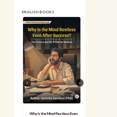
ENGLISH BOOKS
shetra
Practical Sa
Why Is the Mind Restless Even