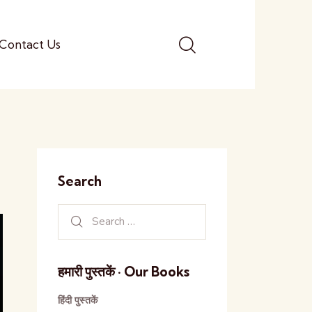
Contact Us
Search
हमारी पुस्तकें · Our Books
हिंदी पुस्तकें