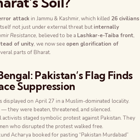
arat’s Soil?
rror attack
in Jammu & Kashmir, which killed
26 civilians
itself not just under external threat but
internally
mir Resistance
, believed to be a
Lashkar-e-Taiba front
,
stead of unity
, we now see
open glorification of
veral parts of Bharat.
engal: Pakistan’s Flag Finds
ace Suppression
ags displayed on April 27 in a Muslim-dominated locality.
 — they were beaten, threatened, and silenced.
l activists staged symbolic protest against Pakistan. They
men who disrupted the protest walked free.
The Global Kuruk
und Acharya booked for pasting “Pakistan Murdabad”