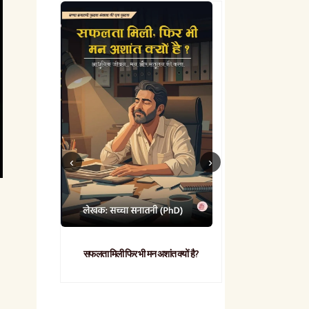
सफलता मिली फिर भी मन अशांत क्यों है?
व्यावहारिक