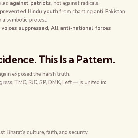
filed
against patriots
, not against radicals.
prevented Hindu youth
from chanting anti-Pakistan
n a symbolic protest.
 voices suppressed, All anti-national forces
cidence. This Is a Pattern.
gain exposed the harsh truth.
ess, TMC, RJD, SP, DMK, Left — is united in:
t Bharat’s culture, faith, and security.