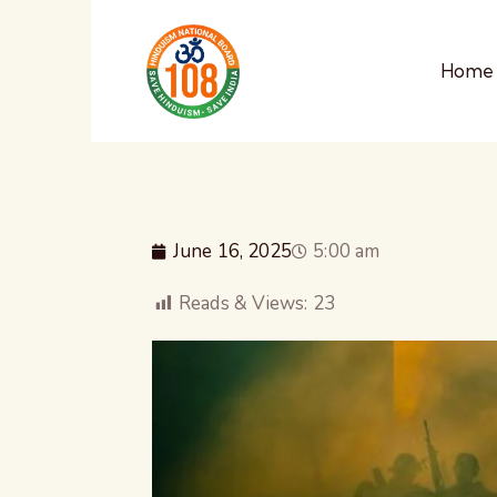
Home
June 16, 2025
5:00 am
Reads & Views:
23