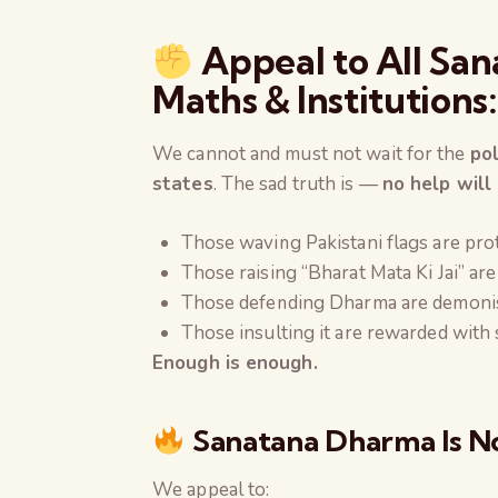
Appeal to All San
Maths & Institutions
We cannot and must not wait for the
po
states
. The sad truth is —
no help will
Those waving Pakistani flags are pro
Those raising “Bharat Mata Ki Jai” are 
Those defending Dharma are demoni
Those insulting it are rewarded with 
Enough is enough.
Sanatana Dharma Is No
We appeal to: