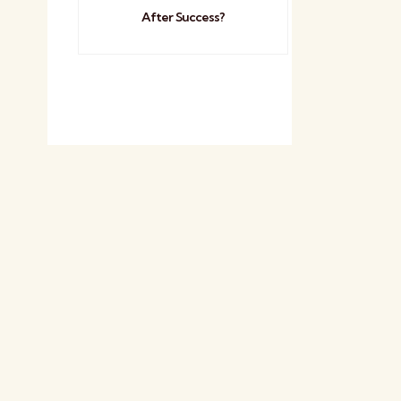
After Success?