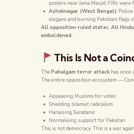
posters near Jama Masjid. FIRs were 
Ashoknagar (West Bengal)
: Police
slogans and burning Pakistani flags i
All opposition-ruled state
s,
All Hindu
emboldened.
This Is Not a Coin
The
Pahalgam terror attack
has once a
The entire opposition ecosystem — Congr
Appeasing Muslims for votes
Shielding Islamist radicalism
Harassing Sanatanis
Normalising support for Pakistan
This is not democracy. This is a war agains