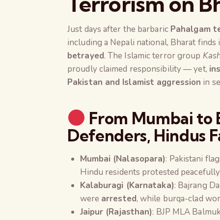
Terrorism on Bh
Just days after the barbaric
Pahalgam te
including a Nepali national, Bharat finds 
betrayed
. The Islamic terror group
Kash
proudly claimed responsibility — yet,
in
Pakistan and Islamist aggression
in se
From Mumbai to B
Defenders, Hindus F
Mumbai (Nalasopara)
: Pakistani fl
Hindu residents protested peacefully
Kalaburagi (Karnataka)
: Bajrang Da
were
arrested
, while burqa-clad wo
Jaipur (Rajasthan)
: BJP MLA Balmuk