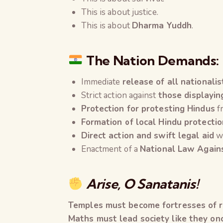
This is about justice.
This is about
Dharma Yuddh
.
The Nation Demands:
Immediate
release of all nationalis
Strict action against
those displayin
Protection for protesting Hindus
fr
Formation of local Hindu protecti
Direct action and swift legal aid
wh
Enactment of a
National Law Agains
Arise, O Sanatanis!
Temples must become fortresses of re
Maths must lead society like they onc