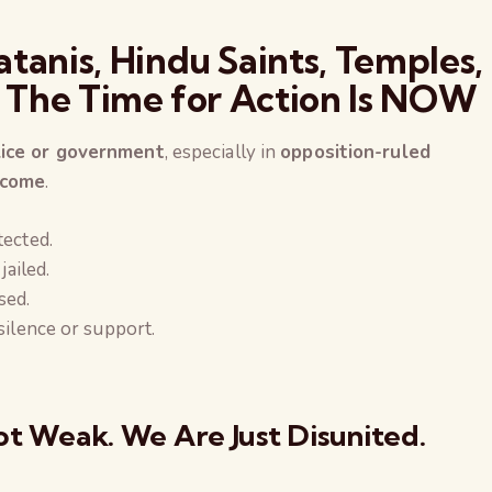
atanis, Hindu Saints, Temples,
: The Time for Action Is NOW
lice or government
, especially in
opposition-ruled
 come
.
tected.
jailed.
sed.
silence or support.
t Weak. We Are Just Disunited.