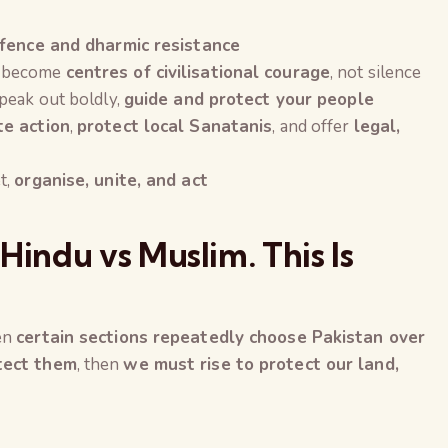
fence and dharmic resistance
 become
centres of civilisational courage
, not silence
peak out boldly,
guide and protect your people
te action
,
protect local Sanatanis
, and offer
legal,
t,
organise, unite, and act
Hindu vs Muslim. This Is
hen
certain sections repeatedly choose Pakistan over
otect them
, then
we must rise to protect our land,