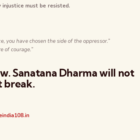
injustice must be resisted.
tice, you have chosen the side of the oppressor.”
re of courage.”
ow. Sanatana Dharma will not
t break.
india108.in