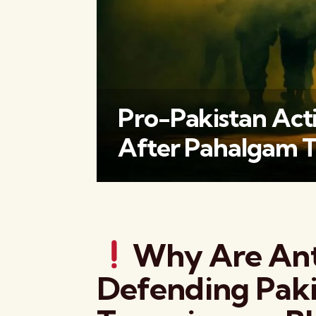
Pro-Pakistan Acti
After Pahalgam T
Why Are Ant
Defending Paki