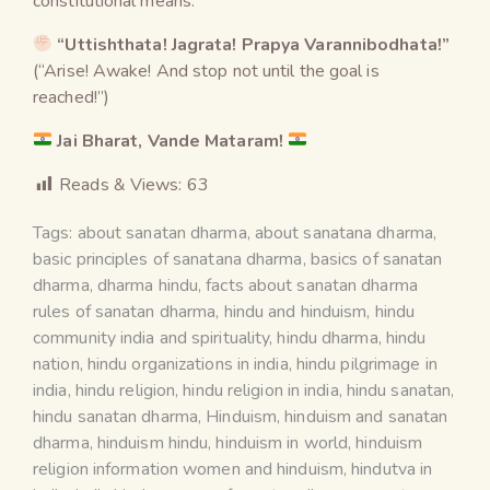
constitutional means.
“Uttishthata! Jagrata! Prapya Varannibodhata!”
(“Arise! Awake! And stop not until the goal is
reached!”)
Jai Bharat, Vande Mataram!
Reads & Views:
63
Tags:
about sanatan dharma
,
about sanatana dharma
,
basic principles of sanatana dharma
,
basics of sanatan
dharma
,
dharma hindu
,
facts about sanatan dharma
rules of sanatan dharma
,
hindu and hinduism
,
hindu
community india and spirituality
,
hindu dharma
,
hindu
nation
,
hindu organizations in india
,
hindu pilgrimage in
india
,
hindu religion
,
hindu religion in india
,
hindu sanatan
,
hindu sanatan dharma
,
Hinduism
,
hinduism and sanatan
dharma
,
hinduism hindu
,
hinduism in world
,
hinduism
religion information women and hinduism
,
hindutva in