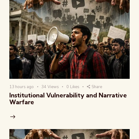
13 hours ago
34
Views
0
Likes
Share
Institutional Vulnerability and Narrative
Warfare