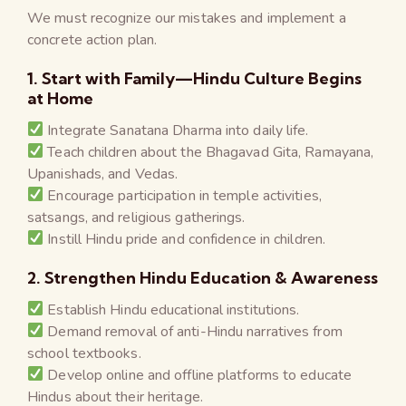
We must recognize our mistakes and implement a
concrete action plan.
1. Start with Family—Hindu Culture Begins
at Home
Integrate Sanatana Dharma into daily life.
Teach children about the Bhagavad Gita, Ramayana,
Upanishads, and Vedas.
Encourage participation in temple activities,
satsangs, and religious gatherings.
Instill Hindu pride and confidence in children.
2. Strengthen Hindu Education & Awareness
Establish Hindu educational institutions.
Demand removal of anti-Hindu narratives from
school textbooks.
Develop online and offline platforms to educate
Hindus about their heritage.