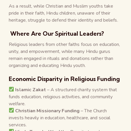
As a result, while Christian and Muslim youths take
pride in their faith, Hindu children, unaware of their
heritage, struggle to defend their identity and beliefs.
Where Are Our Spiritual Leaders?
Religious leaders from other faiths focus on education,
unity, and empowerment, while many Hindu gurus
remain engaged in rituals and donations rather than
organizing and educating Hindu youth.
Economic Disparity in Religious Funding
Islamic Zakat
– A structured charity system that
funds education, religious activities, and community
welfare.
Christian Missionary Funding
– The Church
invests heavily in education, healthcare, and social
services.