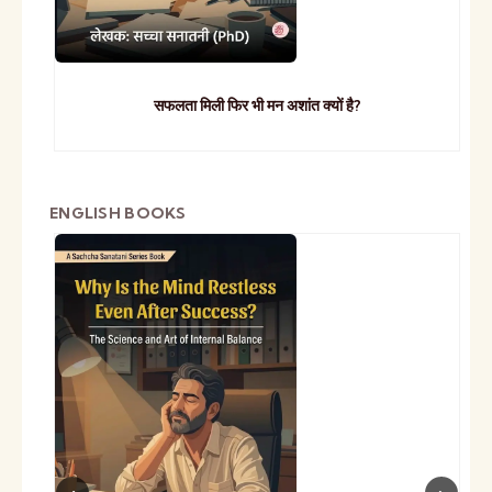
सफलता मिली फिर भी मन अशांत क्यों है?
ENGLISH BOOKS