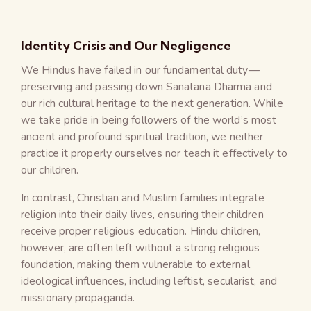
Identity Crisis and Our Negligence
We Hindus have failed in our fundamental duty—
preserving and passing down Sanatana Dharma and
our rich cultural heritage to the next generation. While
we take pride in being followers of the world’s most
ancient and profound spiritual tradition, we neither
practice it properly ourselves nor teach it effectively to
our children.
In contrast, Christian and Muslim families integrate
religion into their daily lives, ensuring their children
receive proper religious education. Hindu children,
however, are often left without a strong religious
foundation, making them vulnerable to external
ideological influences, including leftist, secularist, and
missionary propaganda.