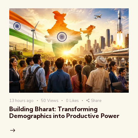
13 hours ago
50
Views
0
Likes
Share
Building Bharat: Transforming
Demographics into Productive Power