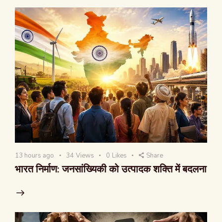
13 hours ago
34
Views
0
Likes
Share
भारत निर्माण: जनसांख्यिकी को उत्पादक शक्ति में बदलना