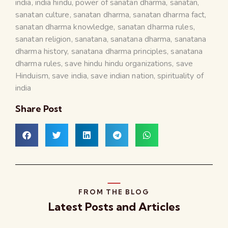
india
,
india hindu
,
power of sanatan dharma
,
sanatan
,
sanatan culture
,
sanatan dharma
,
sanatan dharma fact
,
sanatan dharma knowledge
,
sanatan dharma rules
,
sanatan religion
,
sanatana
,
sanatana dharma
,
sanatana
dharma history
,
sanatana dharma principles
,
sanatana
dharma rules
,
save hindu hindu organizations
,
save
Hinduism
,
save india
,
save indian nation
,
spirituality of
india
Share Post
FROM THE BLOG
Latest Posts and Articles