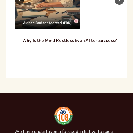
Why Is the Mind Restless Even After Success?
We have undertaken a focused initiative to raise