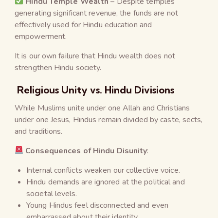
Hindu Temple Wealth
– Despite temples
generating significant revenue, the funds are not
effectively used for Hindu education and
empowerment.
It is our own failure that Hindu wealth does not
strengthen Hindu society.
Religious Unity vs. Hindu Divisions
While Muslims unite under one Allah and Christians
under one Jesus, Hindus remain divided by caste, sects,
and traditions.
Consequences of Hindu Disunity
:
Internal conflicts weaken our collective voice.
Hindu demands are ignored at the political and
societal levels.
Young Hindus feel disconnected and even
embarrassed about their identity.