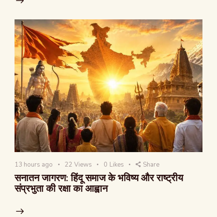
13 hours ago
22
Views
0
Likes
Share
सनातन जागरण: हिंदू समाज के भविष्य और राष्ट्रीय
संप्रभुता की रक्षा का आह्वान