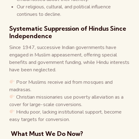
Our religious, cultural, and political influence
continues to decline.
Systematic Suppression of Hindus Since
Independence
Since 1947, successive Indian governments have
engaged in Muslim appeasement, offering special
benefits and government funding, while Hindu interests
have been neglected.
Poor Muslims receive aid from mosques and
madrasas.
Christian missionaries use poverty alleviation as a
cover for large-scale conversions.
Hindu poor, lacking institutional support, become
easy targets for conversion.
What Must We Do Now?