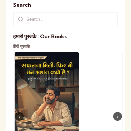
Search
हमारी पुस्तकें · Our Books
हिंदी पुस्तकें