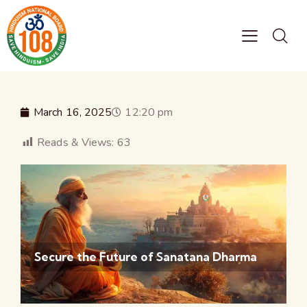
March 16, 2025
12:20 pm
Reads & Views:
63
Secure the Future of Sanatana Dharma