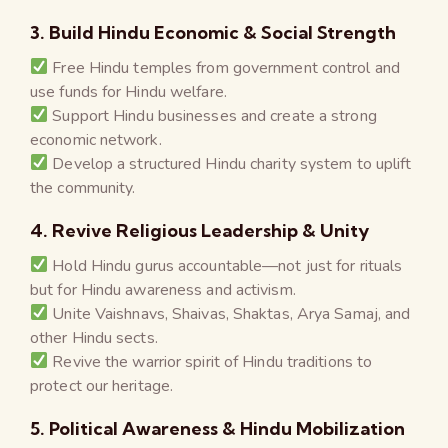
3. Build Hindu Economic & Social Strength
Free Hindu temples from government control and
use funds for Hindu welfare.
Support Hindu businesses and create a strong
economic network.
Develop a structured Hindu charity system to uplift
the community.
4. Revive Religious Leadership & Unity
Hold Hindu gurus accountable—not just for rituals
but for Hindu awareness and activism.
Unite Vaishnavs, Shaivas, Shaktas, Arya Samaj, and
other Hindu sects.
Revive the warrior spirit of Hindu traditions to
protect our heritage.
5. Political Awareness & Hindu Mobilization