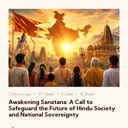
13 hours ago
37
Views
0
Likes
Share
Awakening Sanatana: A Call to
Safeguard the Future of Hindu Society
and National Sovereignty