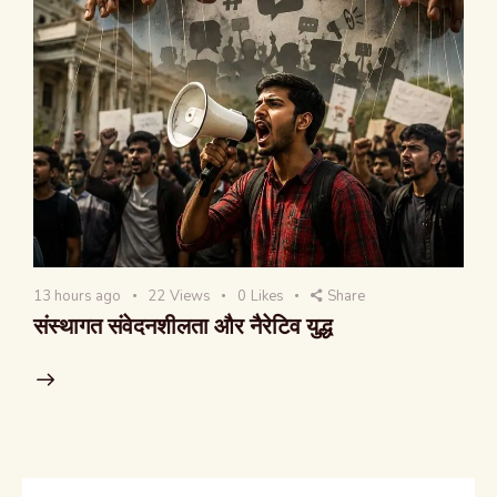
13 hours ago
22
Views
0
Likes
Share
संस्थागत संवेदनशीलता और नैरेटिव युद्ध