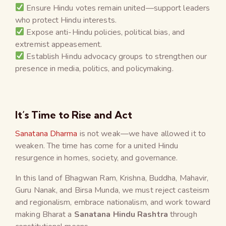
Ensure Hindu votes remain united—support leaders
who protect Hindu interests.
Expose anti-Hindu policies, political bias, and
extremist appeasement.
Establish Hindu advocacy groups to strengthen our
presence in media, politics, and policymaking.
It’s Time to Rise and Act
Sanatana Dharma
is not weak—we have allowed it to
weaken. The time has come for a united Hindu
resurgence in homes, society, and governance.
In this land of Bhagwan Ram, Krishna, Buddha, Mahavir,
Guru Nanak, and Birsa Munda, we must reject casteism
and regionalism, embrace nationalism, and work toward
making Bharat a
Sanatana Hindu Rashtra
through