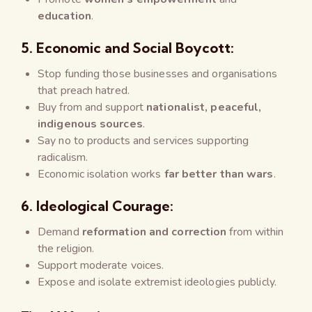
education
.
5.
Economic and Social Boycott:
Stop funding those businesses and organisations
that preach hatred.
Buy from and support
nationalist, peaceful,
indigenous sources
.
Say no to products and services supporting
radicalism.
Economic isolation works
far better than wars
.
6.
Ideological Courage:
Demand
reformation and correction
from within
the religion.
Support moderate voices.
Expose and isolate extremist ideologies publicly.