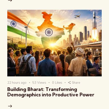
22 hours ago
53
Views
0
Likes
Share
Building Bharat: Transforming
Demographics into Productive Power