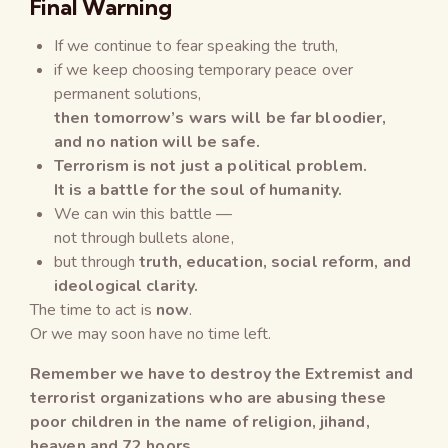
Final Warning
If we continue to fear speaking the truth,
if we keep choosing temporary peace over
permanent solutions,
then tomorrow’s wars will be far bloodier,
and no nation will be safe.
Terrorism is not just a political problem.
It is a battle for the soul of humanity.
We can win this battle —
not through bullets alone,
but through
truth, education, social reform, and
ideological clarity.
The time to act is
now
.
Or we may soon have no time left.
Remember we have to destroy the Extremist and
terrorist organizations who are abusing these
poor children in the name of religion, jihand,
heaven and 72 hoors.