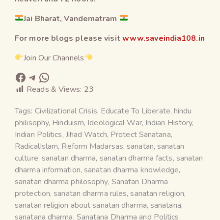
Jai Bharat, Vandematram
For more blogs please visit
www.saveindia108.in
Join Our Channels
Reads & Views:
23
Tags:
Civilizational Crisis
,
Educate To Liberate
,
hindu
philisophy
,
Hinduism
,
Ideological War
,
Indian History
,
Indian Politics
,
Jihad Watch
,
Protect Sanatana
,
RadicalIslam
,
Reform Madarsas
,
sanatan
,
sanatan
culture
,
sanatan dharma
,
sanatan dharma facts
,
sanatan
dharma information
,
sanatan dharma knowledge
,
sanatan dharma philosophy
,
Sanatan Dharma
protection
,
sanatan dharma rules
,
sanatan religion
,
sanatan religion about sanatan dharma
,
sanatana
,
sanatana dharma
,
Sanatana Dharma and Politics
,