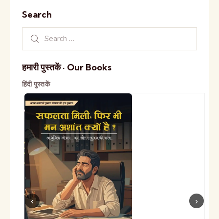
Search
हमारी पुस्तकें · Our Books
हिंदी पुस्तकें