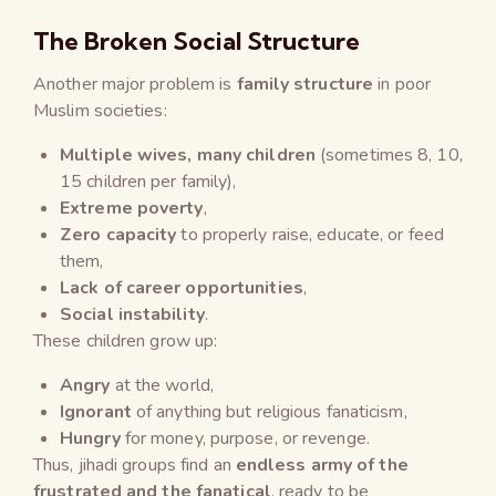
The Broken Social Structure
Another major problem is
family structure
in poor
Muslim societies:
Multiple wives, many children
(sometimes 8, 10,
15 children per family),
Extreme poverty
,
Zero capacity
to properly raise, educate, or feed
them,
Lack of career opportunities
,
Social instability
.
These children grow up:
Angry
at the world,
Ignorant
of anything but religious fanaticism,
Hungry
for money, purpose, or revenge.
Thus, jihadi groups find an
endless army of the
frustrated and the fanatical
, ready to be