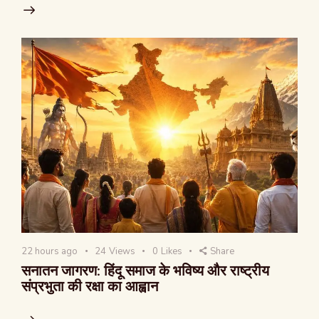
22 hours ago
24
Views
0
Likes
Share
सनातन जागरण: हिंदू समाज के भविष्य और राष्ट्रीय
संप्रभुता की रक्षा का आह्वान