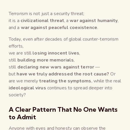
Terrorism is not just a security threat;
it is a
civilizational threat
, a
war against humanity
,
and a
war against peaceful coexistence
.
Today, even after decades of global counter-terrorism
efforts,
we are still
losing innocent lives
,
still
building more memorials
,
still
declaring new wars against terror
—
but
have we truly addressed the root cause?
Or
are we merely
treating the symptoms
, while the real
ideological virus
continues to spread deeper into
society?
A Clear Pattern That No One Wants
to Admit
Anyone with eyes and honesty can observe the