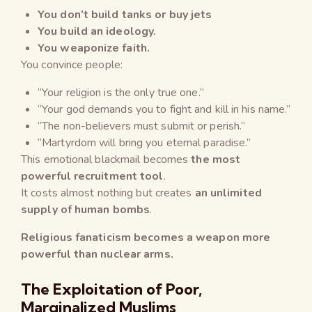
You don’t build tanks or buy jets
You build an ideology.
You weaponize faith.
You convince people:
“Your religion is the only true one.”
“Your god demands you to fight and kill in his name.”
“The non-believers must submit or perish.”
“Martyrdom will bring you eternal paradise.”
This emotional blackmail becomes
the most
powerful recruitment tool
.
It costs almost nothing but creates
an unlimited
supply of human bombs
.
Religious fanaticism becomes a weapon more
powerful than nuclear arms.
The Exploitation of Poor,
Marginalized Muslims