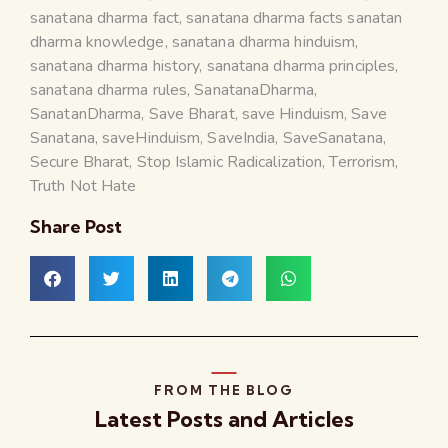
sanatana dharma fact
,
sanatana dharma facts sanatan
dharma knowledge
,
sanatana dharma hinduism
,
sanatana dharma history
,
sanatana dharma principles
,
sanatana dharma rules
,
SanatanaDharma
,
SanatanDharma
,
Save Bharat
,
save Hinduism
,
Save
Sanatana
,
saveHinduism
,
SaveIndia
,
SaveSanatana
,
Secure Bharat
,
Stop Islamic Radicalization
,
Terrorism
,
Truth Not Hate
Share Post
FROM THE BLOG
Latest Posts and Articles