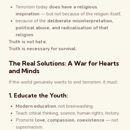
Terrorism today
does have a religious
inspiration
— but not because of the religion itself,
because of the
deliberate misinterpretation,
political abuse, and radicalisation of that
religion
.
Truth is not hate.
Truth is necessary for survival.
The Real Solutions: A War for Hearts
and Minds
If the world genuinely wants to end terrorism, it must:
1.
Educate the Youth:
Modern education
, not brainwashing.
Teach critical thinking, science, human rights, history.
Promote
love, compassion, coexistence
— not
supremacism.