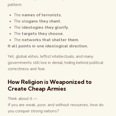
pattern:
The
names of terrorists
,
The
slogans they chant
,
The
ideologies they glorify
,
The
targets they choose
,
The
networks that shelter them
.
It all points in one ideological direction.
Yet, global elites, leftist intellectuals, and many
governments still live in denial, hiding behind political
correctness and fear.
How Religion is Weaponized to
Create Cheap Armies
Think about it —
If you are weak, poor, and without resources, how do
you conquer strong nations?