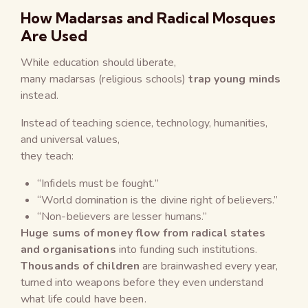
How Madarsas and Radical Mosques
Are Used
While education should liberate,
many madarsas (religious schools)
trap young minds
instead.
Instead of teaching science, technology, humanities,
and universal values,
they teach:
“Infidels must be fought.”
“World domination is the divine right of believers.”
“Non-believers are lesser humans.”
Huge sums of money flow from radical states
and organisations
into funding such institutions.
Thousands of children
are brainwashed every year,
turned into weapons before they even understand
what life could have been.