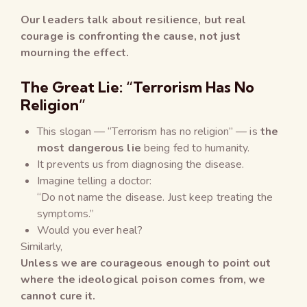
Our leaders talk about resilience, but real
courage is confronting the cause, not just
mourning the effect.
The Great Lie: “Terrorism Has No
Religion”
This slogan — “Terrorism has no religion” — is
the
most dangerous lie
being fed to humanity.
It prevents us from diagnosing the disease.
Imagine telling a doctor:
“Do not name the disease. Just keep treating the
symptoms.”
Would you ever heal?
Similarly,
Unless we are courageous enough to point out
where the ideological poison comes from, we
cannot cure it.