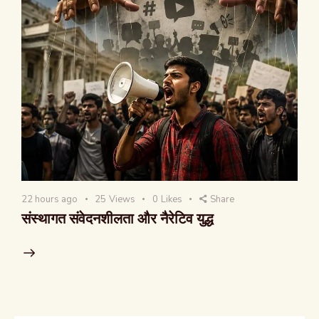
22 hours ago
25
Views
0
Likes
Share
संस्थागत संवेदनशीलता और नैरेटिव युद्ध