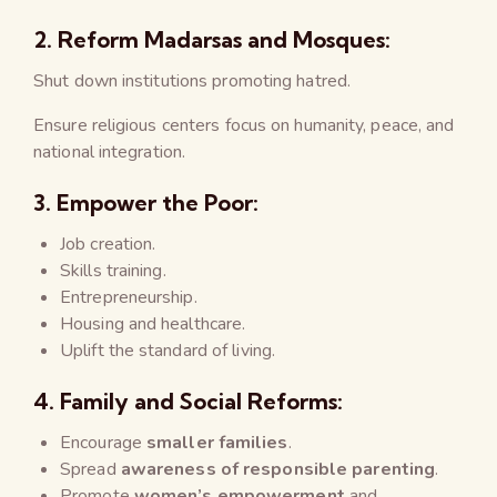
2.
Reform Madarsas and Mosques:
Shut down institutions promoting hatred.
Ensure religious centers focus on humanity, peace, and
national integration.
3.
Empower the Poor:
Job creation.
Skills training.
Entrepreneurship.
Housing and healthcare.
Uplift the standard of living.
4.
Family and Social Reforms:
Encourage
smaller families
.
Spread
awareness of responsible parenting
.
Promote
women’s empowerment
and