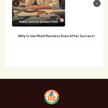
Why Is the Mind Restless Even After Success?