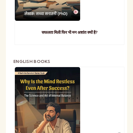
सफलता मिली फिर भी मन अशांत क्यों है?
ENGLISH BOOKS