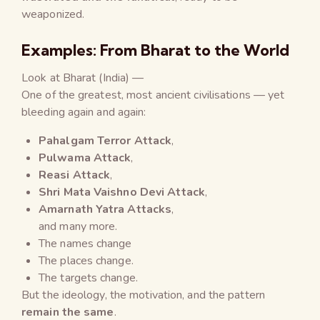
weaponized.
Examples: From Bharat to the World
Look at Bharat (India) —
One of the greatest, most ancient civilisations — yet
bleeding again and again:
Pahalgam Terror Attack
,
Pulwama Attack
,
Reasi Attack
,
Shri Mata Vaishno Devi Attack
,
Amarnath Yatra Attacks
,
and many more.
The names change
The places change.
The targets change.
But the ideology, the motivation, and the pattern
remain the same
.