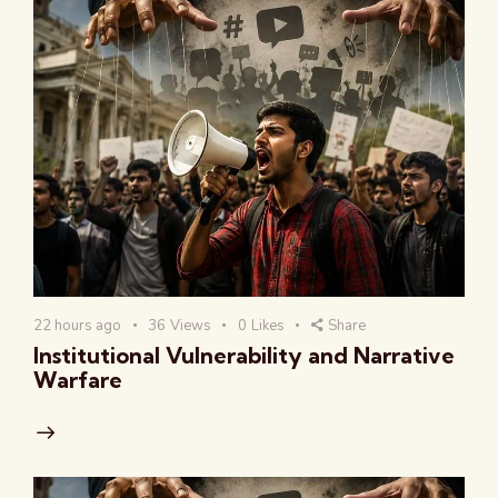
22 hours ago
36
Views
0
Likes
Share
Institutional Vulnerability and Narrative
Warfare