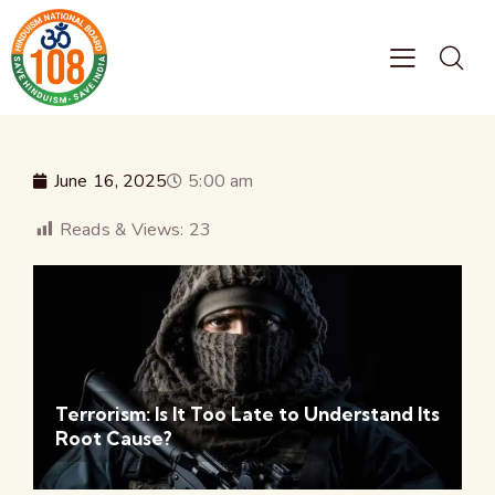
June 16, 2025
5:00 am
Reads & Views:
23
Terrorism: Is It Too Late to Understand Its
Root Cause?