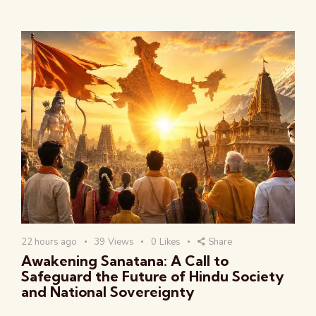
22 hours ago
39
Views
0
Likes
Share
Awakening Sanatana: A Call to
Safeguard the Future of Hindu Society
and National Sovereignty