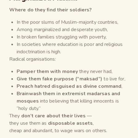
Where do they find their soldiers?
In the poor slums of Muslim-majority countries,
Among marginalized and desperate youth,
In broken families struggling with poverty,
In societies where education is poor and religious
indoctrination is high.
Radical organisations:
Pamper them with money
they never had,
Give them fake purpose (“maksad”)
to live for,
Preach hatred disguised as divine command
,
Brainwash them in extremist madarsas and
mosques
into believing that killing innocents is
“holy duty.”
They
don’t care about their lives
—
they use them as
disposable assets
,
cheap and abundant, to wage wars on others.