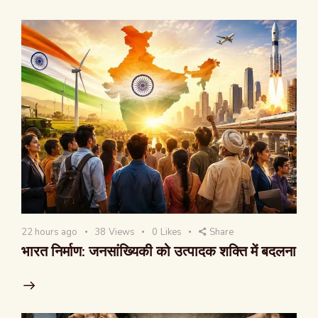
22 hours ago
38
Views
0
Likes
Share
भारत निर्माण: जनसांख्यिकी को उत्पादक शक्ति में बदलना