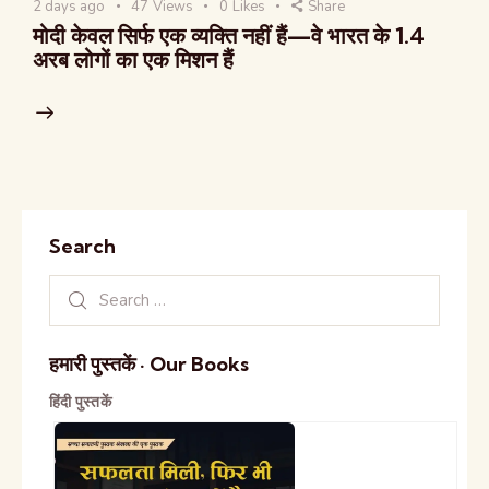
2 days ago
47
Views
0
Likes
Share
मोदी केवल सिर्फ एक व्यक्ति नहीं हैं—वे भारत के 1.4
अरब लोगों का एक मिशन हैं
Search
हमारी पुस्तकें · Our Books
हिंदी पुस्तकें