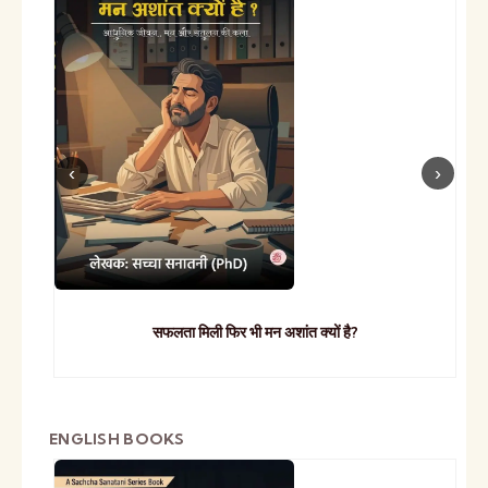
सफलता मिली फिर भी मन अशांत क्यों है?
ENGLISH BOOKS