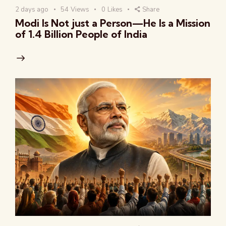
2 days ago
54
Views
0
Likes
Share
Modi Is Not just a Person—He Is a Mission
of 1.4 Billion People of India