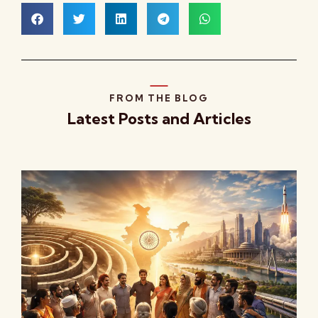
FROM THE BLOG
Latest Posts and Articles