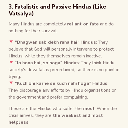
3. Fatalistic and Passive Hindus (Like
Vatsalya)
Many Hindus are completely
reliant on fate
and do
nothing for their survival.
“Bhagwan sab dekh raha hai” Hindus
: They
believe that God will personally intervene to protect
Hindus, while they themselves remain inactive.
“Jo hona hai, so hoga” Hindus
: They think Hindu
society’s downfall is preordained, so there is no point in
trying.
“Kuch bhi karne se kuch nahi hoga” Hindus
:
They discourage any efforts by Hindu organizations or
the government and prefer complaining.
These are the Hindus who suffer the
most
. When the
crisis arrives, they are
the weakest and most
helpless
.