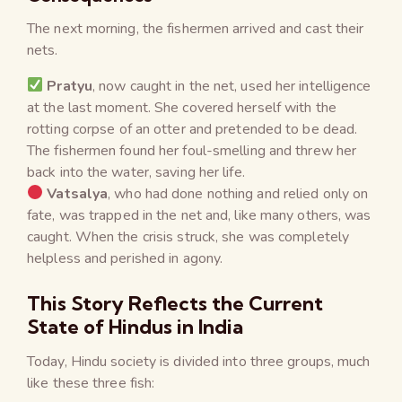
The next morning, the fishermen arrived and cast their
nets.
Pratyu
, now caught in the net, used her intelligence
at the last moment. She covered herself with the
rotting corpse of an otter and pretended to be dead.
The fishermen found her foul-smelling and threw her
back into the water, saving her life.
Vatsalya
, who had done nothing and relied only on
fate, was trapped in the net and, like many others, was
caught. When the crisis struck, she was completely
helpless and perished in agony.
This Story Reflects the Current
State of Hindus in India
Today, Hindu society is divided into three groups, much
like these three fish: