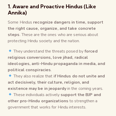
1. Aware and Proactive Hindus (Like
Annika)
Some Hindus
recognize dangers in time, support
the right cause, organize, and take concrete
steps
. These are the ones who are serious about
protecting Hindu society and the nation.
They understand the threats posed by
forced
religious conversions, love jihad, radical
ideologies, anti-Hindu propaganda in media, and
political conspiracies
.
They also realize that
if Hindus do not unite and
act decisively, their culture, religion, and
existence may be in jeopardy
in the coming years.
These individuals actively
support the BJP and
other pro-Hindu organizations
to strengthen a
government that works for Hindu interests.