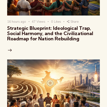
16 hours ago
47
Views
0
Likes
Share
Strategic Blueprint: Ideological Trap,
Social Harmony, and the Civilizational
Roadmap for Nation Rebuilding