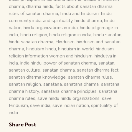
dharma
,
dharma hindu
,
facts about sanatan dharma
rules of sanatan dharma
,
hindu and hinduism
,
hindu
community india and spirituality
,
hindu dharma
,
hindu
nation
,
hindu organizations in india
,
hindu pilgrimage in
india
,
hindu religion
,
hindu religion in india
,
hindu sanatan
,
hindu sanatan dharma
,
Hinduism
,
hinduism and sanatan
dharma
,
hinduism hindu
,
hinduism in world
,
hinduism
religion information women and hinduism
,
hindutva in
india
,
india hindu
,
power of sanatan dharma
,
sanatan
,
sanatan culture
,
sanatan dharma
,
sanatan dharma fact
,
sanatan dharma knowledge
,
sanatan dharma rules
,
sanatan religion
,
sanatana
,
sanatana dharma
,
sanatana
dharma history
,
sanatana dharma principles
,
sanatana
dharma rules
,
save hindu hindu organizations
,
save
Hinduism
,
save india
,
save indian nation
,
spirituality of
india
Share Post