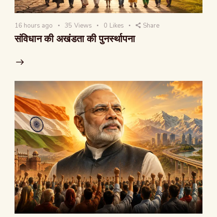
16 hours ago
35
Views
0
Likes
Share
संविधान की अखंडता की पुनर्स्थापना