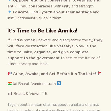
Oppose religious conversions, love jihad, and
anti-Hindu conspiracies
with unity and strength.
Educate Hindu youth about their heritage
and
instill nationalist values in them.
It’s Time to Be Like Annika!
If Hindus remain unaware and disorganized today,
they
will face destruction like Vatsalya
.
Now is the
time to unite, organize, and give complete
support to the government
to secure the future of
Hindu society and India.
Arise, Awake, and Act Before It’s Too Late!
Jai Bharat, Vandematram
Reads & Views:
25
Tags:
about sanatan dharma
,
about sanatana dharma
,
basic principles of sanatana dharma
,
basics of sanatan