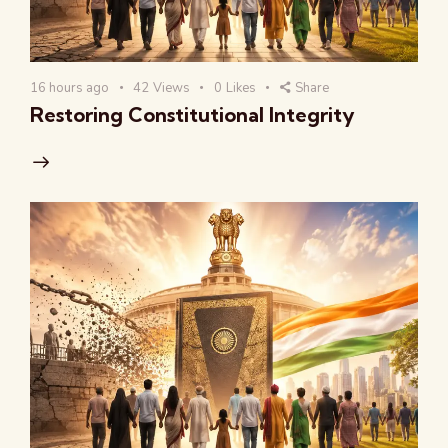
16 hours ago
42
Views
0
Likes
Share
Restoring Constitutional Integrity