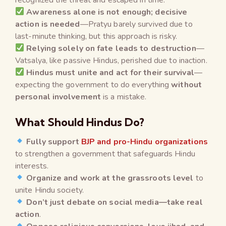
Awareness alone is not enough; decisive
action is needed
—Pratyu barely survived due to
last-minute thinking, but this approach is risky.
Relying solely on fate leads to destruction
—
Vatsalya, like passive Hindus, perished due to inaction.
Hindus must unite and act for their survival
—
expecting the government to do everything
without
personal involvement
is a mistake.
What Should Hindus Do?
Fully support
BJP and pro-Hindu organizations
to strengthen a government that safeguards Hindu
interests.
Organize and work at the grassroots level
to
unite Hindu society.
Don’t just debate on social media—take real
action
.