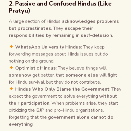
2. Passive and Confused Hindus (Like
Pratyu)
A large section of Hindus
acknowledges problems
but procrastinates
. They
escape their
responsibilities by remaining in self-delusion
.
WhatsApp University Hindus
: They keep
forwarding messages about Hindu issues but do
nothing on the ground.
Optimistic Hindus
: They believe things will
somehow
get better, that
someone else
will fight
for Hindu survival, but they do not contribute.
Hindus Who Only Blame the Government
: They
expect the government to solve everything
without
their participation
. When problems arise, they start
criticizing the BJP and pro-Hindu organizations,
forgetting that the
government alone cannot do
everything
.