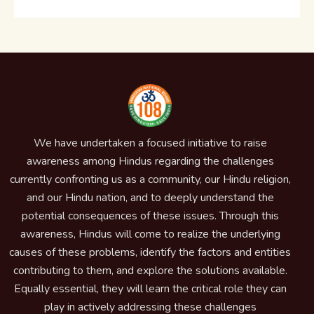
We have undertaken a focused initiative to raise
awareness among Hindus regarding the challenges
currently confronting us as a community, our Hindu religion,
and our Hindu nation, and to deeply understand the
potential consequences of these issues. Through this
awareness, Hindus will come to realize the underlying
causes of these problems, identify the factors and entities
contributing to them, and explore the solutions available.
Equally essential, they will learn the critical role they can
play in actively addressing these challenges