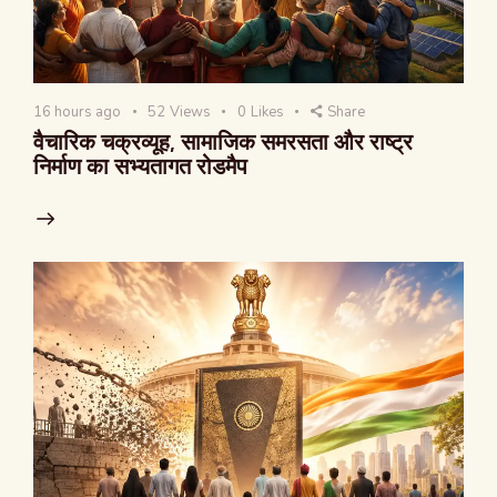
16 hours ago
52
Views
0
Likes
Share
वैचारिक चक्रव्यूह, सामाजिक समरसता और राष्ट्र
निर्माण का सभ्यतागत रोडमैप