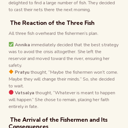
delighted to find a large number of fish. They decided
to cast their nets there the next morning.
The Reaction of the Three Fish
All three fish overheard the fishermen’s plan.
Annika
immediately decided that the best strategy
was to avoid the crisis altogether. She left the
reservoir and moved toward the river, ensuring her
safety.
Pratyu
thought, “Maybe the fishermen won’t come.
Maybe they will change their minds.” So, she decided
to wait.
Vatsalya
thought, “Whatever is meant to happen
will happen.” She chose to remain, placing her faith
entirely in fate.
The Arrival of the Fishermen and Its
Consequences