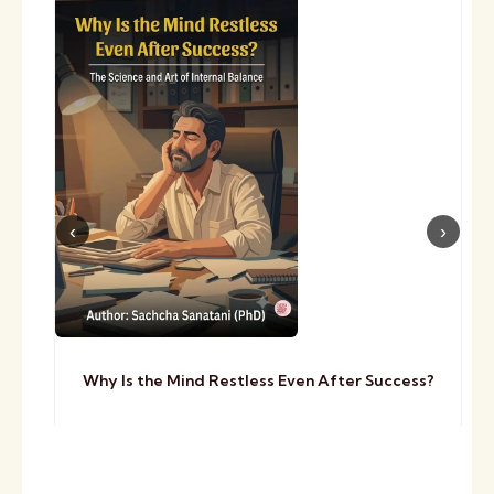
Why Is the Mind Restless Even After Success?