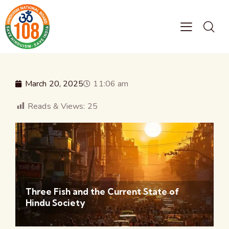
March 20, 2025
11:06 am
Reads & Views:
25
Three Fish and the Current State of
Hindu Society