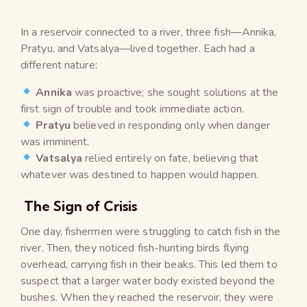
In a reservoir connected to a river, three fish—Annika,
Pratyu, and Vatsalya—lived together. Each had a
different nature:
Annika
was proactive; she sought solutions at the
first sign of trouble and took immediate action.
Pratyu
believed in responding only when danger
was imminent.
Vatsalya
relied entirely on fate, believing that
whatever was destined to happen would happen.
The Sign of Crisis
One day, fishermen were struggling to catch fish in the
river. Then, they noticed fish-hunting birds flying
overhead, carrying fish in their beaks. This led them to
suspect that a larger water body existed beyond the
bushes. When they reached the reservoir, they were