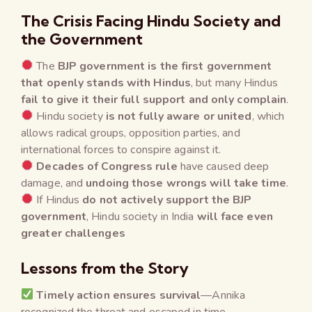
The Crisis Facing Hindu Society and
the Government
The
BJP government is the first government
that openly stands with Hindus
, but many Hindus
fail to give it their full support and only complain
.
Hindu society
is not fully aware or united
, which
allows radical groups, opposition parties, and
international forces to conspire against it.
Decades of Congress rule
have caused deep
damage, and
undoing those wrongs will take time
.
If Hindus
do not actively support the BJP
government
, Hindu society in India
will face even
greater challenges
Lessons from the Story
Timely action ensures survival
—Annika
recognized the threat and escaped in time.