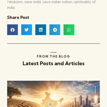
Hinduism
,
save india
,
save indian nation
,
spirituality of
india
Share Post
FROM THE BLOG
Latest Posts and Articles