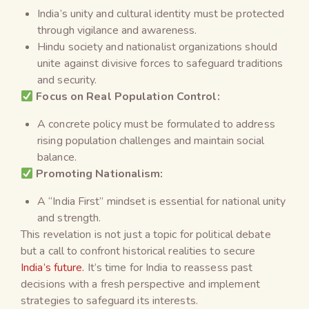
India’s unity and cultural identity must be protected
through vigilance and awareness.
Hindu society and nationalist organizations should
unite against divisive forces to safeguard traditions
and security.
Focus on Real Population Control:
A concrete policy must be formulated to address
rising population challenges and maintain social
balance.
Promoting Nationalism:
A “India First” mindset is essential for national unity
and strength.
This revelation is not just a topic for political debate
but a call to confront historical realities to secure
India’s future.
It’s time for India to reassess past
decisions with a fresh perspective and implement
strategies to safeguard its interests.