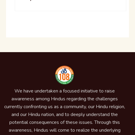
We have undertaken a focused initiative to raise
awareness among Hindus regarding the challenges
currently confronting us as a community, our Hindu religion,
and our Hindu nation, and to deeply understand the
potential consequences of these issues. Through this
awareness, Hindus will come to realize the underlying