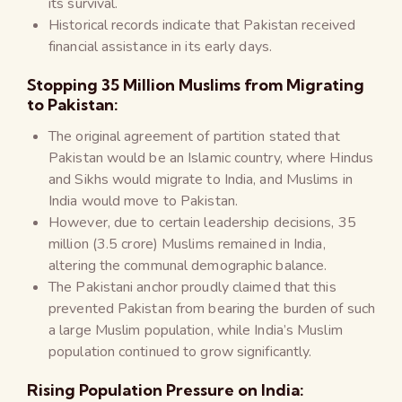
its survival.
Historical records indicate that Pakistan received
financial assistance in its early days.
Stopping 35 Million Muslims from Migrating
to Pakistan:
The original agreement of partition stated that
Pakistan would be an Islamic country, where Hindus
and Sikhs would migrate to India, and Muslims in
India would move to Pakistan.
However, due to certain leadership decisions, 35
million (3.5 crore) Muslims remained in India,
altering the communal demographic balance.
The Pakistani anchor proudly claimed that this
prevented Pakistan from bearing the burden of such
a large Muslim population, while India’s Muslim
population continued to grow significantly.
Rising Population Pressure on India: