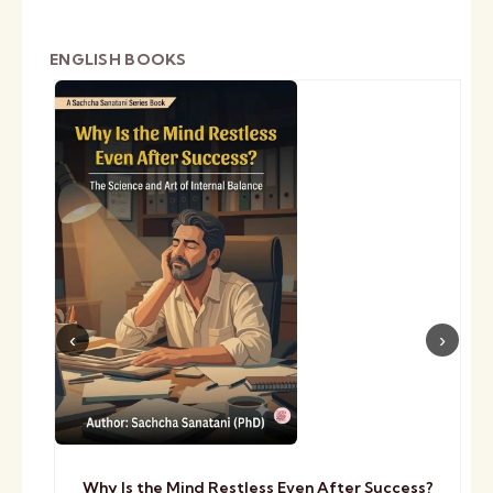
ENGLISH BOOKS
Why Is the Mind Restless Even After Success?