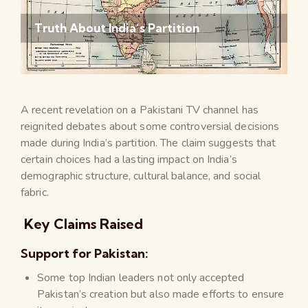
Truth About India’s Partition
A recent revelation on a Pakistani TV channel has
reignited debates about some controversial decisions
made during India’s partition. The claim suggests that
certain choices had a lasting impact on India’s
demographic structure, cultural balance, and social
fabric.
Key Claims Raised
Support for Pakistan:
Some top Indian leaders not only accepted
Pakistan’s creation but also made efforts to ensure