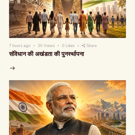
7 hours ago
30
Views
0
Likes
Share
संविधान की अखंडता की पुनर्स्थापना