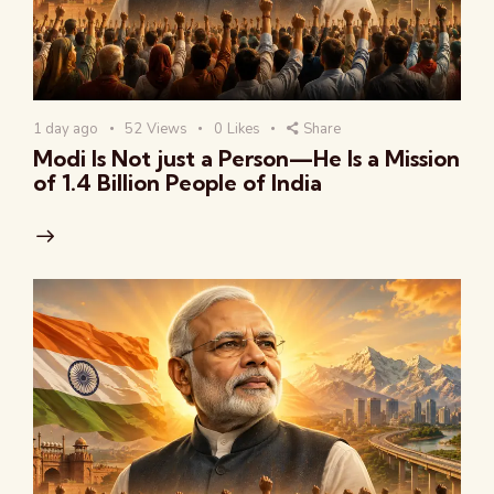
1 day ago
52
Views
0
Likes
Share
Modi Is Not just a Person—He Is a Mission
of 1.4 Billion People of India