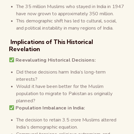
The 35 million Muslims who stayed in India in 1947
have now grown to approximately 350 million.
This demographic shift has led to cultural, social,
and political instability in many regions of India.
Implications of This Historical
Revelation
Reevaluating Historical Decisions:
Did these decisions harm India’s long-term
interests?
Would it have been better for the Muslim
population to migrate to Pakistan as originally
planned?
Population Imbalance in India:
The decision to retain 3.5 crore Muslims altered
India’s demographic equation.