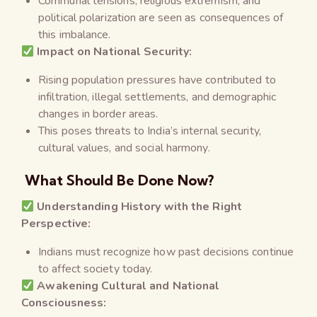
Communal tensions, religious extremism, and
political polarization are seen as consequences of
this imbalance.
Impact on National Security:
Rising population pressures have contributed to
infiltration, illegal settlements, and demographic
changes in border areas.
This poses threats to India’s internal security,
cultural values, and social harmony.
What Should Be Done Now?
Understanding History with the Right
Perspective:
Indians must recognize how past decisions continue
to affect society today.
Awakening Cultural and National
Consciousness: