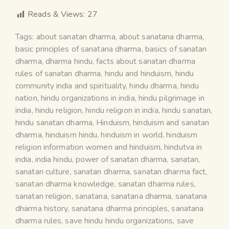
Reads & Views:
27
Tags:
about sanatan dharma
,
about sanatana dharma
,
basic principles of sanatana dharma
,
basics of sanatan
dharma
,
dharma hindu
,
facts about sanatan dharma
rules of sanatan dharma
,
hindu and hinduism
,
hindu
community india and spirituality
,
hindu dharma
,
hindu
nation
,
hindu organizations in india
,
hindu pilgrimage in
india
,
hindu religion
,
hindu religion in india
,
hindu sanatan
,
hindu sanatan dharma
,
Hinduism
,
hinduism and sanatan
dharma
,
hinduism hindu
,
hinduism in world
,
hinduism
religion information women and hinduism
,
hindutva in
india
,
india hindu
,
power of sanatan dharma
,
sanatan
,
sanatan culture
,
sanatan dharma
,
sanatan dharma fact
,
sanatan dharma knowledge
,
sanatan dharma rules
,
sanatan religion
,
sanatana
,
sanatana dharma
,
sanatana
dharma history
,
sanatana dharma principles
,
sanatana
dharma rules
,
save hindu hindu organizations
,
save