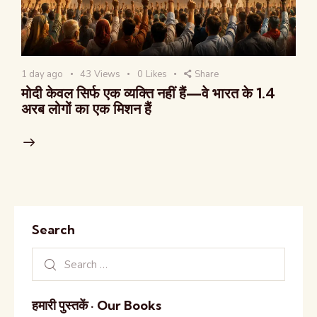
1 day ago
43
Views
0
Likes
Share
मोदी केवल सिर्फ एक व्यक्ति नहीं हैं—वे भारत के 1.4
अरब लोगों का एक मिशन हैं
Search
हमारी पुस्तकें · Our Books