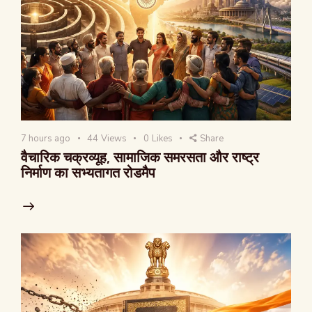
7 hours ago
44
Views
0
Likes
Share
वैचारिक चक्रव्यूह, सामाजिक समरसता और राष्ट्र
निर्माण का सभ्यतागत रोडमैप