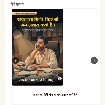
हिंदी पुस्तकें
सफलता मिली फिर भी मन अशांत क्यों है?