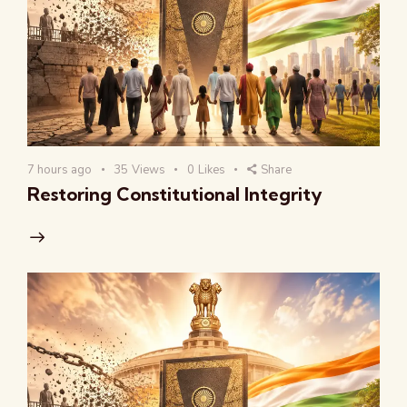
7 hours ago
35
Views
0
Likes
Share
Restoring Constitutional Integrity