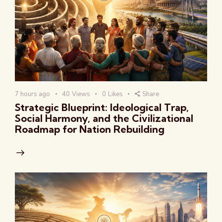
7 hours ago
40
Views
0
Likes
Share
Strategic Blueprint: Ideological Trap,
Social Harmony, and the Civilizational
Roadmap for Nation Rebuilding