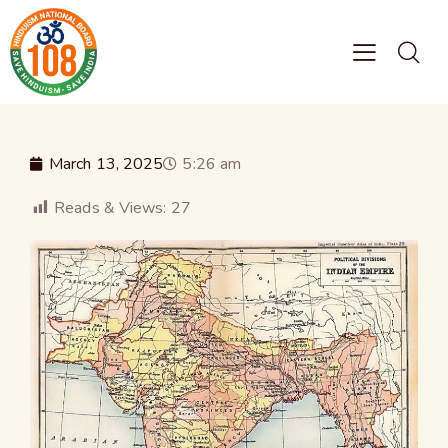
March 13, 2025
5:26 am
Reads & Views:
27