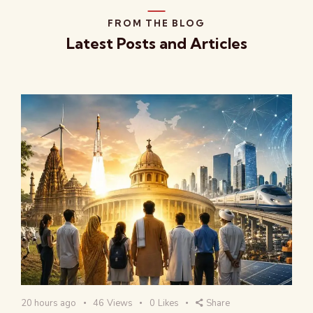
FROM THE BLOG
Latest Posts and Articles
20 hours ago
46
Views
0
Likes
Share