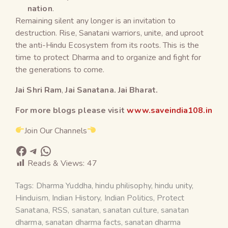
nation
.
Remaining silent any longer is an invitation to
destruction. Rise, Sanatani warriors, unite, and uproot
the anti-Hindu Ecosystem from its roots. This is the
time to protect Dharma and to organize and fight for
the generations to come.
Jai Shri Ram
,
Jai Sanatana. Jai Bharat.
For more blogs please visit
www.saveindia108.in
Join Our Channels
Reads & Views:
47
Tags:
Dharma Yuddha
,
hindu philisophy
,
hindu unity
,
Hinduism
,
Indian History
,
Indian Politics
,
Protect
Sanatana
,
RSS
,
sanatan
,
sanatan culture
,
sanatan
dharma
,
sanatan dharma facts
,
sanatan dharma