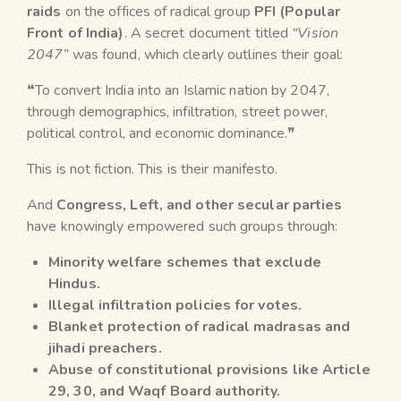
raids
on the offices of radical group
PFI (Popular
Front of India)
. A secret document titled
“Vision
2047”
was found, which clearly outlines their goal:
❝To convert India into an Islamic nation by 2047,
through demographics, infiltration, street power,
political control, and economic dominance.❞
This is not fiction. This is their manifesto.
And
Congress, Left, and other secular parties
have knowingly empowered such groups through:
Minority welfare schemes that exclude
Hindus.
Illegal infiltration policies for votes.
Blanket protection of radical madrasas and
jihadi preachers.
Abuse of constitutional provisions like Article
29, 30, and Waqf Board authority.