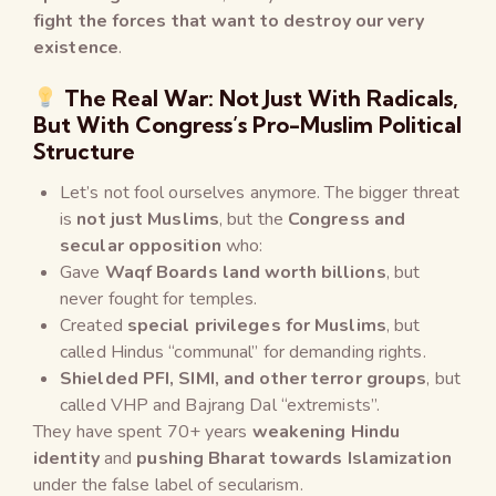
fight the forces that want to destroy our very
existence
.
The Real War: Not Just With Radicals,
But With Congress’s Pro-Muslim Political
Structure
Let’s not fool ourselves anymore. The bigger threat
is
not just Muslims
, but the
Congress and
secular opposition
who:
Gave
Waqf Boards land worth billions
, but
never fought for temples.
Created
special privileges for Muslims
, but
called Hindus “communal” for demanding rights.
Shielded PFI, SIMI, and other terror groups
, but
called VHP and Bajrang Dal “extremists”.
They have spent 70+ years
weakening Hindu
identity
and
pushing Bharat towards Islamization
under the false label of secularism.