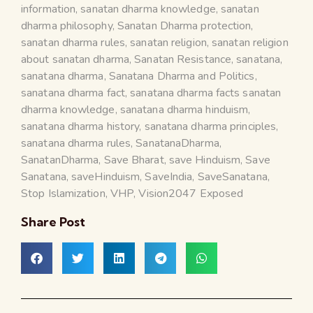
information
,
sanatan dharma knowledge
,
sanatan
dharma philosophy
,
Sanatan Dharma protection
,
sanatan dharma rules
,
sanatan religion
,
sanatan religion
about sanatan dharma
,
Sanatan Resistance
,
sanatana
,
sanatana dharma
,
Sanatana Dharma and Politics
,
sanatana dharma fact
,
sanatana dharma facts sanatan
dharma knowledge
,
sanatana dharma hinduism
,
sanatana dharma history
,
sanatana dharma principles
,
sanatana dharma rules
,
SanatanaDharma
,
SanatanDharma
,
Save Bharat
,
save Hinduism
,
Save
Sanatana
,
saveHinduism
,
SaveIndia
,
SaveSanatana
,
Stop Islamization
,
VHP
,
Vision2047 Exposed
Share Post