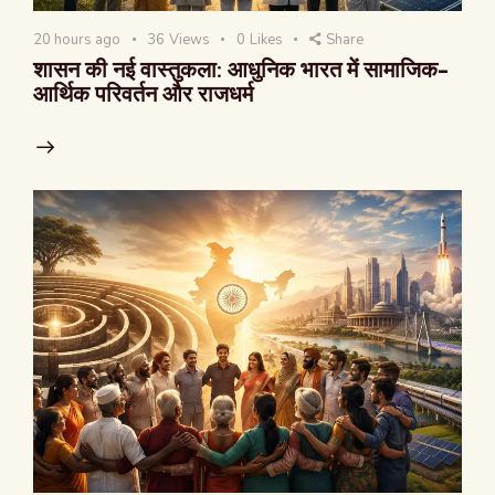
20 hours ago
36
Views
0
Likes
Share
शासन की नई वास्तुकला: आधुनिक भारत में सामाजिक-
आर्थिक परिवर्तन और राजधर्म