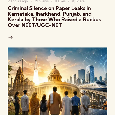
20 hours ago
39
Views
0
Likes
Share
Criminal Silence on Paper Leaks in
Karnataka, Jharkhand, Punjab, and
Kerala by Those Who Raised a Ruckus
Over NEET/UGC-NET