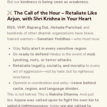
But our
kindness is being seen as weakness
.
The Call of the Hour – Retaliate Like
Arjun, with Shri Krishna in Your Heart
RSS, VHP, Bajrang Dal, Akhada Parishad
, and
hundreds of other dharmik organizations have brave,
trained warriors—
Sanatani Yoddhas
—who must now:
Stay
fully alert in every sensitive region
.
Be
ready to defend
Hindus in the event of
mob
lynching, riots, or terror attacks
.
Retaliate legally, socially, and morally
to every
act of aggression—not by hate, but by righteous
resistance.
Operate in coordination and unity—
leave behind
caste, region, and language divides
.
This is not hatred. This is
Raksha Dharma
. And just
like
Arjuna was called upon to fight his own kin to
uphold righteousness
, today
we are called to