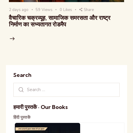
2 days ago
59
Views
0
Likes
Share
वैचारिक चक्रव्यूह, सामाजिक समरसता और राष्ट्र
निर्माण का सभ्यतागत रोडमैप
Search
हमारी पुस्तकें · Our Books
हिंदी पुस्तकें