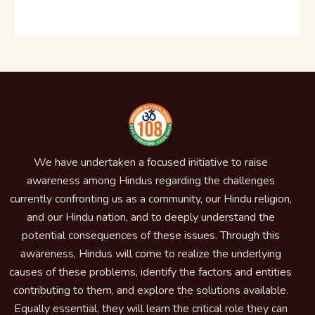
We have undertaken a focused initiative to raise
awareness among Hindus regarding the challenges
currently confronting us as a community, our Hindu religion,
and our Hindu nation, and to deeply understand the
potential consequences of these issues. Through this
awareness, Hindus will come to realize the underlying
causes of these problems, identify the factors and entities
contributing to them, and explore the solutions available.
Equally essential, they will learn the critical role they can