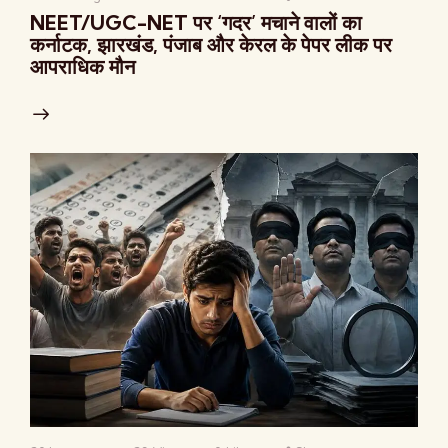
NEET/UGC-NET पर ‘गदर’ मचाने वालों का
कर्नाटक, झारखंड, पंजाब और केरल के पेपर लीक पर
आपराधिक मौन