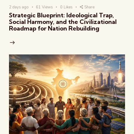
2 days ago
61
Views
0
Likes
Share
Strategic Blueprint: Ideological Trap,
Social Harmony, and the Civilizational
Roadmap for Nation Rebuilding