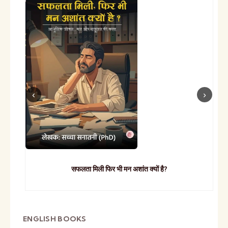
सफलता मिली फिर भी मन अशांत क्यों है?
ENGLISH BOOKS