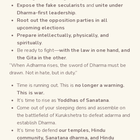
Expose the fake secularists
and
unite under
Dharma-first leadership
.
Root out the opposition parties in all
upcoming elections
Prepare intellectually, physically, and
spiritually
.
Be ready to fight—
with the law in one hand, and
the Gita in the other
.
“When Adharma rises, the sword of Dharma must be
drawn. Not in hate, but in duty.”
Time is running out. This is
no longer a warning.
This is war.
It’s time to rise as
Yoddhas of Sanatana
.
Come out of your sleeping dens and assemble on
the battlefield of Kurukshetra to defeat adarma and
establish Dharma.
It’s time to defend
our temples,
Hindu
community
,
Sanatana
dharma, and
Hindu