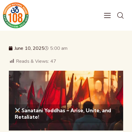
June 10, 2025
5:00 am
Reads & Views:
47
Sanatani Yoddhas – Arise, Unite, and
Retaliate!