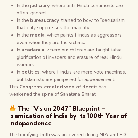
In the
judiciary
, where anti-Hindu sentiments are
often ignored.
In the
bureaucracy
, trained to bow to “secularism”
that only suppresses the majority.
In the
media
, which paints Hindus as aggressors
even when they are the victims.
In
academia
, where our children are taught false
glorification of invaders and erasure of real Hindu
warriors.
In
politics
, where Hindus are mere vote machines,
but Islamists are pampered for appeasement.
This
Congress-created web of deceit
has
weakened the spine of Sanatana Bharat.
The “Vision 2047” Blueprint –
Islamization of India by Its 100th Year of
Independence
The horrifying truth was uncovered during
NIA and ED