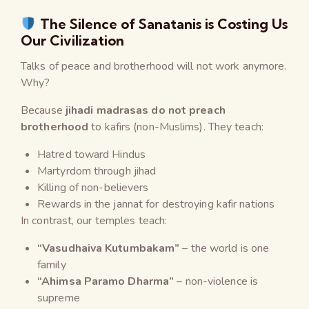
The Silence of Sanatanis is Costing Us
Our Civilization
Talks of peace and brotherhood will not work anymore.
Why?
Because
jihadi madrasas do not preach
brotherhood
to kafirs (non-Muslims). They teach:
Hatred toward Hindus
Martyrdom through jihad
Killing of non-believers
Rewards in the jannat for destroying kafir nations
In contrast, our temples teach:
“Vasudhaiva Kutumbakam”
– the world is one
family
“Ahimsa Paramo Dharma”
– non-violence is
supreme