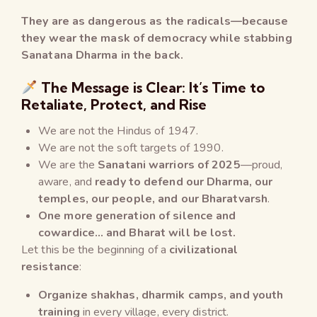
They are as dangerous as the radicals—because
they wear the mask of democracy while stabbing
Sanatana Dharma in the back.
The Message is Clear: It’s Time to
Retaliate, Protect, and Rise
We are not the Hindus of 1947.
We are not the soft targets of 1990.
We are the
Sanatani warriors of 2025
—proud,
aware, and
ready to defend our Dharma, our
temples, our people, and our Bharatvarsh
.
One more generation of silence and
cowardice… and Bharat will be lost.
Let this be the beginning of a
civilizational
resistance
:
Organize shakhas, dharmik camps, and youth
training
in every village, every district.