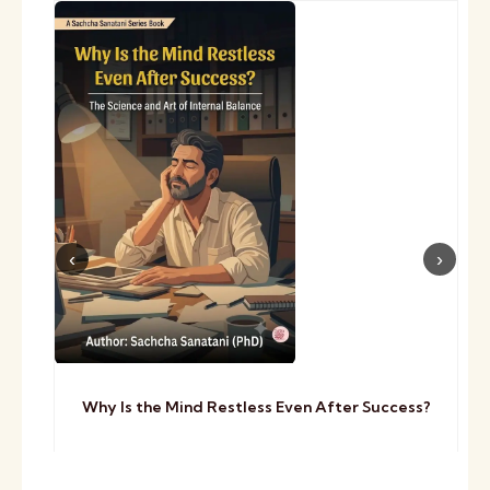
Why Is the Mind Restless Even After Success?