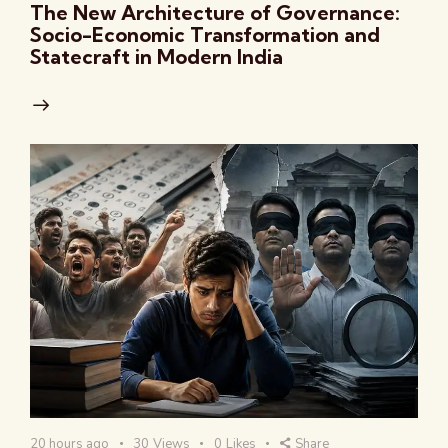
The New Architecture of Governance:
Socio-Economic Transformation and
Statecraft in Modern India
20 hours ago
30
Views
0
Likes
Share