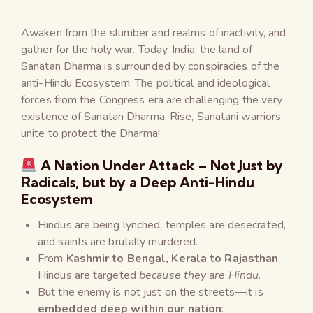
Awaken from the slumber and realms of inactivity, and
gather for the holy war. Today, India, the land of
Sanatan Dharma is surrounded by conspiracies of the
anti-Hindu Ecosystem. The political and ideological
forces from the Congress era are challenging the very
existence of Sanatan Dharma. Rise, Sanatani warriors,
unite to protect the Dharma!
A Nation Under Attack – Not Just by
Radicals, but by a Deep Anti-Hindu
Ecosystem
Hindus are being lynched, temples are desecrated,
and saints are brutally murdered.
From
Kashmir to Bengal, Kerala to Rajasthan
,
Hindus are targeted
because they are Hindu
.
But the enemy is not just on the streets—it is
embedded deep within our nation
: