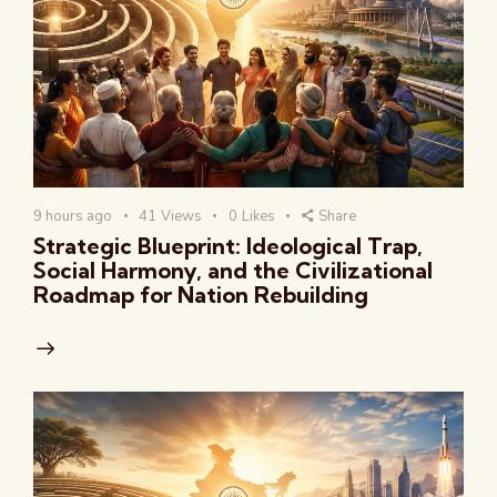
9 hours ago
41
Views
0
Likes
Share
Strategic Blueprint: Ideological Trap,
Social Harmony, and the Civilizational
Roadmap for Nation Rebuilding