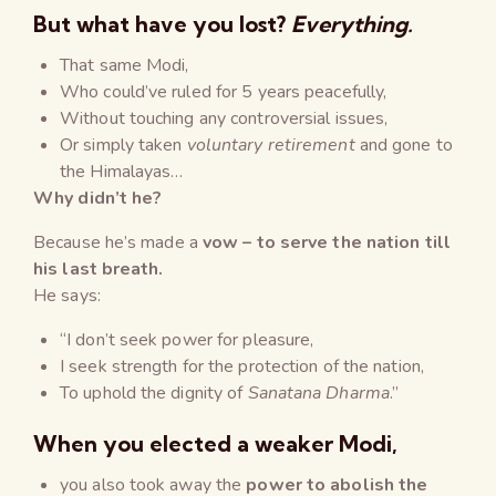
But what have you lost?
Everything.
That same Modi,
Who could’ve ruled for 5 years peacefully,
Without touching any controversial issues,
Or simply taken
voluntary retirement
and gone to
the Himalayas…
Why didn’t he?
Because he’s made a
vow – to serve the nation till
his last breath.
He says:
“I don’t seek power for pleasure,
I seek strength for the protection of the nation,
To uphold the dignity of
Sanatana Dharma
.”
When
you elected a weaker Modi
,
you also took away the
power to abolish the