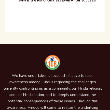
Why Is the Mind Restless Even After Success?
We have undertaken a focused initiative to raise
awareness among Hindus regarding the challenges
currently confronting us as a community, our Hindu religion,
and our Hindu nation, and to deeply understand the
potential consequences of these issues. Through this
awareness, Hindus will come to realize the underlying