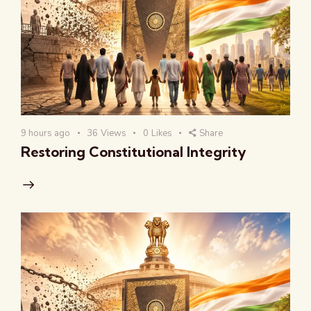
9 hours ago
36
Views
0
Likes
Share
Restoring Constitutional Integrity