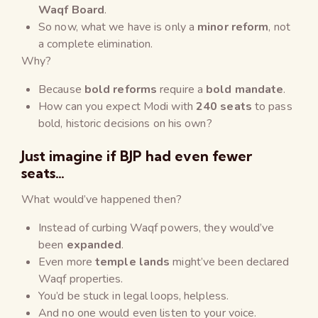
Waqf Board
.
So now, what we have is only a
minor reform
, not
a complete elimination.
Why?
Because
bold reforms
require a
bold mandate
.
How can you expect Modi with
240 seats
to pass
bold, historic decisions on his own?
Just imagine if BJP had even fewer
seats…
What would’ve happened then?
Instead of curbing Waqf powers, they would’ve
been
expanded
.
Even more
temple lands
might’ve been declared
Waqf properties.
You’d be stuck in legal loops, helpless.
And no one would even listen to your voice.