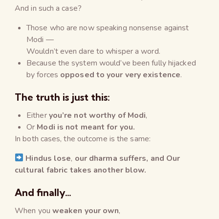
And in such a case?
Those who are now speaking nonsense against
Modi —
Wouldn’t even dare to whisper a word.
Because the system would’ve been fully hijacked
by forces
opposed to your very existence
.
The truth is just this:
Either
you’re not worthy of Modi
,
Or
Modi is not meant for you.
In both cases, the outcome is the same:
Hindus lose
,
our dharma suffers, and
Our
cultural fabric takes another blow.
And finally…
When you
weaken your own
,