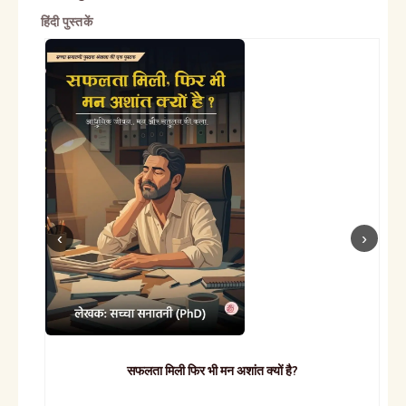
हिंदी पुस्तकें
सफलता मिली फिर भी मन अशांत क्यों है?