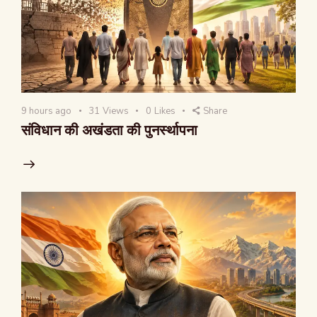
9 hours ago
31
Views
0
Likes
Share
संविधान की अखंडता की पुनर्स्थापना