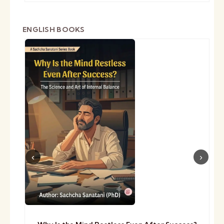
ENGLISH BOOKS