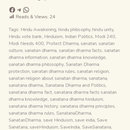
Reads & Views:
24
Tags:
Hindu Awakening
,
hindu philisophy
,
hindu unity
,
Hindu vote bank
,
Hinduism
,
Indian Politics
,
Modi 240
,
Modi Needs 400
,
Protect Dharma
,
sanatan
,
sanatan
culture
,
sanatan dharma
,
sanatan dharma facts
,
sanatan
dharma information
,
sanatan dharma knowledge
,
sanatan dharma philosophy
,
Sanatan Dharma
protection
,
sanatan dharma rules
,
sanatan religion
,
sanatan religion about sanatan dharma
,
sanatana
,
sanatana dharma
,
Sanatana Dharma and Politics
,
sanatana dharma fact
,
sanatana dharma facts sanatan
dharma knowledge
,
sanatana dharma hinduism
,
sanatana dharma history
,
sanatana dharma principles
,
sanatana dharma rules
,
SanatanaDharma
,
SanatanDharma
,
save Hinduism
,
save india
,
Save
Sanatana
,
saveHinduism
,
SaveIndia
,
SaveSanatana
,