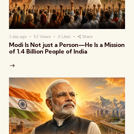
1 day ago
52
Views
0
Likes
Share
Modi Is Not just a Person—He Is a Mission
of 1.4 Billion People of India