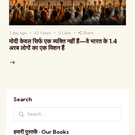
1 day ago
43
Views
0
Likes
Share
मोदी केवल सिर्फ एक व्यक्ति नहीं हैं—वे भारत के 1.4
अरब लोगों का एक मिशन हैं
Search
हमारी पुस्तकें · Our Books