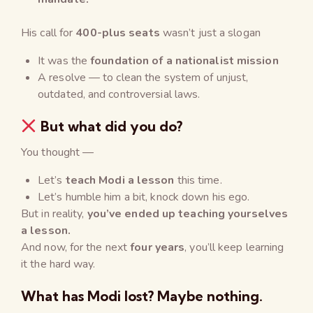
His call for
400-plus seats
wasn’t just a slogan
It was the
foundation of a nationalist mission
A resolve — to clean the system of unjust,
outdated, and controversial laws.
But what did you do?
You thought —
Let’s
teach Modi a lesson
this time.
Let’s humble him a bit, knock down his ego.
But in reality,
you’ve ended up teaching yourselves
a lesson.
And now, for the next
four years
, you’ll keep learning
it the hard way.
What has Modi lost? Maybe nothing.