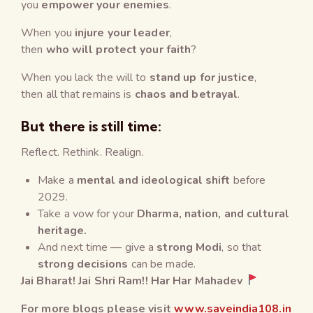
you
empower your enemies
.
When you
injure your leader
,
then
who will protect your faith
?
When you lack the will to
stand up for justice
,
then all that remains is
chaos and betrayal
.
But there is still time:
Reflect. Rethink. Realign.
Make a
mental and ideological shift
before
2029.
Take a vow for your
Dharma, nation, and cultural
heritage.
And next time — give a
strong Modi
, so that
strong decisions
can be made.
Jai
Bharat
!
Jai Shri Ram!
!
Har Har Mahadev
For more blogs please visit
www.saveindia108.in