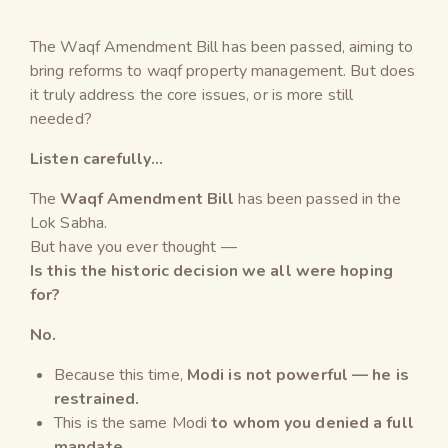
The Waqf Amendment Bill has been passed, aiming to
bring reforms to waqf property management. But does
it truly address the core issues, or is more still
needed?
Listen carefully…
The
Waqf Amendment Bill
has been passed in the
Lok Sabha.
But have you ever thought —
Is this the historic decision we all were hoping
for?
No.
Because this time,
Modi is not powerful — he is
restrained.
This is the same Modi
to whom you denied a full
mandate.