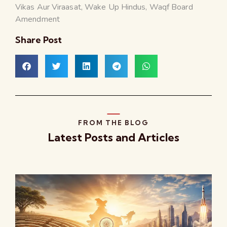
Vikas Aur Viraasat
,
Wake Up Hindus
,
Waqf Board
Amendment
Share Post
FROM THE BLOG
Latest Posts and Articles