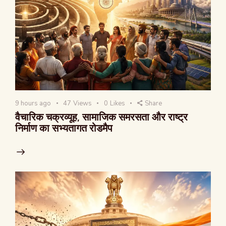
9 hours ago
47
Views
0
Likes
Share
वैचारिक चक्रव्यूह, सामाजिक समरसता और राष्ट्र
निर्माण का सभ्यतागत रोडमैप