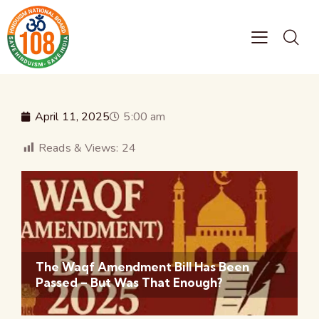
April 11, 2025
5:00 am
Reads & Views:
24
The Waqf Amendment Bill Has Been
Passed – But Was That Enough?