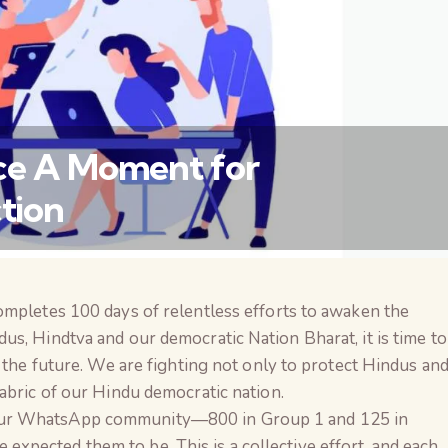
ice A Moment for
tion
ompletes 100 days of relentless efforts to awaken the
वैश्विक कुरुक्षेत्र
s, Hindtva and our democratic Nation Bharat, it is time to
r the future. We are fighting not only to protect Hindus an
abric of our Hindu democratic nation.
our WhatsApp community—800 in Group 1 and 125 in
pected them to be. This is a collective effort, and each