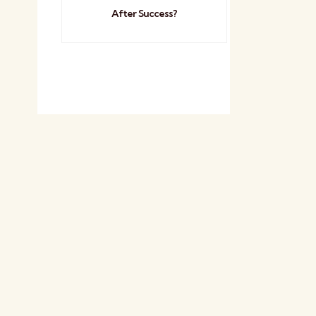
After Success?
n