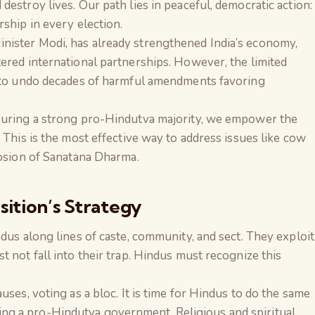
estroy lives. Our path lies in peaceful, democratic action:
ship in every election.
nister Modi, has already strengthened India’s economy,
ered international partnerships. However, the limited
y to undo decades of harmful amendments favoring
nsuring a strong pro-Hindutva majority, we empower the
 This is the most effective way to address issues like cow
rosion of Sanatana Dharma.
ition’s Strategy
dus along lines of caste, community, and sect. They exploit
 not fall into their trap. Hindus must recognize this
uses, voting as a bloc. It is time for Hindus to do the same
g a pro-Hindutva government. Religious and spiritual