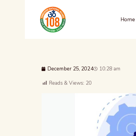
Home
December 25, 2024
10:28 am
Reads & Views:
20