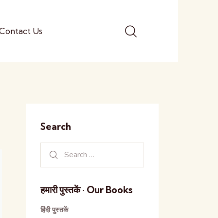
Contact Us
Search
हमारी पुस्तकें · Our Books
हिंदी पुस्तकें