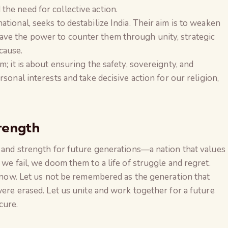
he need for collective action.
tional, seeks to destabilize India. Their aim is to weaken
ve the power to counter them through unity, strategic
cause.
m; it is about ensuring the safety, sovereignty, and
ersonal interests and take decisive action for our religion,
rength
e and strength for future generations—a nation that values
 we fail, we doom them to a life of struggle and regret.
is now. Let us not be remembered as the generation that
were erased. Let us unite and work together for a future
cure.