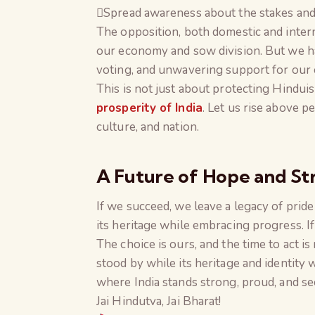
Spread awareness about the stakes and t
The opposition, both domestic and interna
our economy and sow division. But we ha
voting, and unwavering support for our 
This is not just about protecting Hinduis
prosperity of India
. Let us rise above p
culture, and nation.
A Future of Hope and St
If we succeed, we leave a legacy of prid
its heritage while embracing progress. If
The choice is ours, and the time to act 
stood by while its heritage and identity 
where India stands strong, proud, and se
Jai Hindutva, Jai Bharat!