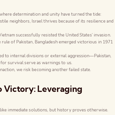
here determination and unity have turned the tide:
tile neighbors, Israel thrives because of its resilience and
ietnam successfully resisted the United States’ invasion.
 rule of Pakistan, Bangladesh emerged victorious in 1971
d to internal divisions or external aggression—Pakistan,
 for survival serve as warnings to us.
d inaction, we risk becoming another failed state.
o Victory: Leveraging
like immediate solutions, but history proves otherwise.