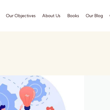
Our Objectives
About Us
Books
Our Blog