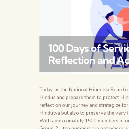
100 Days of Serv
Reflection and Ac
Today, as the National Hindutva Board c
Hindus and prepare them to protect Hindu
reflect on our journey and strategize fo
Hindutva but also to preserve the very f
With approximately 1500 members in 
Group 2—the numbers are not where we ex