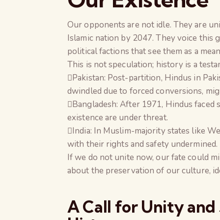
Our opponents are not idle. They are unit
Islamic nation by 2047. They voice this g
political factions that see them as a mea
This is not speculation; history is a tes
Pakistan: Post-partition, Hindus in Pak
dwindled due to forced conversions, migr
Bangladesh: After 1971, Hindus faced sy
existence are under threat.
India: In Muslim-majority states like We
with their rights and safety undermined.
If we do not unite now, our fate could mirr
about the preservation of our culture, ide
A Call for Unity and