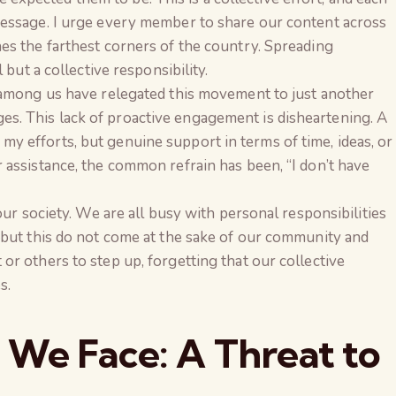
essage. I urge every member to share our content across
es the farthest corners of the country. Spreading
 but a collective responsibility.
 among us have relegated this movement to just another
. This lack of proactive engagement is disheartening. A
 efforts, but genuine support in terms of time, ideas, or
assistance, the common refrain has been, “I don’t have
our society. We are all busy with personal responsibilities
—but this do not come at the sake of our community and
r others to step up, forgetting that our collective
s.
 We Face: A Threat to
The Global Kuruk