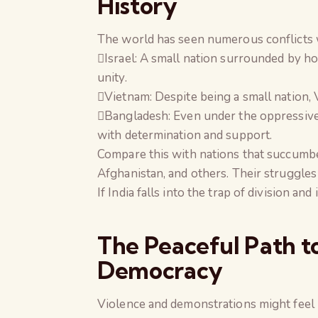
History
The world has seen numerous conflicts w
Israel: A small nation surrounded by hos
unity.
Vietnam: Despite being a small nation, V
Bangladesh: Even under the oppressive
with determination and support.
Compare this with nations that succumbe
Afghanistan, and others. Their struggles
If India falls into the trap of division an
The Peaceful Path t
Democracy
Violence and demonstrations might feel 