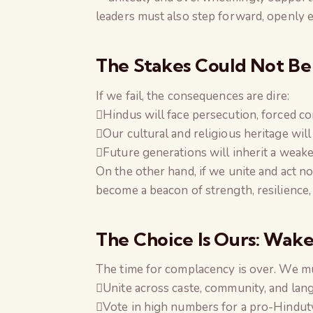
leaders must also step forward, openly 
The Stakes Could Not Be
If we fail, the consequences are dire:
Hindus will face persecution, forced con
Our cultural and religious heritage will 
Future generations will inherit a weaker
On the other hand, if we unite and act n
become a beacon of strength, resilience,
The Choice Is Ours: Wak
The time for complacency is over. We m
Unite across caste, community, and lang
Vote in high numbers for a pro-Hindu