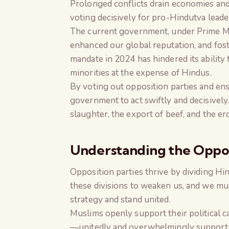
Prolonged conflicts drain economies and d
voting decisively for pro-Hindutva leader
The current government, under Prime Mi
enhanced our global reputation, and fost
mandate in 2024 has hindered its abilit
minorities at the expense of Hindus.
By voting out opposition parties and e
government to act swiftly and decisively.
slaughter, the export of beef, and the e
Understanding the Oppos
Opposition parties thrive by dividing Hin
these divisions to weaken us, and we must
strategy and stand united.
Muslims openly support their political ca
—unitedly and overwhelmingly supportin