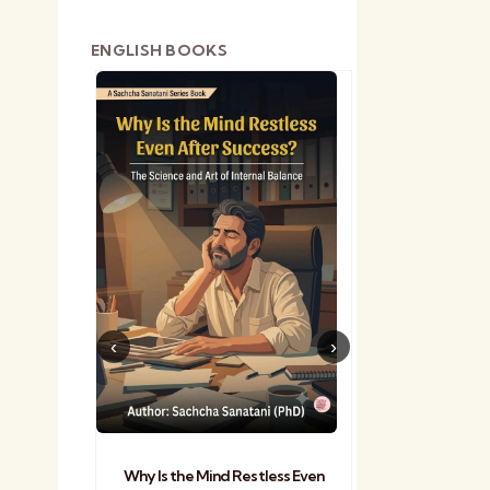
ENGLISH BOOKS
shetra
Practical Sa
Why Is the Mind Restless Even