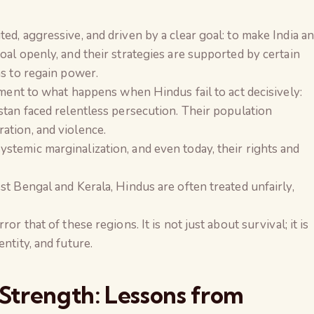
ed, aggressive, and driven by a clear goal: to make India a
oal openly, and their strategies are supported by certain
ns to regain power.
tament to what happens when Hindus fail to act decisively:
istan faced relentless persecution. Their population
ation, and violence.
stemic marginalization, and even today, their rights and
st Bengal and Kerala, Hindus are often treated unfairly,
or that of these regions. It is not just about survival; it is
ntity, and future.
 Strength: Lessons from