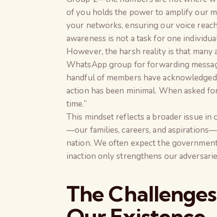
of you holds the power to amplify our m
your networks, ensuring our voice reach
awareness is not a task for one individual
However, the harsh reality is that many
WhatsApp group for forwarding messages
handful of members have acknowledged my
action has been minimal. When asked for 
time.”
This mindset reflects a broader issue in 
—our families, careers, and aspirations
nation. We often expect the government o
inaction only strengthens our adversarie
The Challenges
Our Existence