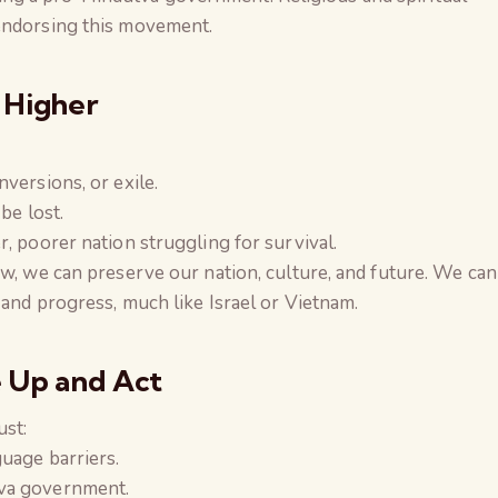
endorsing this movement.
 Higher
versions, or exile.
be lost.
, poorer nation struggling for survival.
ow, we can preserve our nation, culture, and future. We can
 and progress, much like Israel or Vietnam.
e Up and Act
ust:
uage barriers.
tva government.