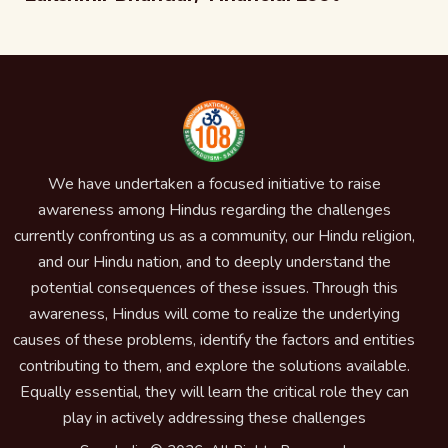
We have undertaken a focused initiative to raise
awareness among Hindus regarding the challenges
currently confronting us as a community, our Hindu religion,
and our Hindu nation, and to deeply understand the
potential consequences of these issues. Through this
awareness, Hindus will come to realize the underlying
causes of these problems, identify the factors and entities
contributing to them, and explore the solutions available.
Equally essential, they will learn the critical role they can
play in actively addressing these challenges