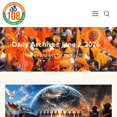
Daily Archives: June 2, 2026
Home
»
Archives for June 2, 2026