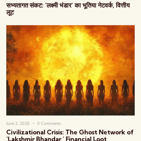
सभ्यतागत संकट: ‘लक्ष्मी भंडार’ का भूतिया नेटवर्क, वित्तीय
लूट
June 2, 2026
0
Comments
Civilizational Crisis: The Ghost Network of
‘Lakshmir Bhandar,’ Financial Loot