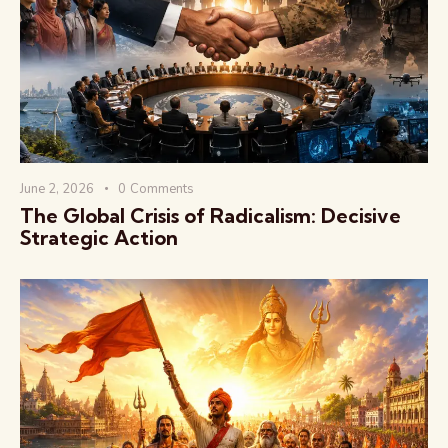
वैश्विक कुरुक्षेत्र
June 2, 2026
0
Comments
The Global Crisis of Radicalism: Decisive
Strategic Action