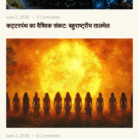
June 2, 2026
0
Comments
कट्टरपंथ का वैश्विक संकट: बहुराष्ट्रीय तालमेल
June 2, 2026
0
Comments