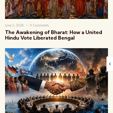
June 2, 2026
0
Comments
The Awakening of Bharat: How a United
Hindu Vote Liberated Bengal