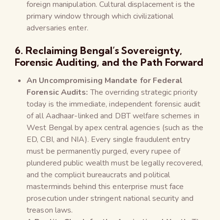
foreign manipulation. Cultural displacement is the
primary window through which civilizational
adversaries enter.
6. Reclaiming Bengal’s Sovereignty,
Forensic Auditing, and the Path Forward
An Uncompromising Mandate for Federal
Forensic Audits:
The overriding strategic priority
today is the immediate, independent forensic audit
of all Aadhaar-linked and DBT welfare schemes in
West Bengal by apex central agencies (such as the
ED, CBI, and NIA). Every single fraudulent entry
must be permanently purged, every rupee of
plundered public wealth must be legally recovered,
and the complicit bureaucrats and political
masterminds behind this enterprise must face
prosecution under stringent national security and
treason laws.