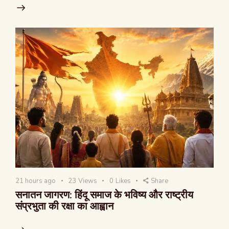
21 hours ago
23
Views
0
Likes
Share
सनातन जागरण: हिंदू समाज के भविष्य और राष्ट्रीय
संप्रभुता की रक्षा का आह्वान