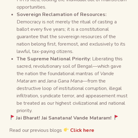
opportunities.
Sovereign Reclamation of Resources:
Democracy is not merely the ritual of casting a
ballot every five years; it is a constitutional
guarantee that the sovereign resources of the
nation belong first, foremost, and exclusively to its
lawful, tax-paying citizens.
The Supreme National Priority:
Liberating this
sacred, revolutionary soil of Bengal—which gave
the nation the foundational mantras of
Vande
Mataram
and
Jana Gana Mana
—from the
destructive loop of institutional corruption, illegal
infiltration, syndicate terror, and appeasement must
be treated as our highest civilizational and national
priority.
Jai Bharat! Jai Sanatana! Vande Mataram!
Read our previous blogs
Click here