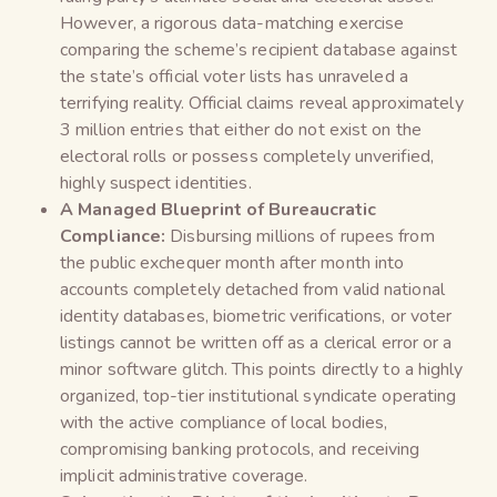
However, a rigorous data-matching exercise
comparing the scheme’s recipient database against
the state’s official voter lists has unraveled a
terrifying reality. Official claims reveal approximately
3 million entries that either do not exist on the
electoral rolls or possess completely unverified,
highly suspect identities.
A Managed Blueprint of Bureaucratic
Compliance:
Disbursing millions of rupees from
the public exchequer month after month into
accounts completely detached from valid national
identity databases, biometric verifications, or voter
listings cannot be written off as a clerical error or a
minor software glitch. This points directly to a highly
organized, top-tier institutional syndicate operating
with the active compliance of local bodies,
compromising banking protocols, and receiving
implicit administrative coverage.