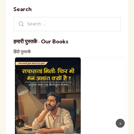
Search
हमारी पुस्तकें · Our Books
हिंदी पुस्तकें