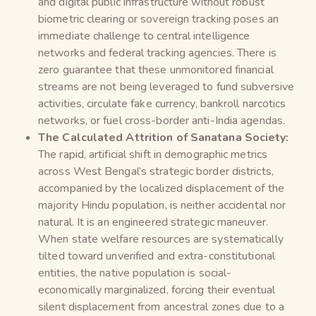
and digital public infrastructure without robust
biometric clearing or sovereign tracking poses an
immediate challenge to central intelligence
networks and federal tracking agencies. There is
zero guarantee that these unmonitored financial
streams are not being leveraged to fund subversive
activities, circulate fake currency, bankroll narcotics
networks, or fuel cross-border anti-India agendas.
The Calculated Attrition of Sanatana Society:
The rapid, artificial shift in demographic metrics
across West Bengal’s strategic border districts,
accompanied by the localized displacement of the
majority Hindu population, is neither accidental nor
natural. It is an engineered strategic maneuver.
When state welfare resources are systematically
tilted toward unverified and extra-constitutional
entities, the native population is social-
economically marginalized, forcing their eventual
silent displacement from ancestral zones due to a