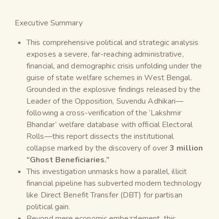
Executive Summary
This comprehensive political and strategic analysis
exposes a severe, far-reaching administrative,
financial, and demographic crisis unfolding under the
guise of state welfare schemes in West Bengal.
Grounded in the explosive findings released by the
Leader of the Opposition, Suvendu Adhikari—
following a cross-verification of the ‘Lakshmir
Bhandar’ welfare database with official Electoral
Rolls—this report dissects the institutional
collapse marked by the discovery of over
3 million
“Ghost Beneficiaries.”
This investigation unmasks how a parallel, illicit
financial pipeline has subverted modern technology
like Direct Benefit Transfer (DBT) for partisan
political gain.
Beyond mere economic embezzlement, this