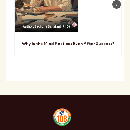
Why Is the Mind Restless Even After Success?