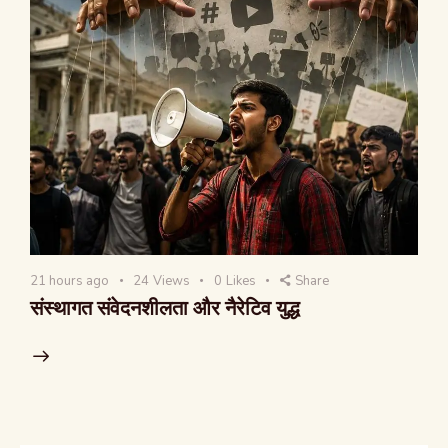
21 hours ago
24
Views
0
Likes
Share
संस्थागत संवेदनशीलता और नैरेटिव युद्ध