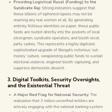
Providing Logistical Rusal (Funding) to the
Syndicate Raj:
Strong indicators suggest that
these billions of siphoned rupees may not be
reaching any real women at all. By generating
entirely fictitious identities on paper, these public
funds are routed directly into the pockets of local
strongmen, syndicate operators, and booth-level
party cadres. This represents a highly digitized,
sophisticated upgrade of Bengal’s notorious ‘cut-
money’ culture, weaponizing public funds to sustain
electoral violence, engineer booth-capturing, and
suppress democratic dissent.
3. Digital Toolkits, Security Oversights,
and the Existential Threat
A Major Red Flag for National Security:
The
realization that 3 million unverified entities are
actively engaging with the national banking system