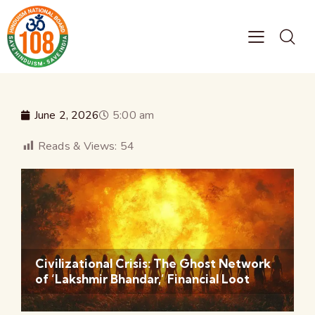
June 2, 2026
5:00 am
Reads & Views:
54
Civilizational Crisis: The Ghost Network
of ‘Lakshmir Bhandar,’ Financial Loot