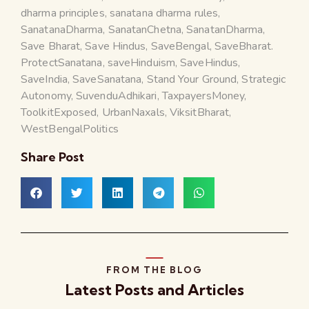
dharma principles
,
sanatana dharma rules
,
SanatanaDharma
,
SanatanChetna
,
SanatanDharma
,
Save Bharat
,
Save Hindus
,
SaveBengal
,
SaveBharat.
ProtectSanatana
,
saveHinduism
,
SaveHindus
,
SaveIndia
,
SaveSanatana
,
Stand Your Ground
,
Strategic
Autonomy
,
SuvenduAdhikari
,
TaxpayersMoney
,
ToolkitExposed
,
UrbanNaxals
,
ViksitBharat
,
WestBengalPolitics
Share Post
FROM THE BLOG
Latest Posts and Articles