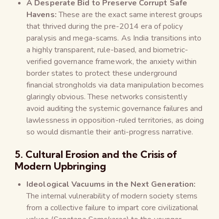
A Desperate Bid to Preserve Corrupt Safe
Havens:
These are the exact same interest groups
that thrived during the pre-2014 era of policy
paralysis and mega-scams. As India transitions into
a highly transparent, rule-based, and biometric-
verified governance framework, the anxiety within
border states to protect these underground
financial strongholds via data manipulation becomes
glaringly obvious. These networks consistently
avoid auditing the systemic governance failures and
lawlessness in opposition-ruled territories, as doing
so would dismantle their anti-progress narrative.
5. Cultural Erosion and the Crisis of
Modern Upbringing
Ideological Vacuums in the Next Generation:
The internal vulnerability of modern society stems
from a collective failure to impart core civilizational