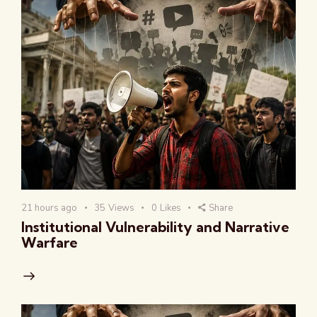
21 hours ago
35
Views
0
Likes
Share
Institutional Vulnerability and Narrative
Warfare