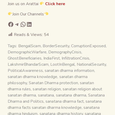
Join us on Arattai
Click here
Join Our Channels
Reads & Views:
54
Tags:
BengalScam
,
BorderSecurity
,
CorruptionExposed
,
DemographicWarfare
,
DemographyCrisis
,
GhostBeneficiaries
,
IndiaFirst
,
InfiltrationCrisis
,
LakshmirBhandarScam
,
LootInBengal
,
NationalSecurity
,
PoliticalAwareness
,
sanatan dharma information
,
sanatan dharma knowledge
,
sanatan dharma
philosophy
,
Sanatan Dharma protection
,
sanatan
dharma rules
,
sanatan religion
,
sanatan religion about
sanatan dharma
,
sanatana
,
sanatana dharma
,
Sanatana
Dharma and Politics
,
sanatana dharma fact
,
sanatana
dharma facts sanatan dharma knowledge
,
sanatana
dharma hinduism
,
sanatana dharma history
,
sanatana