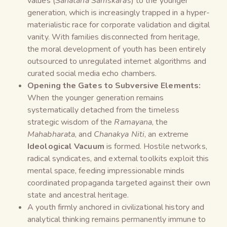
values (
Sanatana Samskaras
) to the younger
generation, which is increasingly trapped in a hyper-
materialistic race for corporate validation and digital
vanity. With families disconnected from heritage,
the moral development of youth has been entirely
outsourced to unregulated internet algorithms and
curated social media echo chambers.
Opening the Gates to Subversive Elements:
When the younger generation remains
systematically detached from the timeless
strategic wisdom of the
Ramayana
, the
Mahabharata
, and
Chanakya Niti
, an extreme
Ideological Vacuum
is formed. Hostile networks,
radical syndicates, and external toolkits exploit this
mental space, feeding impressionable minds
coordinated propaganda targeted against their own
state and ancestral heritage.
A youth firmly anchored in civilizational history and
analytical thinking remains permanently immune to