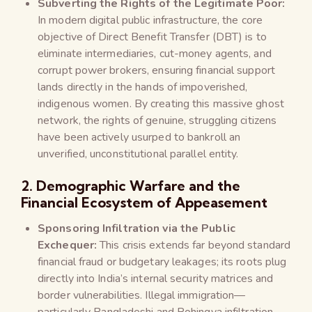
Subverting the Rights of the Legitimate Poor:
In modern digital public infrastructure, the core
objective of Direct Benefit Transfer (DBT) is to
eliminate intermediaries, cut-money agents, and
corrupt power brokers, ensuring financial support
lands directly in the hands of impoverished,
indigenous women. By creating this massive ghost
network, the rights of genuine, struggling citizens
have been actively usurped to bankroll an
unverified, unconstitutional parallel entity.
2. Demographic Warfare and the
Financial Ecosystem of Appeasement
Sponsoring Infiltration via the Public
Exchequer:
This crisis extends far beyond standard
financial fraud or budgetary leakages; its roots plug
directly into India’s internal security matrices and
border vulnerabilities. Illegal immigration—
particularly Bangladeshi and Rohingya infiltration—