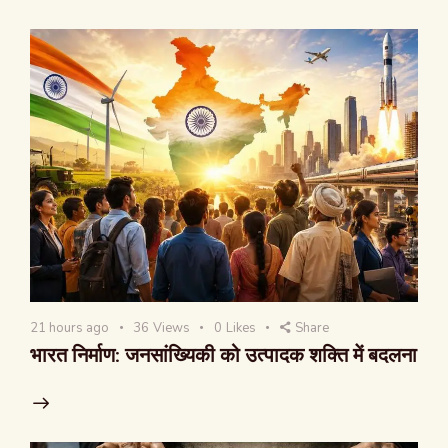
21 hours ago
36
Views
0
Likes
Share
भारत निर्माण: जनसांख्यिकी को उत्पादक शक्ति में बदलना