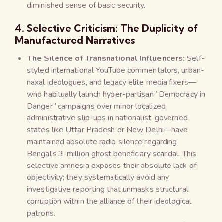
diminished sense of basic security.
4. Selective Criticism: The Duplicity of
Manufactured Narratives
The Silence of Transnational Influencers:
Self-
styled international YouTube commentators, urban-
naxal ideologues, and legacy elite media fixers—
who habitually launch hyper-partisan “Democracy in
Danger” campaigns over minor localized
administrative slip-ups in nationalist-governed
states like Uttar Pradesh or New Delhi—have
maintained absolute radio silence regarding
Bengal’s 3-million ghost beneficiary scandal. This
selective amnesia exposes their absolute lack of
objectivity; they systematically avoid any
investigative reporting that unmasks structural
corruption within the alliance of their ideological
patrons.