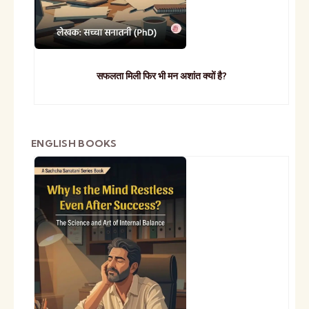
सफलता मिली फिर भी मन अशांत क्यों है?
ENGLISH BOOKS