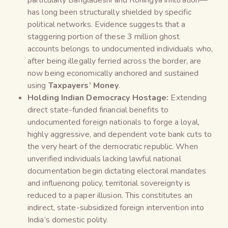
has long been structurally shielded by specific
political networks. Evidence suggests that a
staggering portion of these 3 million ghost
accounts belongs to undocumented individuals who,
after being illegally ferried across the border, are
now being economically anchored and sustained
using
Taxpayers’ Money
.
Holding Indian Democracy Hostage:
Extending
direct state-funded financial benefits to
undocumented foreign nationals to forge a loyal,
highly aggressive, and dependent vote bank cuts to
the very heart of the democratic republic. When
unverified individuals lacking lawful national
documentation begin dictating electoral mandates
and influencing policy, territorial sovereignty is
reduced to a paper illusion. This constitutes an
indirect, state-subsidized foreign intervention into
India’s domestic polity.