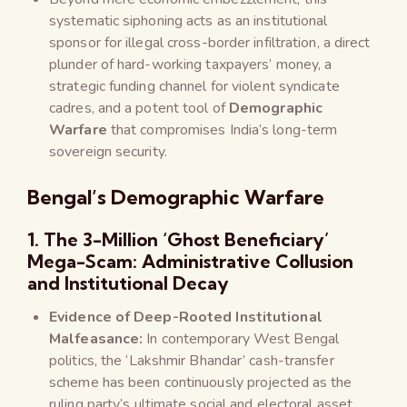
systematic siphoning acts as an institutional
sponsor for illegal cross-border infiltration, a direct
plunder of hard-working taxpayers’ money, a
strategic funding channel for violent syndicate
cadres, and a potent tool of
Demographic
Warfare
that compromises India’s long-term
sovereign security.
Bengal’s Demographic Warfare
1. The 3-Million ‘Ghost Beneficiary’
Mega-Scam: Administrative Collusion
and Institutional Decay
Evidence of Deep-Rooted Institutional
Malfeasance:
In contemporary West Bengal
politics, the ‘Lakshmir Bhandar’ cash-transfer
scheme has been continuously projected as the
ruling party’s ultimate social and electoral asset.