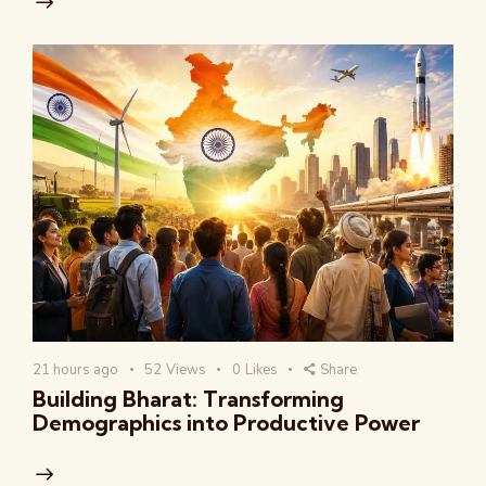
21 hours ago
52
Views
0
Likes
Share
Building Bharat: Transforming
Demographics into Productive Power