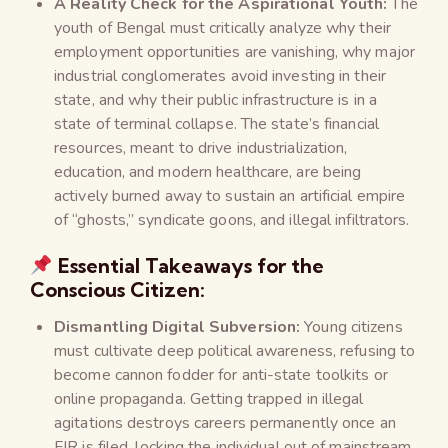
A Reality Check for the Aspirational Youth:
The
youth of Bengal must critically analyze why their
employment opportunities are vanishing, why major
industrial conglomerates avoid investing in their
state, and why their public infrastructure is in a
state of terminal collapse. The state’s financial
resources, meant to drive industrialization,
education, and modern healthcare, are being
actively burned away to sustain an artificial empire
of “ghosts,” syndicate goons, and illegal infiltrators.
Essential Takeaways for the
Conscious Citizen:
Dismantling Digital Subversion:
Young citizens
must cultivate deep political awareness, refusing to
become cannon fodder for anti-state toolkits or
online propaganda. Getting trapped in illegal
agitations destroys careers permanently once an
FIR is filed, locking the individual out of mainstream