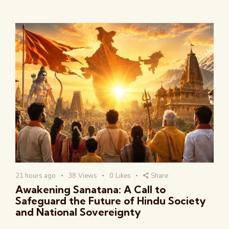
21 hours ago
38
Views
0
Likes
Share
Awakening Sanatana: A Call to
Safeguard the Future of Hindu Society
and National Sovereignty