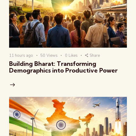
11 hours ago
50
Views
0
Likes
Share
Building Bharat: Transforming
Demographics into Productive Power