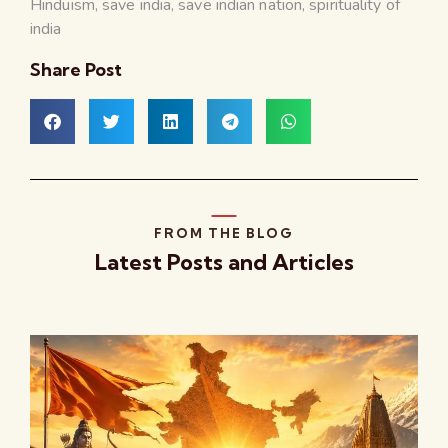
Hinduism
,
save india
,
save indian nation
,
spirituality of
india
Share Post
FROM THE BLOG
Latest Posts and Articles