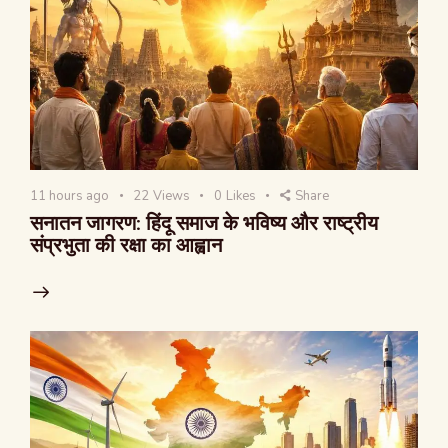
11 hours ago
22
Views
0
Likes
Share
सनातन जागरण: हिंदू समाज के भविष्य और राष्ट्रीय
संप्रभुता की रक्षा का आह्वान