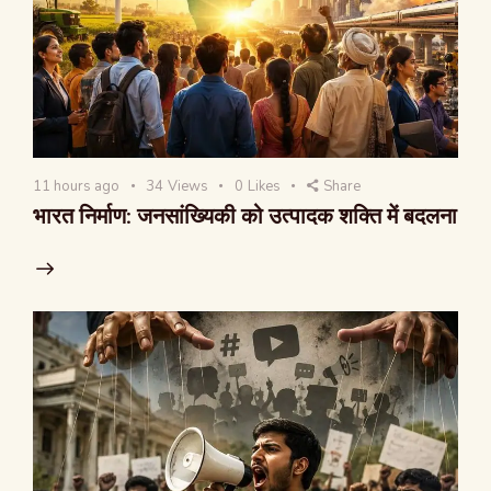
11 hours ago
34
Views
0
Likes
Share
भारत निर्माण: जनसांख्यिकी को उत्पादक शक्ति में बदलना