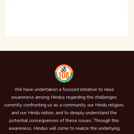
We have undertaken a focused initiative to raise
awareness among Hindus regarding the challenges
currently confronting us as a community, our Hindu religion,
and our Hindu nation, and to deeply understand the
potential consequences of these issues. Through this
awareness, Hindus will come to realize the underlying