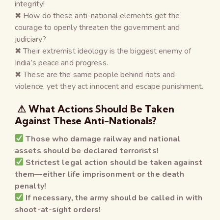
integrity!
✖ How do these anti-national elements get the
courage to openly threaten the government and
judiciary?
✖ Their extremist ideology is the biggest enemy of
India’s peace and progress.
✖ These are the same people behind riots and
violence, yet they act innocent and escape punishment.
⚠ What Actions Should Be Taken
Against These Anti-Nationals?
Those who damage railway and national
assets should be declared terrorists!
Strictest legal action should be taken against
them—either life imprisonment or the death
penalty!
If necessary, the army should be called in with
shoot-at-sight orders!