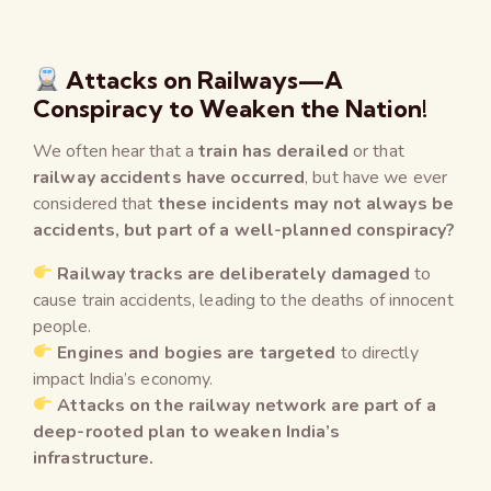
Attacks on Railways—A
Conspiracy to Weaken the Nation!
We often hear that a
train has derailed
or that
railway accidents have occurred
, but have we ever
considered that
these incidents may not always be
accidents, but part of a well-planned conspiracy?
Railway tracks are deliberately damaged
to
cause train accidents, leading to the deaths of innocent
people.
Engines and bogies are targeted
to directly
impact India’s economy.
Attacks on the railway network are part of a
deep-rooted plan to weaken India’s
infrastructure.