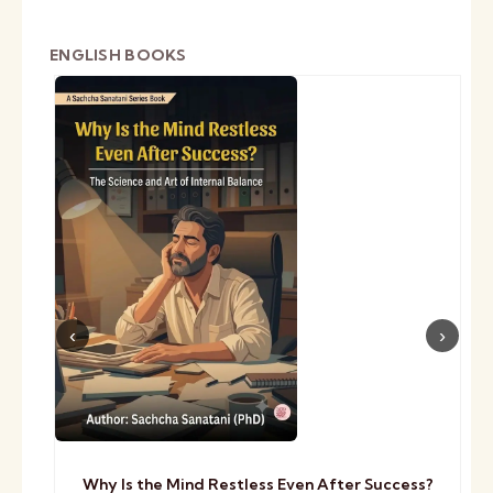
ENGLISH BOOKS
Why Is the Mind Restless Even After Success?