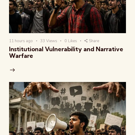
11 hours ago
33
Views
0
Likes
Share
Institutional Vulnerability and Narrative
Warfare