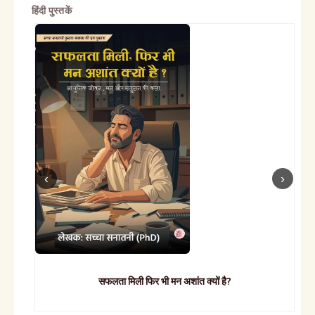
हिंदी पुस्तकें
सफलता मिली फिर भी मन अशांत क्यों है?