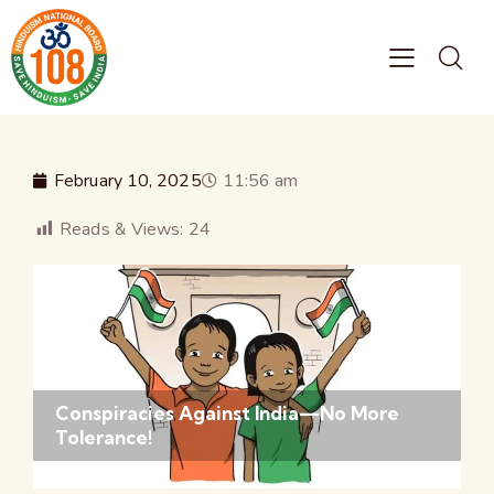
February 10, 2025
11:56 am
Reads & Views:
24
Conspiracies Against India—No More
Tolerance!