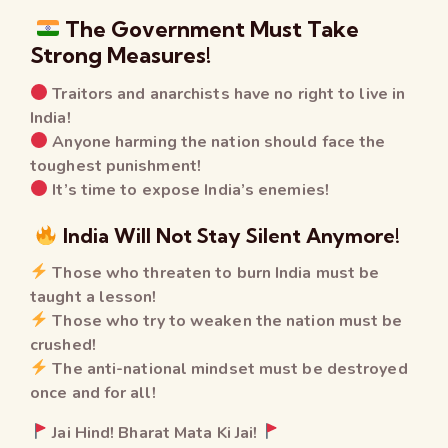
The Government Must Take
Strong Measures!
Traitors and anarchists have no right to live in
India!
Anyone harming the nation should face the
toughest punishment!
It’s time to expose India’s enemies!
India Will Not Stay Silent Anymore!
Those who threaten to burn India must be
taught a lesson!
Those who try to weaken the nation must be
crushed!
The anti-national mindset must be destroyed
once and for all!
Jai Hind! Bharat Mata Ki Jai!