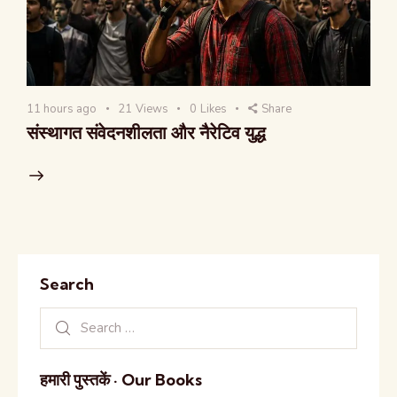
11 hours ago
21
Views
0
Likes
Share
संस्थागत संवेदनशीलता और नैरेटिव युद्ध
Search
हमारी पुस्तकें · Our Books