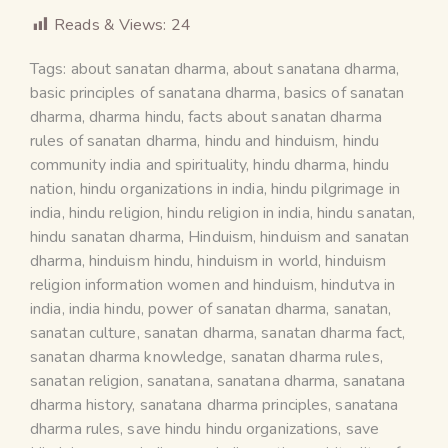
Reads & Views:
24
Tags:
about sanatan dharma
,
about sanatana dharma
,
basic principles of sanatana dharma
,
basics of sanatan
dharma
,
dharma hindu
,
facts about sanatan dharma
rules of sanatan dharma
,
hindu and hinduism
,
hindu
community india and spirituality
,
hindu dharma
,
hindu
nation
,
hindu organizations in india
,
hindu pilgrimage in
india
,
hindu religion
,
hindu religion in india
,
hindu sanatan
,
hindu sanatan dharma
,
Hinduism
,
hinduism and sanatan
dharma
,
hinduism hindu
,
hinduism in world
,
hinduism
religion information women and hinduism
,
hindutva in
india
,
india hindu
,
power of sanatan dharma
,
sanatan
,
sanatan culture
,
sanatan dharma
,
sanatan dharma fact
,
sanatan dharma knowledge
,
sanatan dharma rules
,
sanatan religion
,
sanatana
,
sanatana dharma
,
sanatana
dharma history
,
sanatana dharma principles
,
sanatana
dharma rules
,
save hindu hindu organizations
,
save