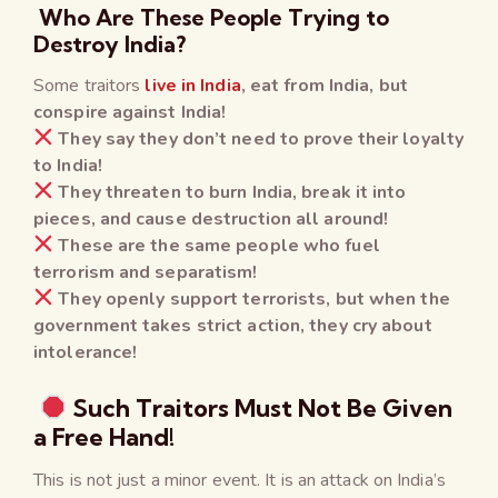
Who Are These People Trying to
Destroy India?
Some traitors
live in India
, eat from India, but
conspire against India!
They say they don’t need to prove their loyalty
to India!
They threaten to burn India, break it into
pieces, and cause destruction all around!
These are the same people who fuel
terrorism and separatism!
They openly support terrorists, but when the
government takes strict action, they cry about
intolerance!
Such Traitors Must Not Be Given
a Free Hand!
This is not just a minor event. It is an attack on India’s