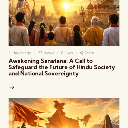
11 hours ago
37
Views
0
Likes
Share
Awakening Sanatana: A Call to
Safeguard the Future of Hindu Society
and National Sovereignty