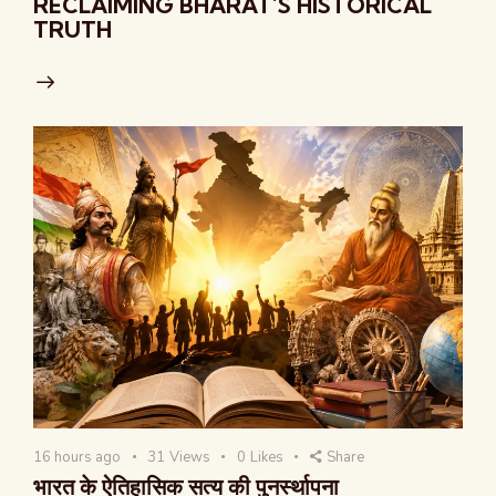
RECLAIMING BHARAT’S HISTORICAL
TRUTH
16 hours ago
31
Views
0
Likes
Share
भारत के ऐतिहासिक सत्य की पुनर्स्थापना