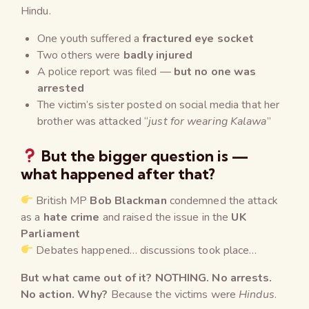
Hindu.
One youth suffered a
fractured eye socket
Two others were
badly injured
A police report was filed —
but no one was
arrested
The victim’s sister posted on social media that her
brother was attacked “
just for wearing Kalawa
”
But the bigger question is —
what happened after that?
British MP
Bob Blackman
condemned the attack
as a
hate crime
and raised the issue in the
UK
Parliament
Debates happened… discussions took place…
But what came out of it? NOTHING. No arrests.
No action. Why?
Because the victims were
Hindus
.