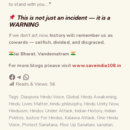
to stand with you… ❞
This is not just an incident — it is a
WARNING
If we don’t act now,
history will remember us as
cowards — selfish, divided, and disgraced.
Jai Bharat, Vandematram
For more blogs please visit
www.saveindia108.in
Reads & Views:
56
Tags:
Diaspora Hindu Voice
,
Global Hindu Awakening
,
Hindu Lives Matter
,
hindu philisophy
,
Hindu Unity Now
,
Hinduism
,
Hindus Under Attack
,
Indian History
,
Indian
Politics
,
Justice For Hindus
,
Kalawa Attack
,
One Hindu
Voice
,
Protect Sanatana
,
Rise Up Sanatani
,
sanatan
,