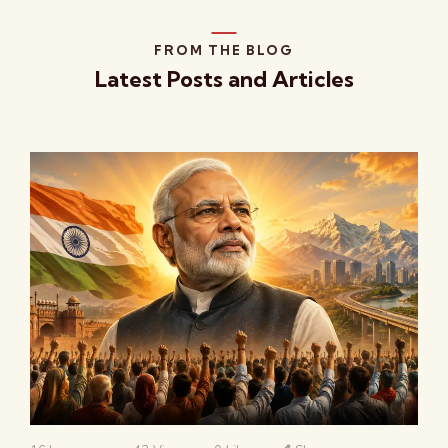
FROM THE BLOG
Latest Posts and Articles