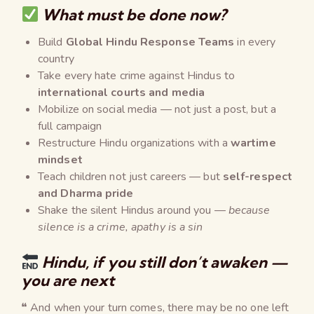
What must be done now?
Build
Global Hindu Response Teams
in every
country
Take every hate crime against Hindus to
international courts and media
Mobilize on social media — not just a post, but a
full campaign
Restructure Hindu organizations with a
wartime
mindset
Teach children not just careers — but
self-respect
and Dharma pride
Shake the silent Hindus around you —
because
silence is a crime, apathy is a sin
Hindu, if you still don’t awaken —
you are next
❝ And when your turn comes, there may be no one left