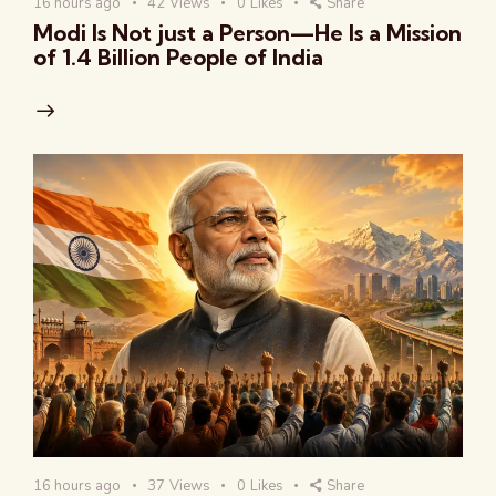
16 hours ago
42
Views
0
Likes
Share
Modi Is Not just a Person—He Is a Mission
of 1.4 Billion People of India
16 hours ago
37
Views
0
Likes
Share