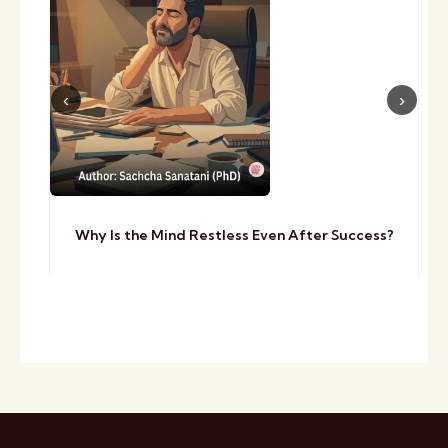
Why Is the Mind Restless Even After Success?