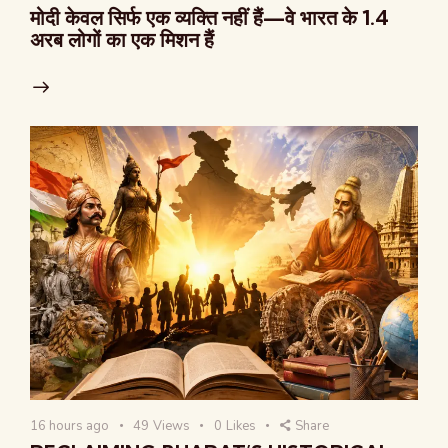
मोदी केवल सिर्फ एक व्यक्ति नहीं हैं—वे भारत के 1.4
अरब लोगों का एक मिशन हैं
16 hours ago
49
Views
0
Likes
Share