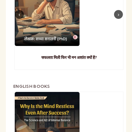
सफलता मिली फिर भी मन अशांत क्यों है?
ENGLISH BOOKS