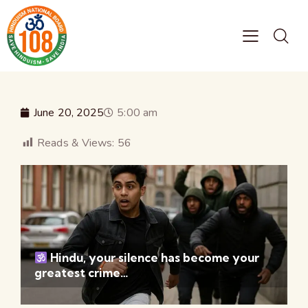
June 20, 2025
5:00 am
Reads & Views:
56
Hindu, your silence has become your
greatest crime…