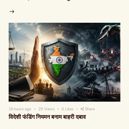
16 hours ago
29
Views
0
Likes
Share
विदेशी फंडिंग नियमन बनाम बाहरी दबाव