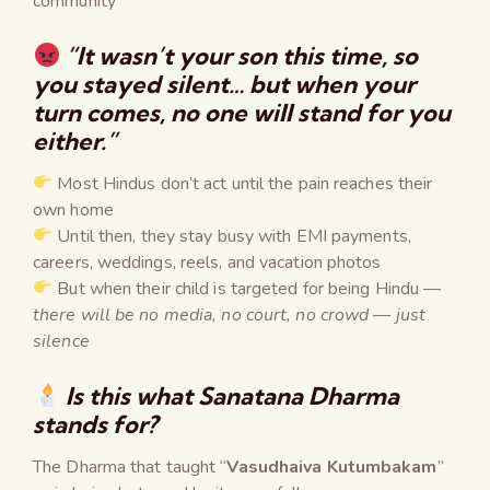
community ❞
“It wasn’t your son this time, so
you stayed silent… but when your
turn comes, no one will stand for you
either.”
Most Hindus don’t act until the pain reaches their
own home
Until then, they stay busy with EMI payments,
careers, weddings, reels, and vacation photos
But when their child is targeted for being Hindu —
there will be no media, no court, no crowd — just
silence
Is this what Sanatana Dharma
stands for?
The Dharma that taught “
Vasudhaiva Kutumbakam
”