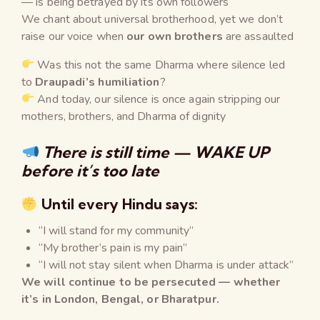
— is being betrayed by its own followers
We chant about universal brotherhood, yet we don’t
raise our voice when
our own brothers
are assaulted
Was this not the same Dharma where silence led
to
Draupadi’s humiliation
?
And today, our silence is once again stripping our
mothers, brothers, and Dharma of dignity
There is still time — WAKE UP
before it’s too late
Until every Hindu says:
“I will stand for my community”
“My brother’s pain is my pain”
“I will not stay silent when Dharma is under attack”
We will continue to be persecuted — whether
it’s in London, Bengal, or Bharatpur.