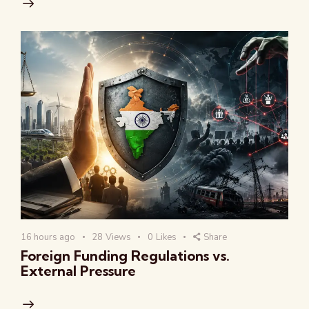
16 hours ago
28
Views
0
Likes
Share
Foreign Funding Regulations vs.
External Pressure