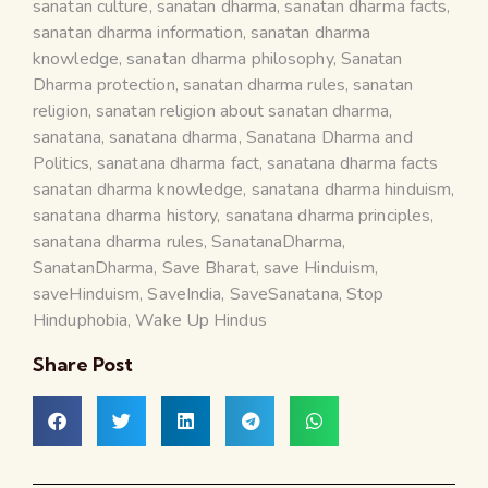
sanatan culture
,
sanatan dharma
,
sanatan dharma facts
,
sanatan dharma information
,
sanatan dharma
knowledge
,
sanatan dharma philosophy
,
Sanatan
Dharma protection
,
sanatan dharma rules
,
sanatan
religion
,
sanatan religion about sanatan dharma
,
sanatana
,
sanatana dharma
,
Sanatana Dharma and
Politics
,
sanatana dharma fact
,
sanatana dharma facts
sanatan dharma knowledge
,
sanatana dharma hinduism
,
sanatana dharma history
,
sanatana dharma principles
,
sanatana dharma rules
,
SanatanaDharma
,
SanatanDharma
,
Save Bharat
,
save Hinduism
,
saveHinduism
,
SaveIndia
,
SaveSanatana
,
Stop
Hinduphobia
,
Wake Up Hindus
Share Post