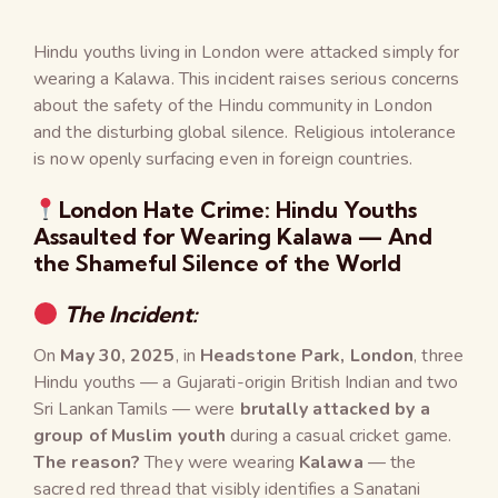
Hindu youths living in London were attacked simply for
wearing a Kalawa. This incident raises serious concerns
about the safety of the Hindu community in London
and the disturbing global silence. Religious intolerance
is now openly surfacing even in foreign countries.
London Hate Crime: Hindu Youths
Assaulted for Wearing Kalawa — And
the Shameful Silence of the World
The Incident:
On
May 30, 2025
, in
Headstone Park, London
, three
Hindu youths — a Gujarati-origin British Indian and two
Sri Lankan Tamils — were
brutally attacked by a
group of Muslim youth
during a casual cricket game.
The reason?
They were wearing
Kalawa
— the
sacred red thread that visibly identifies a Sanatani