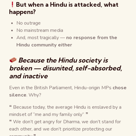
But when a
Hindu is attacked
, what
happens?
No outrage
No mainstream media
And, most tragically —
no response from the
Hindu community either
Because the Hindu society is
broken — disunited, self-absorbed,
and inactive
Even in the British Parliament, Hindu-origin MPs
chose
silence
. Why?
❝ Because today, the average Hindu is enslaved by a
mindset of “me and my family only” ❞
❝ We don’t get angry for Dharma, we don’t stand for
each other, and we don’t prioritize protecting our