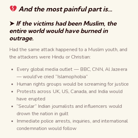
And the most painful part is…
➤
If the victims had been Muslim, the
entire world would have burned in
outrage.
Had the same attack happened to a Muslim youth, and
the attackers were Hindu or Christian:
Every global media outlet — BBC, CNN, Al Jazeera
— would’ve cried “Islamophobia”
Human rights groups would be screaming for justice
Protests across UK, US, Canada, and India would
have erupted
“Secular” Indian journalists and influencers would
drown the nation in guilt
Immediate police arrests, inquiries, and international
condemnation would follow