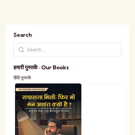
Search
हमारी पुस्तकें · Our Books
हिंदी पुस्तकें