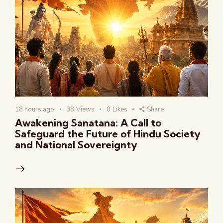
18 hours ago
38
Views
0
Likes
Share
Awakening Sanatana: A Call to
Safeguard the Future of Hindu Society
and National Sovereignty