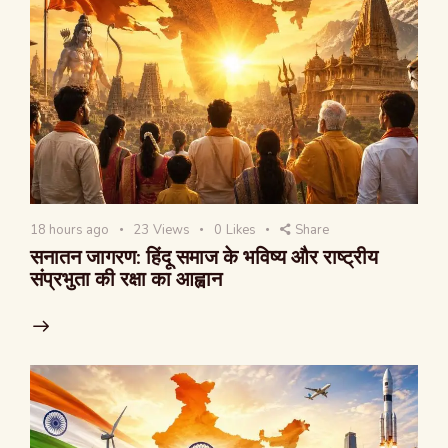
18 hours ago
23
Views
0
Likes
Share
सनातन जागरण: हिंदू समाज के भविष्य और राष्ट्रीय
संप्रभुता की रक्षा का आह्वान