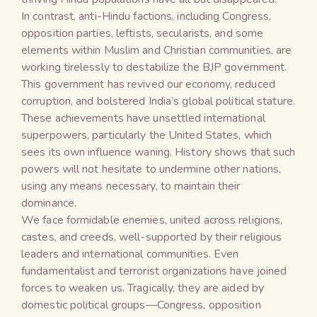
In contrast, anti-Hindu factions, including Congress,
opposition parties, leftists, secularists, and some
elements within Muslim and Christian communities, are
working tirelessly to destabilize the BJP government.
This government has revived our economy, reduced
corruption, and bolstered India’s global political stature.
These achievements have unsettled international
superpowers, particularly the United States, which
sees its own influence waning. History shows that such
powers will not hesitate to undermine other nations,
using any means necessary, to maintain their
dominance.
We face formidable enemies, united across religions,
castes, and creeds, well-supported by their religious
leaders and international communities. Even
fundamentalist and terrorist organizations have joined
forces to weaken us. Tragically, they are aided by
domestic political groups—Congress, opposition