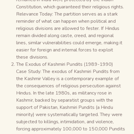
Constitution, which guaranteed their religious rights.
Relevance Today: The partition serves as a stark
reminder of what can happen when political and
religious divisions are allowed to fester. If Hindus
remain divided along caste, creed, and regional
lines, similar vulnerabilities could emerge, making it
easier for foreign and internal forces to exploit
these divisions.
The Exodus of Kashmiri Pundits (1989-1990)
Case Study: The exodus of Kashmiri Pundits from
the Kashmir Valley is a contemporary example of
the consequences of religious persecution against
Hindus. In the late 1980s, as militancy rose in
Kashmir, backed by separatist groups with the
support of Pakistan, Kashmiri Pundits (a Hindu
minority) were systematically targeted. They were
subjected to killings, intimidation, and violence,
forcing approximately 100,000 to 150,000 Pundits