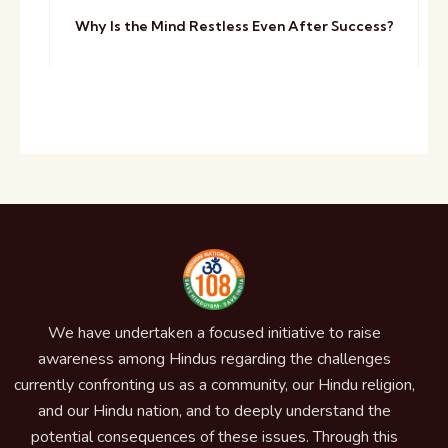
Why Is the Mind Restless Even After Success?
We have undertaken a focused initiative to raise
awareness among Hindus regarding the challenges
currently confronting us as a community, our Hindu religion,
and our Hindu nation, and to deeply understand the
potential consequences of these issues. Through this