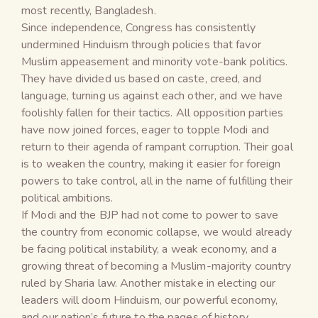
most recently, Bangladesh.
Since independence, Congress has consistently
undermined Hinduism through policies that favor
Muslim appeasement and minority vote-bank politics.
They have divided us based on caste, creed, and
language, turning us against each other, and we have
foolishly fallen for their tactics. All opposition parties
have now joined forces, eager to topple Modi and
return to their agenda of rampant corruption. Their goal
is to weaken the country, making it easier for foreign
powers to take control, all in the name of fulfilling their
political ambitions.
If Modi and the BJP had not come to power to save
the country from economic collapse, we would already
be facing political instability, a weak economy, and a
growing threat of becoming a Muslim-majority country
ruled by Sharia law. Another mistake in electing our
leaders will doom Hinduism, our powerful economy,
and our nation’s future to the pages of history.