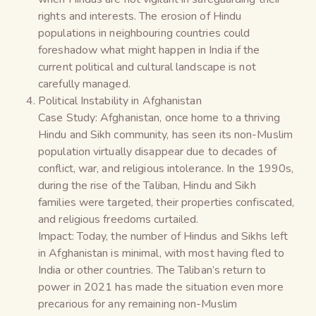
rights and interests. The erosion of Hindu
populations in neighbouring countries could
foreshadow what might happen in India if the
current political and cultural landscape is not
carefully managed.
Political Instability in Afghanistan
Case Study: Afghanistan, once home to a thriving
Hindu and Sikh community, has seen its non-Muslim
population virtually disappear due to decades of
conflict, war, and religious intolerance. In the 1990s,
during the rise of the Taliban, Hindu and Sikh
families were targeted, their properties confiscated,
and religious freedoms curtailed.
Impact: Today, the number of Hindus and Sikhs left
in Afghanistan is minimal, with most having fled to
India or other countries. The Taliban’s return to
power in 2021 has made the situation even more
precarious for any remaining non-Muslim