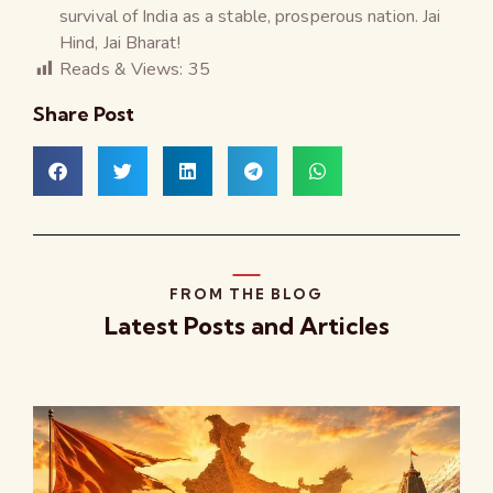
survival of India as a stable, prosperous nation. Jai
Hind, Jai Bharat!
Reads & Views:
35
Share Post
FROM THE BLOG
Latest Posts and Articles