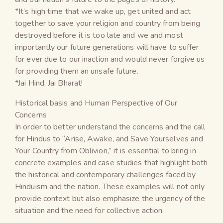
*It’s high time that we wake up, get united and act
together to save your religion and country from being
destroyed before it is too late and we and most
importantly our future generations will have to suffer
for ever due to our inaction and would never forgive us
for providing them an unsafe future.
*Jai Hind, Jai Bharat!
Historical basis and Human Perspective of Our
Concerns
In order to better understand the concerns and the call
for Hindus to “Arise, Awake, and Save Yourselves and
Your Country from Oblivion,” it is essential to bring in
concrete examples and case studies that highlight both
the historical and contemporary challenges faced by
Hinduism and the nation. These examples will not only
provide context but also emphasize the urgency of the
situation and the need for collective action.