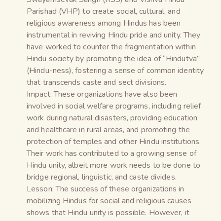
Parishad (VHP) to create social, cultural, and
religious awareness among Hindus has been
instrumental in reviving Hindu pride and unity. They
have worked to counter the fragmentation within
Hindu society by promoting the idea of “Hindutva”
(Hindu-ness), fostering a sense of common identity
that transcends caste and sect divisions.
Impact: These organizations have also been
involved in social welfare programs, including relief
work during natural disasters, providing education
and healthcare in rural areas, and promoting the
protection of temples and other Hindu institutions.
Their work has contributed to a growing sense of
Hindu unity, albeit more work needs to be done to
bridge regional, linguistic, and caste divides.
Lesson: The success of these organizations in
mobilizing Hindus for social and religious causes
shows that Hindu unity is possible. However, it