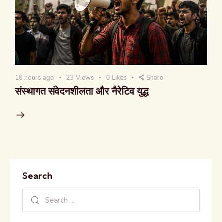
18 hours ago
23
Views
0
Likes
Share
संस्थागत संवेदनशीलता और नैरेटिव युद्ध
Search