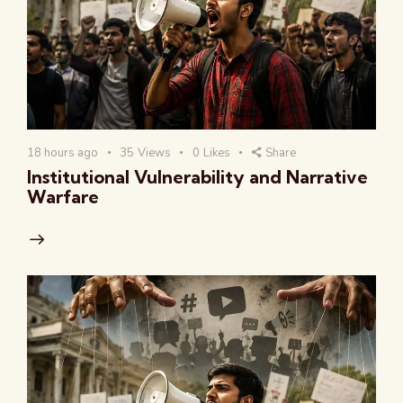
18 hours ago
35
Views
0
Likes
Share
Institutional Vulnerability and Narrative
Warfare