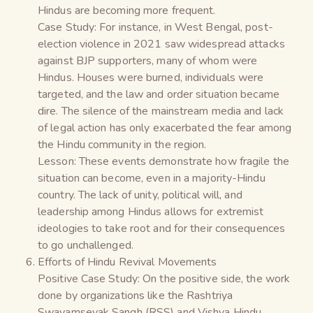
Hindus are becoming more frequent.
Case Study: For instance, in West Bengal, post-
election violence in 2021 saw widespread attacks
against BJP supporters, many of whom were
Hindus. Houses were burned, individuals were
targeted, and the law and order situation became
dire. The silence of the mainstream media and lack
of legal action has only exacerbated the fear among
the Hindu community in the region.
Lesson: These events demonstrate how fragile the
situation can become, even in a majority-Hindu
country. The lack of unity, political will, and
leadership among Hindus allows for extremist
ideologies to take root and for their consequences
to go unchallenged.
Efforts of Hindu Revival Movements
Positive Case Study: On the positive side, the work
done by organizations like the Rashtriya
Swayamsevak Sangh (RSS) and Vishva Hindu