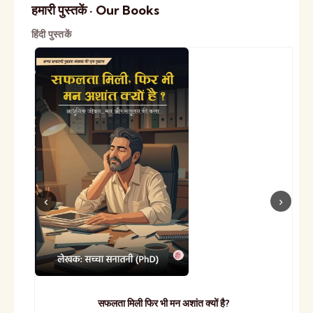
हमारी पुस्तकें · Our Books
हिंदी पुस्तकें
सफलता मिली फिर भी मन अशांत क्यों है?