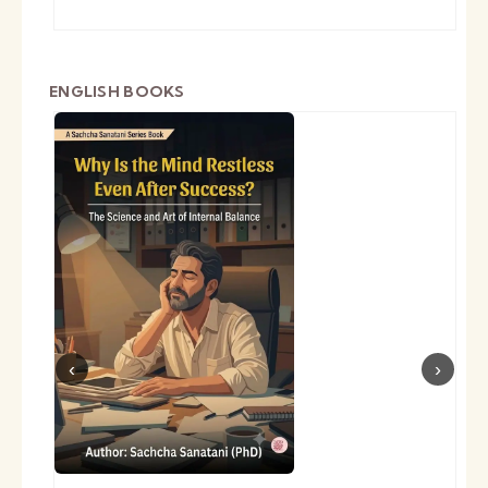
ENGLISH BOOKS