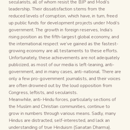
secularists, all of whom resist the BJP and Modi’s
leadership. Their dissatisfaction stems from the
reduced levels of corruption, which have, in turn, freed
up public funds for development projects under Modi’s
government. The growth in foreign reserves, India’s
rising position as the fifth-largest global economy, and
the international respect we’ve gained as the fastest-
growing economy are all testaments to these efforts.
Unfortunately, these achievements are not adequately
publicized, as most of our media is left-leaning, anti-
government, and in many cases, anti-national. There are
only a few pro-government journalists, and their voices
are often drowned out by the loud opposition from
Congress, leftists, and secularists.
Meanwhile, anti-Hindu forces, particularly sections of
the Muslim and Christian communities, continue to
grow in numbers through various means. Sadly, many
Hindus are distracted, self-interested, and lack an
understanding of true Hinduism (Sanatan Dharma).