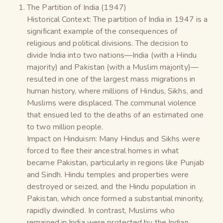
The Partition of India (1947)
Historical Context: The partition of India in 1947 is a
significant example of the consequences of
religious and political divisions. The decision to
divide India into two nations—India (with a Hindu
majority) and Pakistan (with a Muslim majority)—
resulted in one of the largest mass migrations in
human history, where millions of Hindus, Sikhs, and
Muslims were displaced. The communal violence
that ensued led to the deaths of an estimated one
to two million people.
Impact on Hinduism: Many Hindus and Sikhs were
forced to flee their ancestral homes in what
became Pakistan, particularly in regions like Punjab
and Sindh. Hindu temples and properties were
destroyed or seized, and the Hindu population in
Pakistan, which once formed a substantial minority,
rapidly dwindled. In contrast, Muslims who
remained in India were protected by the Indian