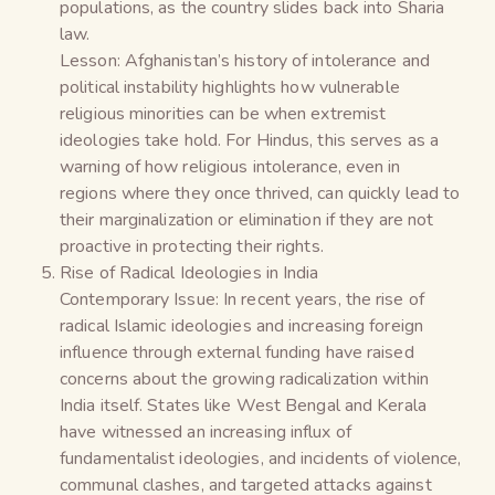
populations, as the country slides back into Sharia
law.
Lesson: Afghanistan’s history of intolerance and
political instability highlights how vulnerable
religious minorities can be when extremist
ideologies take hold. For Hindus, this serves as a
warning of how religious intolerance, even in
regions where they once thrived, can quickly lead to
their marginalization or elimination if they are not
proactive in protecting their rights.
Rise of Radical Ideologies in India
Contemporary Issue: In recent years, the rise of
radical Islamic ideologies and increasing foreign
influence through external funding have raised
concerns about the growing radicalization within
India itself. States like West Bengal and Kerala
have witnessed an increasing influx of
fundamentalist ideologies, and incidents of violence,
communal clashes, and targeted attacks against