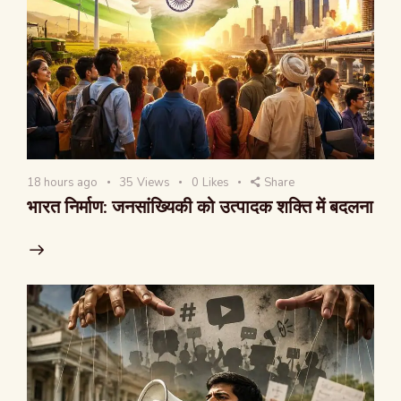
18 hours ago
35
Views
0
Likes
Share
भारत निर्माण: जनसांख्यिकी को उत्पादक शक्ति में बदलना