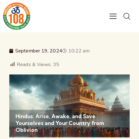
September 19, 2024
10:22 am
Reads & Views:
35
Hindus: Arise, Awake, and Save
Yourselves and Your Country from
Oblivion