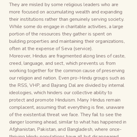
They are misled by some religious leaders who are
more focused on accumulating wealth and expanding
their institutions rather than genuinely serving society.
While some do engage in charitable activities, a large
portion of the resources they gather is spent on
building properties and maintaining their organizations,
often at the expense of Seva (service).
Moreover, Hindus are fragmented along lines of caste,
creed, language, and sect, which prevents us from
working together for the common cause of preserving
our religion and nation. Even pro-Hindu groups such as
the RSS, VHP, and Bajrang Dal are divided by internal
ideologies, which hinders our collective ability to
protect and promote Hinduism. Many Hindus remain
complacent, assuming that everything is fine, unaware
of the existential threat we face. They fail to see the
danger looming ahead, similar to what has happened in
Afghanistan, Pakistan, and Bangladesh, where once-
thriving Hindu populations have all but disappeared.