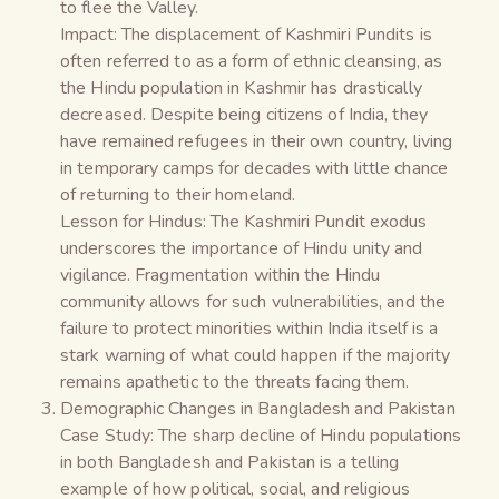
to flee the Valley.
Impact: The displacement of Kashmiri Pundits is
often referred to as a form of ethnic cleansing, as
the Hindu population in Kashmir has drastically
decreased. Despite being citizens of India, they
have remained refugees in their own country, living
in temporary camps for decades with little chance
of returning to their homeland.
Lesson for Hindus: The Kashmiri Pundit exodus
underscores the importance of Hindu unity and
vigilance. Fragmentation within the Hindu
community allows for such vulnerabilities, and the
failure to protect minorities within India itself is a
stark warning of what could happen if the majority
remains apathetic to the threats facing them.
Demographic Changes in Bangladesh and Pakistan
Case Study: The sharp decline of Hindu populations
in both Bangladesh and Pakistan is a telling
example of how political, social, and religious