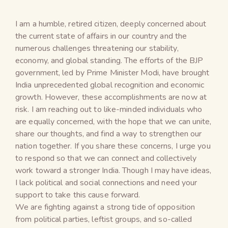
I am a humble, retired citizen, deeply concerned about
the current state of affairs in our country and the
numerous challenges threatening our stability,
economy, and global standing. The efforts of the BJP
government, led by Prime Minister Modi, have brought
India unprecedented global recognition and economic
growth. However, these accomplishments are now at
risk. I am reaching out to like-minded individuals who
are equally concerned, with the hope that we can unite,
share our thoughts, and find a way to strengthen our
nation together. If you share these concerns, I urge you
to respond so that we can connect and collectively
work toward a stronger India. Though I may have ideas,
I lack political and social connections and need your
support to take this cause forward.
We are fighting against a strong tide of opposition
from political parties, leftist groups, and so-called