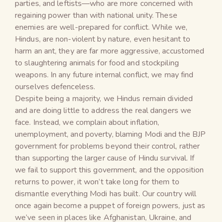
parties, and leftists—who are more concerned with
regaining power than with national unity. These
enemies are well-prepared for conflict. While we,
Hindus, are non-violent by nature, even hesitant to
harm an ant, they are far more aggressive, accustomed
to slaughtering animals for food and stockpiling
weapons. In any future internal conflict, we may find
ourselves defenceless.
Despite being a majority, we Hindus remain divided
and are doing little to address the real dangers we
face. Instead, we complain about inflation,
unemployment, and poverty, blaming Modi and the BJP
government for problems beyond their control, rather
than supporting the larger cause of Hindu survival. If
we fail to support this government, and the opposition
returns to power, it won’t take long for them to
dismantle everything Modi has built. Our country will
once again become a puppet of foreign powers, just as
we’ve seen in places like Afghanistan, Ukraine, and