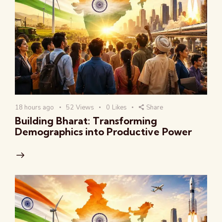
18 hours ago
52
Views
0
Likes
Share
Building Bharat: Transforming
Demographics into Productive Power