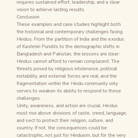
requires sustained effort, leadership, and a clear
vision to achieve lasting results.
Conclusion
These examples and case studies highlight both
the historical and contemporary challenges facing
Hindus. From the partition of India and the exodus
of Kashmiri Pundits to the demographic shifts in
Bangladesh and Pakistan, the lessons are clear:
Hindus cannot afford to remain complacent. The
threats posed by religious intolerance, political
instability, and external forces are real, and the
fragmentation within the Hindu community only
serves to weaken its ability to respond to these
challenges.
Unity, awareness, and action are crucial. Hindus
must rise above divisions of caste, creed, language,
and sect to protect their religion, culture, and
country. If not, the consequences could be
catastrophic, not just for Hinduism, but for the very