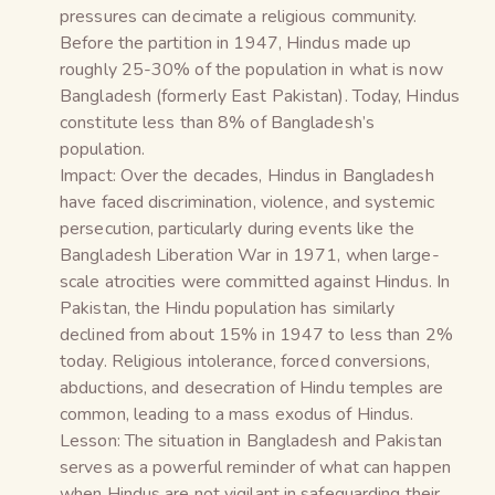
pressures can decimate a religious community.
Before the partition in 1947, Hindus made up
roughly 25-30% of the population in what is now
Bangladesh (formerly East Pakistan). Today, Hindus
constitute less than 8% of Bangladesh’s
population.
Impact: Over the decades, Hindus in Bangladesh
have faced discrimination, violence, and systemic
persecution, particularly during events like the
Bangladesh Liberation War in 1971, when large-
scale atrocities were committed against Hindus. In
Pakistan, the Hindu population has similarly
declined from about 15% in 1947 to less than 2%
today. Religious intolerance, forced conversions,
abductions, and desecration of Hindu temples are
common, leading to a mass exodus of Hindus.
Lesson: The situation in Bangladesh and Pakistan
serves as a powerful reminder of what can happen
when Hindus are not vigilant in safeguarding their