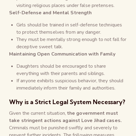
visiting religious places under false pretenses.
Self-Defense and Mental Strength
Girls should be trained in self-defense techniques
to protect themselves from any danger.
They must be mentally strong enough to not fall for
deceptive sweet talk.
Maintaining Open Communication with Family
Daughters should be encouraged to share
everything with their parents and siblings.
If anyone exhibits suspicious behavior, they should
immediately inform their family and authorities.
Why is a Strict Legal System Necessary?
Given the current situation,
the government must
take stringent actions against Love Jihad cases.
Criminals must be punished swiftly and severely to
prevent further incidents. The following measures