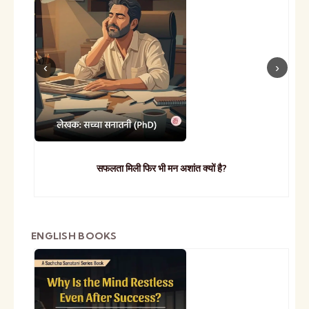
सफलता मिली फिर भी मन अशांत क्यों है?
ENGLISH BOOKS