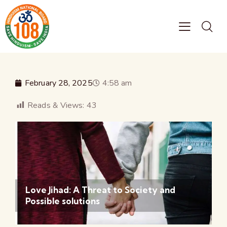
February 28, 2025
4:58 am
Reads & Views:
43
Love Jihad: A Threat to Society and
Possible solutions