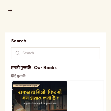
Search
हमारी पुस्तकें · Our Books
हिंदी पुस्तकें