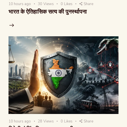
10 hours ago
30
Views
0
Likes
Share
भारत के ऐतिहासिक सत्य की पुनर्स्थापना
10 hours ago
28
Views
0
Likes
Share