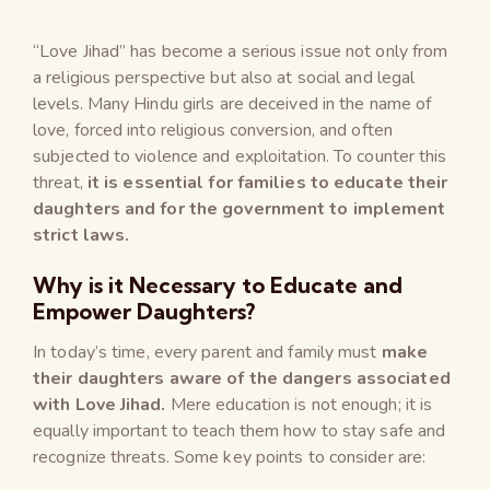
“Love Jihad” has become a serious issue not only from
a religious perspective but also at social and legal
levels. Many Hindu girls are deceived in the name of
love, forced into religious conversion, and often
subjected to violence and exploitation. To counter this
threat,
it is essential for families to educate their
daughters and for the government to implement
strict laws.
Why is it Necessary to Educate and
Empower Daughters?
In today’s time, every parent and family must
make
their daughters aware of the dangers associated
with Love Jihad.
Mere education is not enough; it is
equally important to teach them how to stay safe and
recognize threats. Some key points to consider are: