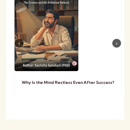
Why Is the Mind Restless Even After Success?