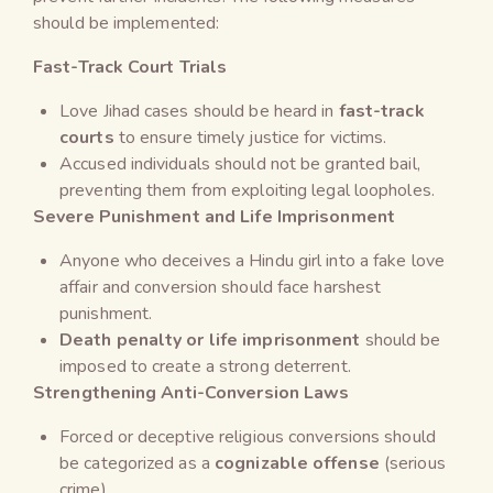
should be implemented:
Fast-Track Court Trials
Love Jihad cases should be heard in
fast-track
courts
to ensure timely justice for victims.
Accused individuals should not be granted bail,
preventing them from exploiting legal loopholes.
Severe Punishment and Life Imprisonment
Anyone who deceives a Hindu girl into a fake love
affair and conversion should face harshest
punishment.
Death penalty or life imprisonment
should be
imposed to create a strong deterrent.
Strengthening Anti-Conversion Laws
Forced or deceptive religious conversions should
be categorized as a
cognizable offense
(serious
crime).