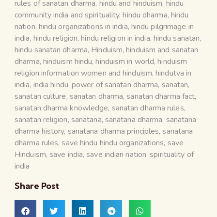
rules of sanatan dharma
,
hindu and hinduism
,
hindu
community india and spirituality
,
hindu dharma
,
hindu
nation
,
hindu organizations in india
,
hindu pilgrimage in
india
,
hindu religion
,
hindu religion in india
,
hindu sanatan
,
hindu sanatan dharma
,
Hinduism
,
hinduism and sanatan
dharma
,
hinduism hindu
,
hinduism in world
,
hinduism
religion information women and hinduism
,
hindutva in
india
,
india hindu
,
power of sanatan dharma
,
sanatan
,
sanatan culture
,
sanatan dharma
,
sanatan dharma fact
,
sanatan dharma knowledge
,
sanatan dharma rules
,
sanatan religion
,
sanatana
,
sanatana dharma
,
sanatana
dharma history
,
sanatana dharma principles
,
sanatana
dharma rules
,
save hindu hindu organizations
,
save
Hinduism
,
save india
,
save indian nation
,
spirituality of
india
Share Post