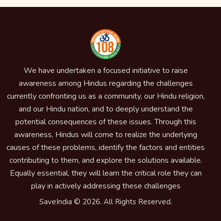
We have undertaken a focused initiative to raise
awareness among Hindus regarding the challenges
currently confronting us as a community, our Hindu religion,
and our Hindu nation, and to deeply understand the
potential consequences of these issues. Through this
awareness, Hindus will come to realize the underlying
causes of these problems, identify the factors and entities
contributing to them, and explore the solutions available.
Equally essential, they will learn the critical role they can
play in actively addressing these challenges
SaveIndia © 2026. All Rights Reserved.