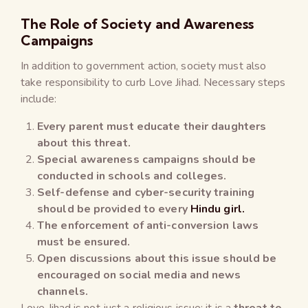
The Role of Society and Awareness
Campaigns
In addition to government action, society must also
take responsibility to curb Love Jihad. Necessary steps
include:
Every parent must educate their daughters
about this threat.
Special awareness campaigns should be
conducted in schools and colleges.
Self-defense and cyber-security training
should be provided to every
Hindu girl.
The enforcement of anti-conversion laws
must be ensured.
Open discussions about this issue should be
encouraged on social media and news
channels.
Love Jihad is not just a religious issue; it is a
threat to