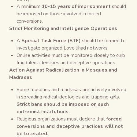
A minimum
10-15 years of imprisonment
should
be imposed on those involved in forced
conversions.
Strict Monitoring and Intelligence Operations
A
Special Task Force (STF)
should be formed to
investigate organized Love Jihad networks.
Online activities must be monitored closely to curb
fraudulent identities and deceptive operations.
Action Against Radicalization in Mosques and
Madrasas
Some mosques and madrasas are actively involved
in spreading radical ideologies and trapping girls.
Strict bans should be imposed on such
extremist institutions.
Religious organizations must declare that
forced
conversions and deceptive practices will not
be tolerated.