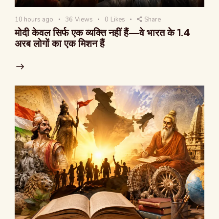
10 hours ago
36
Views
0
Likes
Share
मोदी केवल सिर्फ एक व्यक्ति नहीं हैं—वे भारत के 1.4
अरब लोगों का एक मिशन हैं