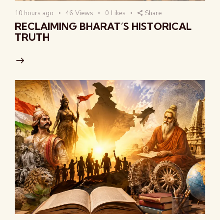
10 hours ago
46
Views
0
Likes
Share
RECLAIMING BHARAT’S HISTORICAL
TRUTH