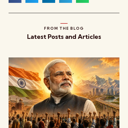
FROM THE BLOG
Latest Posts and Articles