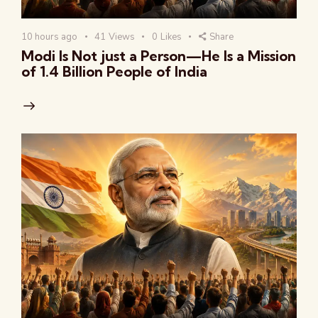
10 hours ago
41
Views
0
Likes
Share
Modi Is Not just a Person—He Is a Mission
of 1.4 Billion People of India