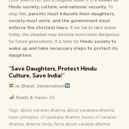
Hindu society, culture, and national security.
To
stop this,
parents must educate their daughters,
society must unite, and the government must
enforce the strictest laws.
If we fail to take action
today, the situation may become even more dangerous
for future generations. It is time for
Hindu society to
wake up and take necessary steps to protect its
daughters.
“Save Daughters, Protect Hindu
Culture, Save India!”
Jai Bharat, Vandematram
Reads & Views:
43
Tags:
about sanatan dharma
,
about sanatana dharma
,
basic principles of sanatana dharma
,
basics of sanatan
dharma
,
dharma hindu
,
facts about sanatan dharma