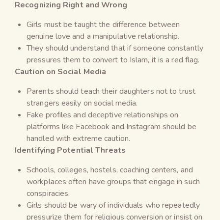
Recognizing Right and Wrong
Girls must be taught the difference between
genuine love and a manipulative relationship.
They should understand that if someone constantly
pressures them to convert to Islam, it is a red flag.
Caution on Social Media
Parents should teach their daughters not to trust
strangers easily on social media.
Fake profiles and deceptive relationships on
platforms like Facebook and Instagram should be
handled with extreme caution.
Identifying Potential Threats
Schools, colleges, hostels, coaching centers, and
workplaces often have groups that engage in such
conspiracies.
Girls should be wary of individuals who repeatedly
pressurize them for religious conversion or insist on