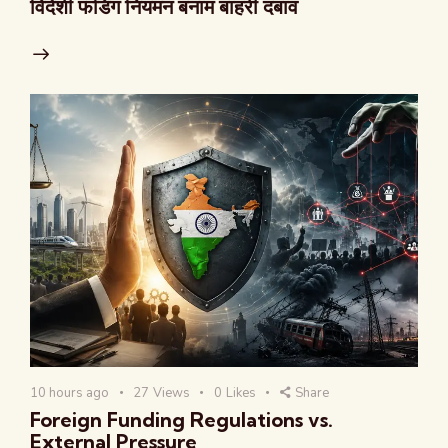
विदेशी फंडिंग नियमन बनाम बाहरी दबाव
10 hours ago
27
Views
0
Likes
Share
Foreign Funding Regulations vs.
External Pressure