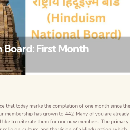
 Board: First Month
वैश्विक कुरुक्षेत्र
ce that today marks the completion of one month since th
our membership has grown to 442. Many of you are already
d like to reiterate them for our new members. The primary
 religion, culture, and the vision of a Hindu nation, which