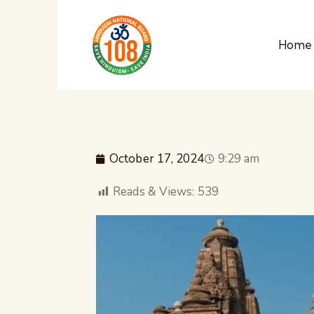
Home
October 17, 2024
9:29 am
Reads & Views:
539