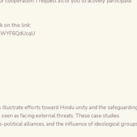
cooperation. I request all of you to actively participate
 on this link:
bc6WYF6QdUcqU
 illustrate efforts toward Hindu unity and the safeguardin
e seen as facing external threats. These case studies
political alliances, and the influence of ideological group