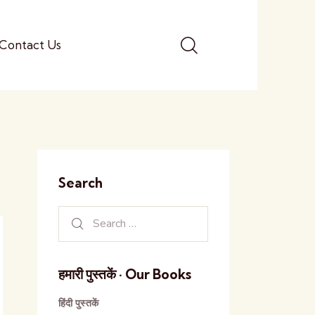
Contact Us
Search
हमारी पुस्तकें · Our Books
हिंदी पुस्तकें