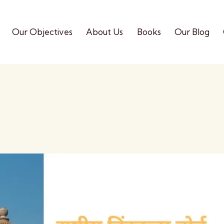
Our Objectives
About Us
Books
Our Blog