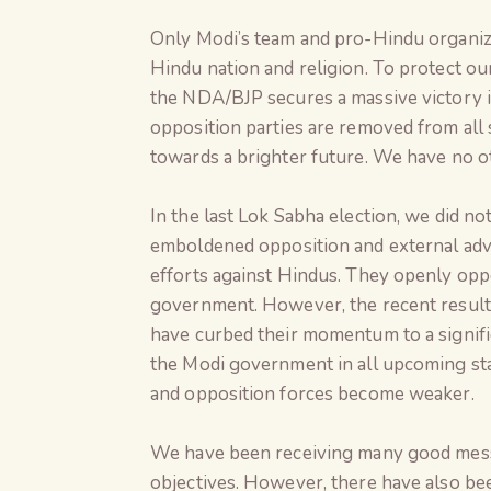
Only Modi’s team and pro-Hindu organiza
Hindu nation and religion. To protect ou
the NDA/BJP secures a massive victory i
opposition parties are removed from all 
towards a brighter future. We have no o
In the last Lok Sabha election, we did n
emboldened opposition and external adver
efforts against Hindus. They openly opp
government. However, the recent result
have curbed their momentum to a signifi
the Modi government in all upcoming stat
and opposition forces become weaker.
We have been receiving many good messa
objectives. However, there have also be