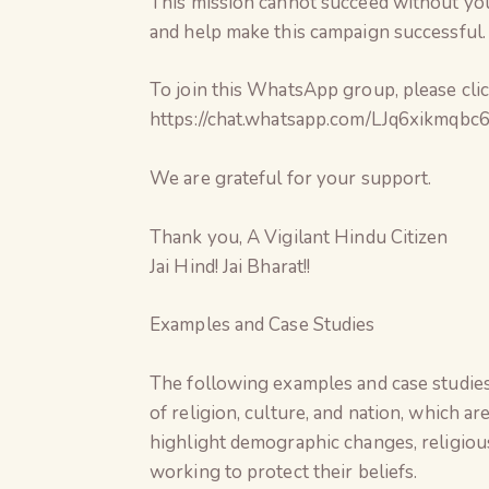
This mission cannot succeed without your 
and help make this campaign successful.
To join this WhatsApp group, please click
https://chat.whatsapp.com/LJq6xikmq
We are grateful for your support.
Thank you, A Vigilant Hindu Citizen
Jai Hind! Jai Bharat!!
Examples and Case Studies
The following examples and case studies
of religion, culture, and nation, which ar
highlight demographic changes, religious-
working to protect their beliefs.