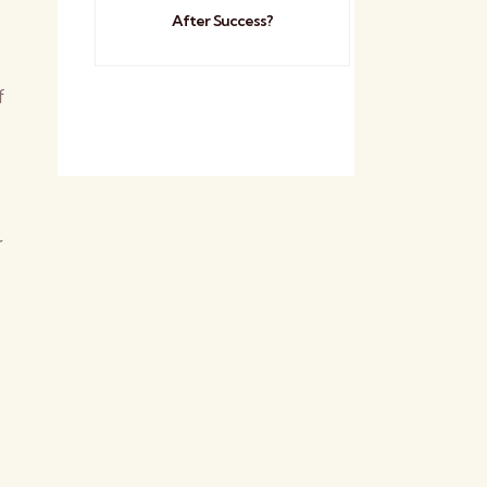
After Success?
f
r
s