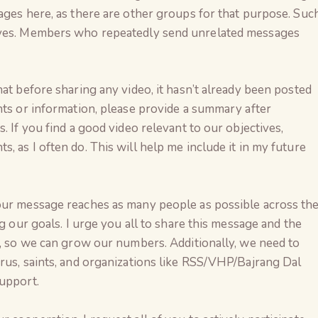
ages here, as there are other groups for that purpose. Suc
ives. Members who repeatedly send unrelated messages
at before sharing any video, it hasn’t already been posted
nts or information, please provide a summary after
. If you find a good video relevant to our objectives,
 as I often do. This will help me include it in my future
our message reaches as many people as possible across th
ng our goals. I urge you all to share this message and the
s, so we can grow our numbers. Additionally, we need to
rus, saints, and organizations like RSS/VHP/Bajrang Dal
support.