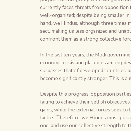
currently faces threats from opposition 
well-organized; despite being smaller i
hand, we Hindus, although three times m
sect, making us less organized and unabl
confront them as a strong collective forc
In the last ten years, the Modi governme
economic crisis and placed us among de
surpasses that of developed countries, a
become significantly stronger. This is a m
Despite this progress, opposition partie
failing to achieve their selfish objective
gains, while the external forces seek to
tactics. Therefore, we Hindus must put as
one, and use our collective strength to t