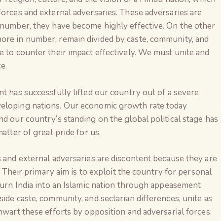
forces and external adversaries. These adversaries are
n number, they have become highly effective. On the other
ore in number, remain divided by caste, community, and
e to counter their impact effectively. We must unite and
e.
nt has successfully lifted our country out of a severe
veloping nations. Our economic growth rate today
nd our country’s standing on the global political stage has
atter of great pride for us.
s and external adversaries are discontent because they are
s. Their primary aim is to exploit the country for personal
 turn India into an Islamic nation through appeasement
ide caste, community, and sectarian differences, unite as
The Global Kuruk
hwart these efforts by opposition and adversarial forces.