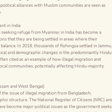
political alliances with Muslim communities are seen as
.
nt in India
 seeking refuge from Myanmar in India has become a
ions that they are being settled in areas where their
balance. In 2018, thousands of Rohingya settled in Jammu,
tical and demographic changes in the predominantly Hindu
often cited as an example of how illegal migration and
 local communities, potentially affecting Hindu-majority
Assam and West Bengal)
 the issue of illegal migration from Bangladesh,
aphic structure. The National Register of Citizens (NRC) an
ve become major political issues as the government seeks