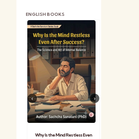
ENGLISH BOOKS
shetra
Practical Sa
Why Is the Mind Restless Even