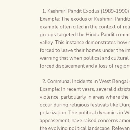
Kashmiri Pandit Exodus (1989-1990)
Example: The exodus of Kashmiri Pandit
example often cited in the context of rel
groups targeted the Hindu Pandit commun
valley. This instance demonstrates how 
forced to leave their homes under the inf
warning that when political and cultural 
forced displacement and a loss of regiona
Communal Incidents in West Bengal 
Example: In recent years, several distr
violence, particularly in areas where th
occur during religious festivals like Dur
polarization. The political dynamics in 
appeasement, have raised concerns am
the evolving political landscape. Releva