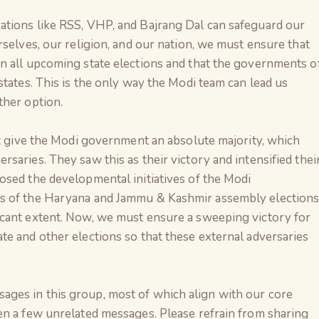
tions like RSS, VHP, and Bajrang Dal can safeguard our
rselves, our religion, and our nation, we must ensure that
n all upcoming state elections and that the governments o
states. This is the only way the Modi team can lead us
ther option.
ot give the Modi government an absolute majority, which
saries. They saw this as their victory and intensified thei
osed the developmental initiatives of the Modi
s of the Haryana and Jammu & Kashmir assembly election
cant extent. Now, we must ensure a sweeping victory for
e and other elections so that these external adversaries
ges in this group, most of which align with our core
en a few unrelated messages. Please refrain from sharing