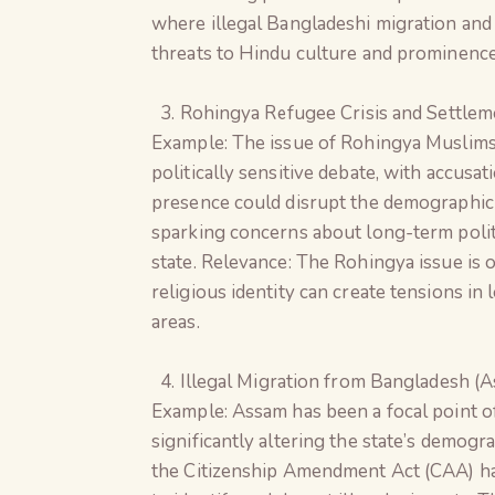
where illegal Bangladeshi migration and 
threats to Hindu culture and prominence
Rohingya Refugee Crisis and Settleme
Example: The issue of Rohingya Muslims
politically sensitive debate, with accusat
presence could disrupt the demographic 
sparking concerns about long-term poli
state. Relevance: The Rohingya issue is 
religious identity can create tensions in
areas.
Illegal Migration from Bangladesh (
Example: Assam has been a focal point of
significantly altering the state’s demogr
the Citizenship Amendment Act (CAA) ha