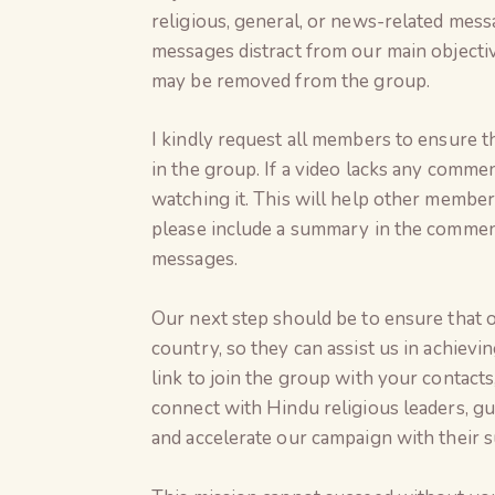
religious, general, or news-related mess
messages distract from our main object
may be removed from the group.
I kindly request all members to ensure th
in the group. If a video lacks any comme
watching it. This will help other members
please include a summary in the comments,
messages.
Our next step should be to ensure that 
country, so they can assist us in achievi
link to join the group with your contact
connect with Hindu religious leaders, gu
and accelerate our campaign with their 