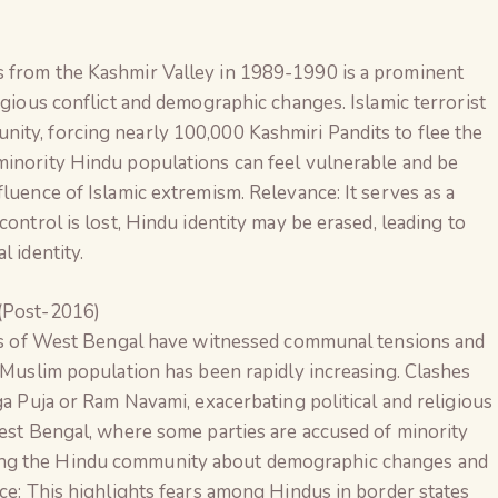
s from the Kashmir Valley in 1989-1990 is a prominent
igious conflict and demographic changes. Islamic terrorist
ity, forcing nearly 100,000 Kashmiri Pandits to flee the
minority Hindu populations can feel vulnerable and be
luence of Islamic extremism. Relevance: It serves as a
control is lost, Hindu identity may be erased, leading to
l identity.
(Post-2016)
icts of West Bengal have witnessed communal tensions and
e Muslim population has been rapidly increasing. Clashes
ga Puja or Ram Navami, exacerbating political and religious
West Bengal, where some parties are accused of minority
ong the Hindu community about demographic changes and
nce: This highlights fears among Hindus in border states