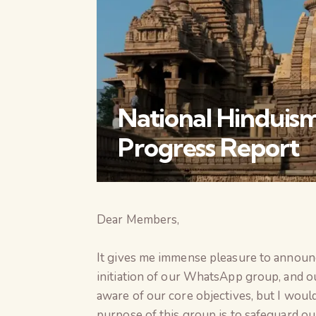
National Hinduism
Progress Report
Dear Members,
It gives me immense pleasure to announ
initiation of our WhatsApp group, and 
aware of our core objectives, but I woul
purpose of this group is to safeguard our