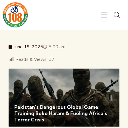
June 19, 2025
5:00 am
Reads & Views:
37
Pakistan’s Dangerous Global Game:
Training Boko Haram & Fueling Africa’s
Terror Crisis