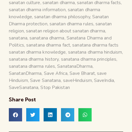
sanatan culture
,
sanatan dharma
,
sanatan dharma facts
,
sanatan dharma information
,
sanatan dharma
knowledge
,
sanatan dharma philosophy
,
Sanatan
Dharma protection
,
sanatan dharma rules
,
sanatan
religion
,
sanatan religion about sanatan dharma
,
sanatana
,
sanatana dharma
,
Sanatana Dharma and
Politics
,
sanatana dharma fact
,
sanatana dharma facts
sanatan dharma knowledge
,
sanatana dharma hinduism
,
sanatana dharma history
,
sanatana dharma principles
,
sanatana dharma rules
,
SanatanaDharma
,
SanatanDharma
,
Save Africa
,
Save Bharat
,
save
Hinduism
,
Save Sanatana
,
saveHinduism
,
SaveIndia
,
SaveSanatana
,
Stop Pakistan
Share Post