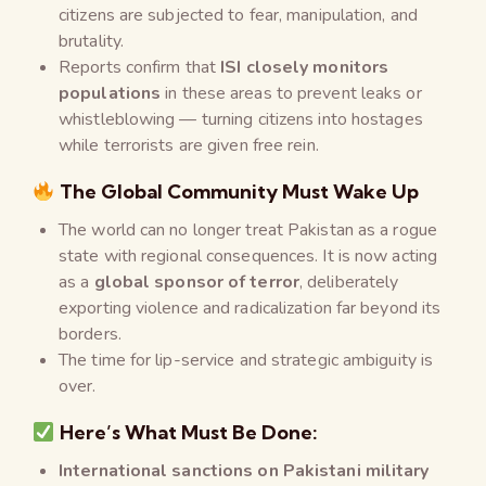
citizens are subjected to fear, manipulation, and
brutality.
Reports confirm that
ISI closely monitors
populations
in these areas to prevent leaks or
whistleblowing — turning citizens into hostages
while terrorists are given free rein.
The Global Community Must Wake Up
The world can no longer treat Pakistan as a rogue
state with regional consequences. It is now acting
as a
global sponsor of terror
, deliberately
exporting violence and radicalization far beyond its
borders.
The time for lip-service and strategic ambiguity is
over.
Here’s What Must Be Done:
International sanctions on Pakistani military