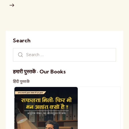
Search
हमारी पुस्तकें · Our Books
हिंदी पुस्तकें