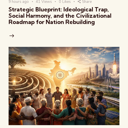
9 hours ago
41
Views
0
Likes
Share
Strategic Blueprint: Ideological Trap,
Social Harmony, and the Civilizational
Roadmap for Nation Rebuilding