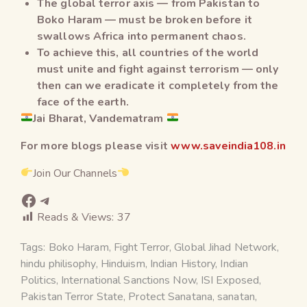
The global terror axis — from Pakistan to
Boko Haram — must be broken before it
swallows Africa into permanent chaos.
To achieve this, all countries of the world
must unite and fight against terrorism — only
then can we eradicate it completely from the
face of the earth.
Jai Bharat, Vandematram
For more blogs please visit
www.saveindia108.in
Join Our Channels
Reads & Views:
37
Tags:
Boko Haram
,
Fight Terror
,
Global Jihad Network
,
hindu philisophy
,
Hinduism
,
Indian History
,
Indian
Politics
,
International Sanctions Now
,
ISI Exposed
,
Pakistan Terror State
,
Protect Sanatana
,
sanatan
,