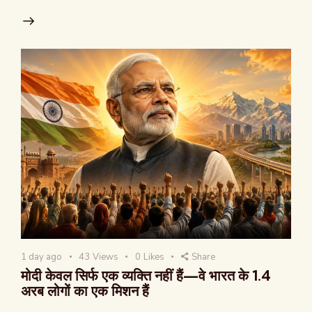
1 day ago
43
Views
0
Likes
Share
मोदी केवल सिर्फ एक व्यक्ति नहीं हैं—वे भारत के 1.4
अरब लोगों का एक मिशन हैं