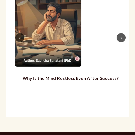
Why Is the Mind Restless Even After Success?