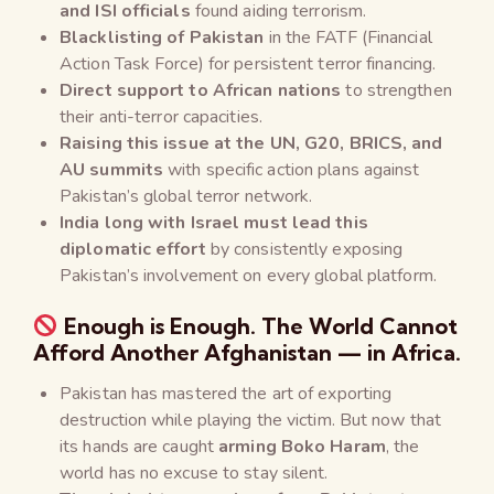
and ISI officials
found aiding terrorism.
Blacklisting of Pakistan
in the FATF (Financial
Action Task Force) for persistent terror financing.
Direct support to African nations
to strengthen
their anti-terror capacities.
Raising this issue at the UN, G20, BRICS, and
AU summits
with specific action plans against
Pakistan’s global terror network.
India
long with Israel
must lead this
diplomatic effort
by consistently exposing
Pakistan’s involvement on every global platform.
Enough is Enough. The World Cannot
Afford Another Afghanistan — in Africa.
Pakistan has mastered the art of exporting
destruction while playing the victim. But now that
its hands are caught
arming Boko Haram
, the
world has no excuse to stay silent.