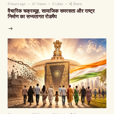
9 hours ago
47
Views
0
Likes
Share
वैचारिक चक्रव्यूह, सामाजिक समरसता और राष्ट्र
निर्माण का सभ्यतागत रोडमैप