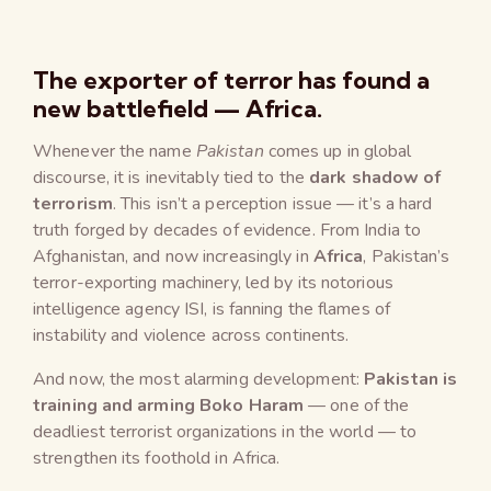
The exporter of terror has found a
new battlefield — Africa.
Whenever the name
Pakistan
comes up in global
discourse, it is inevitably tied to the
dark shadow of
terrorism
. This isn’t a perception issue — it’s a hard
truth forged by decades of evidence. From India to
Afghanistan, and now increasingly in
Africa
, Pakistan’s
terror-exporting machinery, led by its notorious
intelligence agency ISI, is fanning the flames of
instability and violence across continents.
And now, the most alarming development:
Pakistan is
training and arming Boko Haram
— one of the
deadliest terrorist organizations in the world — to
strengthen its foothold in Africa.