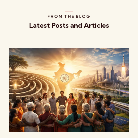
FROM THE BLOG
Latest Posts and Articles