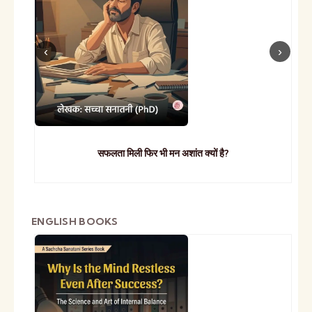
सफलता मिली फिर भी मन अशांत क्यों है?
ENGLISH BOOKS