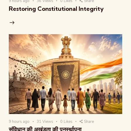
9 hours ago
36
Views
0
Likes
Share
Restoring Constitutional Integrity
9 hours ago
31
Views
0
Likes
Share
संविधान की अखंडता की पुनर्स्थापना