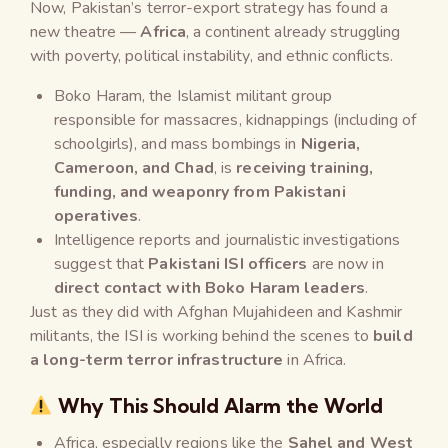
Now, Pakistan’s terror-export strategy has found a
new theatre —
Africa
, a continent already struggling
with poverty, political instability, and ethnic conflicts.
Boko Haram, the Islamist militant group
responsible for massacres, kidnappings (including of
schoolgirls), and mass bombings in
Nigeria,
Cameroon, and Chad
, is
receiving training,
funding, and weaponry from Pakistani
operatives
.
Intelligence reports and journalistic investigations
suggest that
Pakistani ISI officers
are now in
direct contact with Boko Haram leaders
.
Just as they did with Afghan Mujahideen and Kashmir
militants, the ISI is working behind the scenes to
build
a long-term terror infrastructure
in Africa.
Why This Should Alarm the World
Africa, especially regions like the
Sahel and West