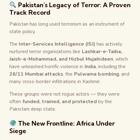
Pakistan’s Legacy of Terror: A Proven
Track Record
Pakistan has long used terrorism as an instrument of
state policy.
The
Inter-Services Intelligence (ISI)
has actively
nurtured terror organizations like
Lashkar-e-Taiba,
Jaish-e-Mohammad, and Hizbul Mujahideen
, which
have unleashed horrific violence in
India
, including the
26/11 Mumbai attacks
, the
Pulwama bombing
, and
many cross-border infiltrations in Kashmir.
These groups were not rogue actors — they were
often
funded, trained, and protected
by the
Pakistani deep state.
The New Frontline: Africa Under
Siege