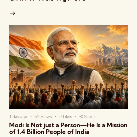
1 day ago
52
Views
0
Likes
Share
Modi Is Not just a Person—He Is a Mission
of 1.4 Billion People of India