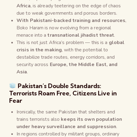
Africa
, is already teetering on the edge of chaos
due to weak governments and porous borders.
With Pakistani-backed training and resources
,
Boko Haram is now evolving from a regional
menace into a
transnational jihadist threat
.
This is not just Africa’s problem — this is a
global
crisis in the making
, with the potential to
destabilize trade routes, energy corridors, and
security across
Europe, the Middle East, and
Asia
.
Pakistan’s Double Standards:
Terrorists Roam Free, Citizens Live in
Fear
Ironically, the same Pakistan that shelters and
trains terrorists also
keeps its own population
under heavy surveillance and suppression
.
In regions controlled by militant groups, ordinary