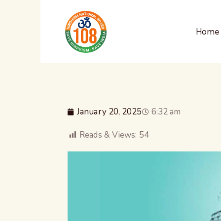
Home
January 20, 2025
6:32 am
Reads & Views:
54