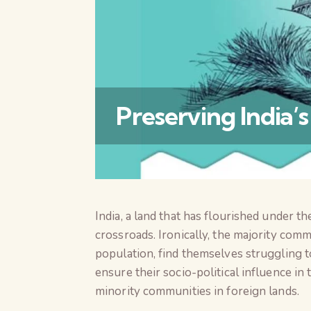
Preserving India’
India, a land that has flourished under t
crossroads. Ironically, the majority com
population, find themselves struggling to 
ensure their socio-political influence in
minority communities in foreign lands.