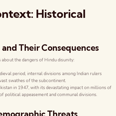
text: Historical
ons and Their Consequences
s about the dangers of Hindu disunity:
dieval period, internal divisions among Indian rulers
vast swathes of the subcontinent.
akistan in 1947, with its devastating impact on millions of
 of political appeasement and communal divisions.
Demographic Threats