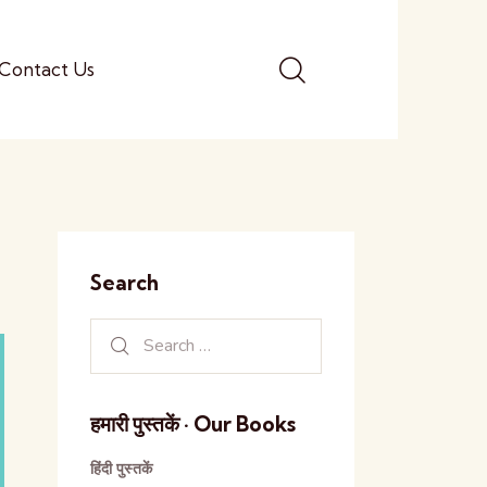
Contact Us
Search
हमारी पुस्तकें · Our Books
हिंदी पुस्तकें