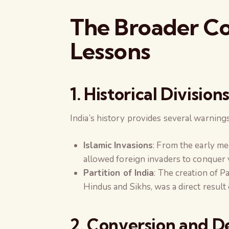
The Broader Con
Lessons
1. Historical Divisi
India’s history provides several warning
Islamic Invasions
: From the early me
allowed foreign invaders to conquer 
Partition of India
: The creation of P
Hindus and Sikhs, was a direct result
2. Conversion and 