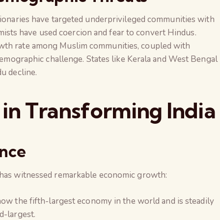
ssionaries have targeted underprivileged communities with
lamists have used coercion and fear to convert Hindus.
owth rate among Muslim communities, coupled with
 demographic challenge. States like Kerala and West Bengal
u decline.
 in Transforming India
ence
a has witnessed remarkable economic growth:
s now the fifth-largest economy in the world and is steadily
d-largest.