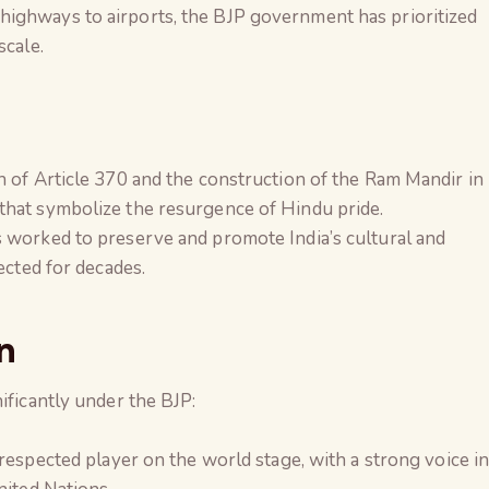
 highways to airports, the BJP government has prioritized
scale.
n of Article 370 and the construction of the Ram Mandir in
hat symbolize the resurgence of Hindu pride.
s worked to preserve and promote India’s cultural and
ected for decades.
n
ificantly under the BJP:
a respected player on the world stage, with a strong voice i