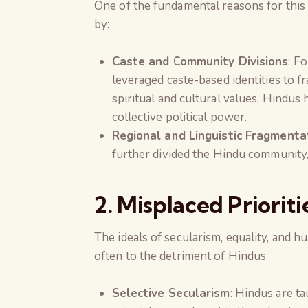
One of the fundamental reasons for this 
by:
Caste and Community Divisions
: F
leveraged caste-based identities to 
spiritual and cultural values, Hindus 
collective political power.
Regional and Linguistic Fragmenta
further divided the Hindu community, c
2. Misplaced Prioriti
The ideals of secularism, equality, and
often to the detriment of Hindus.
Selective Secularism
: Hindus are ta