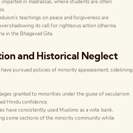
n imparted in madrassas, where students are often
es.
nduism’s teachings on peace and forgiveness are
overshadowing its call for righteous action (dharma
a in the Bhagavad Gita.
tion and Historical Neglect
ave pursued policies of minority appeasement, sidelining
vileges granted to minorities under the guise of secularism
ed Hindu confidence.
ies have consistently used Muslims as a vote bank,
ong some sections of the minority community while