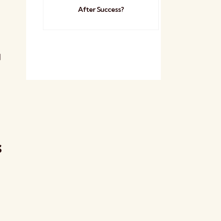
After Success?
d
s