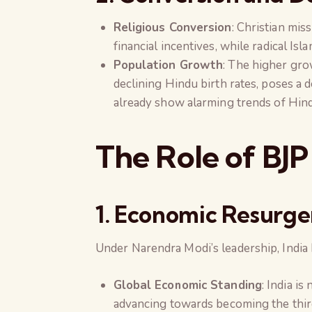
Religious Conversion
: Christian mi
financial incentives, while radical Is
Population Growth
: The higher gr
declining Hindu birth rates, poses a
already show alarming trends of Hind
The Role of BJP
1. Economic Resurg
Under Narendra Modi’s leadership, Indi
Global Economic Standing
: India i
advancing towards becoming the thir