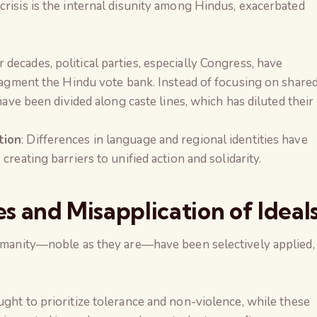
crisis is the internal disunity among Hindus, exacerbated
or decades, political parties, especially Congress, have
fragment the Hindu vote bank. Instead of focusing on share
have been divided along caste lines, which has diluted their
tion
: Differences in language and regional identities have
reating barriers to unified action and solidarity.
es and Misapplication of Ideal
 humanity—noble as they are—have been selectively applied,
ught to prioritize tolerance and non-violence, while these