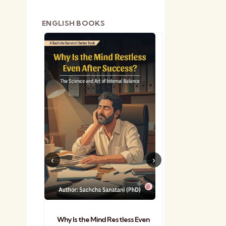
ENGLISH BOOKS
shetra
Practical Sa
Why Is the Mind Restless Even