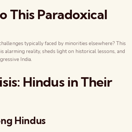
o This Paradoxical
hallenges typically faced by minorities elsewhere? This
s alarming reality, sheds light on historical lessons, and
ressive India.
sis: Hindus in Their
ong Hindus
The Global Kuruk