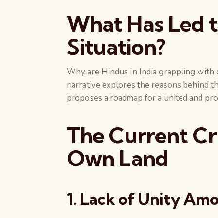
What Has Led t
Situation?
Why are Hindus in India grappling with c
narrative explores the reasons behind thi
proposes a roadmap for a united and prog
The Current Cri
Own Land
1. Lack of Unity Am