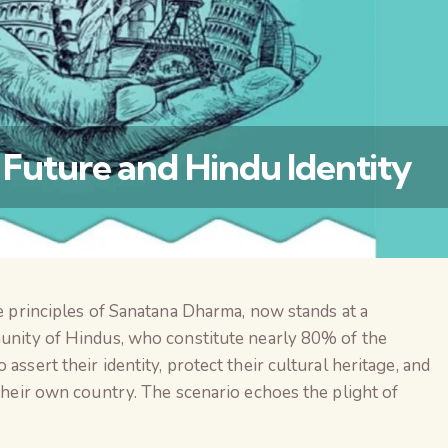
s Future and Hindu Identity
he principles of Sanatana Dharma, now stands at a
वैश्विक कुरुक्षेत्र
munity of Hindus, who constitute nearly 80% of the
assert their identity, protect their cultural heritage, and
 their own country. The scenario echoes the plight of