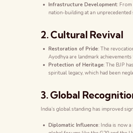
Infrastructure Development
: From
nation-building at an unprecedented 
2. Cultural Revival
Restoration of Pride
: The revocatio
Ayodhya are landmark achievements t
Protection of Heritage
: The BJP ha
spiritual legacy, which had been negl
3. Global Recognitio
India’s global standing has improved sign
Diplomatic Influence
: India is now 