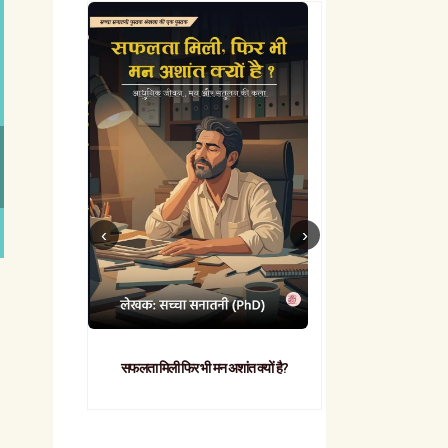
सफलता मिली फिर भी मन अशांत क्यों है?
व्यावहारिक