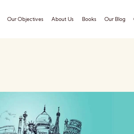
Our Objectives
About Us
Books
Our Blog