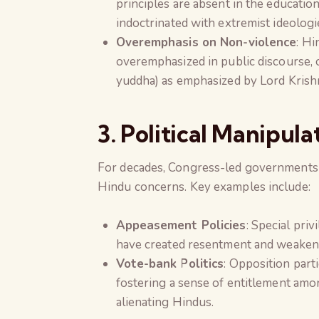
principles are absent in the educatio
indoctrinated with extremist ideologi
Overemphasis on Non-violence
: Hi
overemphasized in public discourse, 
yuddha) as emphasized by Lord Krishn
3. Political Manipula
For decades, Congress-led governments h
Hindu concerns. Key examples include:
Appeasement Policies
: Special pri
have created resentment and weaken
Vote-bank Politics
: Opposition part
fostering a sense of entitlement am
alienating Hindus.