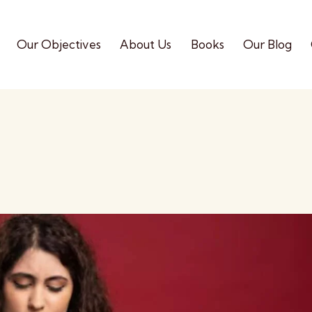
Our Objectives
About Us
Books
Our Blog