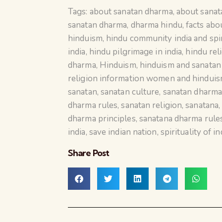
Tags:
about sanatan dharma
,
about sana
sanatan dharma
,
dharma hindu
,
facts abo
hinduism
,
hindu community india and spir
india
,
hindu pilgrimage in india
,
hindu rel
dharma
,
Hinduism
,
hinduism and sanata
religion information women and hindui
sanatan
,
sanatan culture
,
sanatan dharm
dharma rules
,
sanatan religion
,
sanatana
dharma principles
,
sanatana dharma rule
india
,
save indian nation
,
spirituality of in
Share Post