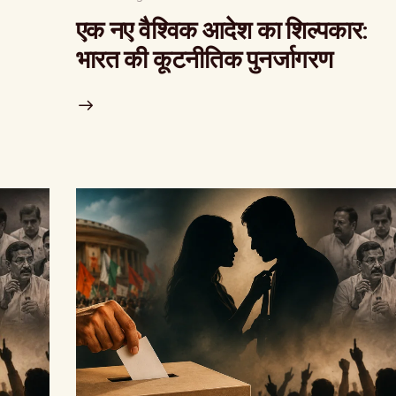
एक नए वैश्विक आदेश का शिल्पकार:
भारत की कूटनीतिक पुनर्जागरण