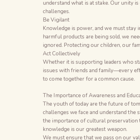
understand what is at stake. Our unity is
challenges.
Be Vigilant
Knowledge is power, and we must stay i
harmful products are being sold, we nee
ignored. Protecting our children, our fa
Act Collectively
Whether it is supporting leaders who sta
issues with friends and family—every effo
to come together for a common cause.
The Importance of Awareness and Educa
The youth of today are the future of tom
challenges we face and understand the s
the importance of cultural preservation 
knowledge is our greatest weapon.
We must ensure that we pass on our val