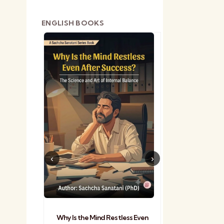
ENGLISH BOOKS
shetra
Practical Sa
Why Is the Mind Restless Even