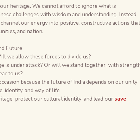
f our heritage. We cannot afford to ignore what is
these challenges with wisdom and understanding. Instead
 channel our energy into positive, constructive actions tha
nities, and nation.
and Future
Will we allow these forces to divide us?
e is under attack? Or will we stand together, with strengt
dear to us?
 occasion because the future of India depends on our unity
 identity, and way of life.
tage, protect our cultural identity, and lead our
save