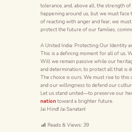
tolerance, and, above all, the strength o
happening around us, but we must face 
of reacting with anger and fear, we must
protect the future of our families, commu
A United India: Protecting Our Identity 
This is a defining moment for all of us. 
Will we remain passive while our heritag
and determination, to protect all that is 
The choice is ours. We must rise to this
and our willingness to defend our culture,
Let us stand united—to preserve our heri
nation
toward a brighter future.
Jai Hind! Jai Sanatan!
Reads & Views:
39