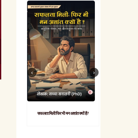
सफलता मिली फिर भी मन अशांत क्यों है?
व्यावहारिक