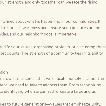
 our strength, and only together can we face the rising
nformed about what is happening in our communities. If
d to spread awareness and ensure such practices are not
milies, and our neighborhoods is imperative.
nd for our values, organizing protests, or discussing thes
rt counts. The strength of a community lies in its ability
tion
orrow. It is essential that we educate ourselves about the
teps we need to take to address them. From recognizing
to identifying when organized forces are targeting us,
ues to future generations—values that emphasize unity,