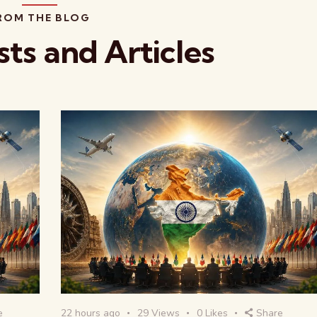
ROM THE BLOG
sts and Articles
e
22 hours ago
29
Views
0
Likes
Share