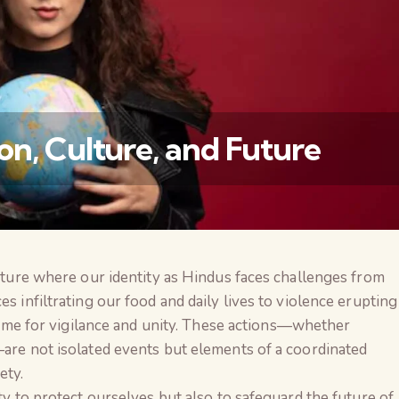
on, Culture, and Future
ncture where our identity as Hindus faces challenges from
वैश्विक कुरुक्षेत्र
es infiltrating our food and daily lives to violence erupting
a time for vigilance and unity. These actions—whether
—are not isolated events but elements of a coordinated
ety.
ity to protect ourselves but also to safeguard the future of