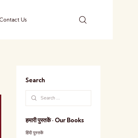
Contact Us
Search
हमारी पुस्तकें · Our Books
हिंदी पुस्तकें