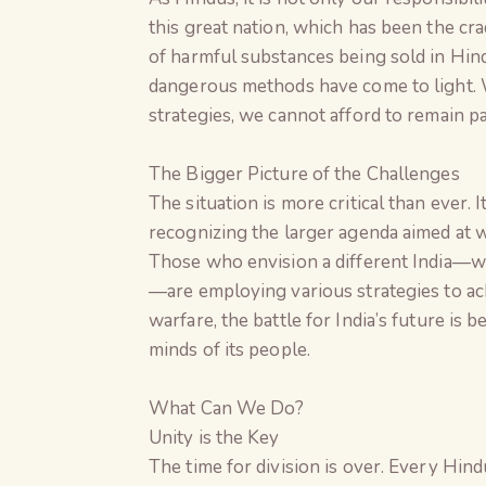
this great nation, which has been the cra
of harmful substances being sold in Hind
dangerous methods have come to light. W
strategies, we cannot afford to remain pa
The Bigger Picture of the Challenges
The situation is more critical than ever. 
recognizing the larger agenda aimed at w
Those who envision a different India—wh
—are employing various strategies to ach
warfare, the battle for India’s future is 
minds of its people.
What Can We Do?
Unity is the Key
The time for division is over. Every Hin