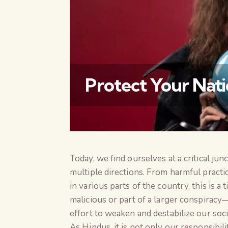
Protect Your Nati
Today, we find ourselves at a critical ju
multiple directions. From harmful practic
in various parts of the country, this is 
malicious or part of a larger conspiracy
effort to weaken and destabilize our soci
As Hindus, it is not only our responsibil