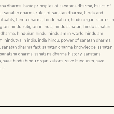
tana dharma
,
basic principles of sanatana dharma
,
basics of
ut sanatan dharma rules of sanatan dharma
,
hindu and
ituality
,
hindu dharma
,
hindu nation
,
hindu organizations i
igion
,
hindu religion in india
,
hindu sanatan
,
hindu sanatan
n dharma
,
hinduism hindu
,
hinduism in world
,
hinduism
sm
,
hindutva in india
,
india hindu
,
power of sanatan dharma
,
a
,
sanatan dharma fact
,
sanatan dharma knowledge
,
sanatan
,
sanatana dharma
,
sanatana dharma history
,
sanatana
s
,
save hindu hindu organizations
,
save Hinduism
,
save
dia