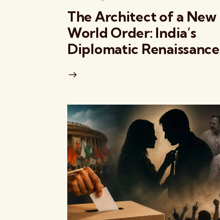
The Architect of a New
World Order: India’s
Diplomatic Renaissance