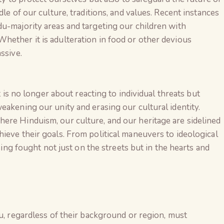
dle of our culture, traditions, and values. Recent instances
u-majority areas and targeting our children with
hether it is adulteration in food or other devious
ssive.
It is no longer about reacting to individual threats but
eakening our unity and erasing our cultural identity.
ere Hinduism, our culture, and our heritage are sidelined
ieve their goals. From political maneuvers to ideological
being fought not just on the streets but in the hearts and
The Global Kuruk
du, regardless of their background or region, must