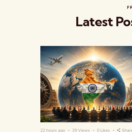
F
Latest Po
22 hours ago
39
Views
0
Likes
Shar