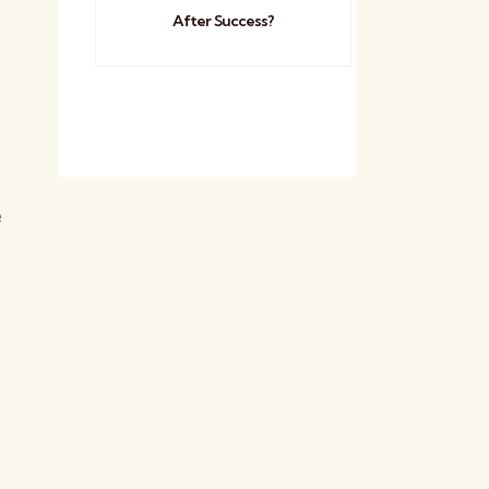
After Success?
e