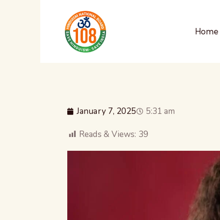
Home
January 7, 2025
5:31 am
Reads & Views:
39