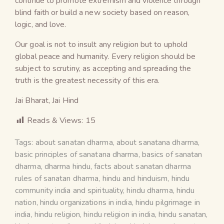
continue to promote extremism and violence through
blind faith or build a new society based on reason,
logic, and love.
Our goal is not to insult any religion but to uphold
global peace and humanity. Every religion should be
subject to scrutiny, as accepting and spreading the
truth is the greatest necessity of this era.
Jai Bharat, Jai Hind
Reads & Views:
15
Tags:
about sanatan dharma
,
about sanatana dharma
,
basic principles of sanatana dharma
,
basics of sanatan
dharma
,
dharma hindu
,
facts about sanatan dharma
rules of sanatan dharma
,
hindu and hinduism
,
hindu
community india and spirituality
,
hindu dharma
,
hindu
nation
,
hindu organizations in india
,
hindu pilgrimage in
india
,
hindu religion
,
hindu religion in india
,
hindu sanatan
,