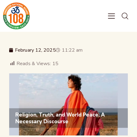
February 12, 2025
11:22 am
Reads & Views:
15
Religion, Truth, and World Peace: A
Necessary Discourse