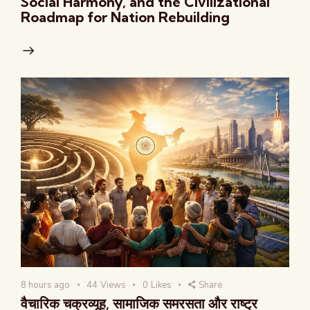
Social Harmony, and the Civilizational
Roadmap for Nation Rebuilding
8 hours ago
44
Views
0
Likes
Share
वैचारिक चक्रव्यूह, सामाजिक समरसता और राष्ट्र