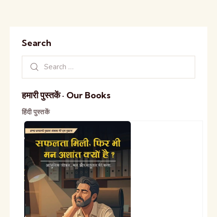
Search
हमारी पुस्तकें · Our Books
हिंदी पुस्तकें