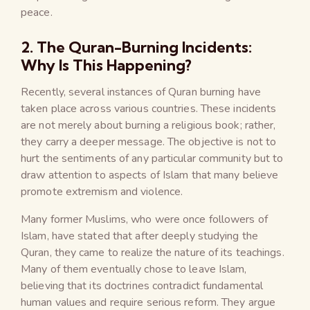
peace.
2. The Quran-Burning Incidents:
Why Is This Happening?
Recently, several instances of Quran burning have
taken place across various countries. These incidents
are not merely about burning a religious book; rather,
they carry a deeper message. The objective is not to
hurt the sentiments of any particular community but to
draw attention to aspects of Islam that many believe
promote extremism and violence.
Many former Muslims, who were once followers of
Islam, have stated that after deeply studying the
Quran, they came to realize the nature of its teachings.
Many of them eventually chose to leave Islam,
believing that its doctrines contradict fundamental
human values and require serious reform. They argue