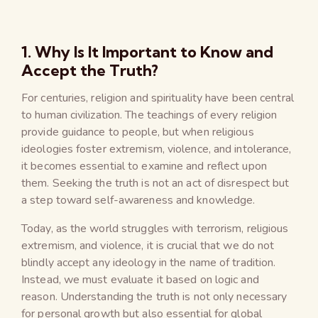
1. Why Is It Important to Know and
Accept the Truth?
For centuries, religion and spirituality have been central
to human civilization. The teachings of every religion
provide guidance to people, but when religious
ideologies foster extremism, violence, and intolerance,
it becomes essential to examine and reflect upon
them. Seeking the truth is not an act of disrespect but
a step toward self-awareness and knowledge.
Today, as the world struggles with terrorism, religious
extremism, and violence, it is crucial that we do not
blindly accept any ideology in the name of tradition.
Instead, we must evaluate it based on logic and
reason. Understanding the truth is not only necessary
for personal growth but also essential for global