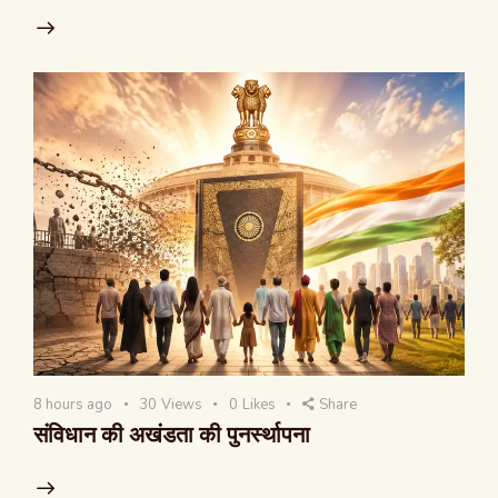
8 hours ago
30
Views
0
Likes
Share
संविधान की अखंडता की पुनर्स्थापना