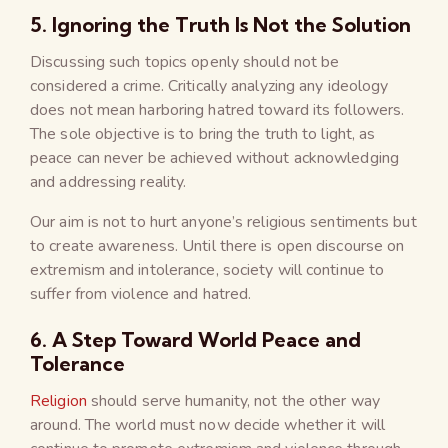
5. Ignoring the Truth Is Not the Solution
Discussing such topics openly should not be
considered a crime. Critically analyzing any ideology
does not mean harboring hatred toward its followers.
The sole objective is to bring the truth to light, as
peace can never be achieved without acknowledging
and addressing reality.
Our aim is not to hurt anyone’s religious sentiments but
to create awareness. Until there is open discourse on
extremism and intolerance, society will continue to
suffer from violence and hatred.
6. A Step Toward World Peace and
Tolerance
Religion
should serve humanity, not the other way
around. The world must now decide whether it will