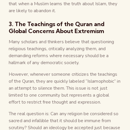
that when a Muslim learns the truth about Islam, they
are likely to abandon it.
3. The Teachings of the Quran and
Global Concerns About Extremism
Many scholars and thinkers believe that questioning
religious teachings, critically analyzing them, and
demanding reforms where necessary should be a
hallmark of any democratic society.
However, whenever someone criticizes the teachings
of the Quran, they are quickly labeled “Islamophobic” in
an attempt to silence them. This issue is not just
limited to one community but represents a global
effort to restrict free thought and expression.
The real question is: Can any religion be considered so
sacred and infallible that it should be immune from
scrutiny? Should an ideology be accepted just because