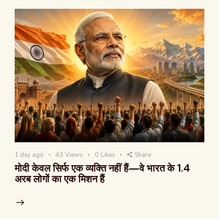
1 day ago
43
Views
0
Likes
Share
मोदी केवल सिर्फ एक व्यक्ति नहीं हैं—वे भारत के 1.4
अरब लोगों का एक मिशन हैं