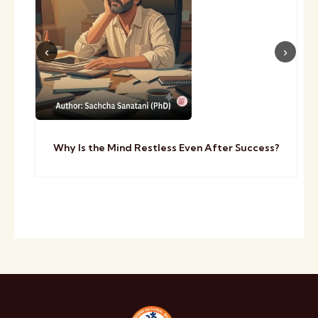
Why Is the Mind Restless Even After Success?