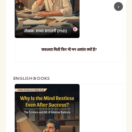
सफलता मिली फिर भी मन अशांत क्यों है?
ENGLISH BOOKS