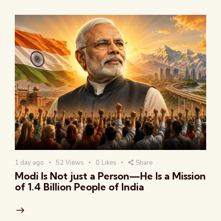
1 day ago
52
Views
0
Likes
Share
Modi Is Not just a Person—He Is a Mission
of 1.4 Billion People of India