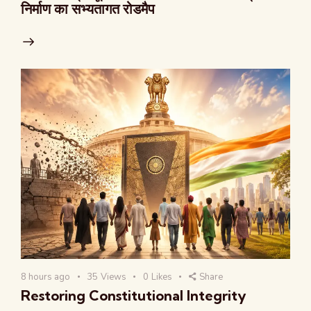
निर्माण का सभ्यतागत रोडमैप
8 hours ago
35
Views
0
Likes
Share
Restoring Constitutional Integrity