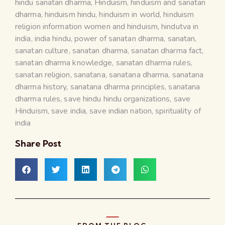
hindu sanatan dharma
,
Hinduism
,
hinduism and sanatan
dharma
,
hinduism hindu
,
hinduism in world
,
hinduism
religion information women and hinduism
,
hindutva in
india
,
india hindu
,
power of sanatan dharma
,
sanatan
,
sanatan culture
,
sanatan dharma
,
sanatan dharma fact
,
sanatan dharma knowledge
,
sanatan dharma rules
,
sanatan religion
,
sanatana
,
sanatana dharma
,
sanatana
dharma history
,
sanatana dharma principles
,
sanatana
dharma rules
,
save hindu hindu organizations
,
save
Hinduism
,
save india
,
save indian nation
,
spirituality of
india
Share Post