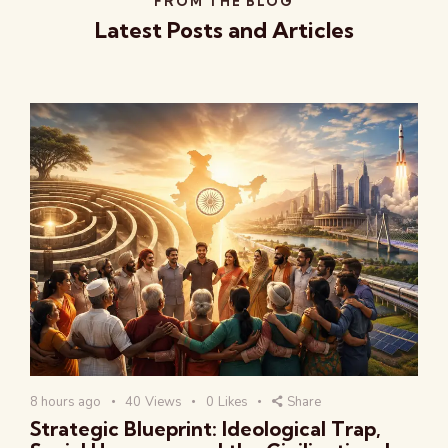
FROM THE BLOG
Latest Posts and Articles
8 hours ago
40
Views
0
Likes
Share
Strategic Blueprint: Ideological Trap,