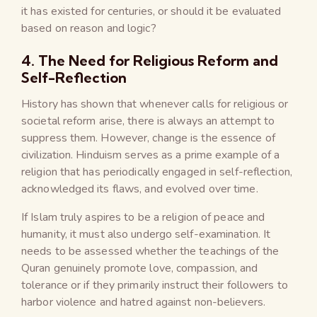
it has existed for centuries, or should it be evaluated
based on reason and logic?
4. The Need for Religious Reform and
Self-Reflection
History has shown that whenever calls for religious or
societal reform arise, there is always an attempt to
suppress them. However, change is the essence of
civilization. Hinduism serves as a prime example of a
religion that has periodically engaged in self-reflection,
acknowledged its flaws, and evolved over time.
If Islam truly aspires to be a religion of peace and
humanity, it must also undergo self-examination. It
needs to be assessed whether the teachings of the
Quran genuinely promote love, compassion, and
tolerance or if they primarily instruct their followers to
harbor violence and hatred against non-believers.