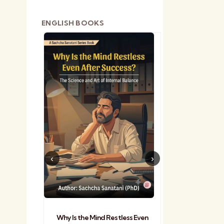
ENGLISH BOOKS
shetra
Practical Sa
Why Is the Mind Restless Even