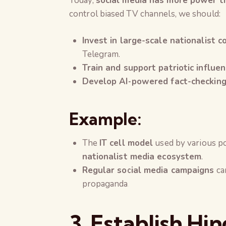
Today,
social media has more power th
control biased TV channels, we should:
Invest in large-scale nationalist c
Telegram.
Train and support patriotic influen
Develop AI-powered fact-checking
Example:
The
IT cell model
used by various po
nationalist media ecosystem
.
Regular social media campaigns
can
propaganda.
3. Establish Hi