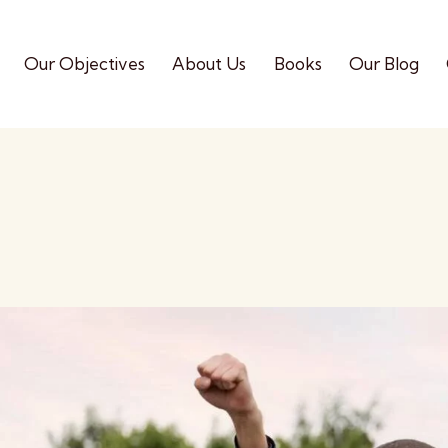
Our Objectives
About Us
Books
Our Blog