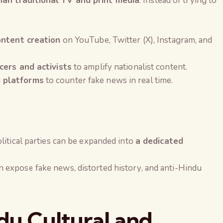
an traditional TV and print media
. Instead of trying to
ontent creation
on YouTube, Twitter (X), Instagram, and
cers and activists
to amplify nationalist content.
 platforms
to counter fake news in real time.
litical parties can be expanded into
a dedicated
 expose fake news, distorted history, and anti-Hindu
ndu Cultural and