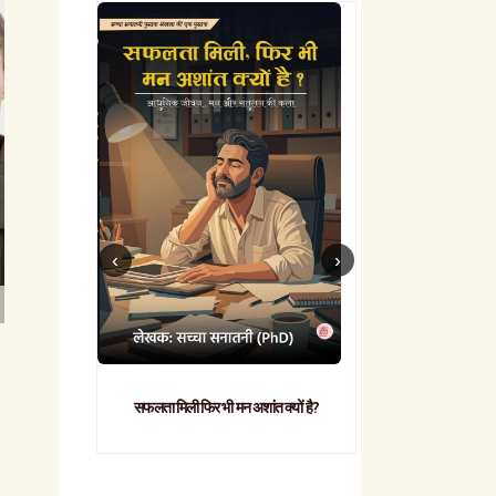
सफलता मिली फिर भी मन अशांत क्यों है?
व्यावहारिक
-