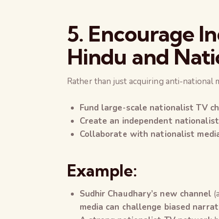
5. Encourage Ind
Hindu and Nati
Rather than just acquiring anti-national 
Fund large-scale nationalist TV c
Create an independent nationalis
Collaborate with nationalist medi
Example:
Sudhir Chaudhary’s new channel
(
media can challenge biased narrat