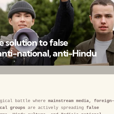
 solution to false
ti-national, anti-Hindu
वैश्विक कुरुक्षेत्र
gical battle where 
mainstream media, foreign
cal groups
 are actively spreading 
false 