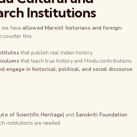
arch Institutions
se we have
allowed Marxist historians and foreign-
o counter this:
stitutes
that publish real Indian history.
riculums
that teach true history and Hindu contributions.
 engage in historical, political, and social discourse
tute of Scientific Heritage)
and
Sanskriti Foundation
h institutions are needed.