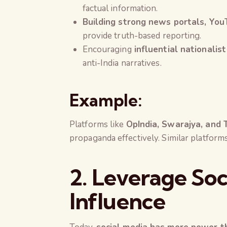
factual information.
Building strong news portals, Yo
provide truth-based reporting.
Encouraging
influential nationalist
anti-India narratives.
Example:
Platforms like
OpIndia, Swarajya, and 
propaganda effectively. Similar platform
2. Leverage Soc
Influence