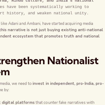
rma, Hindu culture, and India's national 
es have been systematically working to 
rt history, and weaken national unity.
, like Adani and Ambani, have started acquiring media
his narrative is not just buying existing anti-national
pendent ecosystem that promotes truth and national
trengthen Nationalist
em
 media, we need to
invest in independent, pro-India, pro-
ne by:
The Global Kuruk
 digital platforms
that counter fake narratives with