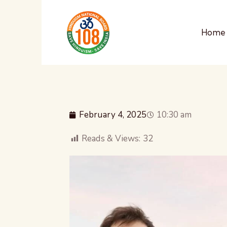
Home
February 4, 2025
10:30 am
Reads & Views:
32