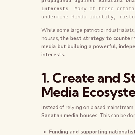
propaganda against Sanatana Dha
interests
. Many of these entiti
undermine Hindu identity, disto
While some large patriotic industrialists
houses,
the best strategy to counter t
media but building a powerful, inde
interests.
1. Create and S
Media Ecosyst
Instead of relying on biased mainstream
Sanatan media houses
. This can be do
Funding and supporting nationalist