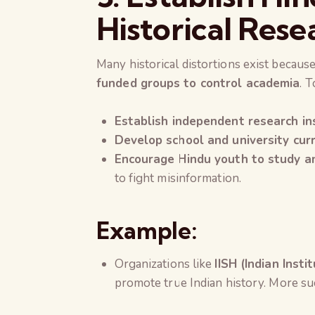
Historical Rese
Many historical distortions exist becau
funded groups to control academia
. T
Establish independent research in
Develop school and university cur
Encourage Hindu youth to study and
to fight misinformation.
Example:
Organizations like
IISH (Indian Insti
promote true Indian history. More suc