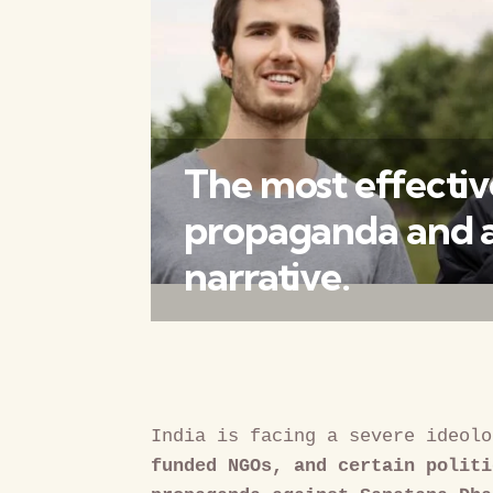
The most effective
propaganda and an
narrative.
India is facing a severe ideolo
funded NGOs, and certain politi