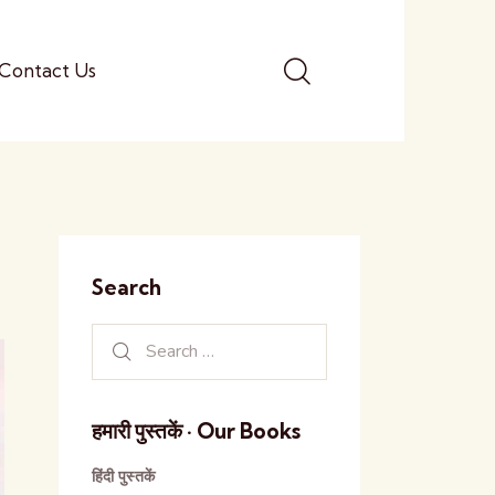
Contact Us
Search
हमारी पुस्तकें · Our Books
हिंदी पुस्तकें