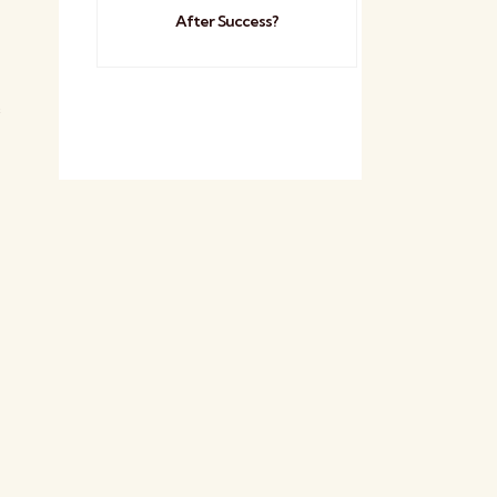
After Success?
e