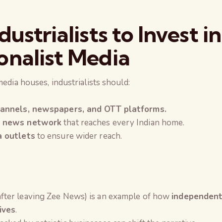
ustrialists to Invest in
onalist Media
media houses, industrialists should:
hannels, newspapers, and OTT platforms.
t news network
that reaches every Indian home.
a outlets
to ensure wider reach.
after leaving Zee News) is an example of how
independen
ives
.