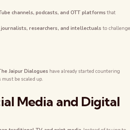
uTube channels, podcasts, and OTT platforms
that
 journalists, researchers, and intellectuals
to challeng
The Jaipur Dialogues
have already started countering
s must be scaled up.
ial Media and Digital