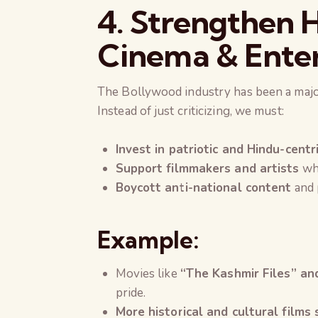
4. Strengthen H
Cinema & Enter
The Bollywood industry has been a majo
Instead of just criticizing, we must:
Invest in patriotic and Hindu-centr
Support filmmakers and artists
who
Boycott anti-national content
and 
Example:
Movies like
“The Kashmir Files” an
pride.
More historical and cultural films