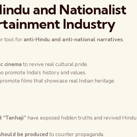
indu and Nationalist
tainment Industry
r tool for
anti-Hindu and anti-national narratives
.
ic cinema
to revive real cultural pride.
 promote India’s history and values.
promote films that showcase real Indian heritage.
d “Tanhaji”
have exposed hidden truths and revived Hindu
 should be produced
to counter propaganda.