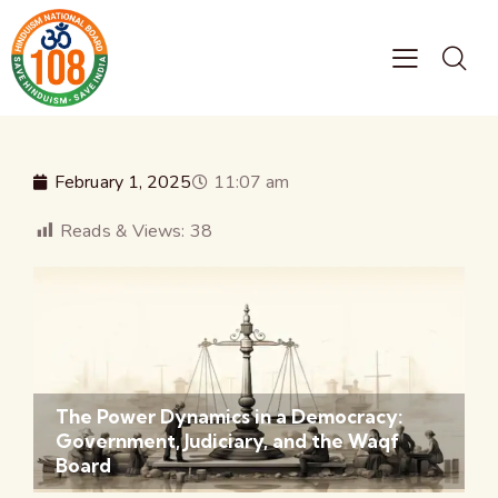
February 1, 2025
11:07 am
Reads & Views:
38
The Power Dynamics in a Democracy:
Government, Judiciary, and the Waqf
Board