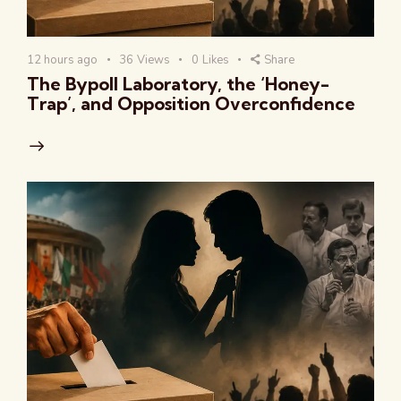
12 hours ago
36
Views
0
Likes
Share
The Bypoll Laboratory, the ‘Honey-
Trap’, and Opposition Overconfidence