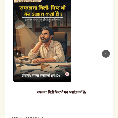
सफलता मिली फिर भी मन अशांत क्यों है?