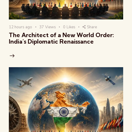
12 hours ago
37
Views
0
Likes
Share
The Architect of a New World Order:
India’s Diplomatic Renaissance