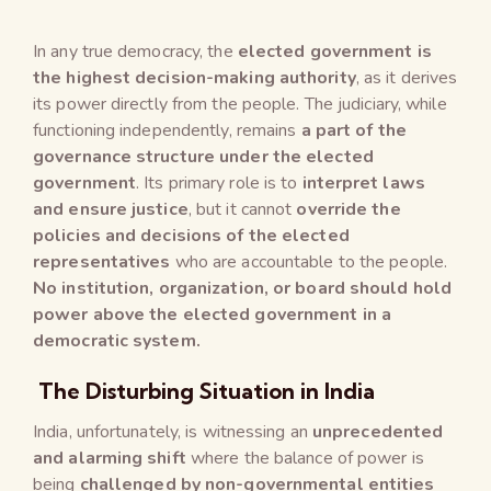
In any true democracy, the
elected government is
the highest decision-making authority
, as it derives
its power directly from the people. The judiciary, while
functioning independently, remains
a part of the
governance structure under the elected
government
. Its primary role is to
interpret laws
and ensure justice
, but it cannot
override the
policies and decisions of the elected
representatives
who are accountable to the people.
No institution, organization, or board should hold
power above the elected government in a
democratic system.
The Disturbing Situation in India
India, unfortunately, is witnessing an
unprecedented
and alarming shift
where the balance of power is
being
challenged by non-governmental entities