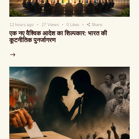
12 hours ago
27
Views
0
Likes
Share
एक नए वैश्विक आदेश का शिल्पकार: भारत की
कूटनीतिक पुनर्जागरण