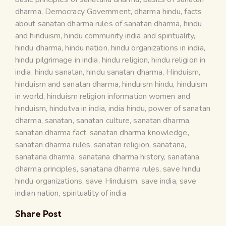
dharma
,
Democracy Government
,
dharma hindu
,
facts
about sanatan dharma rules of sanatan dharma
,
hindu
and hinduism
,
hindu community india and spirituality
,
hindu dharma
,
hindu nation
,
hindu organizations in india
,
hindu pilgrimage in india
,
hindu religion
,
hindu religion in
india
,
hindu sanatan
,
hindu sanatan dharma
,
Hinduism
,
hinduism and sanatan dharma
,
hinduism hindu
,
hinduism
in world
,
hinduism religion information women and
hinduism
,
hindutva in india
,
india hindu
,
power of sanatan
dharma
,
sanatan
,
sanatan culture
,
sanatan dharma
,
sanatan dharma fact
,
sanatan dharma knowledge
,
sanatan dharma rules
,
sanatan religion
,
sanatana
,
sanatana dharma
,
sanatana dharma history
,
sanatana
dharma principles
,
sanatana dharma rules
,
save hindu
hindu organizations
,
save Hinduism
,
save india
,
save
indian nation
,
spirituality of india
Share Post