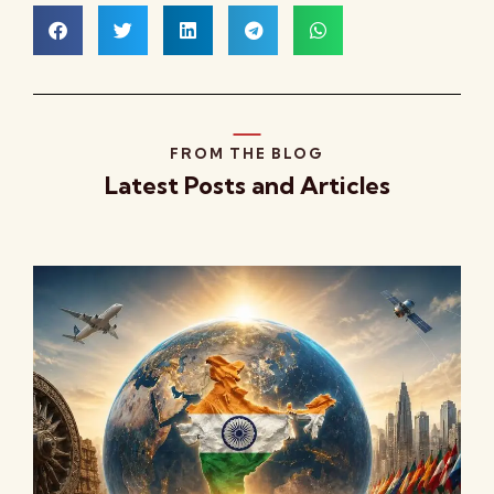
FROM THE BLOG
Latest Posts and Articles