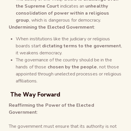
the Supreme Court
indicates an
unhealthy
consolidation of power within a religious
group
, which is dangerous for democracy.
Undermining the Elected Government
:
When institutions like the judiciary or religious
boards start
dictating terms to the government
,
it weakens democracy.
The governance of the country should be in the
hands of those
chosen by the people
, not those
appointed through unelected processes or religious
affiliations.
The Way Forward
Reaffirming the Power of the Elected
Government
:
The government must ensure that its authority is not