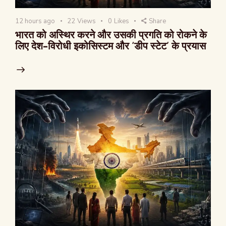
12 hours ago
22
Views
0
Likes
Share
भारत को अस्थिर करने और उसकी प्रगति को रोकने के
लिए देश-विरोधी इकोसिस्टम और ‘डीप स्टेट’ के प्रयास