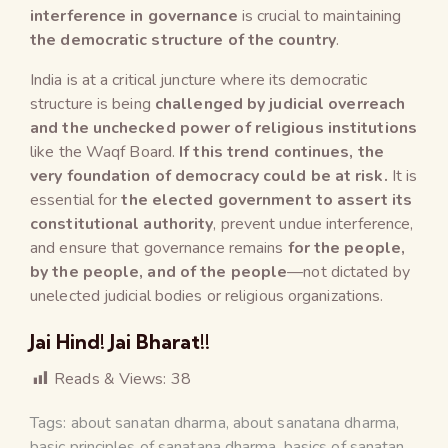
interference in governance
is crucial to maintaining
the democratic structure of the country
.
India is at a critical juncture where its democratic
structure is being
challenged by judicial overreach
and the unchecked power of religious institutions
like the Waqf Board.
If this trend continues, the
very foundation of democracy could be at risk.
It is
essential for
the elected government to assert its
constitutional authority
, prevent undue interference,
and ensure that governance remains
for the people,
by the people, and of the people
—not dictated by
unelected judicial bodies or religious organizations.
Jai Hind! Jai Bharat!!
Reads & Views:
38
Tags:
about sanatan dharma
,
about sanatana dharma
,
basic principles of sanatana dharma
,
basics of sanatan