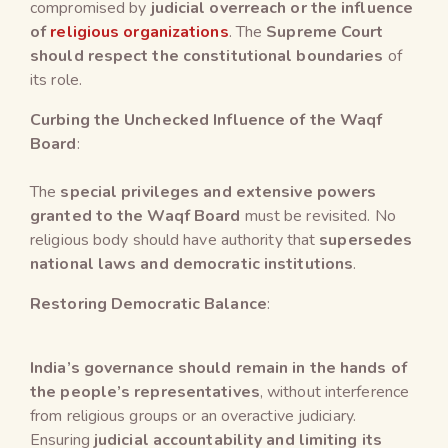
compromised by
judicial overreach or the influence
of
religious organizations
. The
Supreme Court
should respect the constitutional boundaries
of
its role.
Curbing the Unchecked Influence of the Waqf
Board
:
The
special privileges and extensive powers
granted to the Waqf Board
must be revisited. No
religious body should have authority that
supersedes
national laws and democratic institutions
.
Restoring Democratic Balance
:
India’s governance should remain in the hands of
the people’s representatives
, without interference
from religious groups or an overactive judiciary.
Ensuring
judicial accountability and limiting its