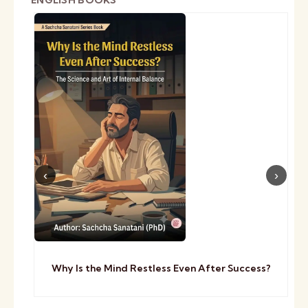
ENGLISH BOOKS
Why Is the Mind Restless Even After Success?