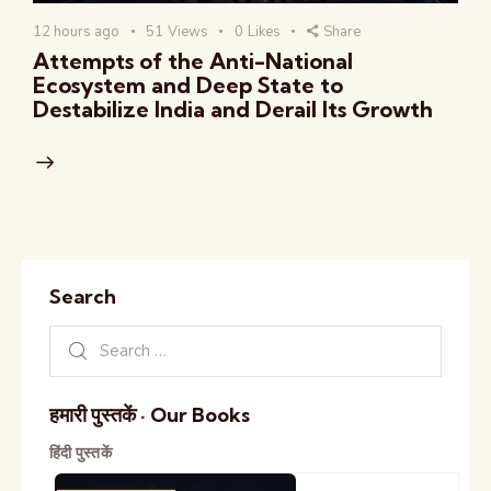
12 hours ago
51
Views
0
Likes
Share
Attempts of the Anti-National
Ecosystem and Deep State to
Destabilize India and Derail Its Growth
Search
हमारी पुस्तकें · Our Books
हिंदी पुस्तकें