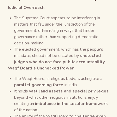
Judicial Overreach
:
The Supreme Court appears to be interfering in
matters that fall under the jurisdiction of the
government, often ruling in ways that hinder
governance rather than supporting democratic
decision-making.
The elected government, which has the people’s
mandate, should not be dictated by
unelected
judges who do not face public accountability
.
Waqf Board’s Unchecked Power
:
The Waqf Board, a religious body, is acting like a
parallel governing force
in India.
It holds
vast land assets and special privileges
beyond what other religious institutions enjoy,
creating an
imbalance in the secular framework
of the nation.
The ability of the Waqf Board to
challenge even