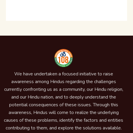
We have undertaken a focused initiative to raise
awareness among Hindus regarding the challenges
currently confronting us as a community, our Hindu religion,
and our Hindu nation, and to deeply understand the
potential consequences of these issues. Through this
awareness, Hindus will come to realize the underlying
causes of these problems, identify the factors and entities
contributing to them, and explore the solutions available.