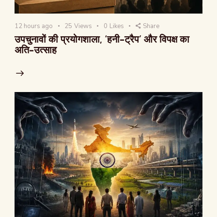
12 hours ago
25
Views
0
Likes
Share
उपचुनावों की प्रयोगशाला, ‘हनी-ट्रैप’ और विपक्ष का
अति-उत्साह