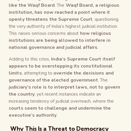
like the Waqf Board
. The
Waqf Board, a religious
institution, has now reached a point where it
openly threatens the Supreme Court
, questioning
the very authority of India’s highest judicial institution.
This raises serious concerns about
how religious
institutions are being allowed to interfere in
national governance and judicial affairs
.
Adding to this crisis,
India’s Supreme Court itself
appears to be overstepping its constitutional
limits
, attempting to
override the decisions and
governance of the elected government
. The
judiciary’s role is to interpret laws, not to govern
the country
, yet recent instances indicate an
increasing tendency of judicial overreach, where the
courts seem to challenge and undermine the
executive’s authority
.
Why This Is a Threat to Democracy